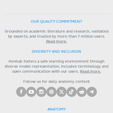
OUR QUALITY COMMITMENT
Grounded on academic literature and research, validated
by experts, and trusted by more than 7 million users.
Read more.
DIVERSITY AND INCLUSION
Kenhub fosters a safe learning environment through
diverse model representation, inclusive terminology and
open communication with our users.
Read more.
Follow us for daily anatomy content
ANATOMY