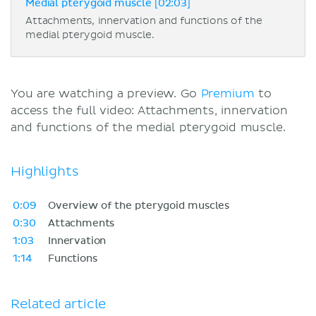
Medial pterygoid muscle [02:03]
Attachments, innervation and functions of the
medial pterygoid muscle.
You are watching a preview. Go
Premium
to
access the full video: Attachments, innervation
and functions of the medial pterygoid muscle.
Highlights
0:09
Overview of the pterygoid muscles
0:30
Attachments
1:03
Innervation
1:14
Functions
Related article