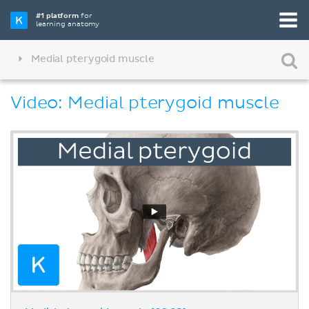
#1 platform
for
learning anatomy
Medial pterygoid muscle
Video: Medial pterygoid muscle