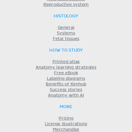
Reproductive system
HISTOLOGY
General
Systems
Fetal tissues
HOW TO STUDY
Printed atlas
Anatomy learning strategies
Free eBook
Labeling diagrams
Benefits of Kenhub
Success stories
Anatomy with AI
MORE
Pricing
License illustrations
Merchandise