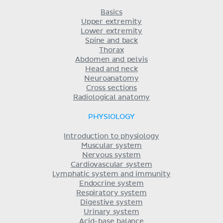
Basics
Upper extremity
Lower extremity
Spine and back
Thorax
Abdomen and pelvis
Head and neck
Neuroanatomy
Cross sections
Radiological anatomy
PHYSIOLOGY
Introduction to physiology
Muscular system
Nervous system
Cardiovascular system
Lymphatic system and immunity
Endocrine system
Respiratory system
Digestive system
Urinary system
Acid-base balance