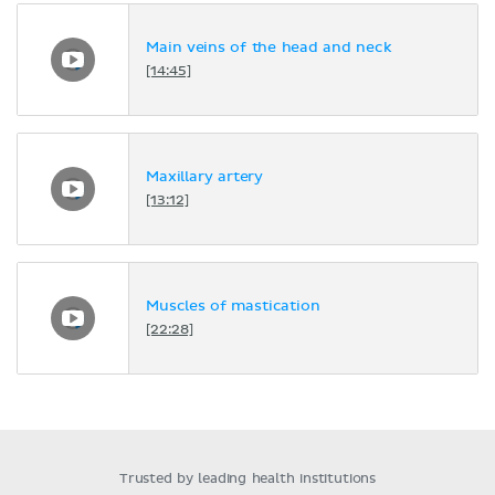
Main veins of the head and neck
[14:45]
Maxillary artery
[13:12]
Muscles of mastication
[22:28]
Trusted by leading health institutions