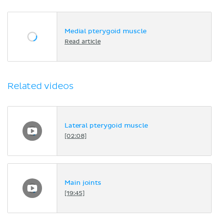
Medial pterygoid muscle
Read article
Related videos
Lateral pterygoid muscle
[02:08]
Main joints
[19:45]