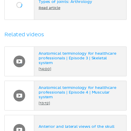
Types of joints: Arthrology
Read article
Related videos
Anatomical terminology for healthcare
professionals | Episode 3 | Skeletal
system
[14:00]
Anatomical terminology for healthcare
professionals | Episode 4 | Muscular
system
[13:12]
Anterior and lateral views of the skull