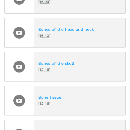
[16:03]
Bones of the head and neck
[15:40]
Bones of the skull
[12:46]
Bone tissue
[12:46]