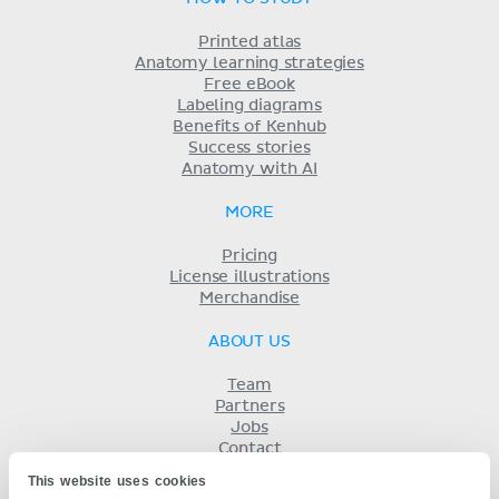
Printed atlas
Anatomy learning strategies
Free eBook
Labeling diagrams
Benefits of Kenhub
Success stories
Anatomy with AI
MORE
Pricing
License illustrations
Merchandise
ABOUT US
Team
Partners
Jobs
Contact
Imprint
This website uses cookies
Terms