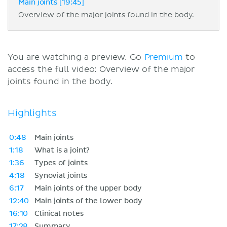
Main joints [19:45]
Overview of the major joints found in the body.
You are watching a preview. Go
Premium
to
access the full video: Overview of the major
joints found in the body.
Highlights
0:48
Main joints
1:18
What is a joint?
1:36
Types of joints
4:18
Synovial joints
6:17
Main joints of the upper body
12:40
Main joints of the lower body
16:10
Clinical notes
17:28
Summary