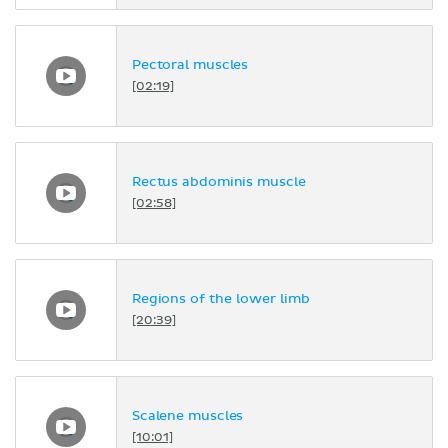
Pectoral muscles
[02:19]
Rectus abdominis muscle
[02:58]
Regions of the lower limb
[20:39]
Scalene muscles
[10:01]