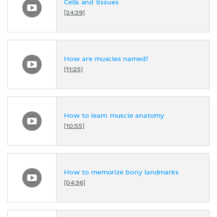
Cells and tissues
[24:29]
How are muscles named?
[11:25]
How to learn muscle anatomy
[10:55]
How to memorize bony landmarks
[04:36]