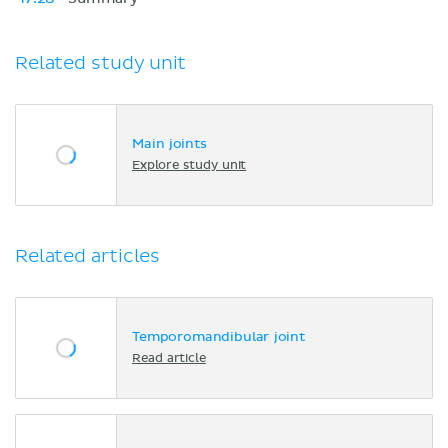
Related study unit
Main joints
Explore study unit
Related articles
Temporomandibular joint
Read article