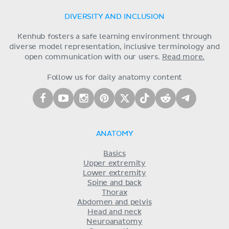
DIVERSITY AND INCLUSION
Kenhub fosters a safe learning environment through
diverse model representation, inclusive terminology and
open communication with our users.
Read more.
Follow us for daily anatomy content
ANATOMY
Basics
Upper extremity
Lower extremity
Spine and back
Thorax
Abdomen and pelvis
Head and neck
Neuroanatomy