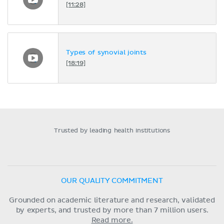
[11:28]
Types of synovial joints
[18:19]
Trusted by leading health institutions
OUR QUALITY COMMITMENT
Grounded on academic literature and research, validated
by experts, and trusted by more than 7 million users.
Read more.