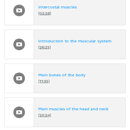
Intercostal muscles
[02:28]
Introduction to the muscular system
[26:25]
Main bones of the body
[11:35]
Main muscles of the head and neck
[20:24]