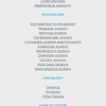
Cross sections
Radiological anatomy
PHYSIOLOGY
Introduction to physiology
Muscular system
Nervous system
Cardiovascular system
Lymphatic system and immunity
Endocrine system
Respiratory system
Digestive system
Urinary system
Acid-base balance
Reproductive system
HISTOLOGY
General
Systems
Fetal tissues
HOW TO STUDY