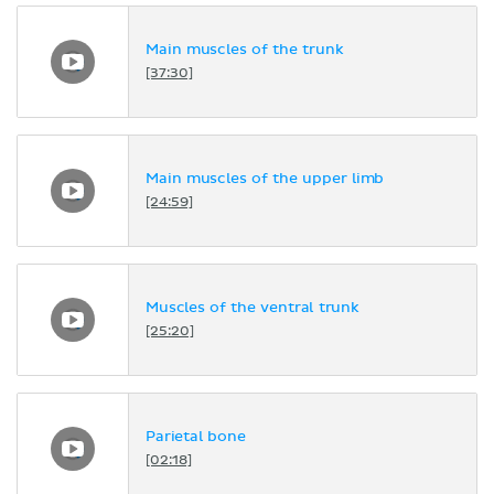
Main muscles of the trunk
[37:30]
Main muscles of the upper limb
[24:59]
Muscles of the ventral trunk
[25:20]
Parietal bone
[02:18]