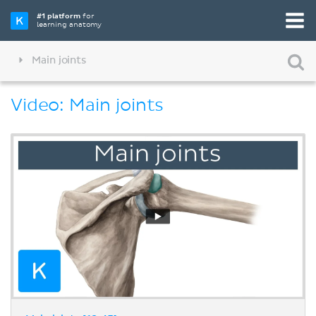
#1 platform
for
learning anatomy
Main joints
Video: Main joints