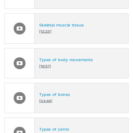
Skeletal muscle tissue
[12:25]
Types of body movements
[16:51]
Types of bones
[04:46]
Types of joints