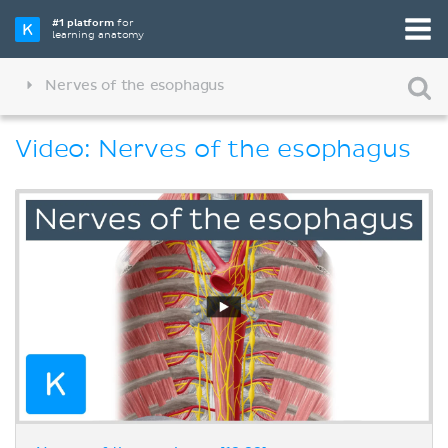
#1 platform
for
learning anatomy
Nerves of the esophagus
Video: Nerves of the esophagus