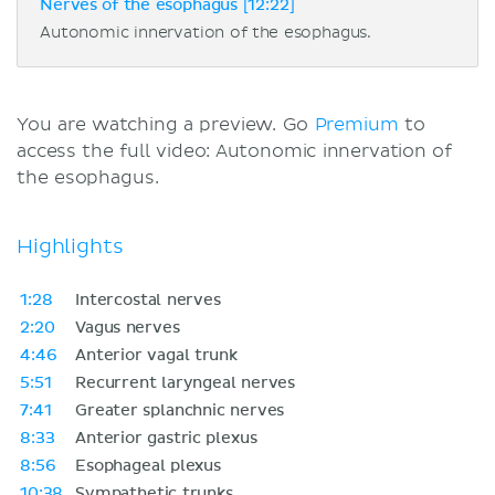
Nerves of the esophagus [12:22]
Autonomic innervation of the esophagus.
You are watching a preview. Go
Premium
to
access the full video: Autonomic innervation of
the esophagus.
Highlights
1:28
Intercostal nerves
2:20
Vagus nerves
4:46
Anterior vagal trunk
5:51
Recurrent laryngeal nerves
7:41
Greater splanchnic nerves
8:33
Anterior gastric plexus
8:56
Esophageal plexus
10:38
Sympathetic trunks