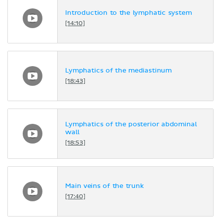
Introduction to the lymphatic system
[14:10]
Lymphatics of the mediastinum
[18:43]
Lymphatics of the posterior abdominal
wall
[18:53]
Main veins of the trunk
[17:40]