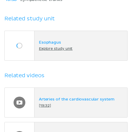
Related study unit
Esophagus
Explore study unit
Related videos
Arteries of the cardiovascular system
[19:32]