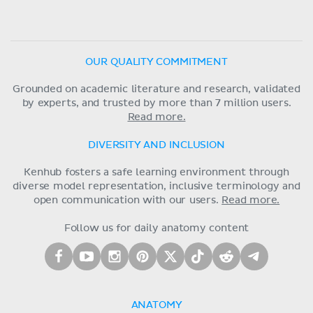
OUR QUALITY COMMITMENT
Grounded on academic literature and research, validated
by experts, and trusted by more than 7 million users.
Read more.
DIVERSITY AND INCLUSION
Kenhub fosters a safe learning environment through
diverse model representation, inclusive terminology and
open communication with our users.
Read more.
Follow us for daily anatomy content
ANATOMY