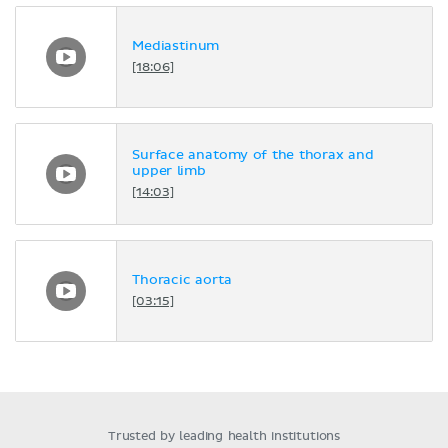
Mediastinum
[18:06]
Surface anatomy of the thorax and
upper limb
[14:03]
Thoracic aorta
[03:15]
Trusted by leading health institutions