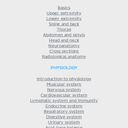
Basics
Upper extremity
Lower extremity
Spine and back
Thorax
Abdomen and pelvis
Head and neck
Neuroanatomy
Cross sections
Radiological anatomy
PHYSIOLOGY
Introduction to physiology
Muscular system
Nervous system
Cardiovascular system
Lymphatic system and immunity
Endocrine system
Respiratory system
Digestive system
Urinary system
Acid-base balance