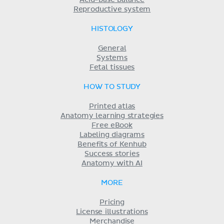
Reproductive system
HISTOLOGY
General
Systems
Fetal tissues
HOW TO STUDY
Printed atlas
Anatomy learning strategies
Free eBook
Labeling diagrams
Benefits of Kenhub
Success stories
Anatomy with AI
MORE
Pricing
License illustrations
Merchandise