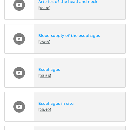
Arteries of the head and neck
[18:08]
Blood supply of the esophagus
[25:13]
Esophagus
[03:56]
Esophagus in situ
[29:40]