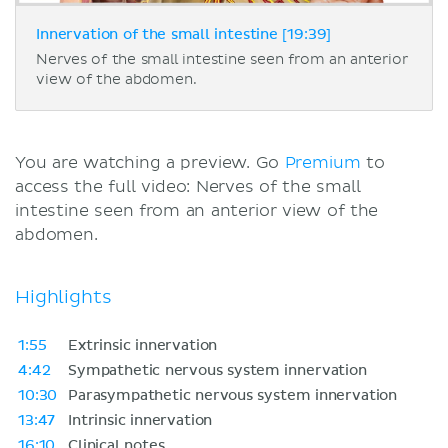
Innervation of the small intestine [19:39]
Nerves of the small intestine seen from an anterior
view of the abdomen.
You are watching a preview. Go
Premium
to
access the full video: Nerves of the small
intestine seen from an anterior view of the
abdomen.
Highlights
1:55
Extrinsic innervation
4:42
Sympathetic nervous system innervation
10:30
Parasympathetic nervous system innervation
13:47
Intrinsic innervation
16:10
Clinical notes