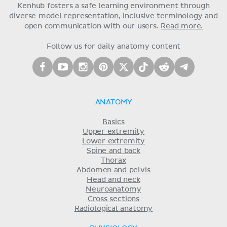
Kenhub fosters a safe learning environment through
diverse model representation, inclusive terminology and
open communication with our users.
Read more.
Follow us for daily anatomy content
ANATOMY
Basics
Upper extremity
Lower extremity
Spine and back
Thorax
Abdomen and pelvis
Head and neck
Neuroanatomy
Cross sections
Radiological anatomy