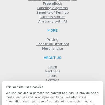
Free eBook
Labeling diagrams
Benefits of Kenhub
Success stories
Anatomy with AI
MORE
Pricing
License illustrations
Merchandise
ABOUT US
Team
Partners
Jobs
Contact
Imprint
This website uses cookies
Terms
We use cookies to personalise content and ads, to provide social
Privacy
media features and to analyse our traffic. We also share
KENHUB IN...
information about your use of our site with our social media,