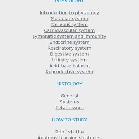
PHYSIOLOGY
Introduction to physiology
Muscular system
Nervous system
Cardiovascular system
Lymphatic system and immunity
Endocrine system
Respiratory system
Digestive system
Urinary system
Acid-base balance
Reproductive system
HISTOLOGY
General
Systems
Fetal tissues
HOW TO STUDY
Printed atlas
Anatomy learning strategies