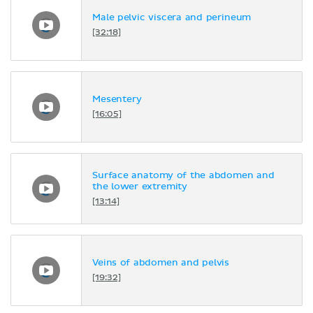
Male pelvic viscera and perineum
[32:18]
Mesentery
[16:05]
Surface anatomy of the abdomen and
the lower extremity
[13:14]
Veins of abdomen and pelvis
[19:32]