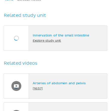
Related study unit
Innervation of the small intestine
Explore study unit
Related videos
Arteries of abdomen and pelvis
[16:57]