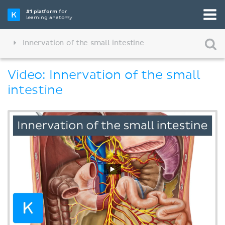
#1 platform
for
learning anatomy
Innervation of the small intestine
Video: Innervation of the small
intestine