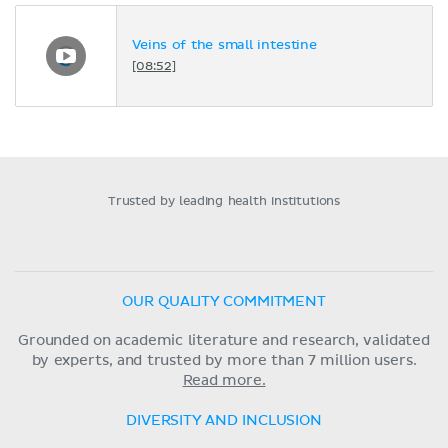
Veins of the small intestine
[08:52]
Trusted by leading health institutions
OUR QUALITY COMMITMENT
Grounded on academic literature and research, validated
by experts, and trusted by more than 7 million users.
Read more.
DIVERSITY AND INCLUSION