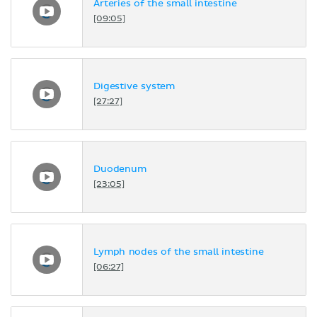
Arteries of the small intestine
[09:05]
Digestive system
[27:27]
Duodenum
[23:05]
Lymph nodes of the small intestine
[06:27]