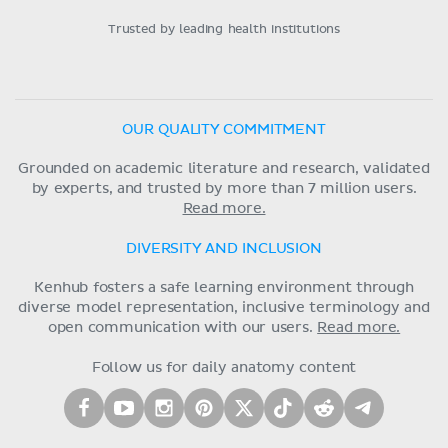
Trusted by leading health institutions
OUR QUALITY COMMITMENT
Grounded on academic literature and research, validated
by experts, and trusted by more than 7 million users.
Read more.
DIVERSITY AND INCLUSION
Kenhub fosters a safe learning environment through
diverse model representation, inclusive terminology and
open communication with our users.
Read more.
Follow us for daily anatomy content