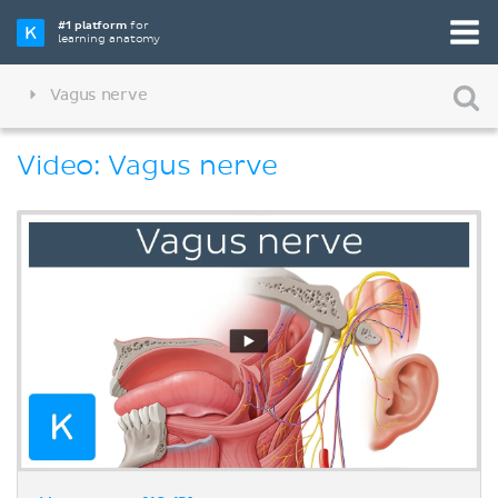
#1 platform
for
learning anatomy
Vagus nerve
Video: Vagus nerve