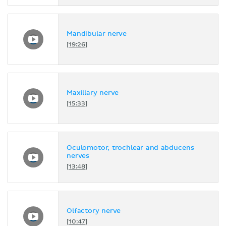
Mandibular nerve
[19:26]
Maxillary nerve
[15:33]
Oculomotor, trochlear and abducens
nerves
[13:48]
Olfactory nerve
[10:47]