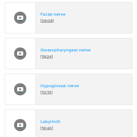
Facial nerve
[29:08]
Glossopharyngeal nerve
[19:24]
Hypoglossal nerve
[10:15]
Labyrinth
[16:40]