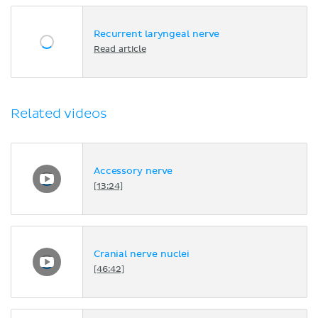
Recurrent laryngeal nerve
Read article
Related videos
Accessory nerve
[13:24]
Cranial nerve nuclei
[46:42]