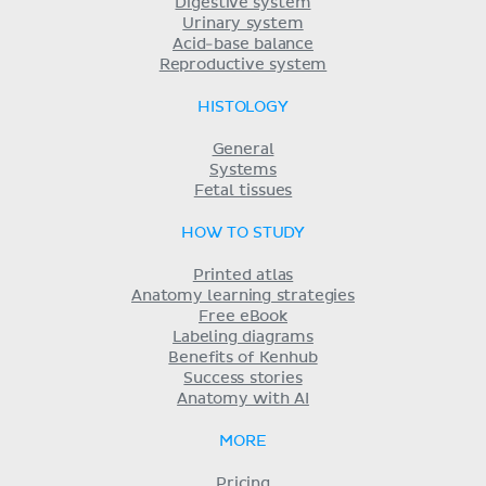
Digestive system
Urinary system
Acid-base balance
Reproductive system
HISTOLOGY
General
Systems
Fetal tissues
HOW TO STUDY
Printed atlas
Anatomy learning strategies
Free eBook
Labeling diagrams
Benefits of Kenhub
Success stories
Anatomy with AI
MORE
Pricing