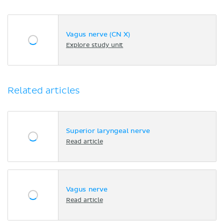
Vagus nerve (CN X)
Explore study unit
Related articles
Superior laryngeal nerve
Read article
Vagus nerve
Read article