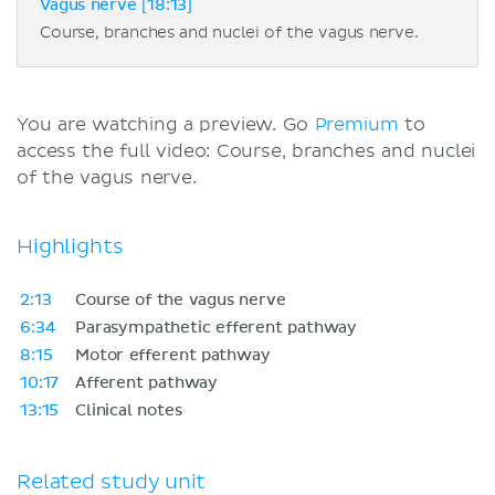
Vagus nerve [18:13]
Course, branches and nuclei of the vagus nerve.
You are watching a preview. Go
Premium
to
access the full video: Course, branches and nuclei
of the vagus nerve.
Highlights
2:13
Course of the vagus nerve
6:34
Parasympathetic efferent pathway
8:15
Motor efferent pathway
10:17
Afferent pathway
13:15
Clinical notes
Related study unit