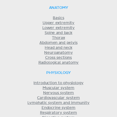
ANATOMY
Basics
Upper extremity
Lower extremity
Spine and back
Thorax
Abdomen and pelvis
Head and neck
Neuroanatomy
Cross sections
Radiological anatomy
PHYSIOLOGY
Introduction to physiology
Muscular system
Nervous system
Cardiovascular system
Lymphatic system and immunity
Endocrine system
Respiratory system