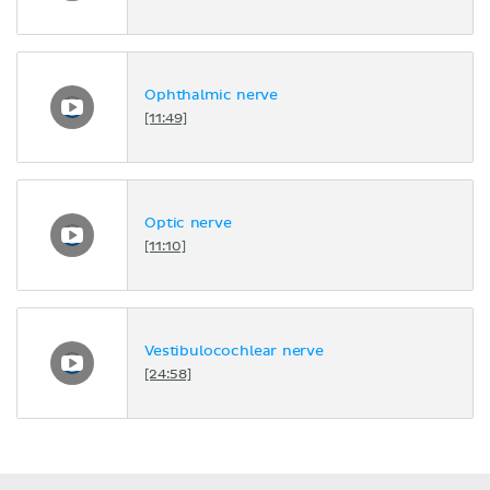
Ophthalmic nerve
[11:49]
Optic nerve
[11:10]
Vestibulocochlear nerve
[24:58]