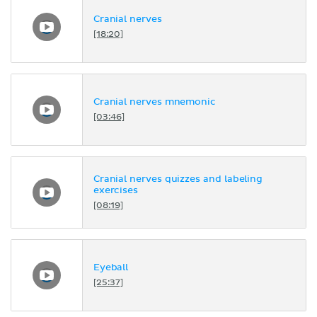
Cranial nerves
[18:20]
Cranial nerves mnemonic
[03:46]
Cranial nerves quizzes and labeling
exercises
[08:19]
Eyeball
[25:37]