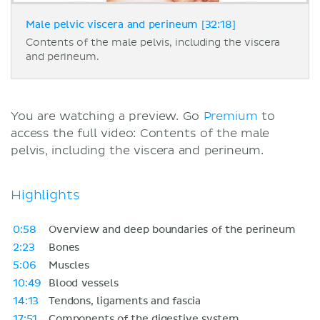
Male pelvic viscera and perineum [32:18]
Contents of the male pelvis, including the viscera
and perineum.
You are watching a preview. Go
Premium
to
access the full video: Contents of the male
pelvis, including the viscera and perineum.
Highlights
0:58
Overview and deep boundaries of the perineum
2:23
Bones
5:06
Muscles
10:49
Blood vessels
14:13
Tendons, ligaments and fascia
17:51
Components of the digestive system