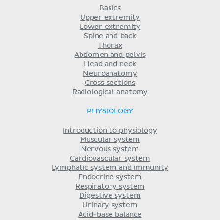
Basics
Upper extremity
Lower extremity
Spine and back
Thorax
Abdomen and pelvis
Head and neck
Neuroanatomy
Cross sections
Radiological anatomy
PHYSIOLOGY
Introduction to physiology
Muscular system
Nervous system
Cardiovascular system
Lymphatic system and immunity
Endocrine system
Respiratory system
Digestive system
Urinary system
Acid-base balance