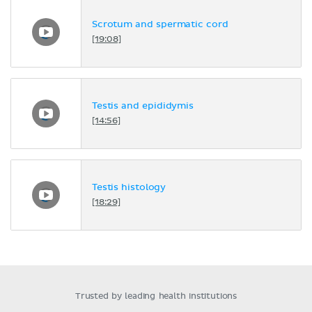
Scrotum and spermatic cord
[19:08]
Testis and epididymis
[14:56]
Testis histology
[18:29]
Trusted by leading health institutions