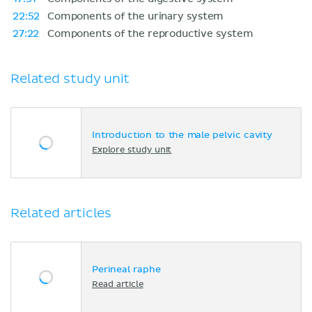
22:52
Components of the urinary system
27:22
Components of the reproductive system
Related study unit
Introduction to the male pelvic cavity
Explore study unit
Related articles
Perineal raphe
Read article