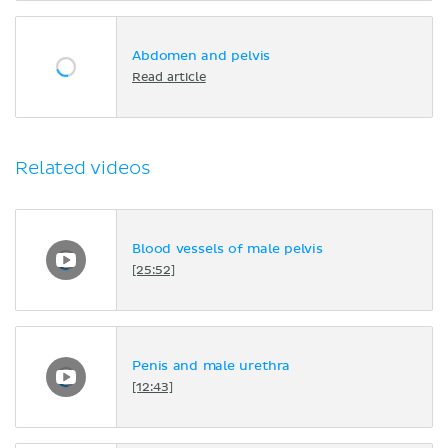
Abdomen and pelvis
Read article
Related videos
Blood vessels of male pelvis
[25:52]
Penis and male urethra
[12:43]