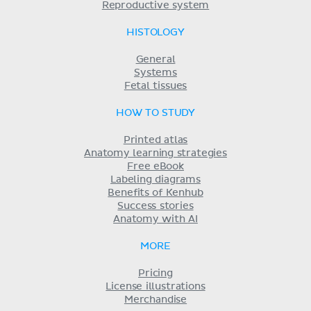
Reproductive system
HISTOLOGY
General
Systems
Fetal tissues
HOW TO STUDY
Printed atlas
Anatomy learning strategies
Free eBook
Labeling diagrams
Benefits of Kenhub
Success stories
Anatomy with AI
MORE
Pricing
License illustrations
Merchandise