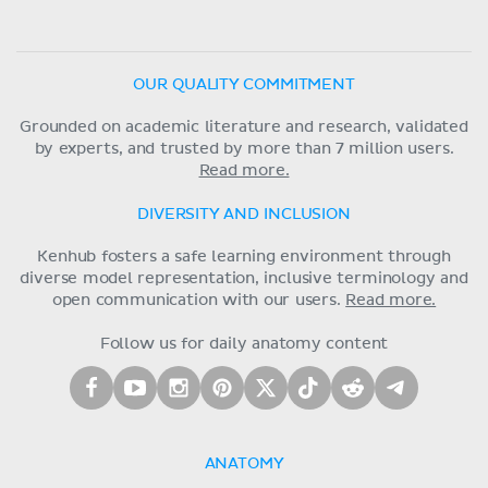
OUR QUALITY COMMITMENT
Grounded on academic literature and research, validated
by experts, and trusted by more than 7 million users.
Read more.
DIVERSITY AND INCLUSION
Kenhub fosters a safe learning environment through
diverse model representation, inclusive terminology and
open communication with our users.
Read more.
Follow us for daily anatomy content
ANATOMY