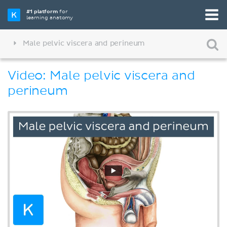
#1 platform
for
learning anatomy
Male pelvic viscera and perineum
Video: Male pelvic viscera and
perineum