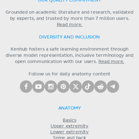
OUR QUALITY COMMITMENT
Grounded on academic literature and research, validated
by experts, and trusted by more than 7 million users.
Read more.
DIVERSITY AND INCLUSION
Kenhub fosters a safe learning environment through
diverse model representation, inclusive terminology and
open communication with our users.
Read more.
Follow us for daily anatomy content
ANATOMY
Basics
Upper extremity
Lower extremity
Spine and back