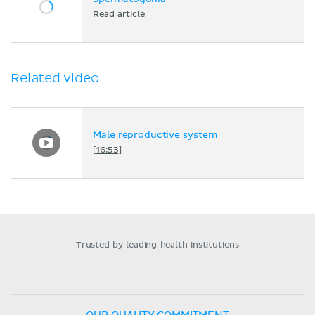
Read article
Related video
Male reproductive system
[16:53]
Trusted by leading health institutions