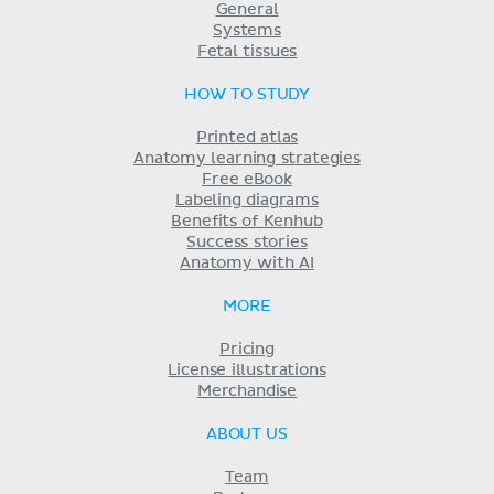
General
Systems
Fetal tissues
HOW TO STUDY
Printed atlas
Anatomy learning strategies
Free eBook
Labeling diagrams
Benefits of Kenhub
Success stories
Anatomy with AI
MORE
Pricing
License illustrations
Merchandise
ABOUT US
Team