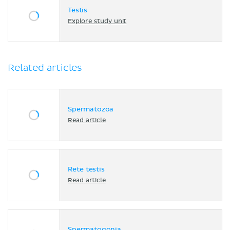
Testis
Explore study unit
Related articles
Spermatozoa
Read article
Rete testis
Read article
Spermatogonia