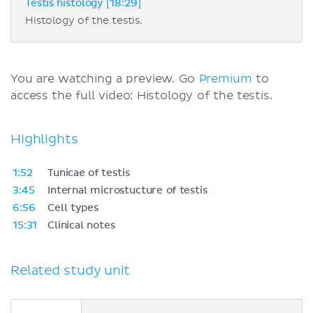
Testis histology [18:29]
Histology of the testis.
You are watching a preview. Go
Premium
to
access the full video: Histology of the testis.
Highlights
1:52
Tunicae of testis
3:45
Internal microstucture of testis
6:56
Cell types
15:31
Clinical notes
Related study unit