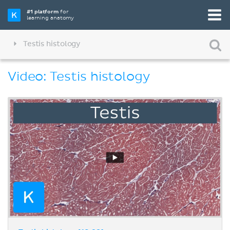
#1 platform
for
learning anatomy
Testis histology
Video: Testis histology