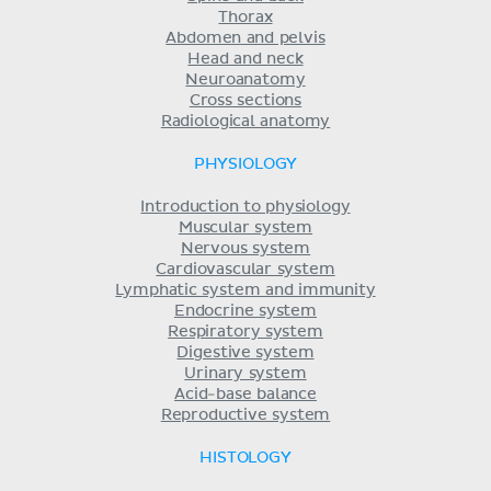
Thorax
Abdomen and pelvis
Head and neck
Neuroanatomy
Cross sections
Radiological anatomy
PHYSIOLOGY
Introduction to physiology
Muscular system
Nervous system
Cardiovascular system
Lymphatic system and immunity
Endocrine system
Respiratory system
Digestive system
Urinary system
Acid-base balance
Reproductive system
HISTOLOGY