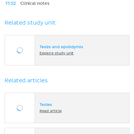
11:52
Clinical notes
Related study unit
Testis and epididymis
Explore study unit
Related articles
Testes
Read article