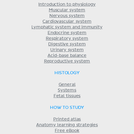
Introduction to physiology
Muscular system
Nervous system
Cardiovascular system
Lymphatic system and immunity
Endocrine system
Respiratory system
Digestive system
Urinary system
Acid-base balance
Reproductive system
HISTOLOGY
General
Systems
Fetal tissues
HOW TO STUDY
Printed atlas
Anatomy learning strategies
Free eBook