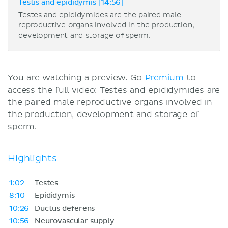
Testis and epididymis [14:56]
Testes and epididymides are the paired male
reproductive organs involved in the production,
development and storage of sperm.
You are watching a preview. Go
Premium
to
access the full video: Testes and epididymides are
the paired male reproductive organs involved in
the production, development and storage of
sperm.
Highlights
1:02
Testes
8:10
Epididymis
10:26
Ductus deferens
10:56
Neurovascular supply