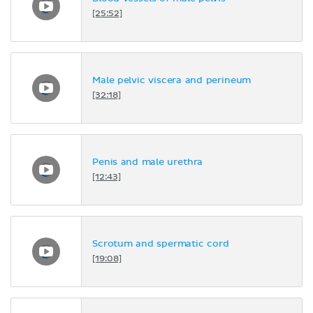
[25:52]
Male pelvic viscera and perineum
[32:18]
Penis and male urethra
[12:43]
Scrotum and spermatic cord
[19:08]