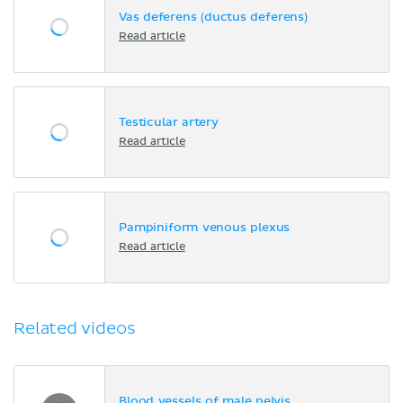
Vas deferens (ductus deferens)
Read article
Testicular artery
Read article
Pampiniform venous plexus
Read article
Related videos
Blood vessels of male pelvis