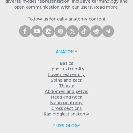
diverse model representation, inclusive terminology and
open communication with our users.
Read more.
Follow us for daily anatomy content
ANATOMY
Basics
Upper extremity
Lower extremity
Spine and back
Thorax
Abdomen and pelvis
Head and neck
Neuroanatomy
Cross sections
Radiological anatomy
PHYSIOLOGY