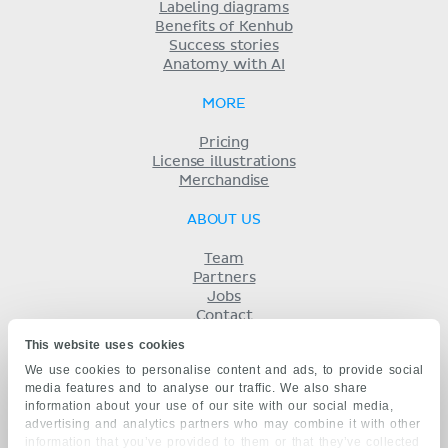
Labeling diagrams
Benefits of Kenhub
Success stories
Anatomy with AI
MORE
Pricing
License illustrations
Merchandise
ABOUT US
Team
Partners
Jobs
Contact
Imprint
This website uses cookies
Terms
We use cookies to personalise content and ads, to provide social
Privacy
media features and to analyse our traffic. We also share
KENHUB IN...
information about your use of our site with our social media,
advertising and analytics partners who may combine it with other
Deutsch
information that you’ve provided to them or that they’ve collected