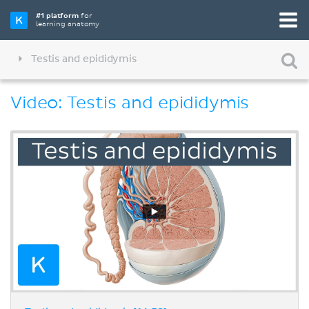
#1 platform
for
learning anatomy
Testis and epididymis
Video: Testis and epididymis