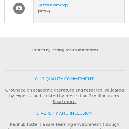
Testis histology
[18:29]
Trusted by leading health institutions
OUR QUALITY COMMITMENT
Grounded on academic literature and research, validated
by experts, and trusted by more than 7 million users.
Read more.
DIVERSITY AND INCLUSION
Kenhub fosters a safe learning environment through