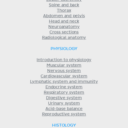
Spine and back
Thorax
Abdomen and pelvis
Head and neck
Neuroanatomy
Cross sections
Radiological anatomy
PHYSIOLOGY
Introduction to physiology
Muscular system
Nervous system
Cardiovascular system
Lymphatic system and immunity
Endocrine system
Respiratory system
Digestive system
Urinary system
Acid-base balance
Reproductive system
HISTOLOGY