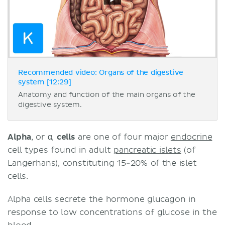
Recommended video: Organs of the digestive
system [12:29]
Anatomy and function of the main organs of the
digestive system.
Alpha
, or
α
,
cells
are one of four major
endocrine
cell types found in adult
pancreatic islets
(of
Langerhans), constituting 15-20% of the islet
cells.
Alpha cells secrete the hormone glucagon in
response to low concentrations of glucose in the