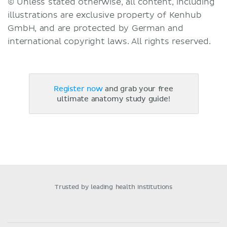
© Unless stated otherwise, all content, including
illustrations are exclusive property of Kenhub
GmbH, and are protected by German and
international copyright laws. All rights reserved.
Register now
and grab your free
ultimate anatomy study guide!
Trusted by leading health institutions