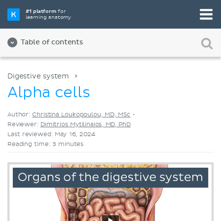
Pick your favorite study tool
#1 platform
for
learning anatomy
Videos
Quizzes
Both
Table of contents
Digestive system
Alpha cells
Author:
Christina Loukopoulou, MD, MSc
•
Reviewer:
Dimitrios Mytilinaios, MD, PhD
Last reviewed: May 16, 2024
Reading time: 3 minutes