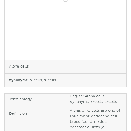
Alpha cells
Synonyms:
a-cells, α-cells
English: Alpha cells
Terminology
Synonyms: a-cells, α-cells
Alpha, or α, cells are one of
Definition
four major endocrine cell
types found in adult
pancreatic islets (of