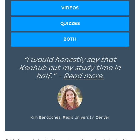
VIDEOS
QUIZZES
BOTH
“I would honestly say that
Kenhub cut my study time in
half.” –
Read more.
Kim Bengochea, Regis University, Denver