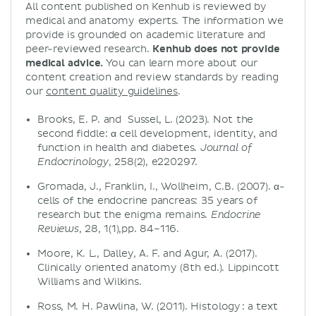
All content published on Kenhub is reviewed by
medical and anatomy experts. The information we
provide is grounded on academic literature and
peer-reviewed research.
Kenhub does not provide
medical advice.
You can learn more about our
content creation and review standards by reading
our
content quality guidelines
.
Brooks, E. P. and Sussel, L. (2023). Not the
second fiddle: α cell development, identity, and
function in health and diabetes.
Journal of
, 258(2), e220297.
Endocrinology
Gromada, J., Franklin, I., Wollheim, C.B. (2007). α-
cells of the endocrine pancreas: 35 years of
research but the enigma remains.
Endocrine
, 28, 1(1),pp. 84–116.
Reviews
Moore, K. L., Dalley, A. F. and Agur, A. (2017).
Clinically oriented anatomy (8th ed.). Lippincott
Williams and Wilkins.
Ross, M. H. Pawlina, W. (2011). Histology : a text