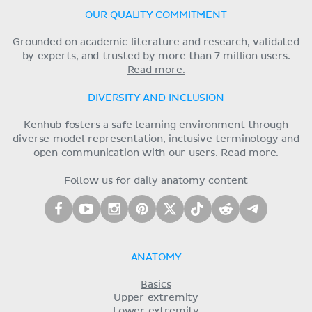
OUR QUALITY COMMITMENT
Grounded on academic literature and research, validated
by experts, and trusted by more than 7 million users.
Read more.
DIVERSITY AND INCLUSION
Kenhub fosters a safe learning environment through
diverse model representation, inclusive terminology and
open communication with our users.
Read more.
Follow us for daily anatomy content
ANATOMY
Basics
Upper extremity
Lower extremity