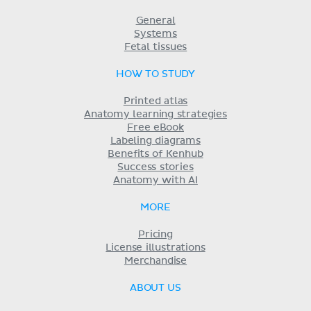
General
Systems
Fetal tissues
HOW TO STUDY
Printed atlas
Anatomy learning strategies
Free eBook
Labeling diagrams
Benefits of Kenhub
Success stories
Anatomy with AI
MORE
Pricing
License illustrations
Merchandise
ABOUT US