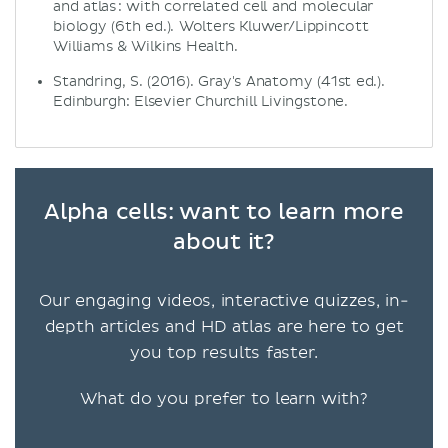
and atlas : with correlated cell and molecular
biology (6th ed.). Wolters Kluwer/Lippincott
Williams & Wilkins Health.
Standring, S. (2016). Gray's Anatomy (41st ed.).
Edinburgh: Elsevier Churchill Livingstone.
Alpha cells: want to learn more
about it?
Our engaging videos, interactive quizzes, in-
depth articles and HD atlas are here to get
you top results faster.
What do you prefer to learn with?