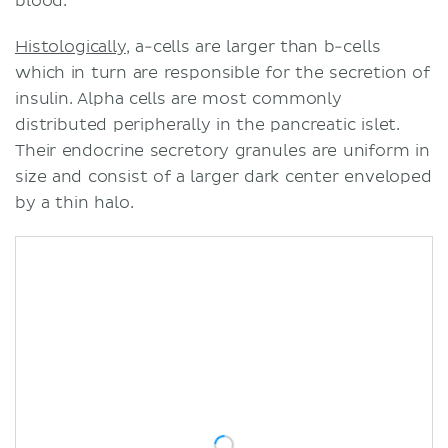
blood.
Histologically
, a-cells are larger than b-cells
which in turn are responsible for the secretion of
insulin. Alpha cells are most commonly
distributed peripherally in the pancreatic islet.
Their endocrine secretory granules are uniform in
size and consist of a larger dark center enveloped
by a thin halo.