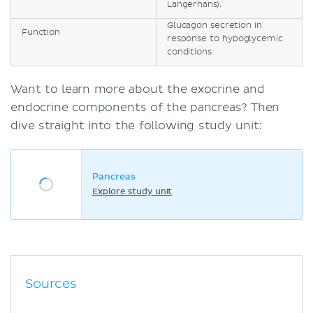
Langerhans).
Glucagon secretion in
Function
response to hypoglycemic
conditions
Want to learn more about the exocrine and
endocrine components of the pancreas? Then
dive straight into the following study unit:
Pancreas
Explore study unit
Sources