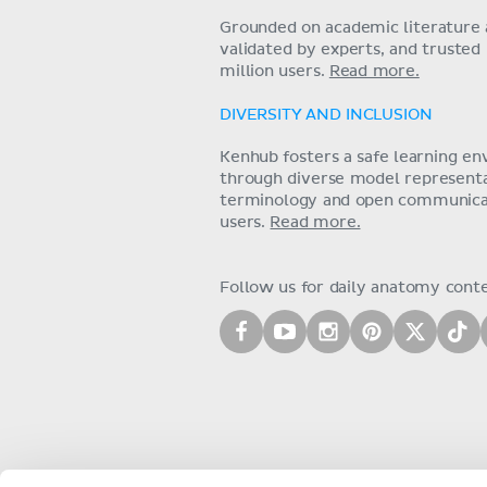
Grounded on academic literature 
validated by experts, and trusted
million users.
Read more.
DIVERSITY AND INCLUSION
Kenhub fosters a safe learning e
through diverse model representat
terminology and open communica
users.
Read more.
Follow us for daily anatomy cont