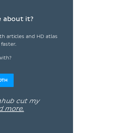
 about it?
th articles and HD atlas
faster.
with?
OTH
enhub cut my
d more.