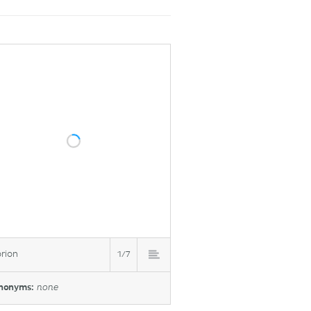
rion
1/7
nonyms:
none