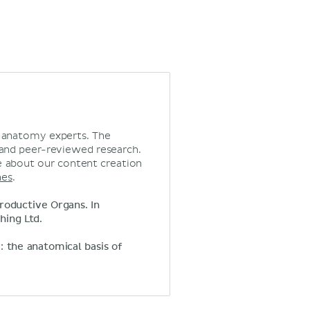
d anatomy experts. The
 and peer-reviewed research.
 about our content creation
nes
.
roductive Organs. In
hing Ltd.
y: the anatomical basis of