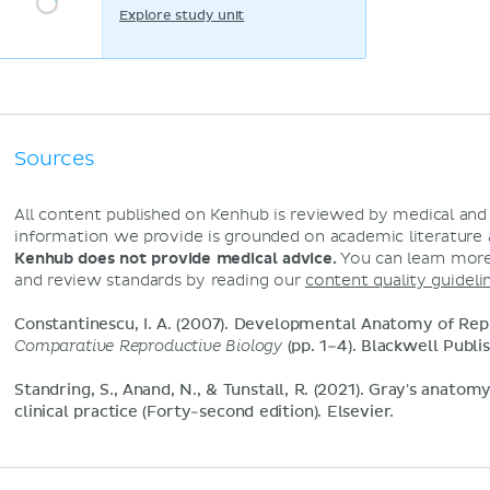
Explore study unit
Sources
All content published on Kenhub is reviewed by medical an
information we provide is grounded on academic literature
Kenhub does not provide medical advice.
You can learn more
and review standards by reading our
content quality guideli
Constantinescu, I. A. (2007). Developmental Anatomy of Rep
Comparative Reproductive Biology
(pp. 1–4). Blackwell Publis
Standring, S., Anand, N., & Tunstall, R. (2021). Gray's anatom
clinical practice (Forty-second edition). Elsevier.