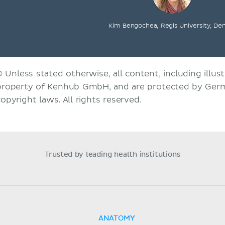
Kim Bengochea, Regis University, De
© Unless stated otherwise, all content, including illust
property of Kenhub GmbH, and are protected by Germ
copyright laws. All rights reserved.
Trusted by leading health institutions
ANATOMY