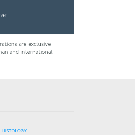
nver
rations are exclusive
an and international
HISTOLOGY