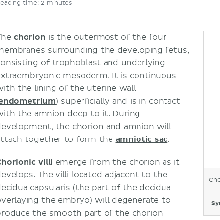
eading time: 2 minutes
The
chorion
is the outermost of the four
membranes surrounding the developing fetus,
consisting of trophoblast and underlying
extraembryonic mesoderm. It is continuous
with the lining of the uterine wall
endometrium
) superficially and is in contact
with the amnion
deep to it. During
development, the chorion and amnion will
attach together to form the
amniotic sac
.
horionic villi
emerge from the chorion as it
develops. The villi located adjacent to the
Cho
decidua capsularis (the part of the decidua
overlaying the embryo) will degenerate to
Sy
produce the smooth part of the chorion