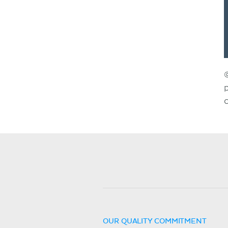
OUR QUALITY COMMITMENT