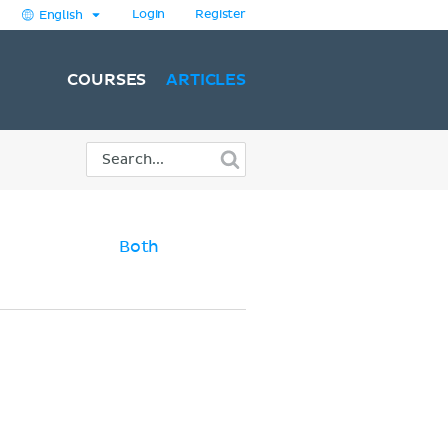
Login
Register
English
COURSES
ARTICLES
Both