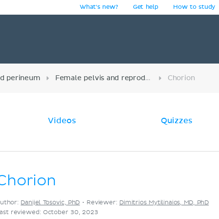
What's new?
Get help
How to study
y
nd perineum
Female pelvis and reproductive organs
Chorion
Videos
Quizzes
Chorion
uthor:
Danijel Tosovic, PhD
•
Reviewer:
Dimitrios Mytilinaios, MD, PhD
ast reviewed: October 30, 2023