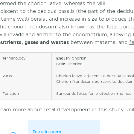
termed the chorion laeve. Whereas the villi
adjacent to the decidua basalis (the part of the deci
uterine wall) persist and increase in size to produce 
the chorion frondosum, also known as the fetal porti
will invade and anchor to the endometrium, allowing 
nutrients, gases and wastes
between maternal and
f
Terminology
English
: Chorion
Latin
: Chorion
Parts
Chorion leave: adjacent to decidua capsular
Chorion frondosum: adjacent to decidua bas
Function
Surrounds fetus for protection and nourish
Learn more about fetal development in this study unit
Fetus in utero