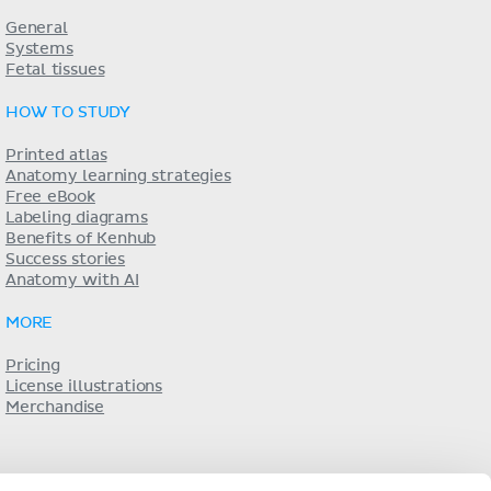
General
Systems
Fetal tissues
HOW TO STUDY
Printed atlas
Anatomy learning strategies
Free eBook
Labeling diagrams
Benefits of Kenhub
Success stories
Anatomy with AI
MORE
Pricing
License illustrations
Merchandise