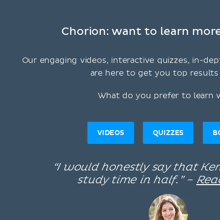
Chorion: want to learn more
Our engaging videos, interactive quizzes, in-dep
are here to get you top results 
What do you prefer to learn 
VIDEOS
QUIZZES
B
“I would honestly say that K
study time in half.” –
Rea