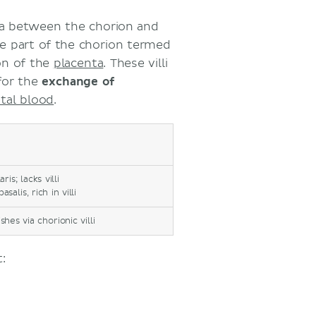
dua between the chorion and
the part of the chorion termed
on of the
placenta
. These villi
for the
exchange of
etal blood
.
is; lacks villi
alis, rich in villi
es via chorionic villi
: