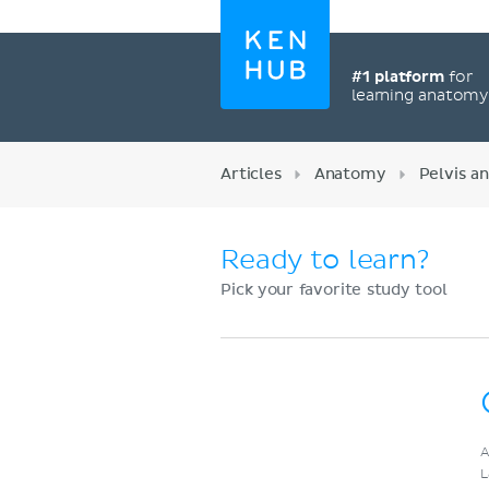
#1 platform
for
learning anatom
Articles
Anatomy
Pelvis a
Ready to learn?
Pick your favorite study tool
Register now
A
L