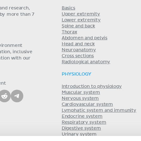
and research,
Basics
Upper extremity
 by more than 7
Lower extremity
Spine and back
Thorax
Abdomen and pelvis
Head and neck
nvironment
Neuroanatomy
ion, inclusive
Cross sections
tion with our
Radiological anatomy
PHYSIOLOGY
ent
Introduction to physiology
Muscular system
Nervous system
Cardiovascular system
Lymphatic system and immunity
Endocrine system
Respiratory system
Digestive system
Urinary system
Acid-base balance