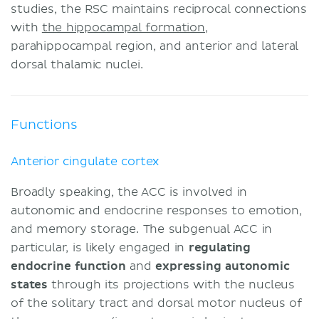
studies, the RSC maintains reciprocal connections
with
the hippocampal formation
,
parahippocampal region, and anterior and lateral
dorsal thalamic nuclei.
Functions
Anterior cingulate cortex
Broadly speaking, the ACC is involved in
autonomic and endocrine responses to emotion,
and memory storage. The subgenual ACC in
particular, is likely engaged in
regulating
endocrine function
and
expressing
autonomic
states
through its projections with the nucleus
of the solitary tract and dorsal motor nucleus of