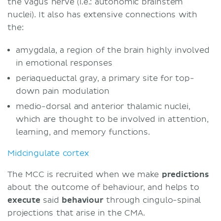
the vagus nerve (i.e.: autonomic brainstem
nuclei). It also has extensive connections with
the:
amygdala, a region of the brain highly involved
in emotional responses
periaqueductal gray, a primary site for top-
down pain modulation
medio-dorsal and anterior thalamic nuclei,
which are thought to be involved in attention,
learning, and memory functions.
Midcingulate cortex
The MCC is recruited when we make
predictions
about the outcome of behaviour, and helps to
execute
said
behaviour
through cingulo-spinal
projections that arise in the CMA.