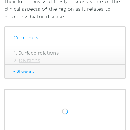
their functions, and finally, discuss some of the
clinical aspects of the region as it relates to
neuropsychiatric disease.
Contents
Surface relations
Divisions
Regional morphology
+ Show all
Anterior cingulate cortex
Midcingulate cortex
Posterior cingulate cortex
Functions
Anterior cingulate cortex
Midcingulate cortex
Posterior cingulate cortex
Retrosplenial cortex