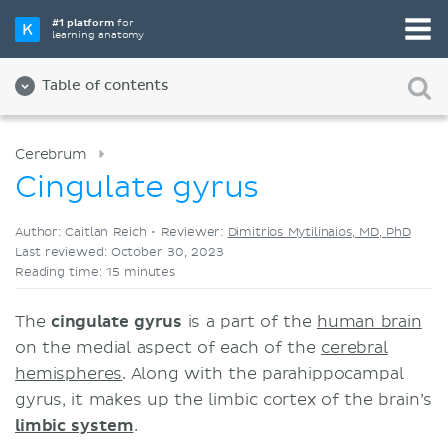
Pick your favorite study tool
#1 platform
for
learning anatomy
Videos
Quizzes
Both
Table of contents
Cerebrum
Cingulate gyrus
Author: Caitlan Reich •
Reviewer:
Dimitrios Mytilinaios, MD, PhD
Last reviewed: October 30, 2023
Reading time: 15 minutes
The
cingulate gyrus
is a part of the
human brain
on the medial aspect of each of the
cerebral
hemispheres
. Along with the parahippocampal
gyrus, it makes up the limbic cortex of the brain’s
limbic system
.