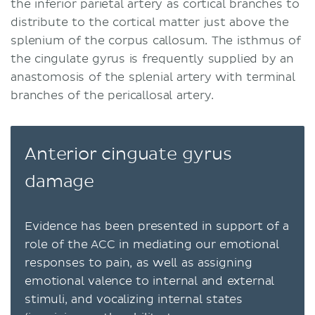
the inferior parietal artery as cortical branches to
distribute to the cortical matter just above the
splenium of the corpus callosum. The isthmus of
the cingulate gyrus is frequently supplied by an
anastomosis of the splenial artery with terminal
branches of the pericallosal artery.
Anterior cinguate gyrus
damage
Evidence has been presented in support of a
role of the ACC in mediating our emotional
responses to pain, as well as assigning
emotional valence to internal and external
stimuli, and vocalizing internal states