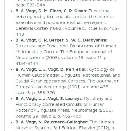
page 533-544
B. A. Vogt, D. M. Finch, C. R. Olson:
Functional
heterogeneity in cingulate cortex: the anterior
executive and posterior evaluative regions.
Cerebral Cortex (1992), volume 2, issue 6, p. 435-
443
B. A. Vogt, G. R. Berger, S. W. G. Derbyshire:
Structural and Functional Dichotomy of Human
Midcingulate Cortex. The European Journal of
Neuroscience (2003), volume 18, issue 11, p.
3134-3144
B. A. Vogt, L. J. Vogt, D. Perl et al.:
Cytology of
Human Caudomedial Cingulate, Retrosplenial, and
Caudal Parahippocampal Cortices. The Journal of
Comparative Neurology (2001), volume 438,
issue 3, p. 353-376
B. A. Vogt, L. J. Vogt, S. Laureys:
Cytology and
Functionally Correlated Circuits of Human
Posterior Cingulate Areas. NeuroImage (2006),
volume 29, issue 2, p. 452-466
B. A. Vogt, N. Palomero-Gallagher:
The Human
Nervous System, 3rd Edition, Elsevier (2012), p.