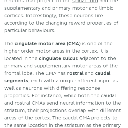
neurons that project to the
spinal cord
and the
supplementary and primary motor and limbic
cortices. Interestingly, these neurons fire
according to the changing reward properties of
particular behaviours.
The
cingulate motor area (CMA)
is one of the
higher order motor areas in the cortex. It is
located in the
cingulate sulcus
adjacent to the
primary and supplementary motor areas of the
frontal lobe. The CMA has
rostral
and
caudal
segments
, each with a unique afferent input as
well as neurons with differing response
properties. For instance, while both the caudal
and rostral CMAs send neural information to the
striatum, their projections overlap with different
areas of the cortex. The caudal CMA projects to
the same location in the striatum as the primary