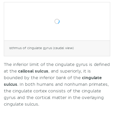
Isthmus of cingulate gyrus (caudal view)
The inferior limit of the cingulate gyrus is defined
at the
callosal sulcus
, and superiorly, it is
bounded by the inferior bank of the
cingulate
sulcus
. In both humans and nonhuman primates,
the cingulate cortex consists of the cingulate
gyrus and the cortical matter in the overlaying
cingulate sulcus.