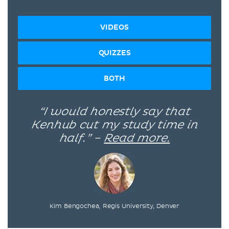
VIDEOS
QUIZZES
BOTH
“I would honestly say that
Kenhub cut my study time in
half.” –
Read more.
Kim Bengochea, Regis University, Denver