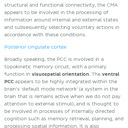
structural and functional connectivity, the CMA
appears to be involved in the processing of
information around internal and external states
and subsequently selecting voluntary actions in
accordance with these conditions.
Posterior cingulate cortex
Broadly speaking, the PCC is involved in a
topokinetic memory circuit, with a primary
function in
visuospatial orientation
. The
ventral
PCC
appears to be highly integrated within the
brain’s ‘default mode network’ (a system in the
brain that is remains active when we do not pay
attention to external stimuli), and is thought to
be involved in processes of internally directed
cognition such as memory retrieval, planning, and
processing spatial information. It is also