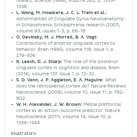
reward. Science (1998), volume 282, p. 1335–
1338
L. Wang, M. Hosakere, J. C. L. Trein et al.:
Abnormalities of Cingulate Gyrus Neuroanatomy
in Schizophrenia. Schizophrenia research (2007),
volume 93, issues 1-3, p. 66-78
O. Devinsky, M. J. Morrell, B. A. Vogt:
Contributions of anterior cingulate cortex to
behavior. Brain (1995), volume 118, issue 1, p.
279-306
R. Leech, D. J. Sharp:
The role of the posterior
cingulate cortex in cognition and disease. Brain
(2014), volume 137, issue 1, p. 12-32
S. D. Vann, J. P. Aggleton, E. A. Maguire:
What
does the retrosplenial cortex do? Nature Reviews
Neuroscience (2009), volume 10, issue 11, p. 792-
802
W. H. Alexander, J. W. Brown:
Medial prefrontal
cortex as an action-outcome predictor. Nature
Neuroscience (2011), volume 14, issue 10, p.
1338-1344
Illustrators: