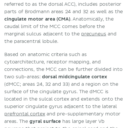
referred to as the dorsal ACC), includes posterior
parts of Brodmann areas 24 and 32 as well as the
cingulate motor area (CMA)
. Anatomically, the
caudal limit of the MCC comes before the
marginal sulcus adjacent to the
precuneus
and
the paracentral lobule.
Based on anatomic criteria such as
cytoarchitecture, receptor mapping, and
connections, the MCC can be further divided into
two sub-areas:
dorsal midcingulate cortex
(dMCC; areas 24, 32 and 33) and a region on the
surface of the cingulate gyrus. The dMCC is
located in the sulcal cortex and extends onto the
superior cingulate gyrus adjacent to the lateral
prefrontal cortex
and pre-supplementary motor
areas. The
gyral
surface
has large layer Vb