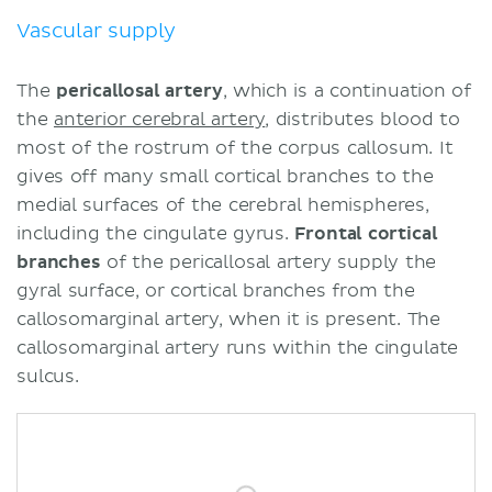
Vascular supply
The
pericallosal artery
, which is a continuation of
the
anterior cerebral artery
, distributes blood to
most of the rostrum of the corpus callosum. It
gives off many small cortical branches to the
medial surfaces of the cerebral hemispheres,
including the cingulate gyrus.
Frontal
cortical
branches
of the pericallosal artery supply the
gyral surface, or cortical branches from the
callosomarginal artery, when it is present. The
callosomarginal artery runs within the cingulate
sulcus.