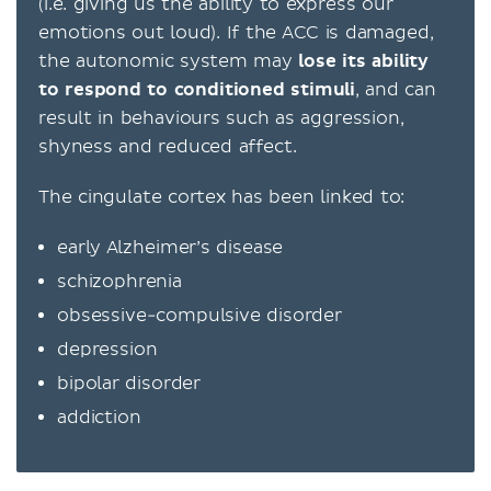
(i.e. giving us the ability to express our
emotions out loud). If the ACC is damaged,
the autonomic system may
lose its ability
to respond to conditioned stimuli
, and can
result in behaviours such as aggression,
shyness and reduced affect.
The cingulate cortex has been linked to:
early Alzheimer’s disease
schizophrenia
obsessive-compulsive disorder
depression
bipolar disorder
addiction