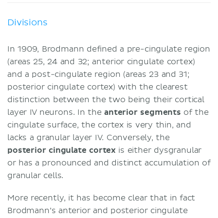
Divisions
In 1909, Brodmann defined a pre-cingulate region
(areas 25, 24 and 32; anterior cingulate cortex)
and a post-cingulate region (areas 23 and 31;
posterior cingulate cortex) with the clearest
distinction between the two being their cortical
layer IV neurons. In the
anterior segments
of the
cingulate surface, the cortex is very thin, and
lacks a granular layer IV. Conversely, the
posterior cingulate cortex
is either dysgranular
or has a pronounced and distinct accumulation of
granular cells.
More recently, it has become clear that in fact
Brodmann’s anterior and posterior cingulate