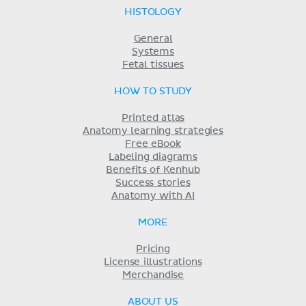
HISTOLOGY
General
Systems
Fetal tissues
HOW TO STUDY
Printed atlas
Anatomy learning strategies
Free eBook
Labeling diagrams
Benefits of Kenhub
Success stories
Anatomy with AI
MORE
Pricing
License illustrations
Merchandise
ABOUT US