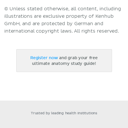
© Unless stated otherwise, all content, including
illustrations are exclusive property of Kenhub
GmbH, and are protected by German and
international copyright laws. All rights reserved.
Register now
and grab your free
ultimate anatomy study guide!
Trusted by leading health institutions