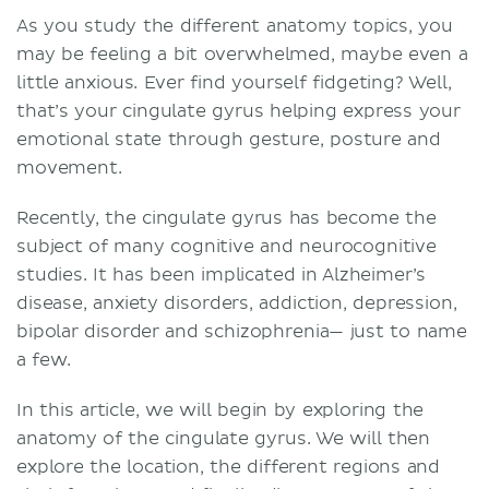
As you study the different anatomy topics, you
may be feeling a bit overwhelmed, maybe even a
little anxious. Ever find yourself fidgeting? Well,
that’s your cingulate gyrus helping express your
emotional state through gesture, posture and
movement.
Recently, the cingulate gyrus has become the
subject of many cognitive and neurocognitive
studies. It has been implicated in Alzheimer’s
disease, anxiety disorders, addiction, depression,
bipolar disorder and schizophrenia— just to name
a few.
In this article, we will begin by exploring the
anatomy of the cingulate gyrus. We will then
explore the location, the different regions and