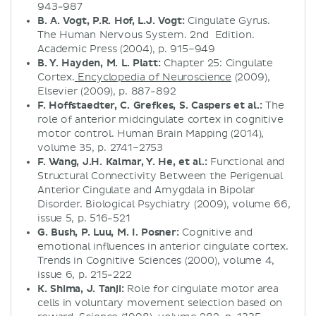
943-987
B. A. Vogt, P.R. Hof, L.J. Vogt:
Cingulate Gyrus.
The Human Nervous System. 2nd Edition.
Academic Press (2004), p. 915–949
B. Y. Hayden, M. L. Platt:
Chapter 25: Cingulate
Cortex.
Encyclopedia of Neuroscience
(2009),
Elsevier (2009), p. 887-892
F. Hoffstaedter, C. Grefkes, S. Caspers et al.:
The
role of anterior midcingulate cortex in cognitive
motor control. Human Brain Mapping (2014),
volume 35, p. 2741–2753
F. Wang, J.H. Kalmar, Y. He, et al.:
Functional and
Structural Connectivity Between the Perigenual
Anterior Cingulate and Amygdala in Bipolar
Disorder. Biological Psychiatry (2009), volume 66,
issue 5, p. 516-521
G. Bush, P. Luu, M. I. Posner:
Cognitive and
emotional influences in anterior cingulate cortex.
Trends in Cognitive Sciences (2000), volume 4,
issue 6, p. 215-222
K. Shima, J. Tanji:
Role for cingulate motor area
cells in voluntary movement selection based on