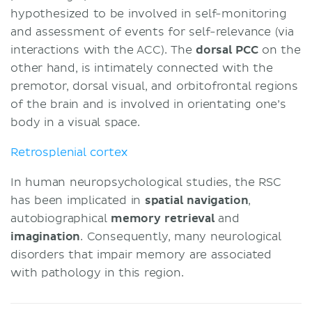
hypothesized to be involved in self-monitoring
and assessment of events for self-relevance (via
interactions with the ACC). The
dorsal PCC
on the
other hand, is intimately connected with the
premotor, dorsal visual, and orbitofrontal regions
of the brain and is involved in orientating one’s
body in a visual space.
Retrosplenial cortex
In human neuropsychological studies, the RSC
has been implicated in
spatial
navigation
,
autobiographical
memory retrieval
and
imagination
. Consequently, many neurological
disorders that impair memory are associated
with pathology in this region.