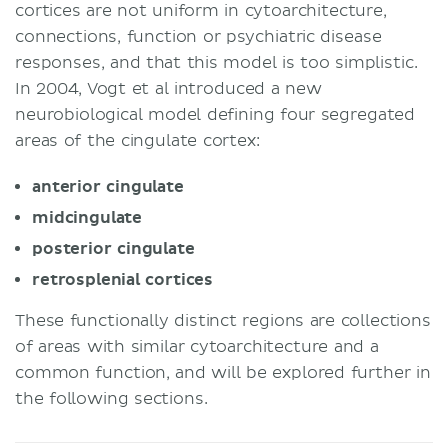
cortices are not uniform in cytoarchitecture,
connections, function or psychiatric disease
responses, and that this model is too simplistic.
In 2004, Vogt et al introduced a new
neurobiological model defining four segregated
areas of the cingulate cortex:
anterior cingulate
midcingulate
posterior
cingulate
retrosplenial
cortices
These functionally distinct regions are collections
of areas with similar cytoarchitecture and a
common function, and will be explored further in
the following sections.