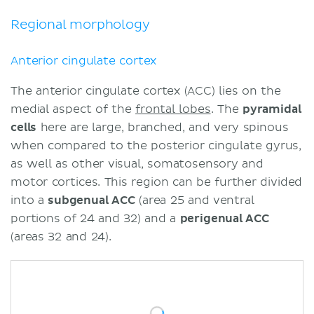
Regional morphology
Anterior cingulate cortex
The anterior cingulate cortex (ACC) lies on the
medial aspect of the
frontal lobes
. The
pyramidal
cells
here are large, branched, and very spinous
when compared to the posterior cingulate gyrus,
as well as other visual, somatosensory and
motor cortices. This region can be further divided
into a
subgenual ACC
(area 25 and ventral
portions of 24 and 32) and a
perigenual ACC
(areas 32 and 24).