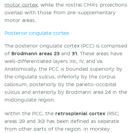
motor cortex
, while the rostral CMA’s projections
overlap with those from pre-supplementary
motor areas.
Posterior cingulate cortex
The posterior cingulate cortex (PCC) is comprised
of
Brodmann areas 23
and
31
. These areas have
well-differentiated layers IIIc, IV, and Va.
Anatomically, the PCC is bounded superiorly by
the cingulate sulcus, inferiorly by the corpus
callosum, posteriorly by the parieto-occipital
sulcus and anteriorly by Brodmann area 24 in the
midcingulate region.
Within the PCC, the
retrosplenial cortex
(RSC;
areas 29 and 30) has been defined as separate
from other parts of the region. In monkey