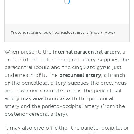
Precuneal branches of pericallosal artery (medial view)
When present, the
internal paracentral artery
, a
branch of the callosomarginal artery, supplies the
paracentral lobule and the cingulate gyrus just
underneath of it. The
precuneal artery
, a branch
of the pericallosal artery, supplies the precuneus
and posterior cingulate cortex. The pericallosal
artery may anastomose with the precuneal
artery and the parieto-occipital artery (from the
posterior cerebral artery
).
It may also give off either the parieto-occipital or