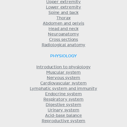
Upper extremity
Lower extremity
Spine and back
Thorax
Abdomen and pelvis
Head and neck
Neuroanatomy
Cross sections
Radiological anatomy
PHYSIOLOGY
Introduction to physiology
Muscular system
Nervous system
Cardiovascular system
Lymphatic system and immunity
Endocrine system
Respiratory system
Digestive system
Urinary system
Acid-base balance
Reproductive system