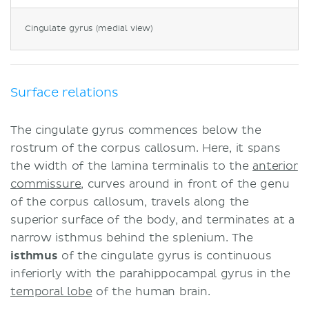
Vascular supply
Cingulate gyrus (medial view)
Anterior cinguate gyrus damage
Sources
Surface relations
The cingulate gyrus commences below the
rostrum of the corpus callosum. Here, it spans
the width of the lamina terminalis to the
anterior
commissure
, curves around in front of the genu
of the corpus callosum, travels along the
superior surface of the body, and terminates at a
narrow isthmus behind the splenium. The
isthmus
of the cingulate gyrus is continuous
inferiorly with the parahippocampal gyrus in the
temporal lobe
of the human brain.