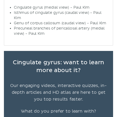
Cingulate gyrus (medial view) - Paul Kim
Isthmus of cingulate gyrus (caudal view) - Paul
Kim
Genu of corpus callosum (caudal view) - Paul Kim
Precuneal branches of pericallosal artery (medial
view) - Paul Kim
Cingulate gyrus: want to learn
more about it?
Our engaging videos, interactive quizzes, in-
depth articles and HD atlas are here to get
you top results faster.
What do you prefer to learn with?