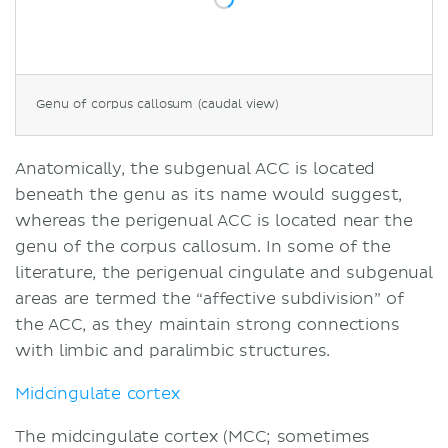
Genu of corpus callosum (caudal view)
Anatomically, the subgenual ACC is located
beneath the genu as its name would suggest,
whereas the perigenual ACC is located near the
genu of the corpus callosum. In some of the
literature, the perigenual cingulate and subgenual
areas are termed the “affective subdivision” of
the ACC, as they maintain strong connections
with limbic and paralimbic structures.
Midcingulate cortex
The midcingulate cortex
(MCC; sometimes