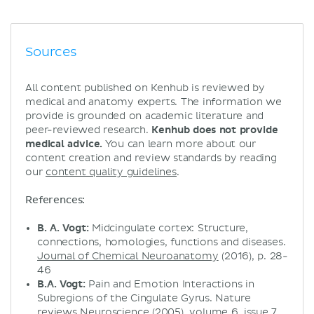
Sources
All content published on Kenhub is reviewed by
medical and anatomy experts. The information we
provide is grounded on academic literature and
peer-reviewed research.
Kenhub does not provide
medical advice.
You can learn more about our
content creation and review standards by reading
our
content quality guidelines
.
References:
B. A. Vogt:
Midcingulate cortex: Structure,
connections, homologies, functions and diseases.
Journal of Chemical Neuroanatomy
(2016), p. 28-
46
B.A. Vogt:
Pain and Emotion Interactions in
Subregions of the Cingulate Gyrus. Nature
reviews Neuroscience (2005), volume 6, issue 7,