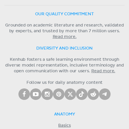
OUR QUALITY COMMITMENT
Grounded on academic literature and research, validated
by experts, and trusted by more than 7 million users.
Read more.
DIVERSITY AND INCLUSION
Kenhub fosters a safe learning environment through
diverse model representation, inclusive terminology and
open communication with our users.
Read more.
Follow us for daily anatomy content
ANATOMY
Basics