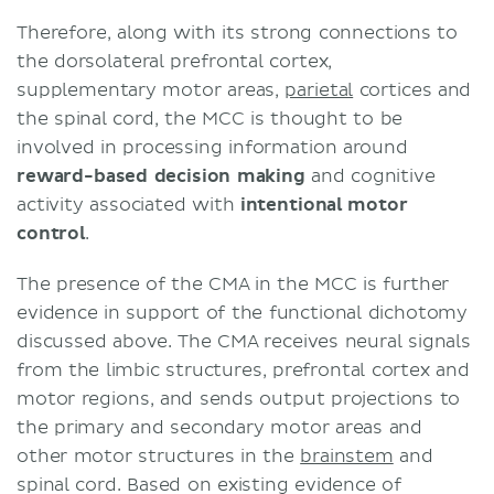
Therefore, along with its strong connections to
the dorsolateral prefrontal cortex,
supplementary motor areas,
parietal
cortices and
the spinal cord, the MCC is thought to be
involved in processing information around
reward-based decision making
and cognitive
activity associated with
intentional motor
control
.
The presence of the CMA in the MCC is further
evidence in support of the functional dichotomy
discussed above. The CMA receives neural signals
from the limbic structures, prefrontal cortex and
motor regions, and sends output projections to
the primary and secondary motor areas and
other motor structures in the
brainstem
and
spinal cord. Based on existing evidence of