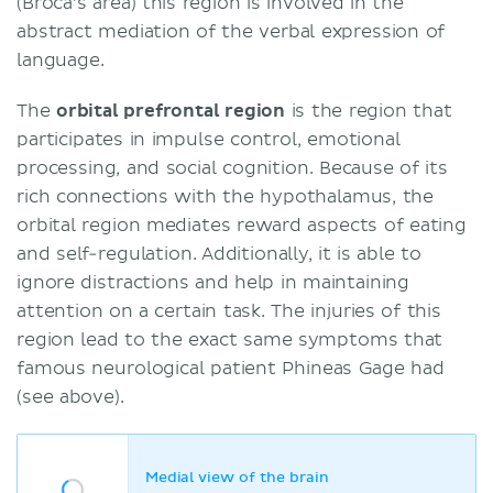
(Broca's area) this region is involved in the
abstract mediation of the verbal expression of
language.
The
orbital prefrontal region
is the region that
participates in impulse control, emotional
processing, and social cognition. Because of its
rich connections with the hypothalamus, the
orbital region mediates reward aspects of eating
and self-regulation. Additionally, it is able to
ignore distractions and help in maintaining
attention on a certain task. The injuries of this
region lead to the exact same symptoms that
famous neurological patient Phineas Gage had
(see above).
Medial view of the brain