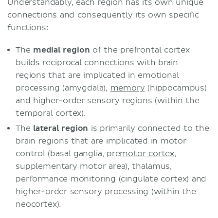
Understandably, each region has its own unique
connections and consequently its own specific
functions:
The
medial region
of the prefrontal cortex
builds reciprocal connections with brain
regions that are implicated in emotional
processing (amygdala),
memory
(hippocampus)
and higher-order sensory regions (within the
temporal cortex).
The
lateral region
is primarily connected to the
brain regions that are implicated in motor
control (basal ganglia, pre
motor cortex
,
supplementary motor area), thalamus,
performance monitoring (cingulate cortex) and
higher-order sensory processing (within the
neocortex).