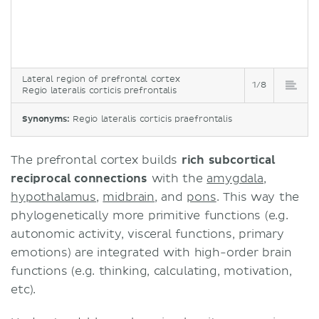
Lateral region of prefrontal cortex
1/8
Regio lateralis corticis prefrontalis
Synonyms:
Regio lateralis corticis praefrontalis
The prefrontal cortex builds
rich subcortical
reciprocal connections
with the
amygdala
,
hypothalamus
,
midbrain
, and
pons
. This way the
phylogenetically more primitive functions (e.g.
autonomic activity, visceral functions, primary
emotions) are integrated with high-order brain
functions (e.g. thinking, calculating, motivation,
etc).