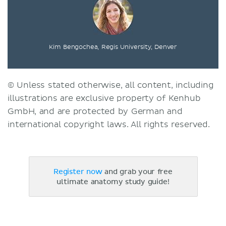
Kim Bengochea, Regis University, Denver
© Unless stated otherwise, all content, including
illustrations are exclusive property of Kenhub
GmbH, and are protected by German and
international copyright laws. All rights reserved.
Register now
and grab your free
ultimate anatomy study guide!