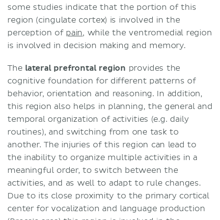
some studies indicate that the portion of this
region (cingulate cortex) is involved in the
perception of
pain
, while the ventromedial region
is involved in decision making and memory.
The
lateral prefrontal region
provides the
cognitive foundation for different patterns of
behavior, orientation and reasoning. In addition,
this region also helps in planning, the general and
temporal organization of activities (e.g. daily
routines), and switching from one task to
another. The injuries of this region can lead to
the inability to organize multiple activities in a
meaningful order, to switch between the
activities, and as well to adapt to rule changes.
Due to its close proximity to the primary cortical
center for vocalization and language production