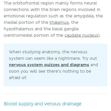
The orbitofrontal region mainly forms neural
connections with the brain regions involved in
emotional regulation such as the amygdala, the
medial portion of the
thalamus
, the
hypothalamus and the basal ganglia
(ventromedial portion of the
caudate nucleus)
.
When studying anatomy, the nervous
system can seem like a nightmare. Try out
nervous system quizzes and diagrams
and
soon you will see there’s nothing to be
afraid of.
Blood supply and venous drainage