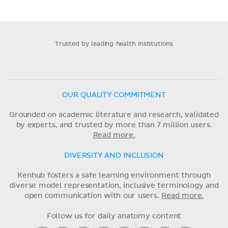
Trusted by leading health institutions
OUR QUALITY COMMITMENT
Grounded on academic literature and research, validated
by experts, and trusted by more than 7 million users.
Read more.
DIVERSITY AND INCLUSION
Kenhub fosters a safe learning environment through
diverse model representation, inclusive terminology and
open communication with our users.
Read more.
Follow us for daily anatomy content