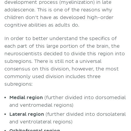
development process (myelinization) in late
adolescence. This is one of the reasons why
children don't have as developed high-order
cognitive abilities as adults do.
In order to better understand the specifics of
each part of this large portion of the brain, the
neuroscientists decided to divide this region into
subregions. There is still not a universal
consensus on this division, however, the most
commonly used division includes three
subregions:
Medial region
(further divided into dorsomedial
and ventromedial regions)
Lateral region
(further divided into dorsolateral
and ventrolateral regions)
Orbitofrontal region