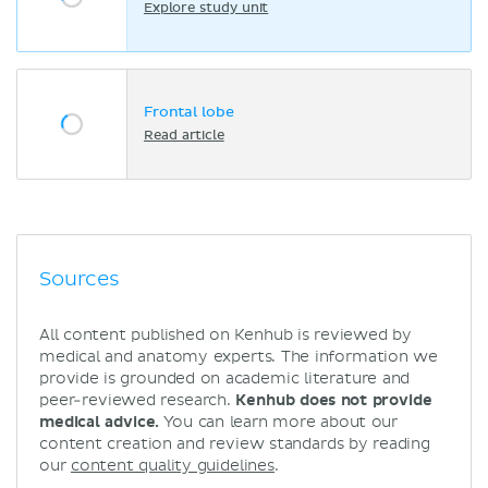
Explore study unit
Frontal lobe
Read article
Sources
All content published on Kenhub is reviewed by
medical and anatomy experts. The information we
provide is grounded on academic literature and
peer-reviewed research.
Kenhub does not provide
medical advice.
You can learn more about our
content creation and review standards by reading
our
content quality guidelines
.