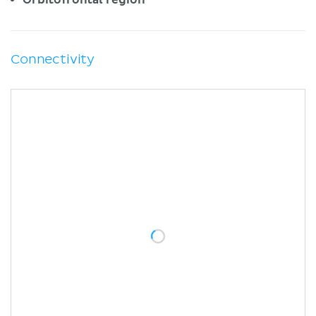
Connectivity