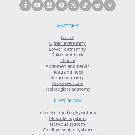
ANATOMY
Basics
Upper extremity
Lower extremity
Spine and back
Thorax
Abdomen and pelvis
Head and neck
Neuroanatomy
Cross sections
Radiological anatomy
PHYSIOLOGY
Introduction to physiology
Muscular system
Nervous system
Cardiovascular system