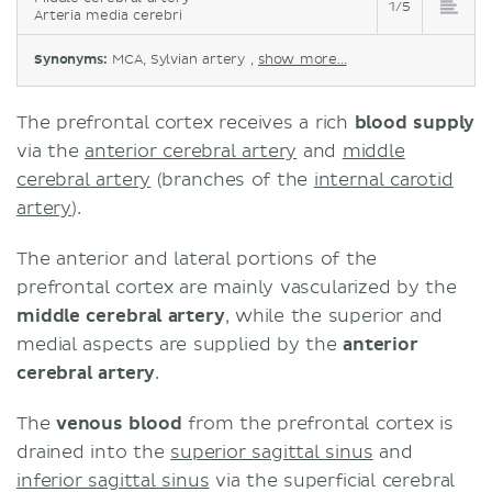
1/5
Arteria media cerebri
Synonyms:
MCA, Sylvian artery ,
show more...
The prefrontal cortex receives a rich
blood supply
via the
anterior cerebral artery
and
middle
cerebral artery
(branches of the
internal carotid
artery
).
The anterior and lateral portions of the
prefrontal cortex are mainly vascularized by the
middle cerebral artery
, while the superior and
medial aspects are supplied by the
anterior
cerebral artery
.
The
venous blood
from the prefrontal cortex is
drained into the
superior sagittal sinus
and
inferior sagittal sinus
via the superficial cerebral