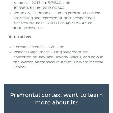
Neurosci. 2013 Jul 5;7:340. doi:
10.3389/fnhum.2013.00340.
Wood JN, Grafman J. Human prefrontal cortex:
processing and representational perspectives.
Nat Rev Neurosci. 2003 Feb;4(2):139-47. doi:
10.1038/nrn1033.
Illustrations
Cerebral arteries - Paul Kim
Phineas Gage image - Originally from the
collection of Jack and Beverly Wilgus, and now in
the Warren Anatomical Museum, Harvard Medical
School
Prefrontal cortex: want to learn
more about it?