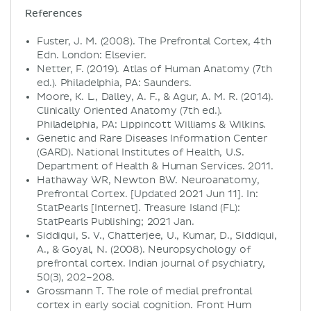
References
Fuster, J. M. (2008). The Prefrontal Cortex, 4th
Edn. London: Elsevier.
Netter, F. (2019). Atlas of Human Anatomy (7th
ed.). Philadelphia, PA: Saunders.
Moore, K. L., Dalley, A. F., & Agur, A. M. R. (2014).
Clinically Oriented Anatomy (7th ed.).
Philadelphia, PA: Lippincott Williams & Wilkins.
Genetic and Rare Diseases Information Center
(GARD). National Institutes of Health, U.S.
Department of Health & Human Services. 2011.
Hathaway WR, Newton BW. Neuroanatomy,
Prefrontal Cortex. [Updated 2021 Jun 11]. In:
StatPearls [Internet]. Treasure Island (FL):
StatPearls Publishing; 2021 Jan.
Siddiqui, S. V., Chatterjee, U., Kumar, D., Siddiqui,
A., & Goyal, N. (2008). Neuropsychology of
prefrontal cortex. Indian journal of psychiatry,
50(3), 202–208.
Grossmann T. The role of medial prefrontal
cortex in early social cognition. Front Hum