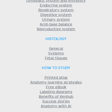
Lymphatic system and immunity
Endocrine system
Respiratory system
Digestive system
Urinary system
Acid-base balance
Reproductive system
HISTOLOGY
General
Systems
Fetal tissues
HOW TO STUDY
Printed atlas
Anatomy learning strategies
Free eBook
Labeling diagrams
Benefits of Kenhub
Success stories
Anatomy with AI