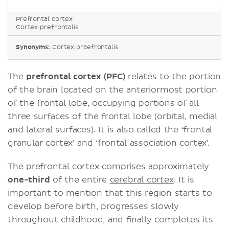
Prefrontal cortex
Cortex prefrontalis
Synonyms:
Cortex praefrontalis
The
prefrontal cortex (PFC)
relates to the portion
of the brain located on the anteriormost portion
of the frontal lobe, occupying portions of all
three surfaces of the frontal lobe (orbital, medial
and lateral surfaces). It is also called the ‘frontal
granular cortex’ and ‘frontal association cortex’.
The prefrontal cortex comprises approximately
one-third
of the entire
cerebral cortex
. It is
important to mention that this region starts to
develop before birth, progresses slowly
throughout childhood, and finally completes its