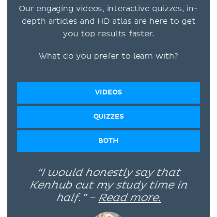
Our engaging videos, interactive quizzes, in-
depth articles and HD atlas are here to get
you top results faster.
What do you prefer to learn with?
VIDEOS
QUIZZES
BOTH
“I would honestly say that
Kenhub cut my study time in
half.” –
Read more.