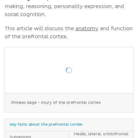
making, reasoning, personality expression, and
social cognition.
This article will discuss the
anatomy
and function
of the prefrontal cortex.
Phineas Gage - Injury of the prefrontal cortex
Key facts about the prefrontal cortex
Medial, lateral, orbitofrontal
Subregions