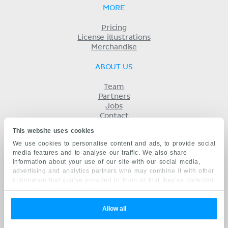
MORE
Pricing
License illustrations
Merchandise
ABOUT US
Team
Partners
Jobs
Contact
Imprint
This website uses cookies
Terms
We use cookies to personalise content and ads, to provide social
Privacy
media features and to analyse our traffic. We also share
KENHUB IN...
information about your use of our site with our social media,
advertising and analytics partners who may combine it with other
Deutsch
information that you’ve provided to them or that they’ve collected
Español
from your use of their services.
Português
Français
Allow all
русский
中文