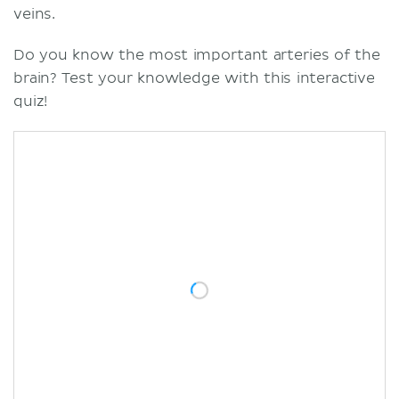
veins.
Do you know the most important arteries of the
brain? Test your knowledge with this interactive
quiz!