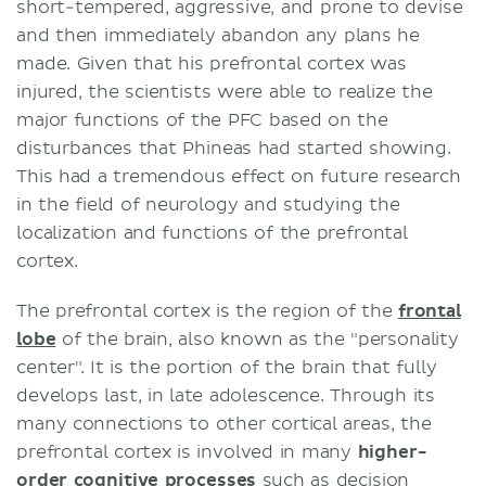
short-tempered, aggressive, and prone to devise
and then immediately abandon any plans he
made. Given that his prefrontal cortex was
injured, the scientists were able to realize the
major functions of the PFC based on the
disturbances that Phineas had started showing.
This had a tremendous effect on future research
in the field of neurology and studying the
localization and functions of the prefrontal
cortex.
The prefrontal cortex is the region of the
frontal
lobe
of the brain, also known as the "personality
center". It is the portion of the brain that fully
develops last, in late adolescence. Through its
many connections to other cortical areas, the
prefrontal cortex is involved in many
higher-
order cognitive processes
such as decision