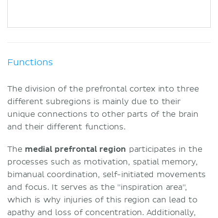
Functions
The division of the prefrontal cortex into three
different subregions is mainly due to their
unique connections to other parts of the brain
and their different functions.
The
medial prefrontal region
participates in the
processes such as motivation, spatial memory,
bimanual coordination, self-initiated movements
and focus. It serves as the "inspiration area",
which is why injuries of this region can lead to
apathy and loss of concentration. Additionally,