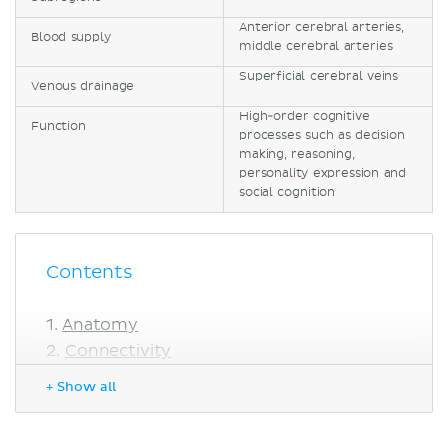
Anterior cerebral arteries,
Blood supply
middle cerebral arteries
Superficial cerebral veins
Venous drainage
High-order cognitive
Function
processes such as decision
making, reasoning,
personality expression and
social cognition
Contents
Anatomy
Connectivity
Blood supply and venous drainage
+ Show all
Functions
Sources