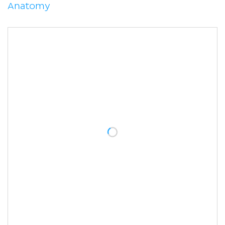
Anatomy