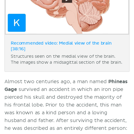
Recommended video: Medial view of the brain
[38:16]
Structures seen on the medial view of the brain.
The images show a midsagittal section of the brain.
Almost two centuries ago, a man named
Phineas
Gage
survived an accident in which an iron pipe
pierced his skull and destroyed the majority of
his frontal lobe. Prior to the accident, this man
was known as a kind person and a loving
husband and father. After surviving the accident,
he was described as an entirely different person: