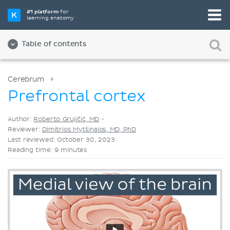
Pick your favorite study tool
#1 platform
for
learning anatomy
Videos
Quizzes
Both
Table of contents
Cerebrum
Prefrontal cortex
Author:
Roberto Grujičić, MD
•
Reviewer:
Dimitrios Mytilinaios, MD, PhD
Last reviewed: October 30, 2023
Reading time: 9 minutes