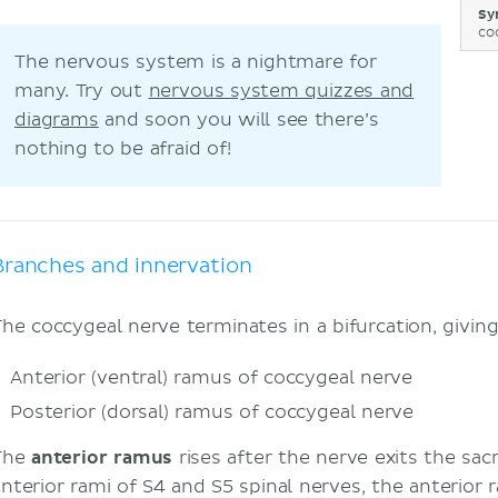
Sy
co
The nervous system is a nightmare for
many. Try out
nervous system quizzes and
diagrams
and soon you will see there’s
nothing to be afraid of!
Branches and innervation
The coccygeal nerve terminates in a bifurcation, givin
Anterior (ventral) ramus
of coccygeal nerve
Posterior (dorsal) ramus of coccygeal nerve
The
anterior ramus
rises after the nerve exits the sac
anterior rami of S4 and S5 spinal nerves, the anterior