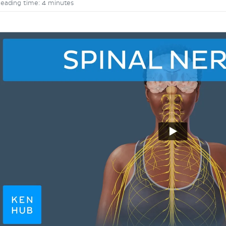
eading time: 4 minutes