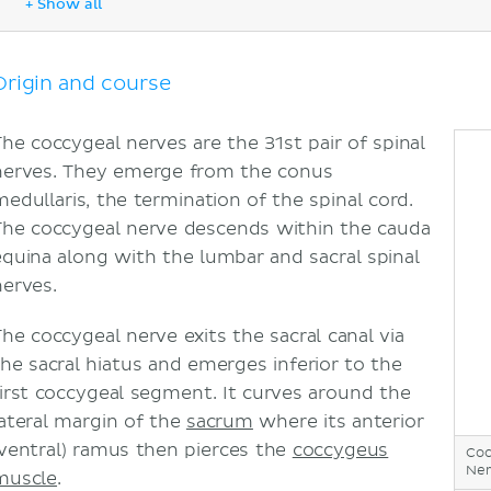
+ Show all
Coccydynia or tailbone pain
Sources
Origin and course
The coccygeal nerves are the 31st pair of spinal
nerves. They emerge from the conus
medullaris, the termination of the spinal cord.
The coccygeal nerve descends within the cauda
equina along with the lumbar and sacral spinal
nerves.
The coccygeal nerve exits the sacral canal via
the sacral hiatus and emerges inferior to the
first coccygeal segment. It curves around the
lateral margin of the
sacrum
where its anterior
(ventral) ramus then pierces the
coccygeus
Coc
Ner
muscle
.