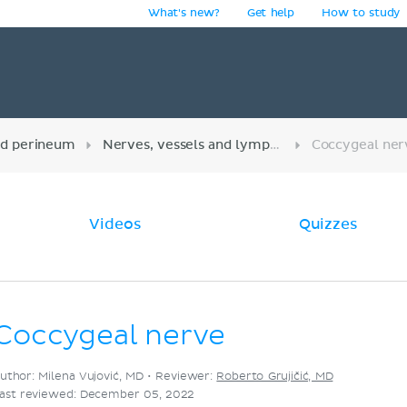
What's new?
Get help
How to study
y
nd perineum
Nerves, vessels and lymphatics of the pelvis
Coccygeal ner
Videos
Quizzes
Coccygeal nerve
uthor: Milena Vujović, MD •
Reviewer:
Roberto Grujičić, MD
ast reviewed: December 05, 2022