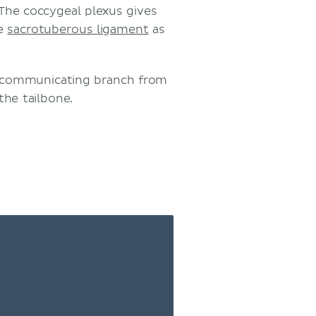
 The coccygeal plexus gives
he
sacrotuberous ligament
as
e communicating branch from
the tailbone.