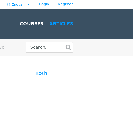
Login
Register
English
COURSES
ARTICLES
ve
Both