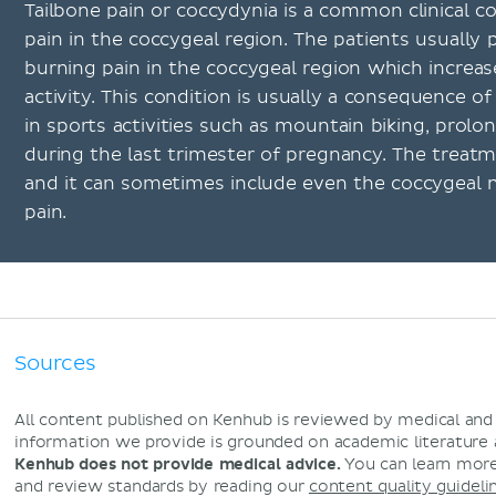
Tailbone pain or coccydynia is a common clinical c
pain in the coccygeal region. The patients usually 
burning pain in the coccygeal region which increas
activity. This condition is usually a consequence of
in sports activities such as mountain biking, prolon
during the last trimester of pregnancy. The treat
and it can sometimes include even the coccygeal n
pain.
Sources
All content published on Kenhub is reviewed by medical an
information we provide is grounded on academic literature
Kenhub does not provide medical advice.
You can learn more
and review standards by reading our
content quality guideli