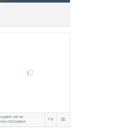
cygeal nerve
1/2
vus coccygeus