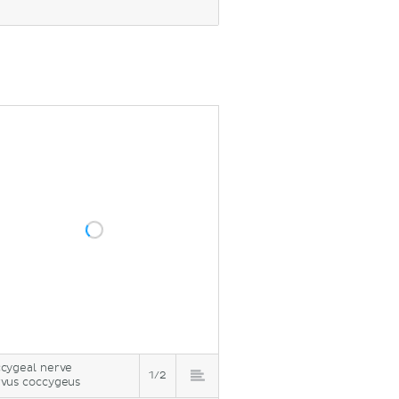
cygeal nerve
1/2
vus coccygeus