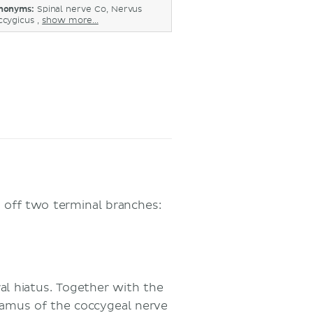
nonyms:
Spinal nerve Co, Nervus
ccygicus ,
show more...
g off two terminal branches:
ral hiatus. Together with the
 ramus of the coccygeal nerve