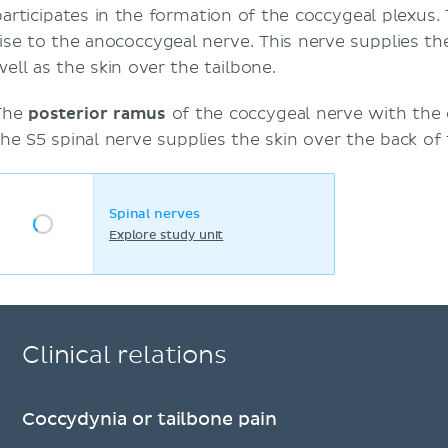
participates in the formation of the coccygeal plexus.
rise to the anococcygeal nerve. This nerve supplies t
well as the skin over the tailbone.
The
posterior ramus
of the coccygeal nerve with th
the S5 spinal nerve supplies the skin over the back of 
Spinal nerves
Explore study unit
Clinical relations
Coccydynia or tailbone pain