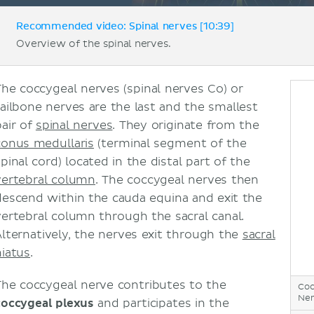
Recommended video: Spinal nerves [10:39]
Overview of the spinal nerves.
The coccygeal nerves (spinal nerves Co) or
tailbone nerves are the last and the smallest
pair of
spinal nerves
. They originate from the
conus medullaris
(terminal segment of the
pinal cord) located in the distal part of the
vertebral column
. The coccygeal nerves then
descend within the cauda equina and exit the
vertebral column through the sacral canal.
Alternatively, the nerves exit through the
sacral
hiatus
.
The coccygeal nerve contributes to the
Coc
Ner
coccygeal plexus
and participates in the