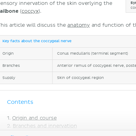
sensory innervation of the skin overlying the
Sy
co
tailbone
(
coccyx
).
his article will discuss the
anatomy
and function of t
Key facts about the coccygeal nerve
Origin
Conus medullaris (terminal segment)
Branches
Anterior ramus of coccygeal nerve, post
Supply
Skin of coccygeal region
Contents
Origin and course
Branches and innervation
Clinical relations