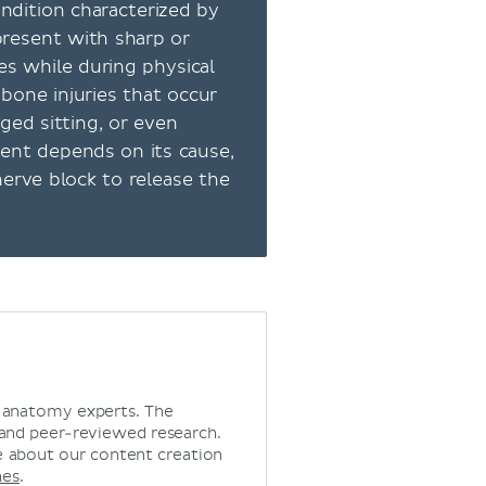
ondition characterized by
present with sharp or
es while during physical
 bone injuries that occur
ged sitting, or even
ment depends on its cause,
erve block to release the
d anatomy experts. The
 and peer-reviewed research.
 about our content creation
nes
.