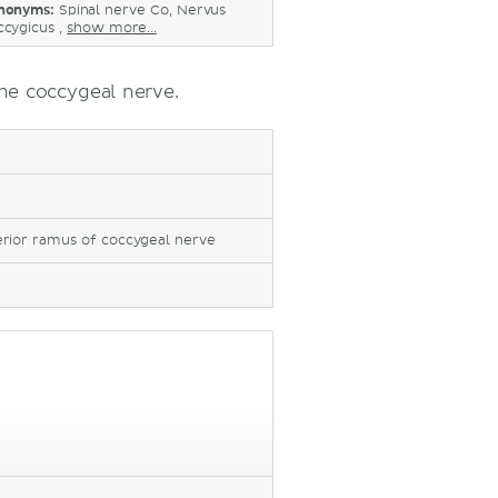
nonyms:
Spinal nerve Co, Nervus
ccygicus ,
show more...
he coccygeal nerve.
erior ramus of coccygeal nerve