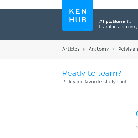
#1 platform
for
learning anatom
Articles
Anatomy
Pelvis a
Ready to learn?
Pick your favorite study tool
Register now
A
L