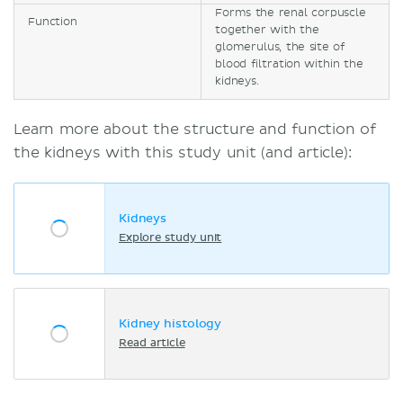
Forms the renal corpuscle
Function
together with the
glomerulus, the site of
blood filtration within the
kidneys.
Learn more about the structure and function of
the kidneys with this study unit (and article):
Kidneys
Explore study unit
Kidney histology
Read article