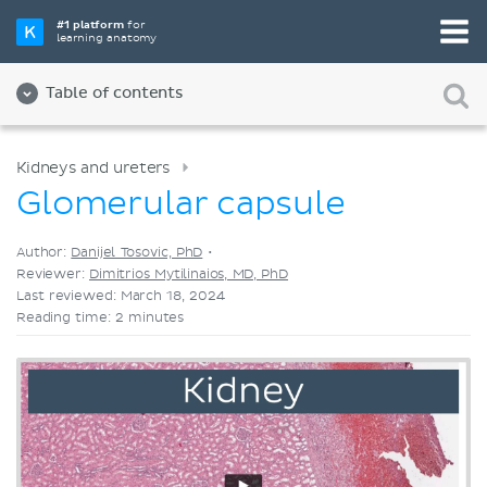
Pick your favorite study tool
#1 platform
for
learning anatomy
Videos
Quizzes
Both
Table of contents
Kidneys and ureters
Glomerular capsule
Author:
Danijel Tosovic, PhD
•
Reviewer:
Dimitrios Mytilinaios, MD, PhD
Last reviewed: March 18, 2024
Reading time: 2 minutes