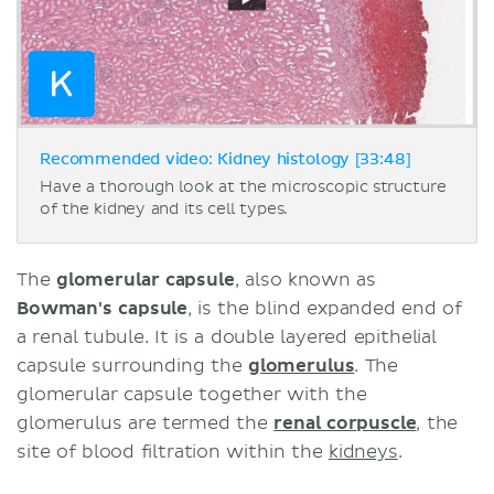
Recommended video: Kidney histology [33:48]
Have a thorough look at the microscopic structure
of the kidney and its cell types.
The
glomerular capsule
, also known as
Bowman's capsule
, is the blind expanded end of
a renal tubule. It is a double layered epithelial
capsule surrounding the
glomerulus
. The
glomerular capsule together with the
glomerulus are termed the
renal corpuscle
, the
site of blood filtration within the
kidneys
.