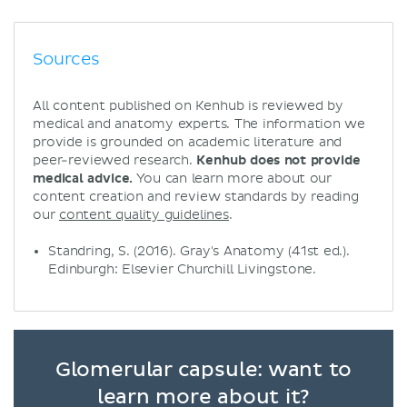
Sources
All content published on Kenhub is reviewed by
medical and anatomy experts. The information we
provide is grounded on academic literature and
peer-reviewed research.
Kenhub does not provide
medical advice.
You can learn more about our
content creation and review standards by reading
our
content quality guidelines
.
Standring, S. (2016). Gray's Anatomy (41st ed.).
Edinburgh: Elsevier Churchill Livingstone.
Glomerular capsule: want to
learn more about it?