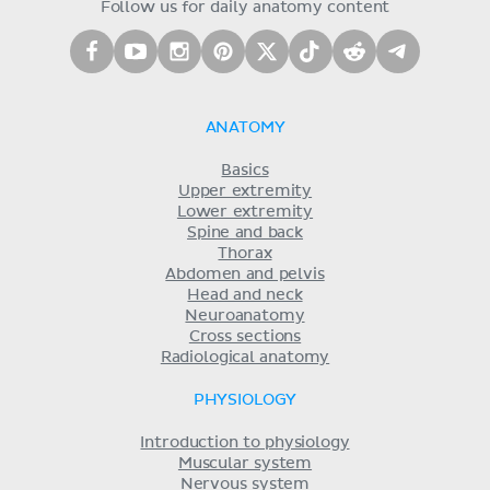
Follow us for daily anatomy content
ANATOMY
Basics
Upper extremity
Lower extremity
Spine and back
Thorax
Abdomen and pelvis
Head and neck
Neuroanatomy
Cross sections
Radiological anatomy
PHYSIOLOGY
Introduction to physiology
Muscular system
Nervous system