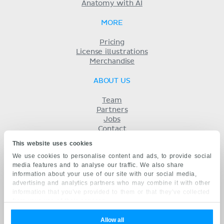
Anatomy with AI
MORE
Pricing
License illustrations
Merchandise
ABOUT US
Team
Partners
Jobs
Contact
Imprint
This website uses cookies
Terms
We use cookies to personalise content and ads, to provide social
Privacy
media features and to analyse our traffic. We also share
KENHUB IN...
information about your use of our site with our social media,
advertising and analytics partners who may combine it with other
Deutsch
information that you’ve provided to them or that they’ve collected
Español
from your use of their services.
Português
Français
Allow all