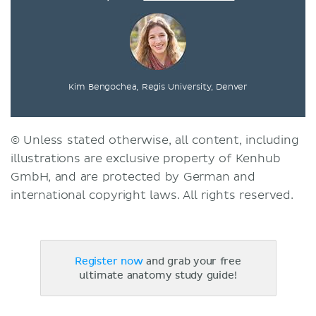
Kim Bengochea, Regis University, Denver
© Unless stated otherwise, all content, including
illustrations are exclusive property of Kenhub
GmbH, and are protected by German and
international copyright laws. All rights reserved.
Register now
and grab your free
ultimate anatomy study guide!