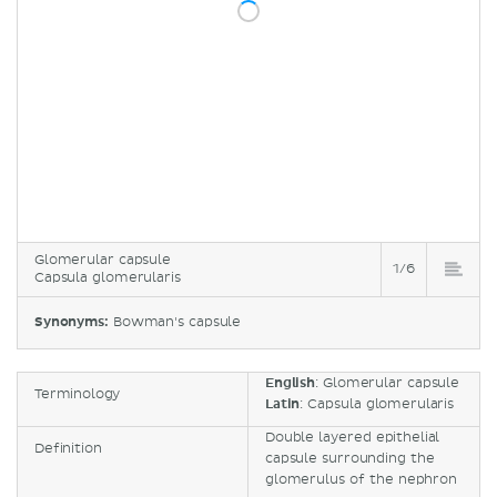
Glomerular capsule
1/6
Capsula glomerularis
Synonyms:
Bowman's capsule
English
: Glomerular capsule
Terminology
Latin
: Capsula glomerularis
Double layered epithelial
Definition
capsule surrounding the
glomerulus of the nephron