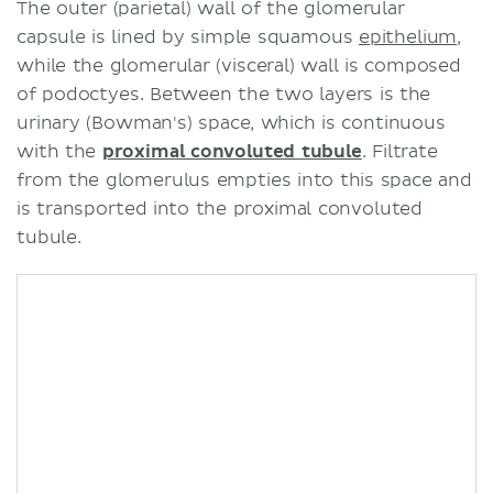
The outer (parietal) wall of the glomerular
capsule is lined by simple squamous
epithelium
,
while the glomerular (visceral) wall is composed
of podoctyes. Between the two layers is the
urinary (Bowman's) space, which is continuous
with the
proximal convoluted tubule
. Filtrate
from the glomerulus empties into this space and
is transported into the proximal convoluted
tubule.