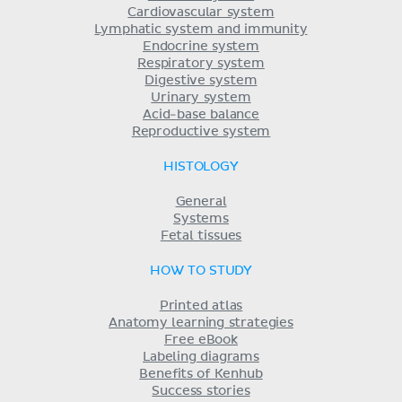
Cardiovascular system
Lymphatic system and immunity
Endocrine system
Respiratory system
Digestive system
Urinary system
Acid-base balance
Reproductive system
HISTOLOGY
General
Systems
Fetal tissues
HOW TO STUDY
Printed atlas
Anatomy learning strategies
Free eBook
Labeling diagrams
Benefits of Kenhub
Success stories