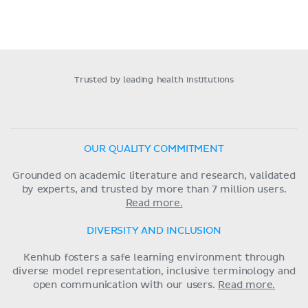
Trusted by leading health institutions
OUR QUALITY COMMITMENT
Grounded on academic literature and research, validated
by experts, and trusted by more than 7 million users.
Read more.
DIVERSITY AND INCLUSION
Kenhub fosters a safe learning environment through
diverse model representation, inclusive terminology and
open communication with our users.
Read more.