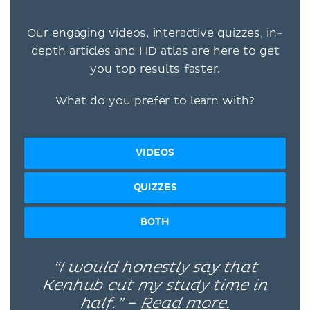
Our engaging videos, interactive quizzes, in-
depth articles and HD atlas are here to get
you top results faster.
What do you prefer to learn with?
VIDEOS
QUIZZES
BOTH
“I would honestly say that
Kenhub cut my study time in
half.” –
Read more.