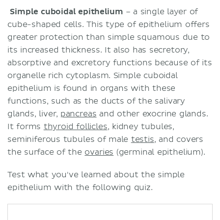
Simple cuboidal epithelium
– a single layer of
cube-shaped cells. This type of epithelium offers
greater protection than simple squamous due to
its increased thickness. It also has secretory,
absorptive and excretory functions because of its
organelle rich cytoplasm. Simple cuboidal
epithelium is found in organs with these
functions, such as the ducts of the salivary
glands, liver,
pancreas
and other exocrine glands.
It forms
thyroid follicles
, kidney tubules,
seminiferous tubules of male
testis
, and covers
the surface of the
ovaries
(germinal epithelium).
Test what you've learned about the simple
epithelium with the following quiz.