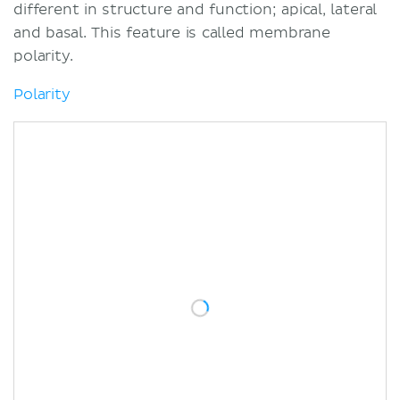
Glandular epithelium
different in structure and function; apical, lateral
Exocrine glands
and basal. This feature is called membrane
Endocrine glands
polarity.
Functions and examples
Polarity
Secretion
Absorption
Transportation
Protection
Receptor function
Overview
Sources
Related articles
Related videos