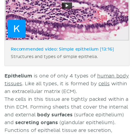
Recommended video: Simple epithelium [13:16]
Structures and types of simple epithelia.
Epithelium
is one of only 4 types of
human body
tissues
. Like all types, it is formed by
cells
within
an extracellular matrix (ECM).
The cells in this tissue are tightly packed within a
thin ECM. Forming sheets that cover the internal
and external
body surfaces
(surface epithelium)
and
secreting organs
(glandular epithelium).
Functions of epithelial tissue are secretion,