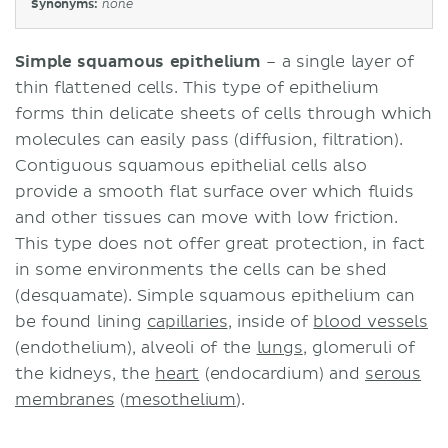
Synonyms:
none
Simple squamous epithelium
– a single layer of
thin flattened cells. This type of epithelium
forms thin delicate sheets of cells through which
molecules can easily pass (diffusion, filtration).
Contiguous squamous epithelial cells also
provide a smooth flat surface over which fluids
and other tissues can move with low friction.
This type does not offer great protection, in fact
in some environments the cells can be shed
(desquamate). Simple squamous epithelium can
be found lining
capillaries
, inside of
blood vessels
(endothelium), alveoli of the
lungs
, glomeruli of
the kidneys, the
heart
(endocardium) and
serous
membranes
(
mesothelium
).