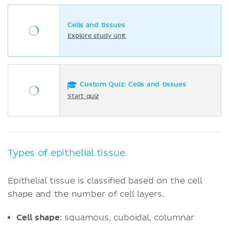
Cells and tissues
Explore study unit
Custom Quiz: Cells and tissues
Start quiz
Types of epithelial tissue
Epithelial tissue is classified based on the cell
shape and the number of cell layers.
Cell shape
: squamous, cuboidal, columnar