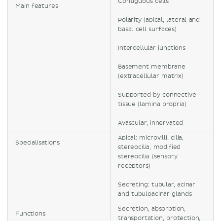
Contiguous cells
Main features
Polarity (apical, lateral and
basal cell surfaces)
Intercellular junctions
Basement membrane
(extracellular matrix)
Supported by connective
tissue (lamina propria)
Avascular, innervated
Apical: microvilli, cilia,
Specialisations
stereocilia, modified
stereocilia (sensory
receptors)
Secreting: tubular, acinar
and tubuloacinar glands
Secretion, absorption,
Functions
transportation, protection,