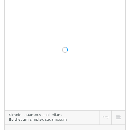
Simple squamous epithelium
1/3
Epithelium simplex squamosum