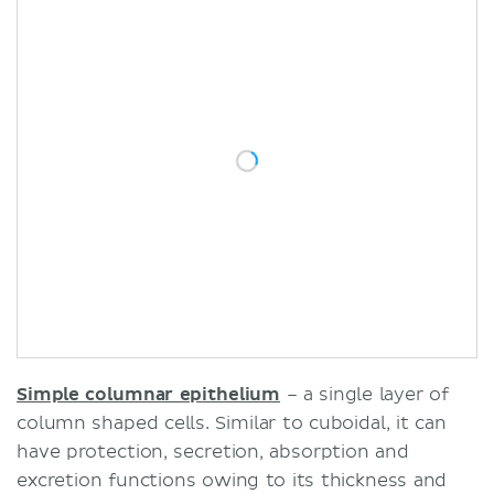
Simple columnar epithelium
– a single layer of
column shaped cells. Similar to cuboidal, it can
have protection, secretion, absorption and
excretion functions owing to its thickness and