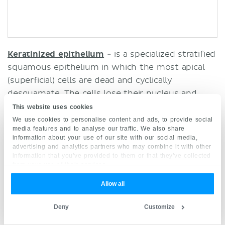
Keratinized epithelium
- is a specialized stratified
squamous epithelium in which the most apical
(superficial) cells are dead and cyclically
desquamate. The cells lose their
nucleus
and
cytoplasm, and instead contain a tough protein
This website uses cookies
called keratin which has waterproof properties. It
We use cookies to personalise content and ads, to provide social
media features and to analyse our traffic. We also share
is found in the
epidermis
of the
skin
.
information about your use of our site with our social media,
advertising and analytics partners who may combine it with other
Find out more about stratified epithelium here.
information that you’ve provided to them or that they’ve collected
from your use of their services.
Allow all
Surface epithelium
Explore study unit
Deny
Customize