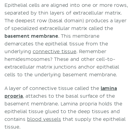
Epithelial cells are aligned into one or more rows,
separated by thin layers of extracellular matrix.
The deepest row (basal domain) produces a layer
of specialized extracellular matrix called the
basement membrane
. This membrane
demarcates the epithelial tissue from the
underlying
connective tissue
. Remember
hemidesmosomes? These and other cell-to-
extracellular matrix junctions anchor epithelial
cells to the underlying basement membrane.
A layer of connective tissue called the
lamina
propria
, attaches to the basal surface of the
basement membrane. Lamina propria holds the
epithelial tissue glued to the deep tissues and
contains
blood vessels
that supply the epithelial
tissue.