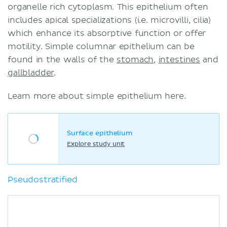
organelle rich cytoplasm. This epithelium often
includes apical specializations (i.e. microvilli, cilia)
which enhance its absorptive function or offer
motility. Simple columnar epithelium can be
found in the walls of the
stomach
,
intestines
and
gallbladder
.
Learn more about simple epithelium here.
Surface epithelium
Explore study unit
Pseudostratified