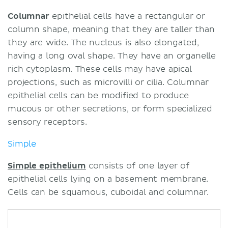
Columnar
epithelial cells have a rectangular or
column shape, meaning that they are taller than
they are wide. The nucleus is also elongated,
having a long oval shape. They have an organelle
rich cytoplasm. These cells may have apical
projections, such as microvilli or cilia. Columnar
epithelial cells can be modified to produce
mucous or other secretions, or form specialized
sensory receptors.
Simple
Simple epithelium
consists of one layer of
epithelial cells lying on a basement membrane.
Cells can be squamous, cuboidal and columnar.