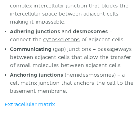
complex intercellular junction that blocks the
intercellular space between adjacent cells
making it impassable.
Adhering junctions
and
desmosomes
–
connect the
cytoskeletons
of adjacent cells.
Communicating
(gap) junctions – passageways
between adjacent cells that allow the transfer
of small molecules between adjacent cells.
Anchoring junctions
(hemidesmosomes) – a
cell matrix junction that anchors the cell to the
basement membrane.
Extracellular matrix