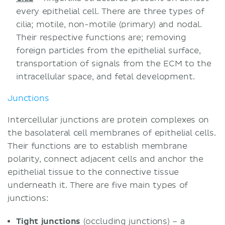
every epithelial cell. There are three types of
cilia; motile, non-motile (primary) and nodal.
Their respective functions are; removing
foreign particles from the epithelial surface,
transportation of signals from the ECM to the
intracellular space, and fetal development.
Junctions
Intercellular junctions are protein complexes on
the basolateral cell membranes of epithelial cells.
Their functions are to establish membrane
polarity, connect adjacent cells and anchor the
epithelial tissue to the connective tissue
underneath it. There are five main types of
junctions:
Tight junctions
(occluding junctions) – a