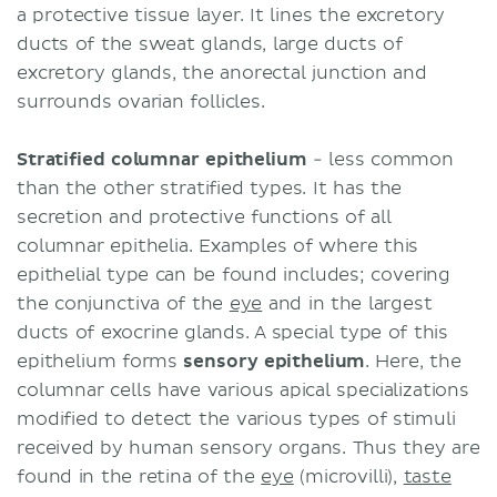
a protective tissue layer. It lines the excretory
ducts of the sweat glands, large ducts of
excretory glands, the anorectal junction and
surrounds ovarian follicles.
Stratified columnar epithelium
- less common
than the other stratified types. It has the
secretion and protective functions of all
columnar epithelia. Examples of where this
epithelial type can be found includes; covering
the conjunctiva of the
eye
and in the largest
ducts of exocrine glands. A special type of this
epithelium forms
sensory epithelium
. Here, the
columnar cells have various apical specializations
modified to detect the various types of stimuli
received by human sensory organs. Thus they are
found in the retina of the
eye
(microvilli),
taste