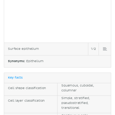
Surface epithelium
1/2
Synonyms:
Epithelium
Key facts
Squamous, cuboidal,
Cell shape classification
columnar
Simple, stratified,
Cell layer classification
pseudostratified,
transitional