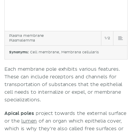
Plasma membrane
1/2
Plasmalemma
Synonyms:
Cell membrane, Membrana cellularis
Each membrane pole exhibits various features.
These can include receptors and channels for
transportation of substances that the epithelial
cell needs to internalize or expel, or membrane
specializations.
Apical poles
project towards the external surface
or the
lumen
of an organ which epithelia cover,
which is why they’re also called free surfaces or