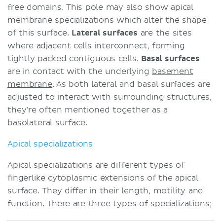
free domains. This pole may also show apical
membrane specializations which alter the shape
of this surface.
Lateral surfaces
are the sites
where adjacent cells interconnect, forming
tightly packed contiguous cells.
Basal surfaces
are in contact with the underlying
basement
membrane
. As both lateral and basal surfaces are
adjusted to interact with surrounding structures,
they’re often mentioned together as a
basolateral surface.
Apical specializations
Apical specializations are different types of
fingerlike cytoplasmic extensions of the apical
surface. They differ in their length, motility and
function. There are three types of specializations;