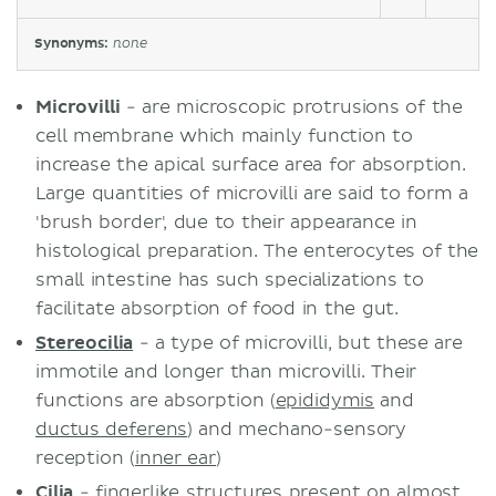
Synonyms:
none
Microvilli
- are microscopic protrusions of the
cell membrane which mainly function to
increase the apical surface area for absorption.
Large quantities of microvilli are said to form a
'brush border', due to their appearance in
histological preparation. The enterocytes of the
small intestine has such specializations to
facilitate absorption of food in the gut.
Stereocilia
- a type of microvilli, but these are
immotile and longer than microvilli. Their
functions are absorption (
epididymis
and
ductus deferens
) and mechano-sensory
reception (
inner ear
)
Cilia
- fingerlike structures present on almost