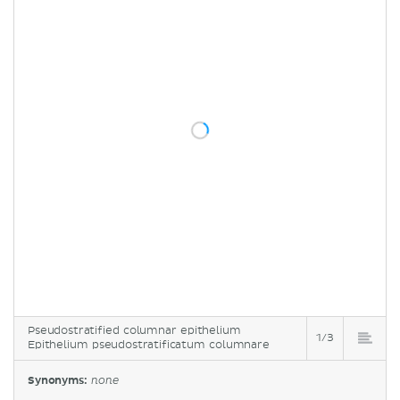
Pseudostratified columnar epithelium
1/3
Epithelium pseudostratificatum columnare
Synonyms:
none