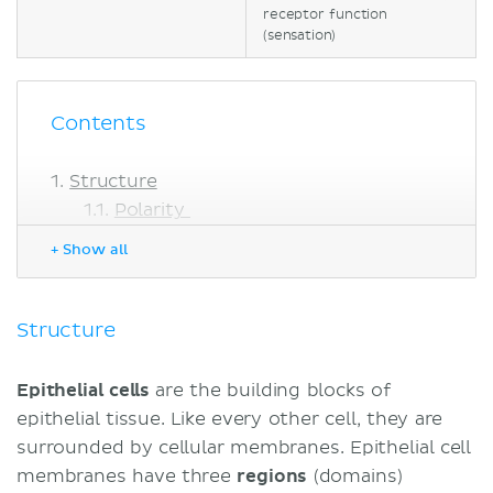
receptor function
(sensation)
Contents
Structure
Polarity
Apical specializations
+ Show all
Junctions
Extracellular matrix
Tissue
Structure
Types of epithelial tissue
Simple
Epithelial cells
are the building blocks of
Pseudostratified
epithelial tissue. Like every other cell, they are
Stratified
surrounded by cellular membranes. Epithelial cell
Transitional
membranes have three
regions
(domains)