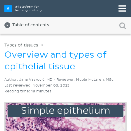
Pick your favorite study tool
#1 platform
for
learning anatomy
Videos
Quizzes
Both
Table of contents
Types of tissues
Overview and types of
epithelial tissue
Author:
Jana Vasković, MD
•
Reviewer: Nicola McLaren, MSc
Last reviewed: November 03, 2023
Reading time: 19 minutes