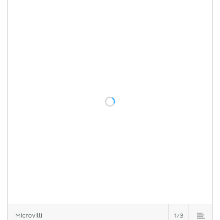
Microvilli
1/3