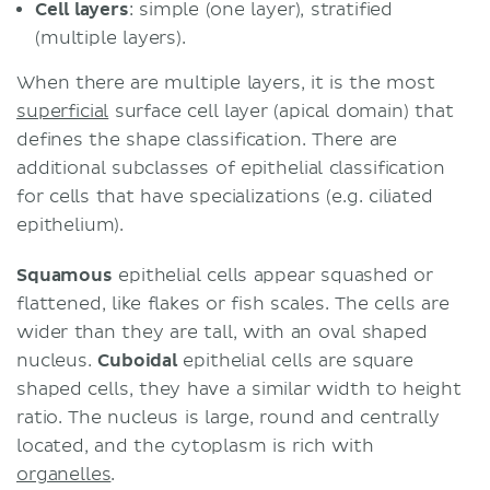
Cell layers
: simple (one layer), stratified
(multiple layers).
When there are multiple layers, it is the most
superficial
surface cell layer (apical domain) that
defines the shape classification. There are
additional subclasses of epithelial classification
for cells that have specializations (e.g. ciliated
epithelium).
Squamous
epithelial cells appear squashed or
flattened, like flakes or fish scales. The cells are
wider than they are tall, with an oval shaped
nucleus.
Cuboidal
epithelial cells are square
shaped cells, they have a similar width to height
ratio. The nucleus is large, round and centrally
located, and the cytoplasm is rich with
organelles
.