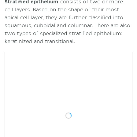
Stratified epithelium
consists of two or more
cell layers. Based on the shape of their most
apical cell layer, they are further classified into
squamous, cuboidal and columnar. There are also
two types of specialized stratified epithelium:
keratinized and transitional.