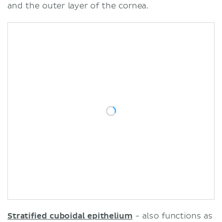
and the outer layer of the cornea.
Stratified cuboidal epithelium
- also functions as