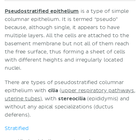
Pseudostratified epithelium
is a type of simple
columnar epithelium. It is termed “pseudo”
because, although single, it appears to have
multiple layers. All the cells are attached to the
basement membrane but not all of them reach
the free surface, thus forming a sheet of cells
with different heights and irregularly located
nuclei.
There are types of pseudostratified columnar
epithelium with
cilia
(
upper respiratory pathways
,
uterine tubes
), with
stereocilia
(epididymis) and
without any apical specializations (ductus
deferens).
Stratified