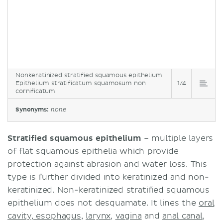
Nonkeratinized stratified squamous epithelium
Epithelium stratificatum squamosum non
1/4
cornificatum
Synonyms:
none
Stratified squamous epithelium
– multiple layers
of flat squamous epithelia which provide
protection against abrasion and water loss. This
type is further divided into keratinized and non-
keratinized. Non-keratinized stratified squamous
epithelium does not desquamate. It lines the
oral
cavity, esophagus
,
larynx
,
vagina
and
anal canal
,