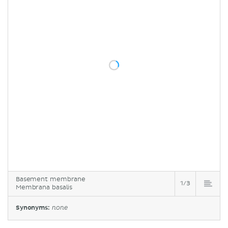
Basement membrane
1/3
Membrana basalis
Synonyms:
none