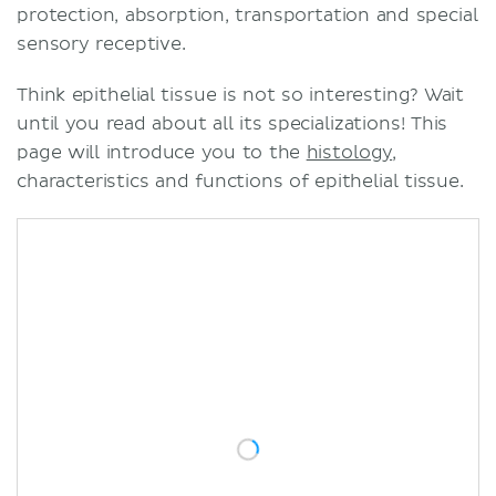
protection, absorption, transportation and special
sensory receptive.
Think epithelial tissue is not so interesting? Wait
until you read about all its specializations! This
page will introduce you to the
histology
,
characteristics and functions of epithelial tissue.