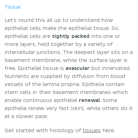
Tissue
Let’s round this all up to understand how
epithelial cells make the epithelial tissue. So,
epithelial cells are
tightly packed
into one or
more layers, held together by a variety of
intercellular junctions. The deepest layer sits on a
basement membrane, while the surface layer is
free. Epithelial tissue is
avascular
but innervated.
Nutrients are supplied by diffusion from blood
vessels of the lamina propria. Epithelia contain
stem cells in their basement membranes which
enable continuous epithelial
renewal
. Some
epithelia renew very fast (skin), while others do it
at a slower pace.
Get started with histology of
tissues
here.