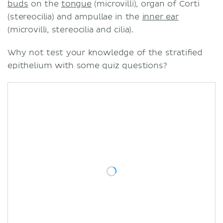
buds
on the
tongue
(microvilli), organ of Corti
(stereocilia) and ampullae in the
inner ear
(microvilli, stereocilia and cilia).
Why not test your knowledge of the stratified
epithelium with some quiz questions?