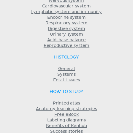
Nervous system
Cardiovascular system
Lymphatic system and immunity
Endocrine system
Respiratory system
Digestive system
Urinary system
Acid-base balance
Reproductive system
HISTOLOGY
General
Systems
Fetal tissues
HOW TO STUDY
Printed atlas
Anatomy learning strategies
Free eBook
Labeling diagrams
Benefits of Kenhub
Success stories