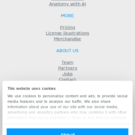
Anatomy with AI
MORE
Pricing
License illustrations
Merchandise
ABOUT US
Team
Partners
Jobs
Contact
Imprint
This website uses cookies
Terms
We use cookies to personalise content and ads, to provide social
Privacy
media features and to analyse our traffic. We also share
KENHUB IN...
information about your use of our site with our social media,
advertising and analytics partners who may combine it with other
Deutsch
information that you’ve provided to them or that they’ve collected
Español
from your use of their services.
Português
Français
Allow all