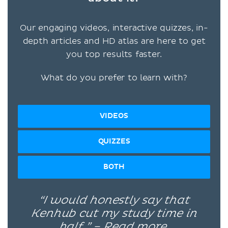
Our engaging videos, interactive quizzes, in-
depth articles and HD atlas are here to get
you top results faster.
What do you prefer to learn with?
VIDEOS
QUIZZES
BOTH
“I would honestly say that
Kenhub cut my study time in
half.” –
Read more.