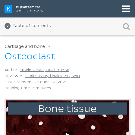
Pick your favorite study tool
#1 platform
for
learning anatomy
Videos
Quizzes
Both
Table of contents
Cartilage and bone
Osteoclast
Author:
Edwin Ocran, MBChB, MSc
•
Reviewer:
Dimitrios Mytilinaios, MD, PhD
Last reviewed: October 30, 2023
Reading time: 3 minutes