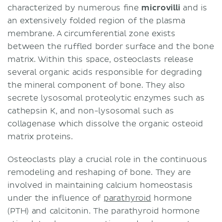
characterized by numerous fine
microvilli
and is
an extensively folded region of the plasma
membrane. A circumferential zone exists
between the ruffled border surface and the bone
matrix. Within this space, osteoclasts release
several organic acids responsible for degrading
the mineral component of bone. They also
secrete lysosomal proteolytic enzymes such as
cathepsin K, and non-lysosomal such as
collagenase which dissolve the organic osteoid
matrix proteins.
Osteoclasts play a crucial role in the continuous
remodeling and reshaping of bone. They are
involved in maintaining calcium homeostasis
under the influence of
parathyroid
hormone
(PTH) and calcitonin. The parathyroid hormone