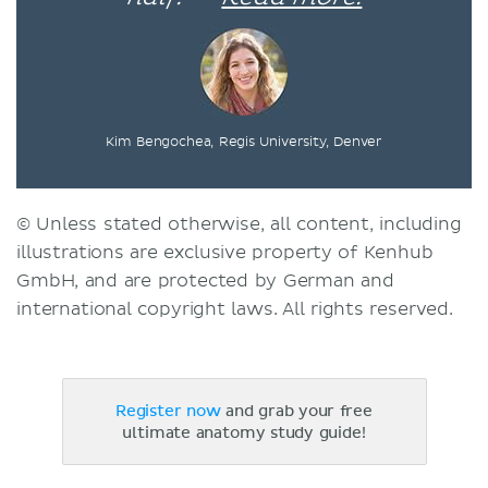
Kim Bengochea, Regis University, Denver
© Unless stated otherwise, all content, including
illustrations are exclusive property of Kenhub
GmbH, and are protected by German and
international copyright laws. All rights reserved.
Register now
and grab your free
ultimate anatomy study guide!