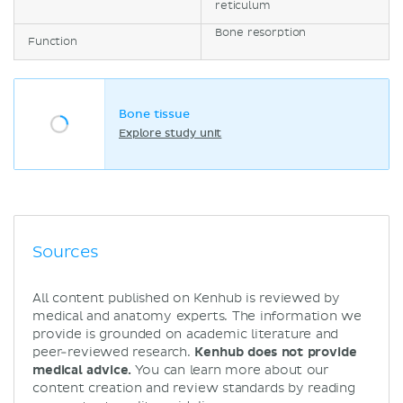
reticulum
Bone resorption
Function
Bone tissue
Explore study unit
Sources
All content published on Kenhub is reviewed by
medical and anatomy experts. The information we
provide is grounded on academic literature and
peer-reviewed research.
Kenhub does not provide
medical advice.
You can learn more about our
content creation and review standards by reading