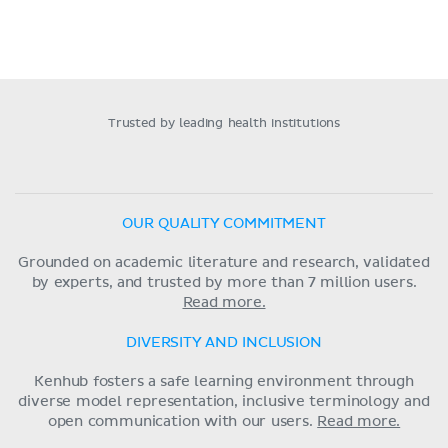
Trusted by leading health institutions
OUR QUALITY COMMITMENT
Grounded on academic literature and research, validated
by experts, and trusted by more than 7 million users.
Read more.
DIVERSITY AND INCLUSION
Kenhub fosters a safe learning environment through
diverse model representation, inclusive terminology and
open communication with our users.
Read more.