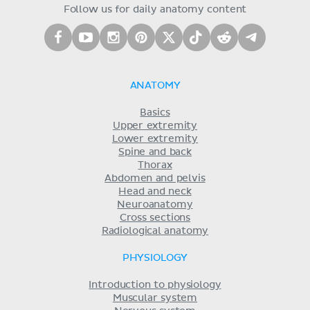
Follow us for daily anatomy content
ANATOMY
Basics
Upper extremity
Lower extremity
Spine and back
Thorax
Abdomen and pelvis
Head and neck
Neuroanatomy
Cross sections
Radiological anatomy
PHYSIOLOGY
Introduction to physiology
Muscular system