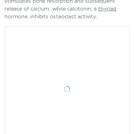
stimulates bone resorption and subsequent
release of calcium, while calcitonin, a
thyroid
hormone, inhibits osteoclast activity.