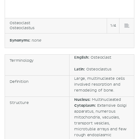
Osteoclast
1/4
Osteoclastus
Synonyms:
none
English:
Osteoclast
Terminology
Latin:
Osteoclastus
Large, multinucleate cells
Definition
involved resorption and
remodeling of bone.
Nucleus:
Multinucleated
Structure
Cytoplasm:
Extensive Golgi
apparatus, numerous
mitochondria, vacuoles,
transport vesicles,
microtuble arrays and few
rough endoplasmic