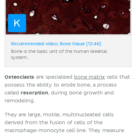
Recommended video: Bone tissue [12:46]
Bone is the basic unit of the human skeletal
system.
Osteoclasts
are specialized
bone matrix
cells that
possess the ability to erode bone, a process
called
resorption
, during bone growth and
remodeling.
They are large, motile, multinucleated cells
derived from the fusion of cells of the
macrophage-monocyte cell line. They measure