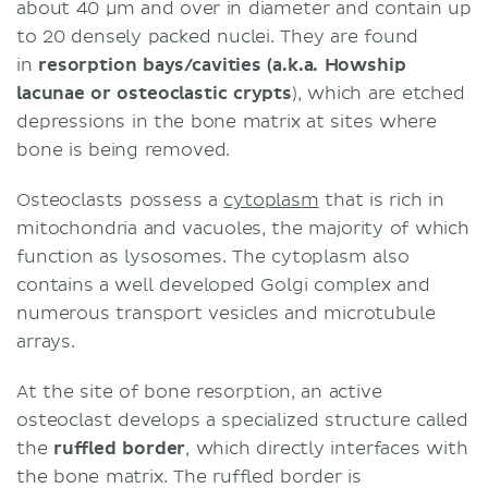
about 40 μm and over in diameter and contain up
to 20 densely packed nuclei. They are found
in
resorption bays/cavities (a.k.a. Howship
lacunae or osteoclastic crypts
), which are etched
depressions in the bone matrix at sites where
bone is being removed.
Osteoclasts possess a
cytoplasm
that is rich in
mitochondria and vacuoles, the majority of which
function as lysosomes. The cytoplasm also
contains a well developed Golgi complex and
numerous transport vesicles and microtubule
arrays.
At the site of bone resorption, an active
osteoclast develops a specialized structure called
the
ruffled border
, which directly interfaces with
the bone matrix. The ruffled border is