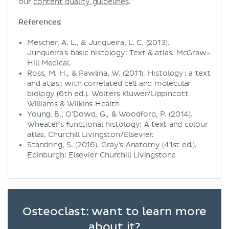
our
content quality guidelines
.
References:
Mescher, A. L., & Junqueira, L. C. (2013).
Junqueira's basic histology: Text & atlas. McGraw-
Hill Medical.
Ross, M. H., & Pawlina, W. (2011). Histology : a text
and atlas : with correlated cell and molecular
biology (6th ed.). Wolters Kluwer/Lippincott
Williams & Wilkins Health
Young, B., O'Dowd, G., & Woodford, P. (2014).
Wheater's functional histology: A text and colour
atlas. Churchill Livingston/Elsevier.
Standring, S. (2016). Gray's Anatomy (41st ed.).
Edinburgh: Elsevier Churchill Livingstone
Osteoclast: want to learn more
about it?