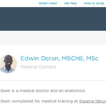
What's new?
Get help
How to study
y
Edwin Ocran, MBChB, MSc
Medical Content
Edwin is a medical doctor and an anatomist.
Edwin completed his medical training at
Kwame Nkruma