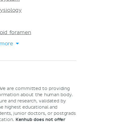
ysiology
oid foramen
 more
 We are committed to providing
nformation about the human body.
ure and research, validated by
he highest educational and
dents, junior doctors, or postgrads
cation.
Kenhub does not offer