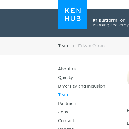
#1 platform
for
learning anatom
Team
Edwin Ocran
About us
Quality
Diversity and Inclusion
Team
Partners
Jobs
Contact