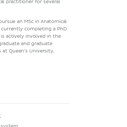
l practitioner for several
pursue an MSc in Anatomical
s currently completing a PhD
is actively involved in the
rgraduate and graduate
 at Queen’s University.
t
 system