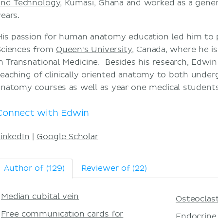
and Technology
, Kumasi, Ghana and worked as a genera
years.
His passion for human anatomy education led him to 
Sciences from
Queen's University
, Canada, where he i
in Transnational Medicine. Besides his research, Edwin 
teaching of clinically oriented anatomy to both unde
anatomy courses as well as year one medical students
Connect with Edwin
LinkedIn
|
Google Scholar
Author of (129)
Reviewer of (22)
Median cubital vein
Osteoclas
Free communication cards for
Endocrine