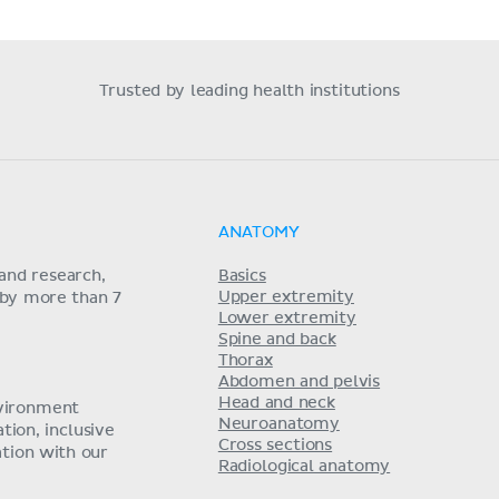
Trusted by leading health institutions
ANATOMY
and research,
Basics
Upper extremity
 by more than 7
Lower extremity
Spine and back
Thorax
Abdomen and pelvis
Head and neck
nvironment
Neuroanatomy
ion, inclusive
Cross sections
tion with our
Radiological anatomy