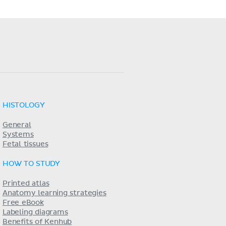
HISTOLOGY
General
Systems
Fetal tissues
HOW TO STUDY
Printed atlas
Anatomy learning strategies
Free eBook
Labeling diagrams
Benefits of Kenhub