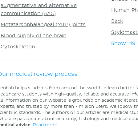
augmentative and alternative
Human Ph
communication (AAC)
Back
Metatarsophalangeal (MTP) joints
Stylomast
Blood supply of the brain
Show 119
Cytoskeleton
Our medical review process
enhub helps students from around the world to learn better.
ealthcare students with high-quality, reliable and accurate i
ll information on our website is grounded on academic literat
xperts, and trusted by more than 7 million users. We follow t
cientific standards. The authors of our articles are medical stu
ho are passionate about anatomy, histology and medical edu
edical advice
.
Read more
.