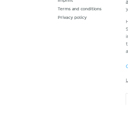
Imprint
Terms and conditions
Privacy policy