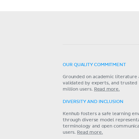
OUR QUALITY COMMITMENT
Grounded on academic literature 
validated by experts, and trusted
million users.
Read more.
DIVERSITY AND INCLUSION
Kenhub fosters a safe learning e
through diverse model representat
terminology and open communica
users.
Read more.