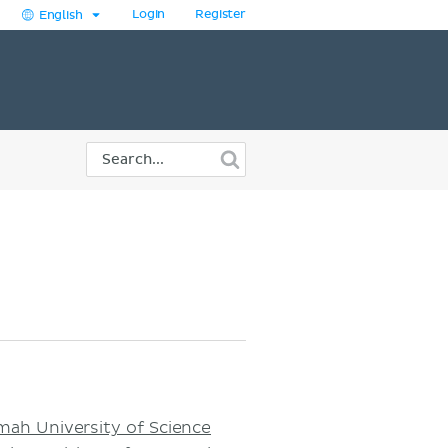
Login
Register
English
h University of Science