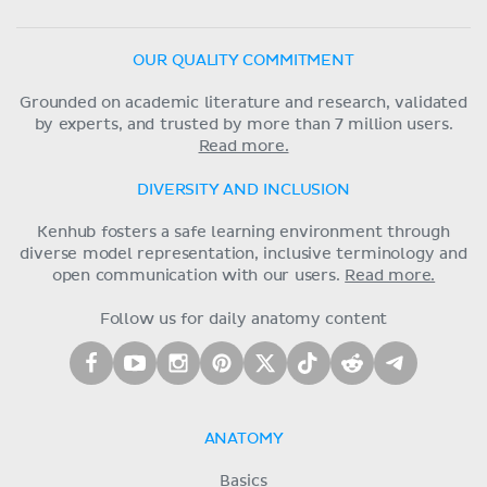
OUR QUALITY COMMITMENT
Grounded on academic literature and research, validated
by experts, and trusted by more than 7 million users.
Read more.
DIVERSITY AND INCLUSION
Kenhub fosters a safe learning environment through
diverse model representation, inclusive terminology and
open communication with our users.
Read more.
Follow us for daily anatomy content
ANATOMY
Basics