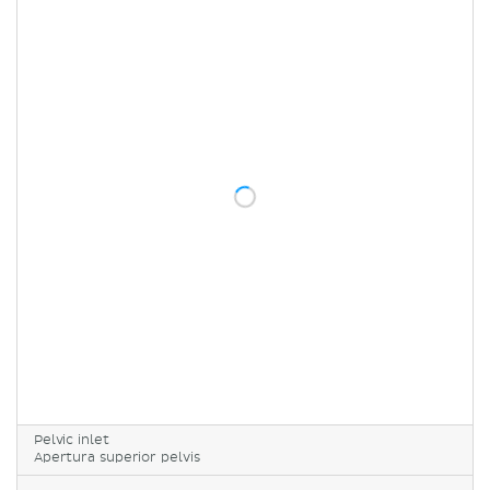
Pelvic inlet
Apertura superior pelvis