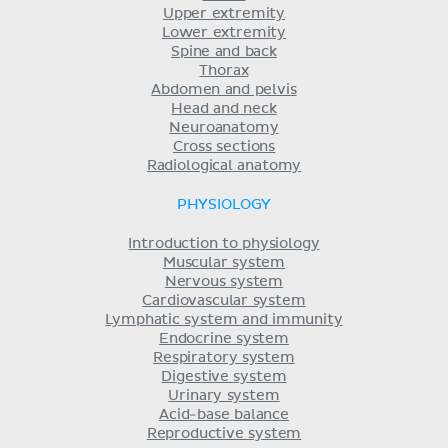
Upper extremity
Lower extremity
Spine and back
Thorax
Abdomen and pelvis
Head and neck
Neuroanatomy
Cross sections
Radiological anatomy
PHYSIOLOGY
Introduction to physiology
Muscular system
Nervous system
Cardiovascular system
Lymphatic system and immunity
Endocrine system
Respiratory system
Digestive system
Urinary system
Acid-base balance
Reproductive system