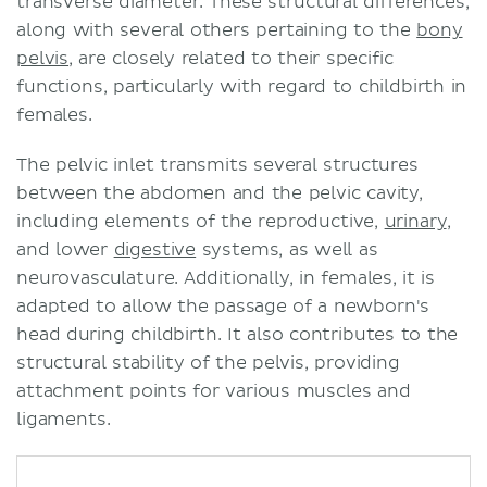
transverse diameter. These structural differences,
along with several others pertaining to the
bony
pelvis
, are closely related to their specific
functions, particularly with regard to childbirth in
females.
The pelvic inlet transmits several structures
between the abdomen and the pelvic cavity,
including elements of the reproductive,
urinary
,
and lower
digestive
systems, as well as
neurovasculature. Additionally, in females, it is
adapted to allow the passage of a newborn's
head during childbirth. It also contributes to the
structural stability of the pelvis, providing
attachment points for various muscles and
ligaments.