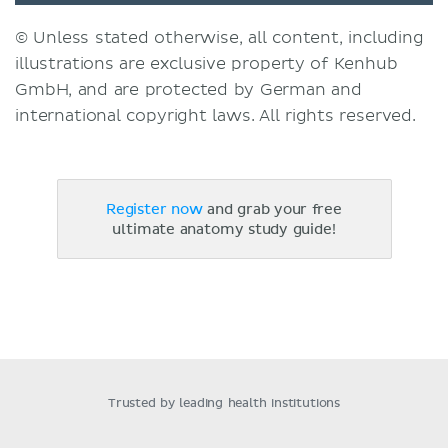
© Unless stated otherwise, all content, including
illustrations are exclusive property of Kenhub
GmbH, and are protected by German and
international copyright laws. All rights reserved.
Register now
and grab your free
ultimate anatomy study guide!
Trusted by leading health institutions