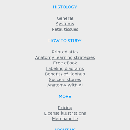
HISTOLOGY
General
Systems
Fetal tissues
HOW TO STUDY
Printed atlas
Anatomy learning strategies
Free eBook
Labeling diagrams
Benefits of Kenhub
Success stories
Anatomy with AI
MORE
Pricing
License illustrations
Merchandise