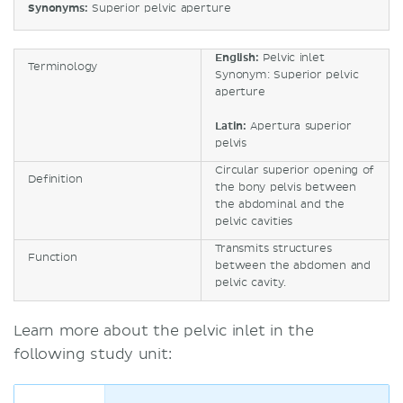
Synonyms:
Superior pelvic aperture
English:
Pelvic inlet
Terminology
Synonym: Superior pelvic
aperture
Latin:
Apertura superior
pelvis
Circular superior opening of
Definition
the bony pelvis between
the abdominal and the
pelvic cavities
Transmits structures
Function
between the abdomen and
pelvic cavity.
Learn more about the pelvic inlet in the
following study unit: