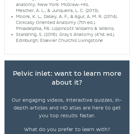
anatomy. New York: McGraw-Hill.
Mescher, A. L., & Junqueira, L. C. (2013).
Moore, K. L., Dalley, A. F., & Agur, A. M. R. (2014).
Clinically Oriented Anatomy (7th ed.).
Philadelphia, PA: Lippincott Williams & Wilkins.
Standring, S. (2016). Gray's Anatomy (41st ed.).
Edinburgh: Elsevier Churchill Livingstone
Pelvic inlet: want to learn more
about it?
Our engaging videos, interactive quizzes, in-
depth articles and HD atlas are here to get
you top results faster.
What do you prefer to learn with?