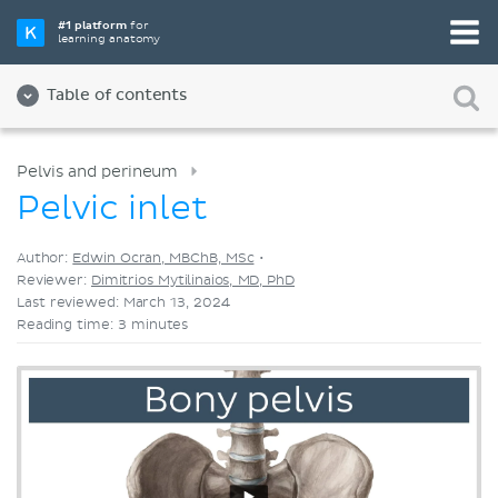
Pick your favorite study tool
#1 platform
for
learning anatomy
Videos
Quizzes
Both
Table of contents
Pelvis and perineum
Pelvic inlet
Author:
Edwin Ocran, MBChB, MSc
•
Reviewer:
Dimitrios Mytilinaios, MD, PhD
Last reviewed: March 13, 2024
Reading time: 3 minutes