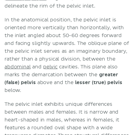
delineate the rim of the pelvic inlet.
In the anatomical position, the pelvic inlet is
oriented more vertically than horizontally, with
the inlet angled about 50-60 degrees forward
and facing slightly upwards. The oblique plane of
the pelvic inlet serves as an imaginary boundary,
rather than a physical division, between the
abdominal
and
pelvic
cavities. This plane also
marks the demarcation between the
greater
(false) pelvis
above and the
lesser (true) pelvis
below.
The pelvic inlet exhibits unique differences
between males and females. It is narrow and
heart-shaped in males, whereas in females, it
features a rounded oval shape with a wide