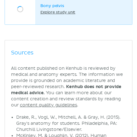
Bony pelvis
Explore study unit
Sources
All content published on Kenhub is reviewed by
medical and anatomy experts. The information we
provide is grounded on academic literature and
peer-reviewed research.
Kenhub does not provide
medical advice.
You can learn more about our
content creation and review standards by reading
our
content quality guidelines
.
Drake, R., Vogl, W., Mitchell, A. & Gray, H. (2015).
Gray's anatomy for students. Philadelphia, PA:
Churchill Livingstone/Elsevier.
McKinley, M. & Loughlin, V. (2012). Human