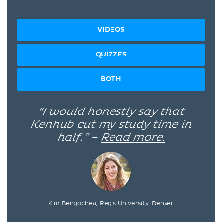
VIDEOS
QUIZZES
BOTH
“I would honestly say that
Kenhub cut my study time in
half.” –
Read more.
Kim Bengochea, Regis University, Denver