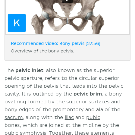
Recommended video: Bony pelvis [27:56]
Overview of the bony pelvis.
The
pelvic inlet
, also known as the superior
pelvic aperture, refers to the circular superior
opening of the
pelvis
that leads into the
pelvic
cavity
. It is outlined by the
pelvic brim
, a bony
oval ring formed by the superior surfaces and
bony edges of the promontory and ala of the
sacrum
, along with the
iliac
and
pubic
bones, which are joined at the midline by the
pubic symphysis
. Together, these elements