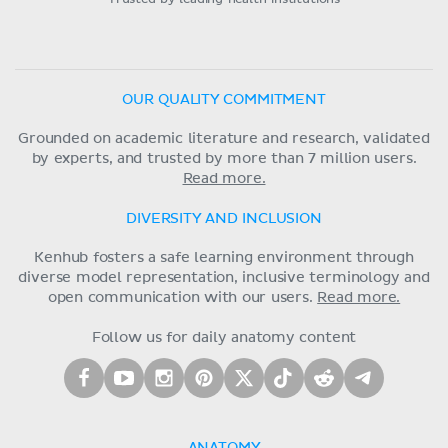
OUR QUALITY COMMITMENT
Grounded on academic literature and research, validated
by experts, and trusted by more than 7 million users.
Read more.
DIVERSITY AND INCLUSION
Kenhub fosters a safe learning environment through
diverse model representation, inclusive terminology and
open communication with our users.
Read more.
Follow us for daily anatomy content
ANATOMY