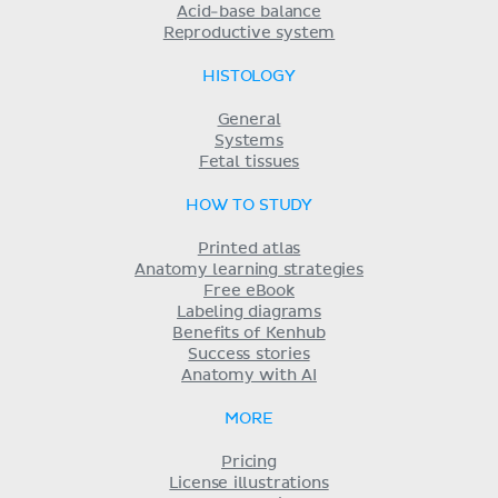
Acid-base balance
Reproductive system
HISTOLOGY
General
Systems
Fetal tissues
HOW TO STUDY
Printed atlas
Anatomy learning strategies
Free eBook
Labeling diagrams
Benefits of Kenhub
Success stories
Anatomy with AI
MORE
Pricing
License illustrations