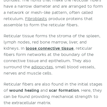
bundles. The fibrils that make the reticular fibers
have a narrow diameter and are arranged to form
a network or mesh-like pattern, often called
reticulum.
Fibroblasts
produce proteins that
assemble to form the reticular fibers.
Reticular tissue forms the stroma of the spleen,
lymph nodes, red bone marrow, liver, and
kidneys. In
loose connective tissue
, reticular
fibers form networks at the boundary of the
connective tissue and epithelium. They also
surround the
adipocytes
, small blood vessels,
nerves and muscle cells.
Reticular fibers are also found in the initial stages
of
wound healing
and
scar formation
. Here, they
can be found providing mechanical strength to
the extracellular matrix.