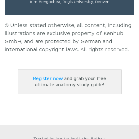
Kim Bengochea, Regis University, Denver
© Unless stated otherwise, all content, including
illustrations are exclusive property of Kenhub
GmbH, and are protected by German and
international copyright laws. All rights reserved.
Register now
and grab your free
ultimate anatomy study guide!
Trusted by leading health institutions