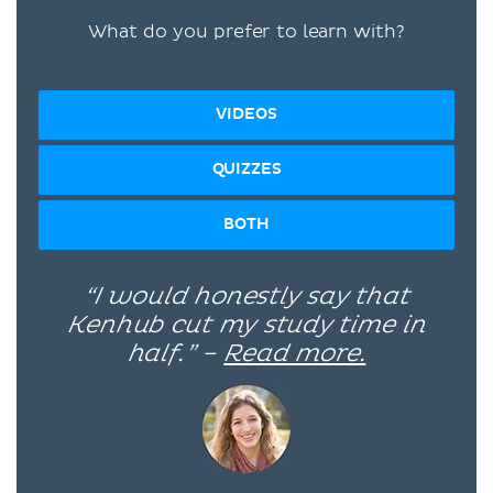
What do you prefer to learn with?
VIDEOS
QUIZZES
BOTH
“I would honestly say that
Kenhub cut my study time in
half.” –
Read more.