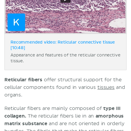
Recommended video: Reticular connective tissue
[10:48]
Appearance and features of the reticular connective
tissue.
Reticular fibers
offer structural support for the
cellular components found in various
tissues
and
organs.
Reticular fibers are mainly composed of
type III
collagen.
The reticular fibers lie in an
amorphous
matrix substance
and are not oriented in orderly