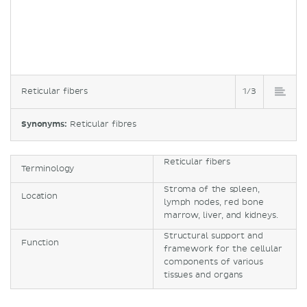
Reticular fibers
1/3
Synonyms:
Reticular fibres
Reticular fibers
Terminology
Stroma of the spleen,
Location
lymph nodes, red bone
marrow, liver, and kidneys.
Structural support and
Function
framework for the cellular
components of various
tissues and organs