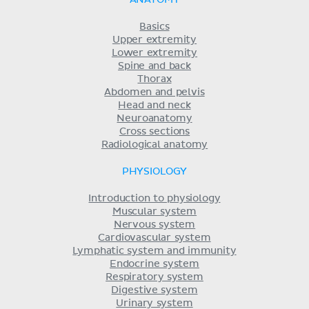
Basics
Upper extremity
Lower extremity
Spine and back
Thorax
Abdomen and pelvis
Head and neck
Neuroanatomy
Cross sections
Radiological anatomy
PHYSIOLOGY
Introduction to physiology
Muscular system
Nervous system
Cardiovascular system
Lymphatic system and immunity
Endocrine system
Respiratory system
Digestive system
Urinary system