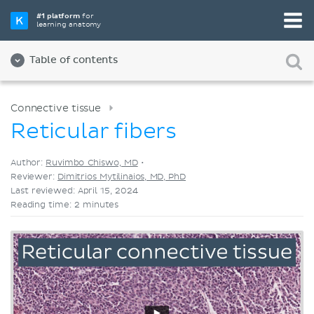
Pick your favorite study tool
#1 platform
for
learning anatomy
Videos
Quizzes
Both
Table of contents
Connective tissue
Reticular fibers
Author:
Ruvimbo Chiswo, MD
•
Reviewer:
Dimitrios Mytilinaios, MD, PhD
Last reviewed: April 15, 2024
Reading time: 2 minutes