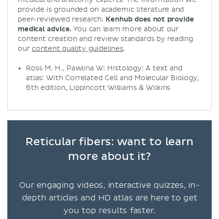
provide is grounded on academic literature and
peer-reviewed research.
Kenhub does not provide
medical advice.
You can learn more about our
content creation and review standards by reading
our
content quality guidelines
.
Ross M. H., Pawlina W: Histology: A text and
atlas: With Correlated Cell and Molecular Biology,
6th edition, Lippincott Williams & Wilkins
Reticular fibers: want to learn
more about it?
Our engaging videos, interactive quizzes, in-
depth articles and HD atlas are here to get
you top results faster.