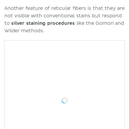
Another feature of reticular fibers is that they are
not visible with conventional stains but respond
to
silver staining procedures
like the Gomori and
Wilder methods.