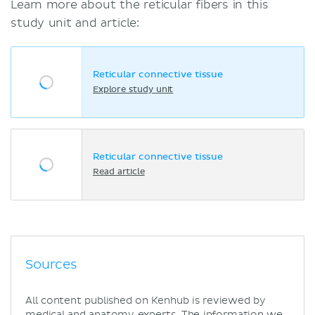
Learn more about the reticular fibers in this
study unit and article:
Reticular connective tissue
Explore study unit
Reticular connective tissue
Read article
Sources
All content published on Kenhub is reviewed by
medical and anatomy experts. The information we