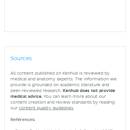
Sources
All content published on Kenhub is reviewed by
medical and anatomy experts. The information we
provide is grounded on academic literature and
peer-reviewed research.
Kenhub does not provide
medical advice.
You can learn more about our
content creation and review standards by reading
our
content quality guidelines
.
References: