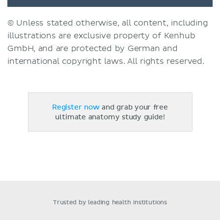
© Unless stated otherwise, all content, including
illustrations are exclusive property of Kenhub
GmbH, and are protected by German and
international copyright laws. All rights reserved.
Register now
and grab your free
ultimate anatomy study guide!
Trusted by leading health institutions