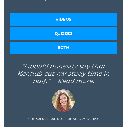
VIDEOS
QUIZZES
BOTH
“I would honestly say that
Kenhub cut my study time in
half.” –
Read more.
Kim Bengochea, Regis University, Denver