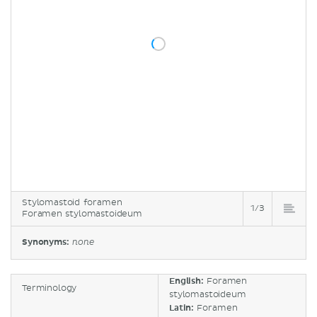
Stylomastoid foramen
1/3
Foramen stylomastoideum
Synonyms:
none
English:
Foramen
Terminology
stylomastoideum
Latin:
Foramen