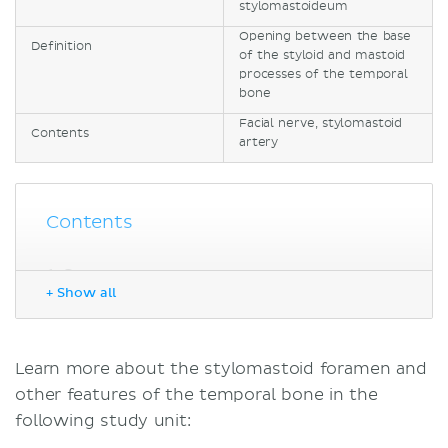
stylomastoideum
Opening between the base
Definition
of the styloid and mastoid
processes of the temporal
bone
Facial nerve, stylomastoid
Contents
artery
Contents
Sources
+ Show all
Learn more about the stylomastoid foramen and
other features of the temporal bone in the
following study unit: