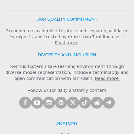
OUR QUALITY COMMITMENT
Grounded on academic literature and research, validated
by experts, and trusted by more than 7 million users.
Read more.
DIVERSITY AND INCLUSION
Kenhub fosters a safe learning environment through
diverse model representation, inclusive terminology and
open communication with our users.
Read more.
Follow us for daily anatomy content
ANATOMY