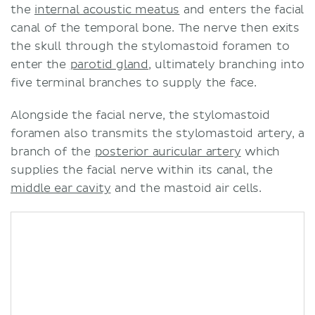
the
internal acoustic meatus
and enters the facial
canal of the temporal bone. The nerve then exits
the skull through the stylomastoid foramen to
enter the
parotid gland
, ultimately branching into
five terminal branches to supply the face.
Alongside the facial nerve, the stylomastoid
foramen also transmits the stylomastoid artery, a
branch of the
posterior auricular artery
which
supplies the facial nerve within its canal, the
middle ear cavity
and the mastoid air cells.