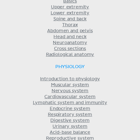
Basics
Upper extremity
Lower extremity
Spine and back
Thorax
Abdomen and pelvis
Head and neck
Neuroanatomy
Cross sections
Radiological anatomy
PHYSIOLOGY
Introduction to physiology
Muscular system
Nervous system
Cardiovascular system
Lymphatic system and immunity
Endocrine system
Respiratory system
Digestive system
Urinary system
Acid-base balance
Reproductive system