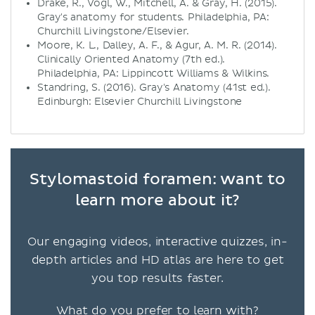
Drake, R., Vogl, W., Mitchell, A. & Gray, H. (2015).
Gray's anatomy for students. Philadelphia, PA:
Churchill Livingstone/Elsevier.
Moore, K. L., Dalley, A. F., & Agur, A. M. R. (2014).
Clinically Oriented Anatomy (7th ed.).
Philadelphia, PA: Lippincott Williams & Wilkins.
Standring, S. (2016). Gray's Anatomy (41st ed.).
Edinburgh: Elsevier Churchill Livingstone
Stylomastoid foramen: want to
learn more about it?
Our engaging videos, interactive quizzes, in-
depth articles and HD atlas are here to get
you top results faster.
What do you prefer to learn with?