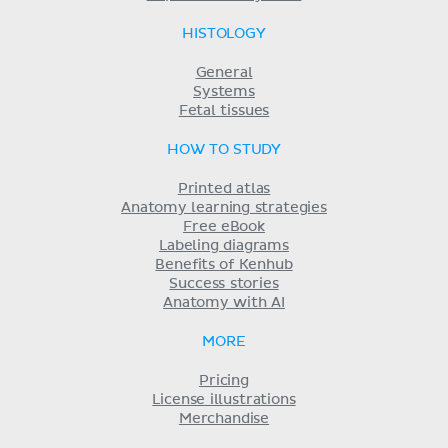
HISTOLOGY
General
Systems
Fetal tissues
HOW TO STUDY
Printed atlas
Anatomy learning strategies
Free eBook
Labeling diagrams
Benefits of Kenhub
Success stories
Anatomy with AI
MORE
Pricing
License illustrations
Merchandise