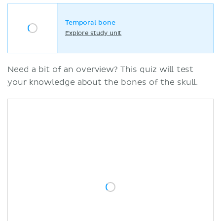
Temporal bone
Explore study unit
Need a bit of an overview? This quiz will test
your knowledge about the bones of the skull.