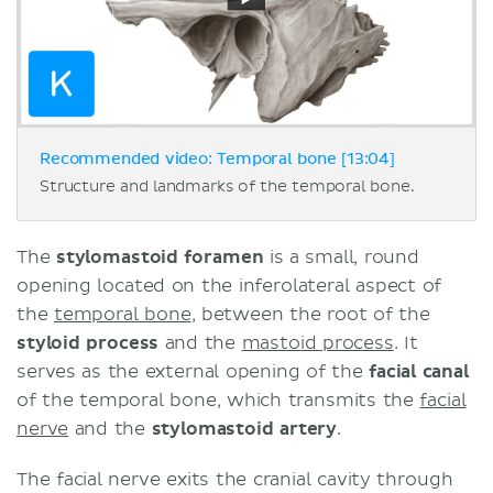
Recommended video: Temporal bone [13:04]
Structure and landmarks of the temporal bone.
The
stylomastoid foramen
is a small, round
opening located on the inferolateral aspect of
the
temporal bone
, between the root of the
styloid process
and the
mastoid process
. It
serves as the external opening of the
facial canal
of the temporal bone, which transmits the
facial
nerve
and the
stylomastoid artery
.
The facial nerve exits the cranial cavity through