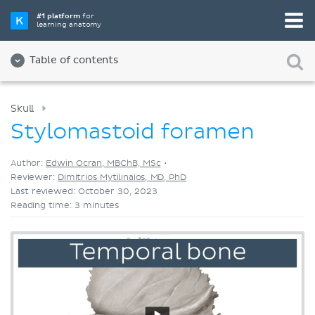
Pick your favorite study tool
#1 platform
for
learning anatomy
Videos
Quizzes
Both
Table of contents
Skull
Stylomastoid foramen
Author:
Edwin Ocran, MBChB, MSc
•
Reviewer:
Dimitrios Mytilinaios, MD, PhD
Last reviewed: October 30, 2023
Reading time: 3 minutes