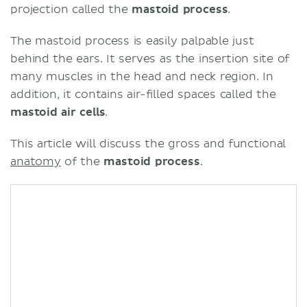
projection called the
mastoid process
.
The mastoid process is easily palpable just
behind the ears. It serves as the insertion site of
many muscles in the head and neck region. In
addition, it contains air-filled spaces called the
mastoid air cells
.
This article will discuss the gross and functional
anatomy
of the
mastoid process
.