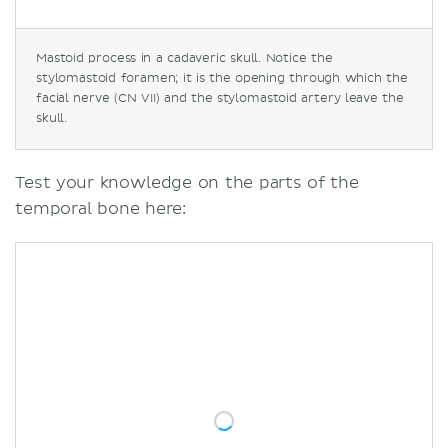
Mastoid process in a cadaveric skull. Notice the
stylomastoid foramen; it is the opening through which the
facial nerve (CN VII) and the stylomastoid artery leave the
skull.
Test your knowledge on the parts of the
temporal bone here: