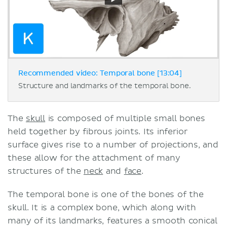
Recommended video: Temporal bone [13:04]
Structure and landmarks of the temporal bone.
The
skull
is composed of multiple small bones
held together by fibrous joints. Its inferior
surface gives rise to a number of projections, and
these allow for the attachment of many
structures of the
neck
and
face
.
The temporal bone is one of the bones of the
skull. It is a complex bone, which along with
many of its landmarks, features a smooth conical