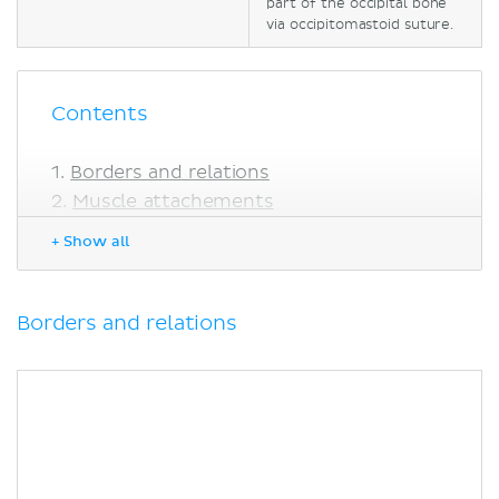
part of the occipital bone
via occipitomastoid suture.
Contents
Borders and relations
Muscle attachements
Anatomical landmarks
+ Show all
Clinical notes
Mastoiditis
Sources
Borders and relations