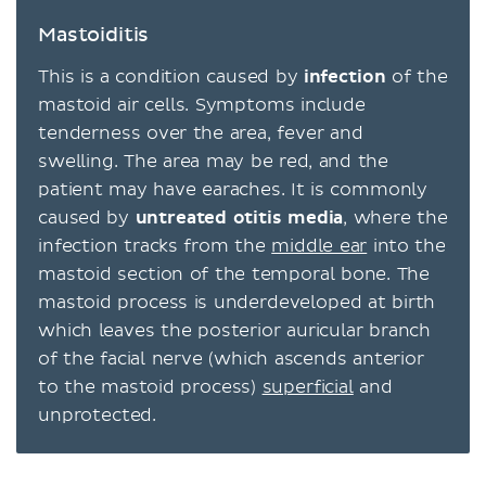
Mastoiditis
This is a condition caused by
infection
of the
mastoid air cells. Symptoms include
tenderness over the area, fever and
swelling. The area may be red, and the
patient may have earaches. It is commonly
caused by
untreated
otitis media
, where the
infection tracks from the
middle ear
into the
mastoid section of the temporal bone. The
mastoid process is underdeveloped at birth
which leaves the posterior auricular branch
of the facial nerve (which ascends anterior
to the mastoid process)
superficial
and
unprotected.