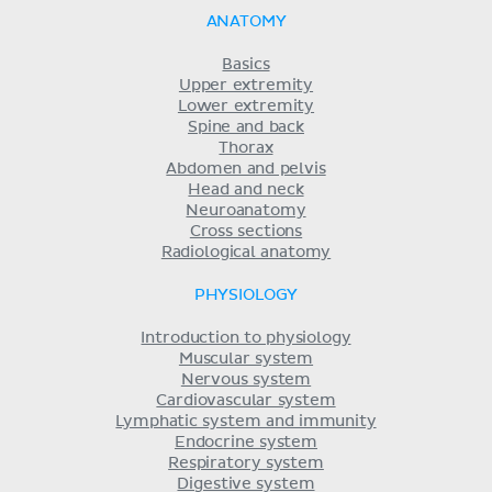
ANATOMY
Basics
Upper extremity
Lower extremity
Spine and back
Thorax
Abdomen and pelvis
Head and neck
Neuroanatomy
Cross sections
Radiological anatomy
PHYSIOLOGY
Introduction to physiology
Muscular system
Nervous system
Cardiovascular system
Lymphatic system and immunity
Endocrine system
Respiratory system
Digestive system