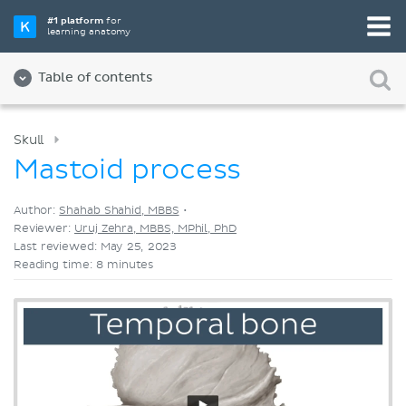
Pick your favorite study tool
#1 platform
for
learning anatomy
Videos
Quizzes
Both
Table of contents
Skull
Mastoid process
Author:
Shahab Shahid, MBBS
•
Reviewer:
Uruj Zehra, MBBS, MPhil, PhD
Last reviewed: May 25, 2023
Reading time: 8 minutes