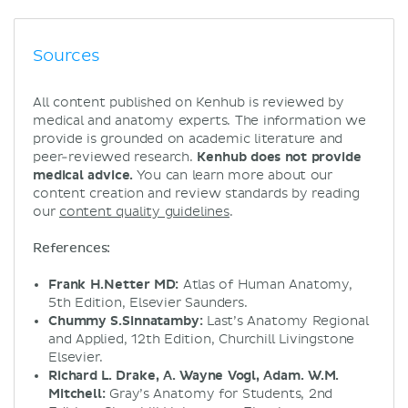
Sources
All content published on Kenhub is reviewed by
medical and anatomy experts. The information we
provide is grounded on academic literature and
peer-reviewed research.
Kenhub does not provide
medical advice.
You can learn more about our
content creation and review standards by reading
our
content quality guidelines
.
References:
Frank H.Netter MD:
Atlas of Human Anatomy,
5th Edition, Elsevier Saunders.
Chummy S.Sinnatamby:
Last’s Anatomy Regional
and Applied, 12th Edition, Churchill Livingstone
Elsevier.
Richard L. Drake, A. Wayne Vogl, Adam. W.M.
Mitchell:
Gray’s Anatomy for Students, 2nd