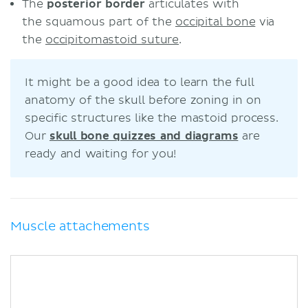
The
posterior border
articulates with
the squamous part of the
occipital bone
via
the
occipitomastoid suture
.
It might be a good idea to learn the full
anatomy of the skull before zoning in on
specific structures like the mastoid process.
Our
skull bone quizzes and diagrams
are
ready and waiting for you!
Muscle attachements