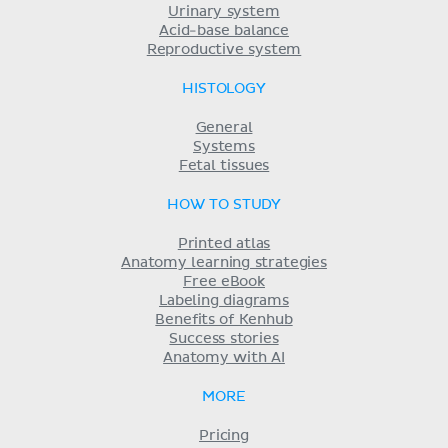
Urinary system
Acid-base balance
Reproductive system
HISTOLOGY
General
Systems
Fetal tissues
HOW TO STUDY
Printed atlas
Anatomy learning strategies
Free eBook
Labeling diagrams
Benefits of Kenhub
Success stories
Anatomy with AI
MORE
Pricing