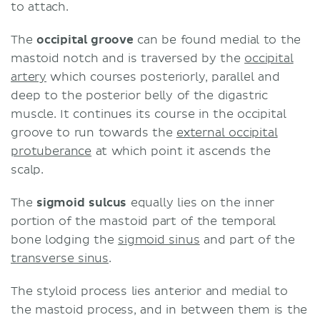
to attach.
The
occipital groove
can be found medial to the
mastoid notch and is traversed by the
occipital
artery
which courses posteriorly, parallel and
deep to the posterior belly of the digastric
muscle. It continues its course in the occipital
groove to run towards the
external occipital
protuberance
at which point it ascends the
scalp.
The
sigmoid sulcus
equally lies on the inner
portion of the mastoid part of the temporal
bone lodging the
sigmoid sinus
and part of the
transverse sinus
.
The styloid process lies anterior and medial to
the mastoid process, and in between them is the