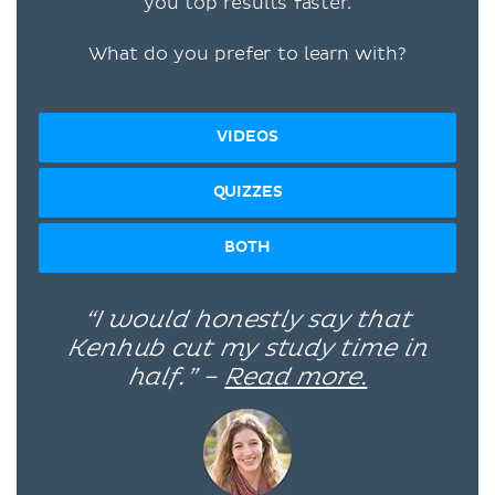
you top results faster.
What do you prefer to learn with?
VIDEOS
QUIZZES
BOTH
“I would honestly say that
Kenhub cut my study time in
half.” –
Read more.