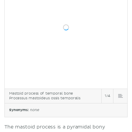
Mastoid process of temporal bone
1/4
Processus mastoideus ossis temporalis
Synonyms:
none
The mastoid process is a pyramidal bony