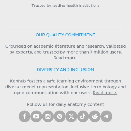
Trusted by leading health institutions
OUR QUALITY COMMITMENT
Grounded on academic literature and research, validated
by experts, and trusted by more than 7 million users.
Read more.
DIVERSITY AND INCLUSION
Kenhub fosters a safe learning environment through
diverse model representation, inclusive terminology and
open communication with our users.
Read more.
Follow us for daily anatomy content