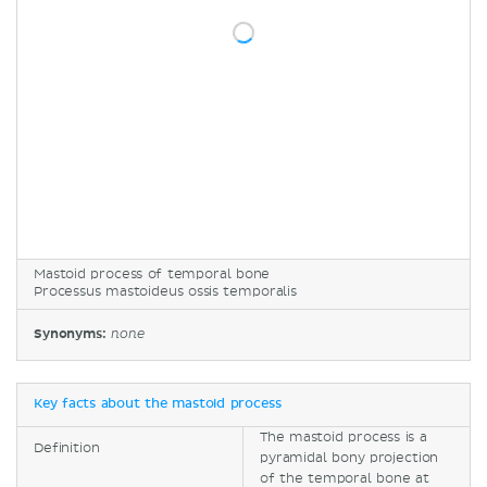
Mastoid process of temporal bone
Processus mastoideus ossis temporalis
Synonyms:
none
Key facts about the mastoid process
The mastoid process is a
Definition
pyramidal bony projection
of the temporal bone at