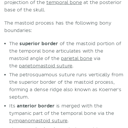
projection of the
temporal bone
at the posterior
base of the skull.
The mastoid process has the following bony
boundaries:
The
superior border
of the mastoid portion of
the temporal bone articulates with the
mastoid angle of the
parietal bone
via
the
parietomastoid suture
.
The petrosquamous suture runs vertically from
the superior border of the mastoid process,
forming a dense ridge also known as Koerner's
septum.
Its
anterior border
is merged with the
tympanic part of the temporal bone via the
tympanomastoid suture
.