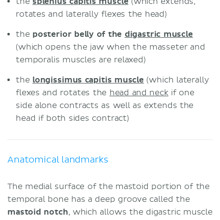
the
splenius capitis muscle
(which extends,
rotates and laterally flexes the head)
the
posterior belly of the
digastric muscle
(which opens the jaw when the masseter and
temporalis muscles are relaxed)
the
longissimus capitis muscle
(which laterally
flexes and rotates the
head and neck
if one
side alone contracts as well as extends the
head if both sides contract)
Anatomical landmarks
The medial surface of the mastoid portion of the
temporal bone has a deep groove called the
mastoid notch
, which allows the digastric muscle