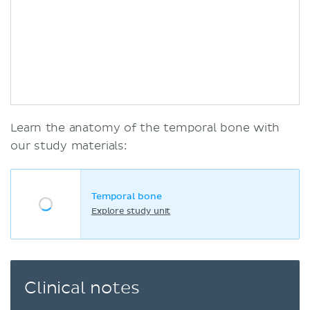
Learn the anatomy of the temporal bone with
our study materials:
Temporal bone
Explore study unit
Clinical notes