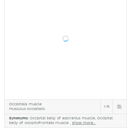
Occipitalis muscle
1/6
Musculus occipitalis
Synonyms:
Occipital belly of epicranius muscle, Occipital
belly of occipitofrontalis muscle ,
show more...