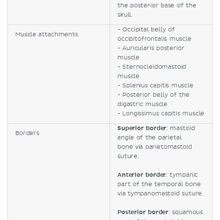
the posterior base of the
skull.
- Occipital belly of
Muscle attachments
occipitofrontalis muscle
- Auricularis posterior
muscle
- Sternocleidomastoid
muscle
- Splenius capitis muscle
- Posterior belly of the
digastric muscle
- Longissimus capitis muscle
Superior border
: mastoid
Borders
angle of the parietal
bone via parietomastoid
suture.
Anterior border
: tympanic
part of the temporal bone
via tympanomastoid suture.
Posterior border
: squamous