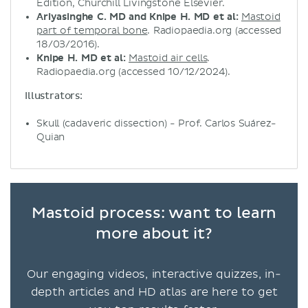
Edition, Churchill Livingstone Elsevier.
Ariyasinghe C. MD and Knipe H. MD et al:
Mastoid
part of temporal bone
. Radiopaedia.org (accessed
18/03/2016).
Knipe H. MD et al:
Mastoid air cells
.
Radiopaedia.org (accessed 10/12/2024).
Illustrators:
Skull (cadaveric dissection) - Prof. Carlos Suárez-
Quian
Mastoid process: want to learn
more about it?
Our engaging videos, interactive quizzes, in-
depth articles and HD atlas are here to get