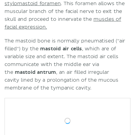
stylomastoid foramen
. This foramen allows the
muscular branch of the facial nerve to exit the
skull and proceed to innervate the
muscles of
facial expression.
The mastoid bone is normally pneumatised ("air
filled") by the
mastoid air cells
, which are of
variable size and extent. The mastoid air cells
communicate with the middle ear via
the
mastoid antrum
, an air filled irregular
cavity lined by a prolongation of the mucous
membrane of the tympanic cavity.