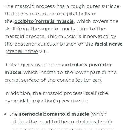
The mastoid process has a rough outer surface
that gives rise to the
occipital belly
of
the
occipitofrontalis muscle
, which covers the
skull from the superior nuchal line to the
mastoid process. This muscle is innervated by
the posterior auricular branch of the
facial nerve
(
cranial nerve
VII).
It also gives rise to the
auricularis posterior
muscle
which inserts to the lower part of the
cranial surface of the concha (
outer ear
).
In addition, the mastoid process itself (the
pyramidal projection) gives rise to:
the
sternocleidomastoid muscle
(which
rotates the head to the contralateral side)