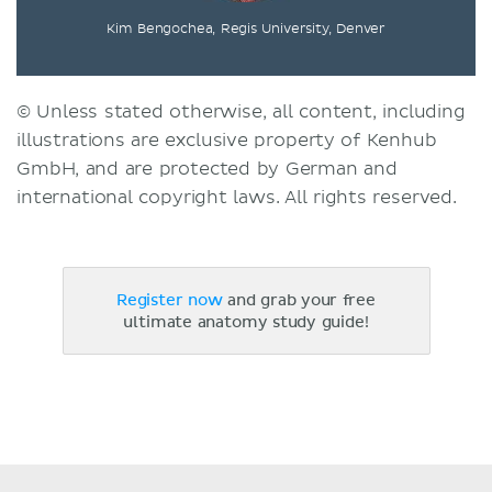
Kim Bengochea, Regis University, Denver
© Unless stated otherwise, all content, including
illustrations are exclusive property of Kenhub
GmbH, and are protected by German and
international copyright laws. All rights reserved.
Register now
and grab your free
ultimate anatomy study guide!