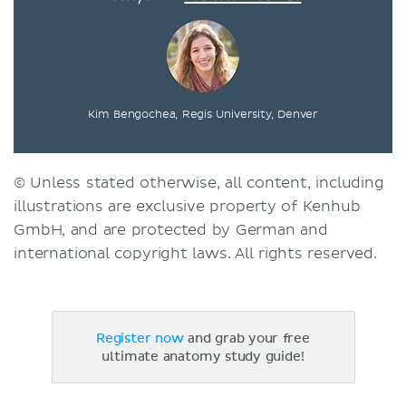
Kim Bengochea, Regis University, Denver
© Unless stated otherwise, all content, including
illustrations are exclusive property of Kenhub
GmbH, and are protected by German and
international copyright laws. All rights reserved.
Register now
and grab your free
ultimate anatomy study guide!