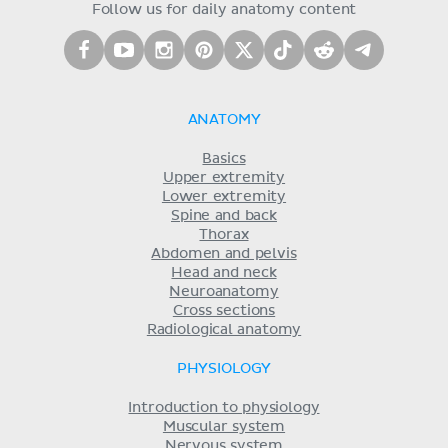
Follow us for daily anatomy content
ANATOMY
Basics
Upper extremity
Lower extremity
Spine and back
Thorax
Abdomen and pelvis
Head and neck
Neuroanatomy
Cross sections
Radiological anatomy
PHYSIOLOGY
Introduction to physiology
Muscular system
Nervous system