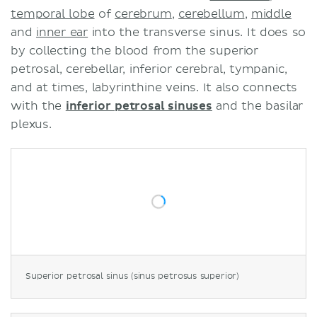
temporal lobe
of
cerebrum
,
cerebellum
,
middle
and
inner ear
into the transverse sinus. It does so
by collecting the blood from the superior
petrosal, cerebellar, inferior cerebral, tympanic,
and at times, labyrinthine veins. It also connects
with the
inferior petrosal sinuses
and the basilar
plexus.
Superior petrosal sinus (sinus petrosus superior)