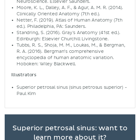
Neuroscience. Elsevier Saunders.
Moore, K. L., Dalley, A. F., & Agur, A. M. R. (2014).
Clinically Oriented Anatomy (7th ed.).
Netter, F. (2019). Atlas of Human Anatomy (7th
ed.). Philadelphia, PA: Saunders.
Standring, S. (2016). Gray's Anatomy (41st ed.).
Edinburgh: Elsevier Churchill Livingstone.
Tubbs, R. S., Shoja, M. M., Loukas, M., & Bergman,
R. A. (2016). Bergman’s comprehensive
encyclopedia of human anatomic variation.
Hoboken: Wiley Blackwell.
Illustrators
Superior petrosal sinus (sinus petrosus superior) -
Paul Kim
Superior petrosal sinus: want to
learn more about it?