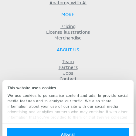
Anatomy with AI
MORE
Pricing
License illustrations
Merchandise
ABOUT US
Team
Partners
Jobs
Contact
Imprint
This website uses cookies
Terms
We use cookies to personalise content and ads, to provide social
Privacy
media features and to analyse our traffic. We also share
KENHUB IN...
information about your use of our site with our social media,
advertising and analytics partners who may combine it with other
Deutsch
information that you’ve provided to them or that they’ve collected
Español
from your use of their services.
Português
Français
Allow all