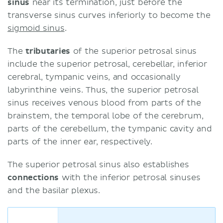
sinus
near its termination, just before the
transverse sinus curves inferiorly to become the
sigmoid sinus
.
The
tributaries
of the superior petrosal sinus
include the superior petrosal, cerebellar, inferior
cerebral, tympanic veins, and occasionally
labyrinthine veins. Thus, the superior petrosal
sinus receives venous blood from parts of the
brainstem, the temporal lobe of the cerebrum,
parts of the cerebellum, the tympanic cavity and
parts of the inner ear, respectively.
The superior petrosal sinus also establishes
connections
with the inferior petrosal sinuses
and the basilar plexus.