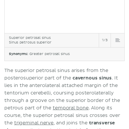
Superior petrosal sinus
1/3
Sinus petrosus superior
Synonyms:
Greater petrosal sinus
The superior petrosal sinus arises from the
posterosuperior part of the
cavernous sinus
. It
lies in the anterolateral attached margin of the
tentorium cerebelli, coursing posterolaterally
through a groove on the superior border of the
petrous part of the
temporal bone
. Along its
course, the superior petrosal sinus crosses over
the
trigeminal nerve
, and joins the
transverse