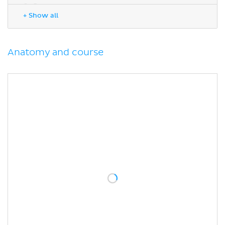
Sources
+ Show all
Anatomy and course