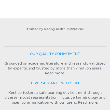
Trusted by leading health institutions
OUR QUALITY COMMITMENT
Grounded on academic literature and research, validated
by experts, and trusted by more than 7 million users.
Read more.
DIVERSITY AND INCLUSION
Kenhub fosters a safe learning environment through
diverse model representation, inclusive terminology and
open communication with our users.
Read more.