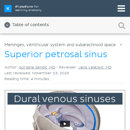
Pick your favorite study tool
#1 platform
for
learning anatomy
Videos
Quizzes
Both
Table of contents
Meninges, ventricular system and subarachnoid space
Superior petrosal sinus
Author:
Gordana Sendić, MD
•
Reviewer:
Jana Vasković, MD
Last reviewed: November 03, 2023
Reading time: 4 minutes