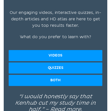
Our engaging videos, interactive quizzes, in-
depth articles and HD atlas are here to get
you top results faster.
What do you prefer to learn with?
VIDEOS
QUIZZES
BOTH
“I would honestly say that
Kenhub cut my study time in
half.” –
Read more.