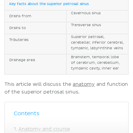
Key facts about the superior petrosal sinus
Cavernous sinus
Drains from
Transverse sinus
Drains to
Superior petrosal,
Tributaries
cerebellar, inferior cerebral,
tympanic, labyrinthine veins
Brainstem, temporal lobe
Drainage area
of cerebrum, cerebellum,
tympanic cavity, inner ear
This article will discuss the
anatomy
and function
of the superior petrosal sinus.
Contents
Anatomy and course