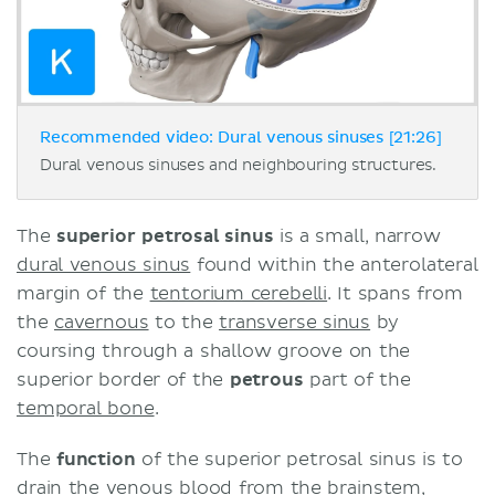
Recommended video: Dural venous sinuses [21:26]
Dural venous sinuses and neighbouring structures.
The
superior petrosal sinus
is a small, narrow
dural venous sinus
found within the anterolateral
margin of the
tentorium cerebelli
. It spans from
the
cavernous
to the
transverse sinus
by
coursing through a shallow groove on the
superior border of the
petrous
part of the
temporal bone
.
The
function
of the superior petrosal sinus is to
drain the venous blood from the
brainstem
,