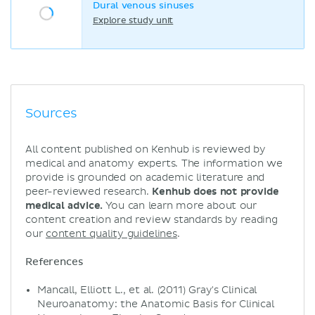
Dural venous sinuses
Explore study unit
Sources
All content published on Kenhub is reviewed by
medical and anatomy experts. The information we
provide is grounded on academic literature and
peer-reviewed research.
Kenhub does not provide
medical advice.
You can learn more about our
content creation and review standards by reading
our
content quality guidelines
.
References
Mancall, Elliott L., et al. (2011) Gray's Clinical
Neuroanatomy: the Anatomic Basis for Clinical