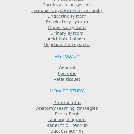
Cardiovascular system
Lymphatic system and immunity
Endocrine system
Respiratory system
Digestive system
Urinary system
Acid-base balance
Reproductive system
HISTOLOGY
General
Systems
Fetal tissues
HOW TO STUDY
Printed atlas
Anatomy learning strategies
Free eBook
Labeling diagrams
Benefits of Kenhub
Success stories