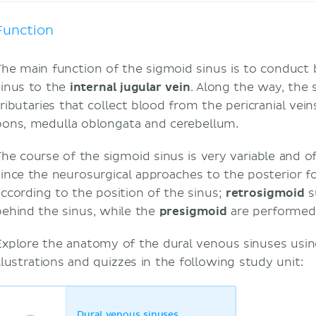
Function
The main function of the sigmoid sinus is to conduct
sinus to the
internal jugular vein
. Along the way, the 
tributaries that collect blood from the pericranial vei
pons, medulla oblongata and cerebellum.
The course of the sigmoid sinus is very variable and of
since the neurosurgical approaches to the posterior f
according to the position of the sinus;
retrosigmoid
s
behind the sinus, while the
presigmoid
are performed 
Explore the anatomy of the dural venous sinuses using 
illustrations and quizzes in the following study unit:
Dural venous sinuses