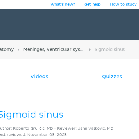
What's new?
Get help
How to study
y
atomy
Meninges, ventricular system and subarachnoid space
Sigmoid sinus
Videos
Quizzes
Sigmoid sinus
uthor:
Roberto Grujičić, MD
•
Reviewer:
Jana Vasković, MD
ast reviewed: November 03, 2023