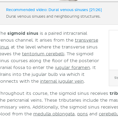
Recommended video: Dural venous sinuses [21:26]
Dural venous sinuses and neighbouring structures.
The
sigmoid sinus
is a paired intracranial
venous channel. It arises from the
transverse
sinus
at the level where the transverse sinus
leaves the
tentorium cerebelli
. The sigmoid
sinus courses along the floor of the posterior
cranial fossa to enter the
jugular foramen
. It
drains into the jugular bulb via which it
Si
connects with the
internal jugular vein
.
Throughout its course, the sigmoid sinus receives
tri
the pericranial veins. These tributaries include the ma
emissary veins. Additionally, the sigmoid sinus receives
blood from the
medulla oblongata
,
pons
and
cerebel