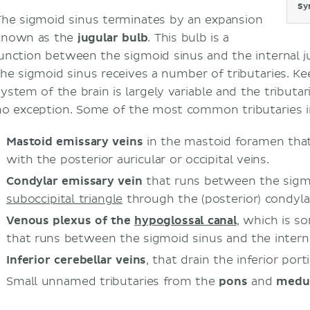
Sy
The sigmoid sinus terminates by an expansion
known as the
jugular bulb
. This bulb is a
junction between the sigmoid sinus and the internal ju
the sigmoid sinus receives a number of tributaries. K
system of the brain is largely variable and the tributar
no exception. Some of the most common tributaries in
Mastoid emissary veins
in the mastoid foramen that
with the posterior auricular or occipital veins.
Condylar emissary vein
that runs between the sigmo
suboccipital triangle
through the (posterior) condylar
Venous plexus of the
hypoglossal canal
, which is s
that runs between the sigmoid sinus and the interna
Inferior cerebellar veins
, that drain the inferior por
Small unnamed tributaries from the
pons
and
medul