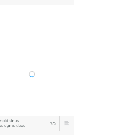
moid sinus
1/5
us sigmoideus