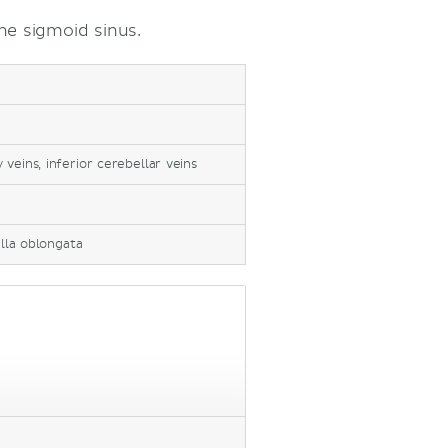
he sigmoid sinus.
veins, inferior cerebellar veins
lla oblongata