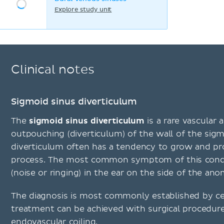
Explore study unit
Clinical notes
Sigmoid sinus diverticulum
The
sigmoid sinus diverticulum
is a rare vascular 
outpouching (diverticulum) of the wall of the sigm
diverticulum often has a tendency to grow and pr
process. The most common symptom of this conditi
(noise or ringing) in the ear on the side of the ano
The diagnosis is most commonly established by ce
treatment can be achieved with surgical procedures
endovascular coiling.