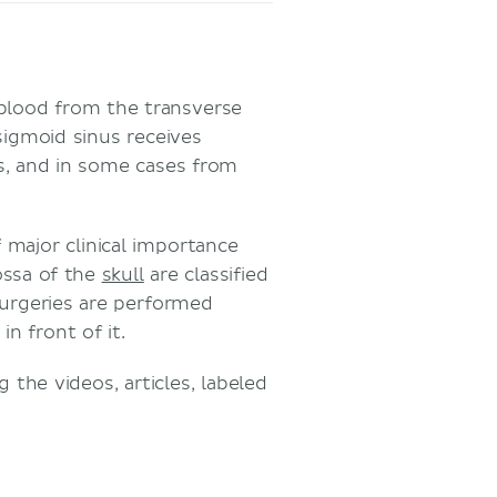
 blood from the transverse
sigmoid sinus receives
ns, and in some cases from
 major clinical importance
ossa of the
skull
are classified
urgeries are performed
in front of it.
the videos, articles, labeled