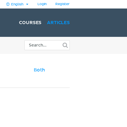
Login
Register
English
COURSES
ARTICLES
Both