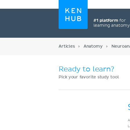
#1 platform
for
learning anatom
Articles
Anatomy
Neuroan
Ready to learn?
Pick your favorite study tool
Register now
A
L