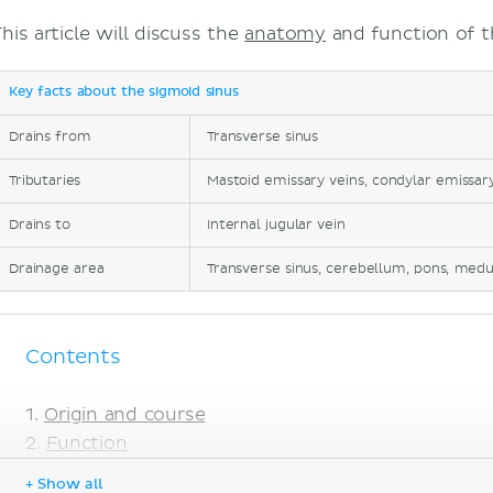
his article will discuss the
anatomy
and function of t
Key facts about the sigmoid sinus
Drains from
Transverse sinus
Tributaries
Mastoid emissary veins, condylar emissary 
Drains to
Internal jugular vein
Drainage area
Transverse sinus, cerebellum, pons, medu
Contents
Origin and course
Function
Clinical notes
+ Show all