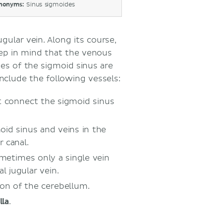
nonyms:
Sinus sigmoides
gular vein. Along its course,
eep in mind that the venous
ies of the sigmoid sinus are
clude the following vessels:
 connect the sigmoid sinus
id sinus and veins in the
 canal.
ometimes only a single vein
l jugular vein.
tion of the cerebellum.
la
.