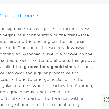
Sigmoid sinus diverticulum
Sources
Origin and course
he sigmoid sinus is a paired intracranial vessel.
It begins as a continuation of the transverse
sinus around the opening on the tentorium
cerebelli. From here, it descends downward,
forming an S-shaped curve in a groove on the
mastoid process
of
temporal bone
. This groove
is called the
groove for sigmoid sinus
. It then
courses over the jugular process of the
occipital bone to emerge posterior to the
jugular foramen. When it reaches the foramen,
the sigmoid sinus is situated at the
Sig
posterolateral part of the foramen with a
Sin
meningeal branch of the occipital artery.