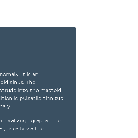
anomaly. It is an
oid sinus. The
otrude into the mastoid
on is pulsatile tinnitus
maly.
rebral angiography. The
, usually via the