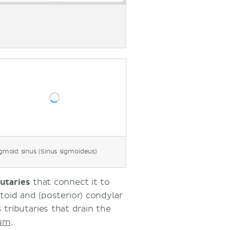
gmoid sinus (Sinus sigmoideus)
butaries
that connect it to
stoid and (posterior) condylar
 tributaries that drain the
lum
.