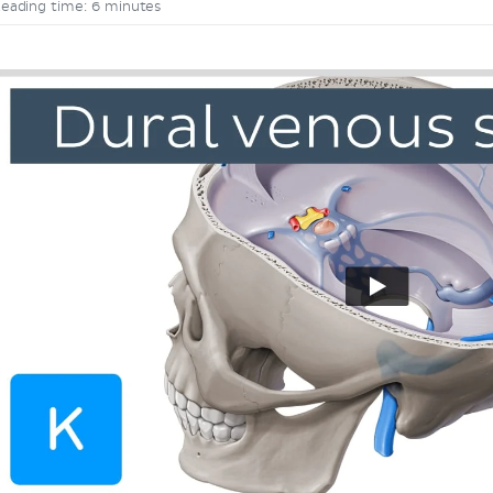
eading time: 6 minutes