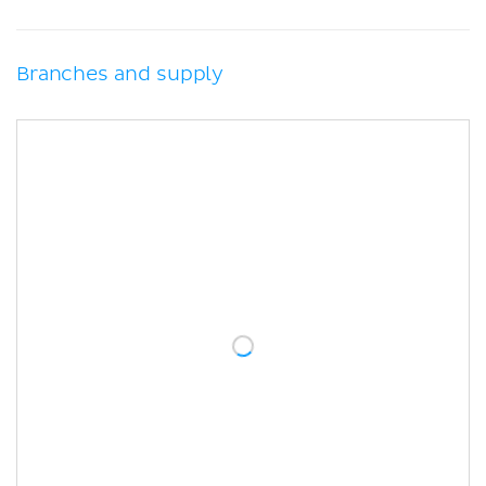
Branches and supply