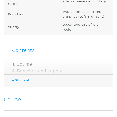
Inferior mesenteric artery
Origin
Two unnamed terminal
Branches
branches (Left and Right)
Upper two this of the
Supply
rectum
Contents
Course
Branches and supply
Anatomical variations
+ Show all
Sources
Course