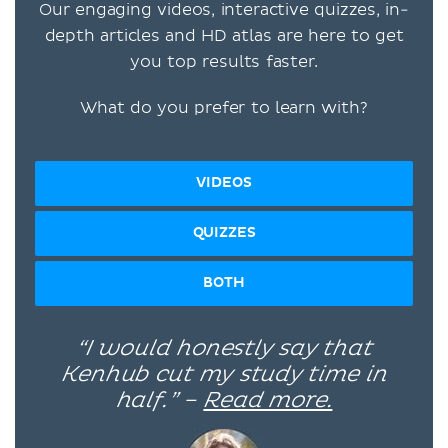
Our engaging videos, interactive quizzes, in-
depth articles and HD atlas are here to get
you top results faster.
What do you prefer to learn with?
VIDEOS
QUIZZES
BOTH
“I would honestly say that
Kenhub cut my study time in
half.” –
Read more.