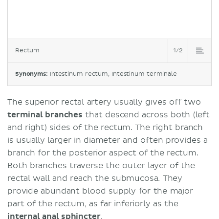
Rectum
1/2
Synonyms:
Intestinum rectum, Intestinum terminale
The superior rectal artery usually gives off two
terminal branches
that descend across both (left
and right) sides of the rectum. The right branch
is usually larger in diameter and often provides a
branch for the posterior aspect of the rectum.
Both branches traverse the outer layer of the
rectal wall and reach the submucosa. They
provide abundant blood supply for the major
part of the rectum, as far inferiorly as the
internal anal sphincter
.