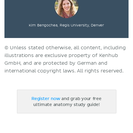
Kim Bengochea, Regis University, Denver
© Unless stated otherwise, all content, including
illustrations are exclusive property of Kenhub
GmbH, and are protected by German and
international copyright laws. All rights reserved.
Register now
and grab your free
ultimate anatomy study guide!