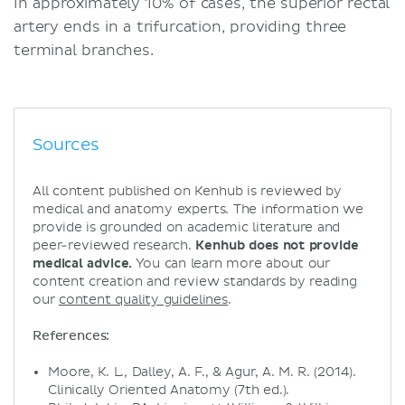
In approximately 10% of cases, the superior rectal
artery ends in a trifurcation, providing three
terminal branches.
Sources
All content published on Kenhub is reviewed by
medical and anatomy experts. The information we
provide is grounded on academic literature and
peer-reviewed research.
Kenhub does not provide
medical advice.
You can learn more about our
content creation and review standards by reading
our
content quality guidelines
.
References:
Moore, K. L., Dalley, A. F., & Agur, A. M. R. (2014).
Clinically Oriented Anatomy (7th ed.).