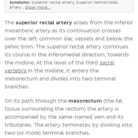
Synonyms:
Superior rectal artery, Superior hemorroidal
artery ,
show more...
The
superior rectal artery
arises from the inferior
mesenteric artery as its continuation crosses
over the left common iliac vessels and below the
pelvic brim. The superior rectal artery continues
its course in the inferomedial direction, towards
the midline. At the level of the third
sacral
vertebra
in the midline, it enters the
mesorectum and divides into two terminal
branches.
On its path through the
mesorectum
(the fat
tissue surrounding the rectum) the artery is
accompanied by the same-named vein and its
tributaries. The artery terminates by dividing into
two (or more) terminal branches.