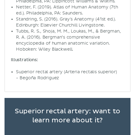
Philadelphia, PA: Lippincott Williams & Wilkins.
Netter, F. (2019). Atlas of Human Anatomy (7th
ed.). Philadelphia, PA: Saunders.
Standring, S. (2016). Gray's Anatomy (41st ed.).
Edinburgh: Elsevier Churchill Livingstone.
Tubbs, R. S., Shoja, M. M., Loukas, M., & Bergman,
R. A. (2016). Bergman’s comprehensive
encyclopedia of human anatomic variation.
Hoboken: Wiley Blackwell.
Illustrations:
Superior rectal artery (Arteria rectalis superior)
- Begoña Rodriguez
Superior rectal artery: want to
learn more about it?