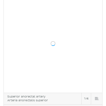
Superior anorectal artery
1/4
Arteria anorectalis superior