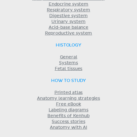
Endocrine system
Respiratory system
Digestive system
Urinary system
Acid-base balance
Reproductive system
HISTOLOGY
General
Systems
Fetal tissues
HOW TO STUDY
Printed atlas
Anatomy learning strategies
Free eBook
Labeling diagrams
Benefits of Kenhub
Success stories
Anatomy with AI