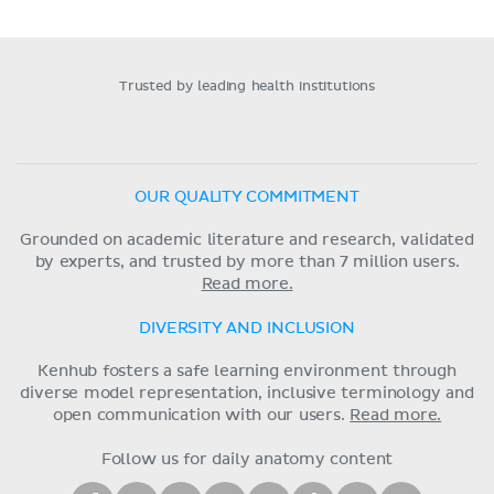
Trusted by leading health institutions
OUR QUALITY COMMITMENT
Grounded on academic literature and research, validated
by experts, and trusted by more than 7 million users.
Read more.
DIVERSITY AND INCLUSION
Kenhub fosters a safe learning environment through
diverse model representation, inclusive terminology and
open communication with our users.
Read more.
Follow us for daily anatomy content