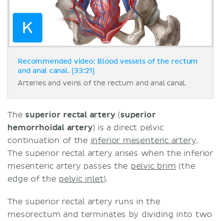
Recommended video: Blood vessels of the rectum
and anal canal. [33:21]
Arteries and veins of the rectum and anal canal.
The
superior rectal artery
(
superior
hemorrhoidal artery
) is a direct pelvic
continuation of the
inferior mesenteric artery
.
The superior rectal artery arises when the inferior
mesenteric artery passes the
pelvic brim
(the
edge of the
pelvic inlet
).
The superior rectal artery runs in the
mesorectum and terminates by dividing into two