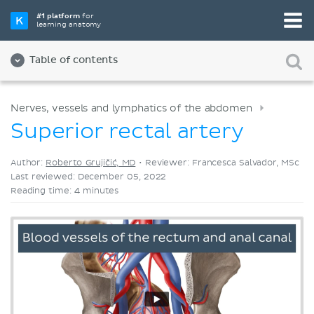
Pick your favorite study tool
#1 platform
for
learning anatomy
Videos
Quizzes
Both
Table of contents
Nerves, vessels and lymphatics of the abdomen
Superior rectal artery
Author:
Roberto Grujičić, MD
•
Reviewer: Francesca Salvador, MSc
Last reviewed: December 05, 2022
Reading time: 4 minutes