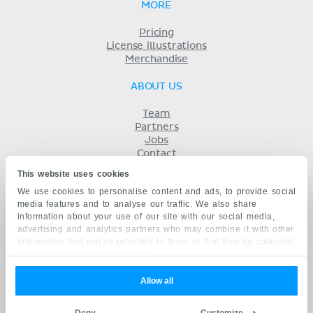
MORE
Pricing
License illustrations
Merchandise
ABOUT US
Team
Partners
Jobs
Contact
Imprint
This website uses cookies
Terms
We use cookies to personalise content and ads, to provide social
Privacy
media features and to analyse our traffic. We also share
KENHUB IN...
information about your use of our site with our social media,
advertising and analytics partners who may combine it with other
Deutsch
information that you’ve provided to them or that they’ve collected
Español
from your use of their services.
Português
Français
Allow all
русский
中文