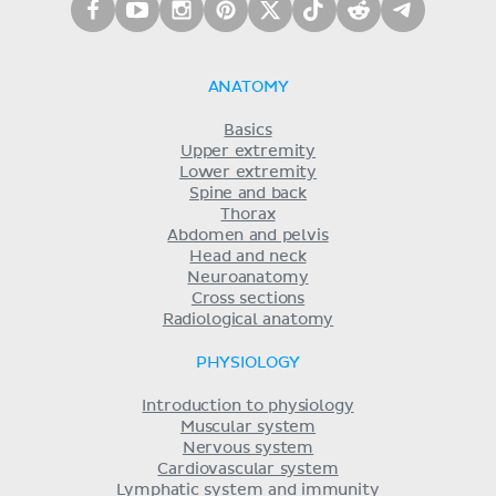
ANATOMY
Basics
Upper extremity
Lower extremity
Spine and back
Thorax
Abdomen and pelvis
Head and neck
Neuroanatomy
Cross sections
Radiological anatomy
PHYSIOLOGY
Introduction to physiology
Muscular system
Nervous system
Cardiovascular system
Lymphatic system and immunity