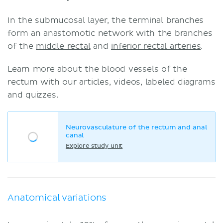
In the submucosal layer, the terminal branches
form an anastomotic network with the branches
of the
middle rectal
and
inferior rectal arteries
.
Learn more about the blood vessels of the
rectum with our articles, videos, labeled diagrams
and quizzes.
Neurovasculature of the rectum and anal
canal
Explore study unit
Anatomical variations