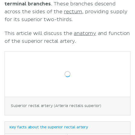
terminal branches
. These branches descend
across the sides of the
rectum
, providing supply
for its superior two-thirds.
This article will discuss the
anatomy
and function
of the superior rectal artery.
Superior rectal artery (Arteria rectalis superior)
Key facts about the superior rectal artery