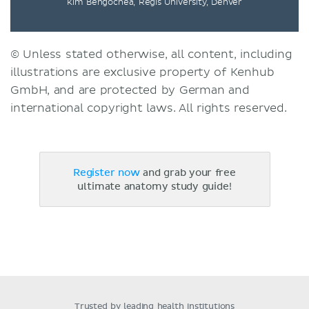
Kim Bengochea, Regis University, Denver
© Unless stated otherwise, all content, including
illustrations are exclusive property of Kenhub
GmbH, and are protected by German and
international copyright laws. All rights reserved.
Register now
and grab your free
ultimate anatomy study guide!
Trusted by leading health institutions