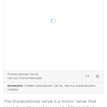
Thoracodorsal nerve
1/2
Nervus thoracodorsalis
Synonyms:
Middle subscapular nerve, Nervus subscapularis
medius
The thoracodorsal nerve is a motor nerve that