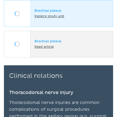
Brachial plexus
Explore study unit
Brachial plexus
Read article
Clinical relations
Thoracodorsal nerve injury
Thoracodorsal nerve injuries are common
complications of surgical procedures
performed in the
axillary region
(e.g. surgical