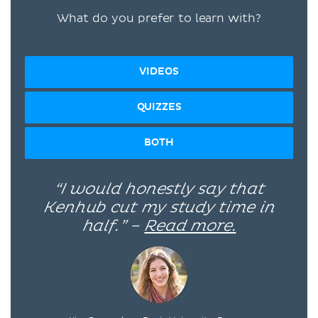
What do you prefer to learn with?
VIDEOS
QUIZZES
BOTH
“I would honestly say that
Kenhub cut my study time in
half.” –
Read more.