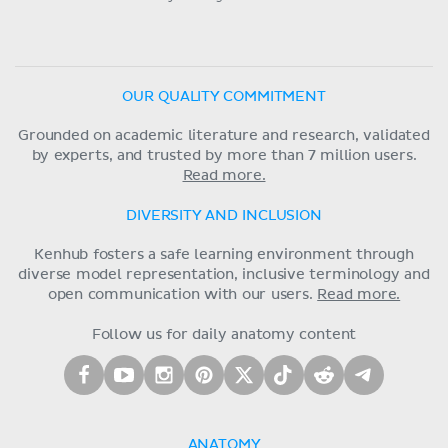
OUR QUALITY COMMITMENT
Grounded on academic literature and research, validated
by experts, and trusted by more than 7 million users.
Read more.
DIVERSITY AND INCLUSION
Kenhub fosters a safe learning environment through
diverse model representation, inclusive terminology and
open communication with our users.
Read more.
Follow us for daily anatomy content
ANATOMY