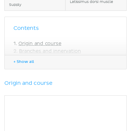
Latissimus dorsi muscle
Supply
Contents
Origin and course
Branches and innervation
Clinical relations
+ Show all
Thoracodorsal nerve injury
Sources
Origin and course