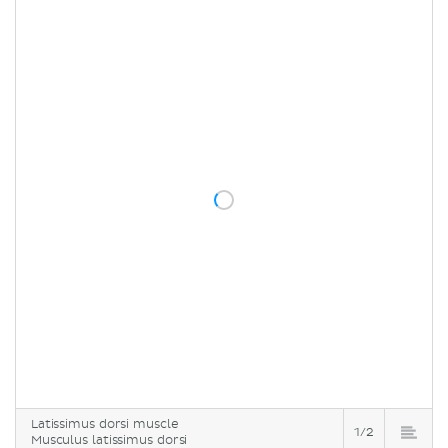
Latissimus dorsi muscle
1/2
Musculus latissimus dorsi