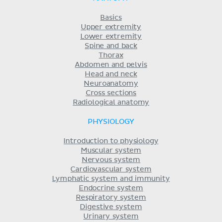
Basics
Upper extremity
Lower extremity
Spine and back
Thorax
Abdomen and pelvis
Head and neck
Neuroanatomy
Cross sections
Radiological anatomy
PHYSIOLOGY
Introduction to physiology
Muscular system
Nervous system
Cardiovascular system
Lymphatic system and immunity
Endocrine system
Respiratory system
Digestive system
Urinary system