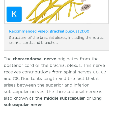
Recommended video: Brachial plexus [21:00]
Structure of the brachial plexus, including the roots,
trunks, cords and branches.
The
thoracodorsal nerve
originates from the
posterior cord of the
brachial plexus
. This nerve
receives contributions from
spinal nerves
C6, C7
and C8. Due to its length and the fact that it
arises between the superior and inferior
subscapular nerves, the thoracodorsal nerve is
also known as the
middle subscapular
or
long
subscapular nerve
.