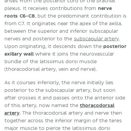
arises from the posterior cord of the brachial
plexus. It receives contributions from
nerve
roots C6-C8
, but the predominant contribution is
from C7. It originates near the apex of the axilla,
between the superior and inferior subscapular
nerves and posterior to the
subscapular artery
.
Upon originating, it descends down the
posterior
axillary wall
where it joins the neurovascular
bundle of the latissimus dorsi muscle
(thoracodorsal artery, vein and nerve).
As it courses inferiorly, the nerve initially lies
posterior to the subscapular artery, but soon
after crosses it and passes onto the anterior side
of this artery, now named the
thoracodorsal
artery
. The thoracodorsal artery and nerve then
together across the inferior margin of the teres
major muscle to pierce the latissimus dorsi