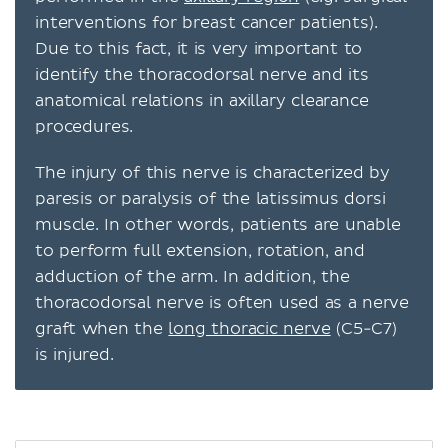
interventions for breast cancer patients).
Due to this fact, it is very important to
identify the thoracodorsal nerve and its
anatomical relations in axillary clearance
procedures.
The injury of this nerve is characterized by
paresis or paralysis of the latissimus dorsi
muscle. In other words, patients are unable
to perform full extension, rotation, and
adduction of the arm. In addition, the
thoracodorsal nerve is often used as a nerve
graft when the
long thoracic nerve
(C5-C7)
is injured.