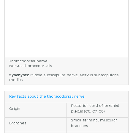
Thoracodorsal nerve
Nervus thoracodorsalis
Synonyms:
Middle subscapular nerve, Nervus subscapularis
medius
Key facts about the thoracodorsal nerve
Posterior cord of brachial
Origin
plexus (C6, C7, C8)
Small terminal muscular
Branches
branches