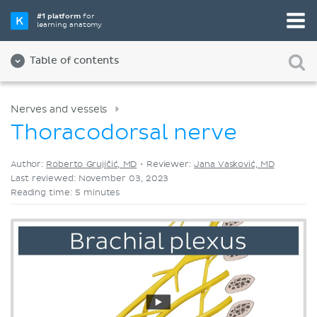
Pick your favorite study tool
#1 platform
for
learning anatomy
Videos
Quizzes
Both
Table of contents
Nerves and vessels
Thoracodorsal nerve
Author:
Roberto Grujičić, MD
•
Reviewer:
Jana Vasković, MD
Last reviewed: November 03, 2023
Reading time: 5 minutes