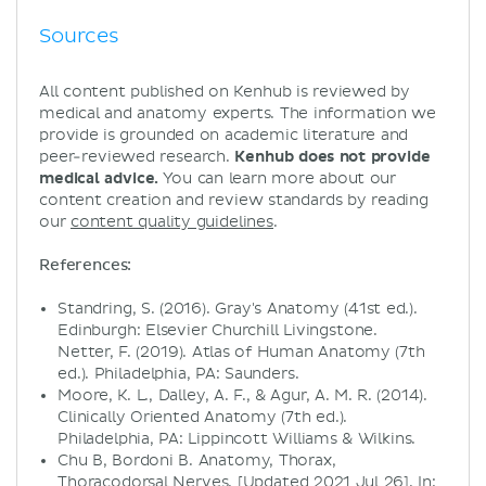
Sources
All content published on Kenhub is reviewed by
medical and anatomy experts. The information we
provide is grounded on academic literature and
peer-reviewed research.
Kenhub does not provide
medical advice.
You can learn more about our
content creation and review standards by reading
our
content quality guidelines
.
References:
Standring, S. (2016). Gray's Anatomy (41st ed.).
Edinburgh: Elsevier Churchill Livingstone.
Netter, F. (2019). Atlas of Human Anatomy (7th
ed.). Philadelphia, PA: Saunders.
Moore, K. L., Dalley, A. F., & Agur, A. M. R. (2014).
Clinically Oriented Anatomy (7th ed.).
Philadelphia, PA: Lippincott Williams & Wilkins.
Chu B, Bordoni B. Anatomy, Thorax,
Thoracodorsal Nerves. [Updated 2021 Jul 26]. In: