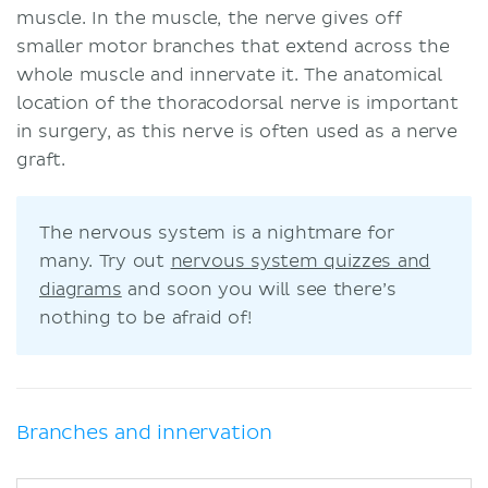
muscle. In the muscle, the nerve gives off
smaller motor branches that extend across the
whole muscle and innervate it. The anatomical
location of the thoracodorsal nerve is important
in surgery, as this nerve is often used as a nerve
graft.
The nervous system is a nightmare for
many. Try out
nervous system quizzes and
diagrams
and soon you will see there’s
nothing to be afraid of!
Branches and innervation