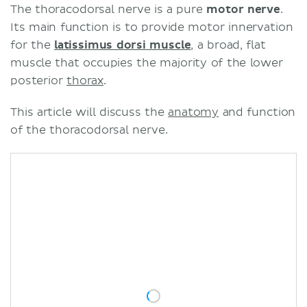
The thoracodorsal nerve is a pure
motor nerve
.
Its main function is to provide motor innervation
for the
latissimus dorsi muscle
, a broad, flat
muscle that occupies the majority of the lower
posterior
thorax
.
This article will discuss the
anatomy
and function
of the thoracodorsal nerve.