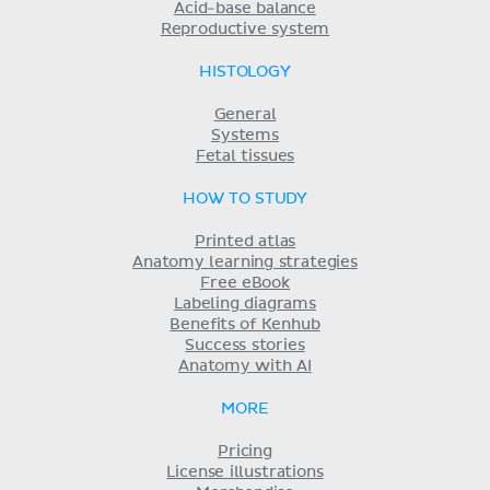
Acid-base balance
Reproductive system
HISTOLOGY
General
Systems
Fetal tissues
HOW TO STUDY
Printed atlas
Anatomy learning strategies
Free eBook
Labeling diagrams
Benefits of Kenhub
Success stories
Anatomy with AI
MORE
Pricing
License illustrations