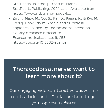
StatPearls [Internet]. Treasure Island (FL):
StatPearls Publishing; 2021 Jan-. Available from:
https://www.ncbi.nlm.nih.gov/b...
Zin, T., Maw, M., Oo, S., Pai, D., Paijan, R., & Kyi, M.
(2012). How I do it: Simple and effortless
approach to identify thoracodorsal nerve on
axillary clearance procedure.
Ecancermedicalscience, 6, 255.
https://doi.org/10.3332/ecance...
Thoracodorsal nerve: want to
learn more about it?
Our engaging videos, interactive quizzes, in-
depth articles and HD atlas are here to get
you top results faster.