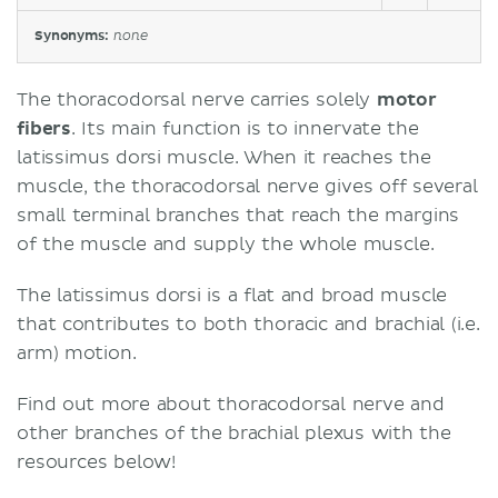
Synonyms:
none
The thoracodorsal nerve carries solely
motor
fibers
. Its main function is to innervate the
latissimus dorsi muscle. When it reaches the
muscle, the thoracodorsal nerve gives off several
small terminal branches that reach the margins
of the muscle and supply the whole muscle.
The latissimus dorsi is a flat and broad muscle
that contributes to both thoracic and brachial (i.e.
arm) motion.
Find out more about thoracodorsal nerve and
other branches of the brachial plexus with the
resources below!