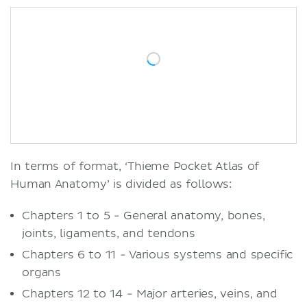
In terms of format, ‘Thieme Pocket Atlas of
Human Anatomy’ is divided as follows:
Chapters 1 to 5 - General anatomy, bones,
joints, ligaments, and tendons
Chapters 6 to 11 - Various systems and specific
organs
Chapters 12 to 14 - Major arteries, veins, and