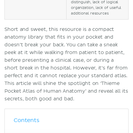
distinguish, lack of logical
organization, lack of useful
additional resources
Short and sweet, this resource is a compact
anatomy library that fits in your pocket and
doesn’t break your back. You can take a sneak
peek at it while walking from patient to patient,
before presenting a clinical case, or during a
short break in the hospital. However, it’s far from
perfect and it cannot replace your standard atlas.
This article will shine the spotlight on ‘Thieme
Pocket Atlas of Human Anatomy’ and reveal all its
secrets, both good and bad.
Contents