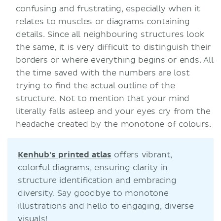
confusing and frustrating, especially when it
relates to muscles or diagrams containing
details. Since all neighbouring structures look
the same, it is very difficult to distinguish their
borders or where everything begins or ends. All
the time saved with the numbers are lost
trying to find the actual outline of the
structure. Not to mention that your mind
literally falls asleep and your eyes cry from the
headache created by the monotone of colours.
Kenhub's printed atlas
offers vibrant,
colorful diagrams, ensuring clarity in
structure identification and embracing
diversity. Say goodbye to monotone
illustrations and hello to engaging, diverse
visuals!