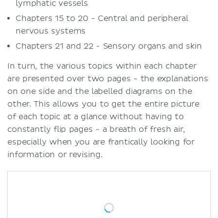
lymphatic vessels
Chapters 15 to 20 - Central and peripheral
nervous systems
Chapters 21 and 22 - Sensory organs and skin
In turn, the various topics within each chapter
are presented over two pages - the explanations
on one side and the labelled diagrams on the
other. This allows you to get the entire picture
of each topic at a glance without having to
constantly flip pages - a breath of fresh air,
especially when you are frantically looking for
information or revising.