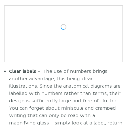
Clear labels
- The use of numbers brings
another advantage, this being clear
illustrations. Since the anatomical diagrams are
labelled with numbers rather than terms, their
design is sufficiently large and free of clutter.
You can forget about miniscule and cramped
writing that can only be read with a
magnifying glass - simply look at a label, return