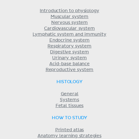
Introduction to physiology
Muscular system
Nervous system
Cardiovascular system
Lymphatic system and immunity
Endocrine system
Respiratory system
Digestive system
Urinary system
Acid-base balance
Reproductive system
HISTOLOGY
General
Systems
Fetal tissues
HOW TO STUDY
Printed atlas
Anatomy learning strategies