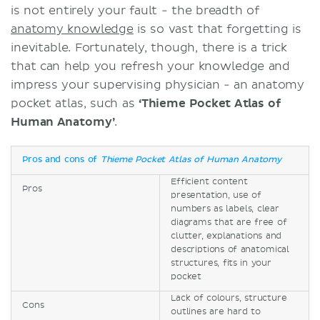
is not entirely your fault - the breadth of
anatomy knowledge
is so vast that forgetting is
inevitable. Fortunately, though, there is a trick
that can help you refresh your knowledge and
impress your supervising physician - an anatomy
pocket atlas, such as
‘Thieme Pocket Atlas of
Human Anatomy’
.
Pros and cons of
Thieme Pocket Atlas of Human Anatomy
Efficient content
Pros
presentation, use of
numbers as labels, clear
diagrams that are free of
clutter, explanations and
descriptions of anatomical
structures, fits in your
pocket
Lack of colours, structure
Cons
outlines are hard to