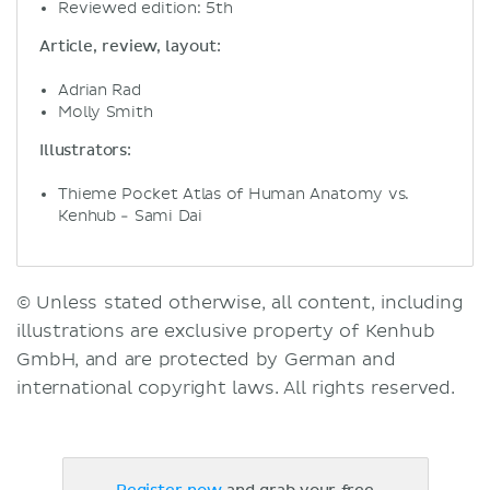
Reviewed edition: 5th
Article, review, layout:
Adrian Rad
Molly Smith
Illustrators:
Thieme Pocket Atlas of Human Anatomy vs.
Kenhub - Sami Dai
© Unless stated otherwise, all content, including
illustrations are exclusive property of Kenhub
GmbH, and are protected by German and
international copyright laws. All rights reserved.