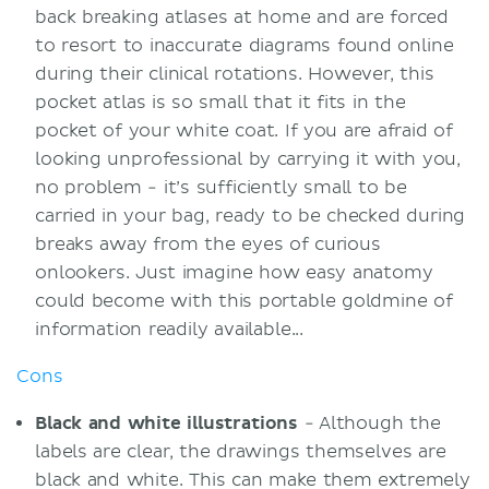
back breaking atlases at home and are forced
to resort to inaccurate diagrams found online
during their clinical rotations. However, this
pocket atlas is so small that it fits in the
pocket of your white coat. If you are afraid of
looking unprofessional by carrying it with you,
no problem - it’s sufficiently small to be
carried in your bag, ready to be checked during
breaks away from the eyes of curious
onlookers. Just imagine how easy anatomy
could become with this portable goldmine of
information readily available...
Cons
Black and white illustrations
- Although the
labels are clear, the drawings themselves are
black and white. This can make them extremely