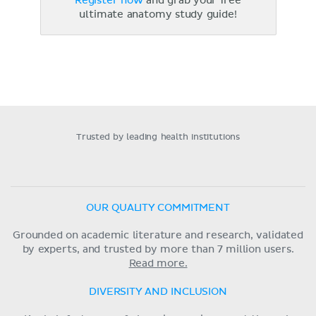
Register now
and grab your free
ultimate anatomy study guide!
Trusted by leading health institutions
OUR QUALITY COMMITMENT
Grounded on academic literature and research, validated
by experts, and trusted by more than 7 million users.
Read more.
DIVERSITY AND INCLUSION