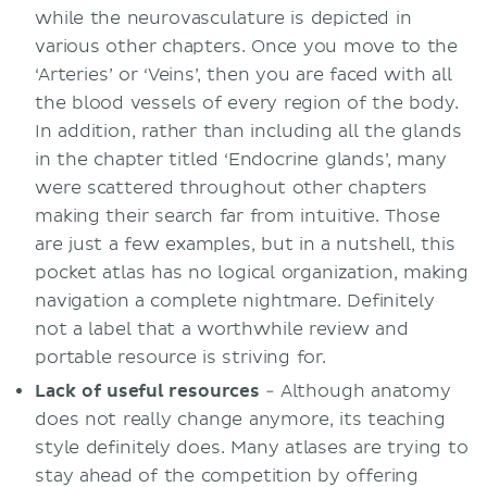
while the neurovasculature is depicted in
various other chapters. Once you move to the
‘Arteries’ or ‘Veins’, then you are faced with all
the blood vessels of every region of the body.
In addition, rather than including all the glands
in the chapter titled ‘Endocrine glands’, many
were scattered throughout other chapters
making their search far from intuitive. Those
are just a few examples, but in a nutshell, this
pocket atlas has no logical organization, making
navigation a complete nightmare. Definitely
not a label that a worthwhile review and
portable resource is striving for.
Lack
of useful resources
- Although anatomy
does not really change anymore, its teaching
style definitely does. Many atlases are trying to
stay ahead of the competition by offering