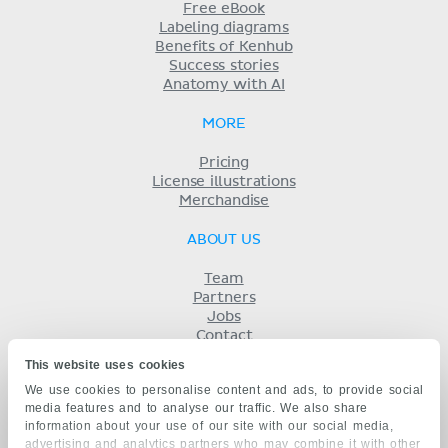
Free eBook
Labeling diagrams
Benefits of Kenhub
Success stories
Anatomy with AI
MORE
Pricing
License illustrations
Merchandise
ABOUT US
Team
Partners
Jobs
Contact
Imprint
This website uses cookies
Terms
We use cookies to personalise content and ads, to provide social
Privacy
media features and to analyse our traffic. We also share
KENHUB IN...
information about your use of our site with our social media,
advertising and analytics partners who may combine it with other