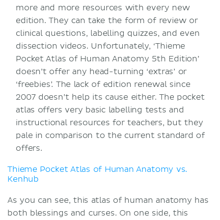
more and more resources with every new
edition. They can take the form of review or
clinical questions, labelling quizzes, and even
dissection videos. Unfortunately, ‘Thieme
Pocket Atlas of Human Anatomy 5th Edition’
doesn’t offer any head-turning ‘extras’ or
‘freebies’. The lack of edition renewal since
2007 doesn’t help its cause either. The pocket
atlas offers very basic labelling tests and
instructional resources for teachers, but they
pale in comparison to the current standard of
offers.
Thieme Pocket Atlas of Human Anatomy vs.
Kenhub
As you can see, this atlas of human anatomy has
both blessings and curses. On one side, this