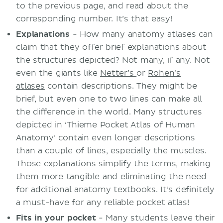
to the previous page, and read about the
corresponding number. It’s that easy!
Explanations
- How many anatomy atlases can
claim that they offer brief explanations about
the structures depicted? Not many, if any. Not
even the giants like
Netter’s
or
Rohen’s
atlases
contain descriptions. They might be
brief, but even one to two lines can make all
the difference in the world. Many structures
depicted in ‘Thieme Pocket Atlas of Human
Anatomy’ contain even longer descriptions
than a couple of lines, especially the muscles.
Those explanations simplify the terms, making
them more tangible and eliminating the need
for additional anatomy textbooks. It’s definitely
a must-have for any reliable pocket atlas!
Fits in your pocket
- Many students leave their