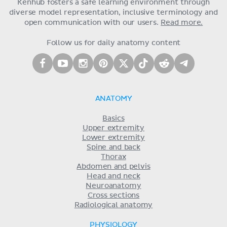
Kenhub fosters a safe learning environment through
diverse model representation, inclusive terminology and
open communication with our users.
Read more.
Follow us for daily anatomy content
ANATOMY
Basics
Upper extremity
Lower extremity
Spine and back
Thorax
Abdomen and pelvis
Head and neck
Neuroanatomy
Cross sections
Radiological anatomy
PHYSIOLOGY