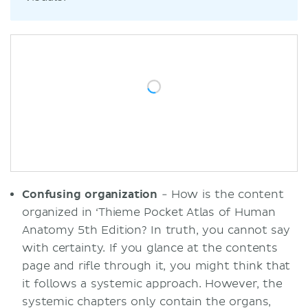
Confusing organization
- How is the content
organized in ‘Thieme Pocket Atlas of Human
Anatomy 5th Edition? In truth, you cannot say
with certainty. If you glance at the contents
page and rifle through it, you might think that
it follows a systemic approach. However, the
systemic chapters only contain the organs,