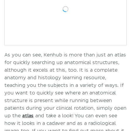
As you can see, Kenhub is more than just an atlas
for quickly searching up anatomical structures,
although it excels at this, too. It is a complete
anatomy and histology learning resource,
teaching you the subjects in a variety of ways. If
you want to quickly see where an anatomical
structure is present while running between
patients during your clinical rotation, simply open
up the
atlas
and take a look! You can even see
how it looks in a cadaver and as a radiological