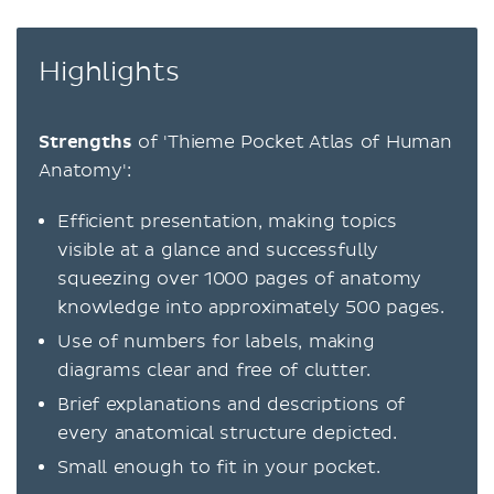
Highlights
Strengths
of 'Thieme Pocket Atlas of Human
Anatomy':
Efficient presentation, making topics
visible at a glance and successfully
squeezing over 1000 pages of anatomy
knowledge into approximately 500 pages.
Use of numbers for labels, making
diagrams clear and free of clutter.
Brief explanations and descriptions of
every anatomical structure depicted.
Small enough to fit in your pocket.