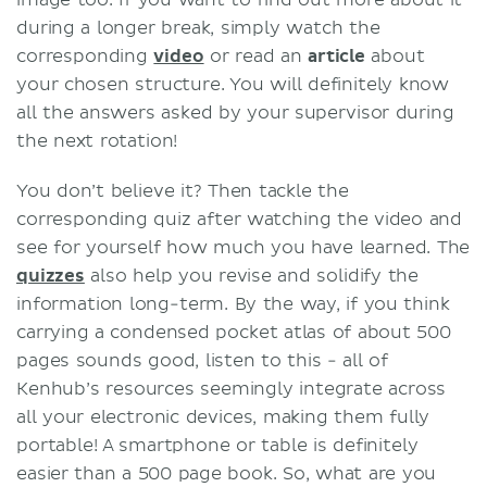
image too. If you want to find out more about it
during a longer break, simply watch the
corresponding
video
or read an
article
about
your chosen structure. You will definitely know
all the answers asked by your supervisor during
the next rotation!
You don’t believe it? Then tackle the
corresponding quiz after watching the video and
see for yourself how much you have learned. The
quizzes
also help you revise and solidify the
information long-term. By the way, if you think
carrying a condensed pocket atlas of about 500
pages sounds good, listen to this - all of
Kenhub’s resources seemingly integrate across
all your electronic devices, making them fully
portable! A smartphone or table is definitely
easier than a 500 page book. So, what are you