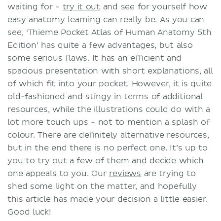
waiting for -
try it out
and see for yourself how
easy anatomy learning can really be. As you can
see, ‘Thieme Pocket Atlas of Human Anatomy 5th
Edition’ has quite a few advantages, but also
some serious flaws. It has an efficient and
spacious presentation with short explanations, all
of which fit into your pocket. However, it is quite
old-fashioned and stingy in terms of additional
resources, while the illustrations could do with a
lot more touch ups - not to mention a splash of
colour. There are definitely alternative resources,
but in the end there is no perfect one. It’s up to
you to try out a few of them and decide which
one appeals to you. Our
reviews
are trying to
shed some light on the matter, and hopefully
this article has made your decision a little easier.
Good luck!