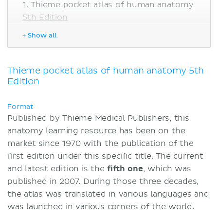
Thieme pocket atlas of human anatomy
5th Edition
Pros
+ Show all
Cons
Thieme Pocket Atlas of Human
Anatomy vs. Kenhub
Thieme pocket atlas of human anatomy 5th
Edition
Highlights
Sources
Format
Published by Thieme Medical Publishers, this
anatomy learning resource has been on the
market since 1970 with the publication of the
first edition under this specific title. The current
and latest edition is the
fifth one
, which was
published in 2007. During those three decades,
the atlas was translated in various languages and
was launched in various corners of the world.