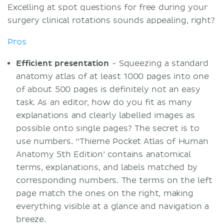
Excelling at spot questions for free during your
surgery clinical rotations sounds appealing, right?
Pros
Efficient presentation
- Squeezing a standard
anatomy atlas of at least 1000 pages into one
of about 500 pages is definitely not an easy
task. As an editor, how do you fit as many
explanations and clearly labelled images as
possible onto single pages? The secret is to
use numbers. ‘‘Thieme Pocket Atlas of Human
Anatomy 5th Edition’ contains anatomical
terms, explanations, and labels matched by
corresponding numbers. The terms on the left
page match the ones on the right, making
everything visible at a glance and navigation a
breeze.