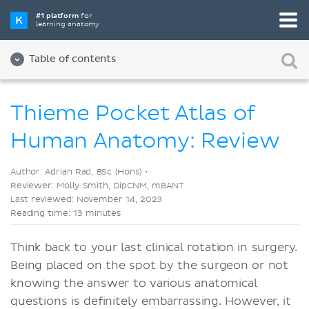
Pick your favorite study tool
#1 platform
for
learning anatomy
Videos
Quizzes
Both
Table of contents
Thieme Pocket Atlas of
Human Anatomy: Review
Author: Adrian Rad, BSc (Hons) •
Reviewer: Molly Smith, DipCNM, mBANT
Last reviewed: November 14, 2023
Reading time: 13 minutes
Think back to your last clinical rotation in surgery.
Being placed on the spot by the surgeon or not
knowing the answer to various anatomical
questions is definitely embarrassing. However, it