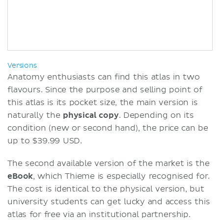
Versions
Anatomy enthusiasts can find this atlas in two
flavours. Since the purpose and selling point of
this atlas is its pocket size, the main version is
naturally the
physical copy
. Depending on its
condition (new or second hand), the price can be
up to $39.99 USD.
The second available version of the market is the
eBook
, which Thieme is especially recognised for.
The cost is identical to the physical version, but
university students can get lucky and access this
atlas for free via an institutional partnership.