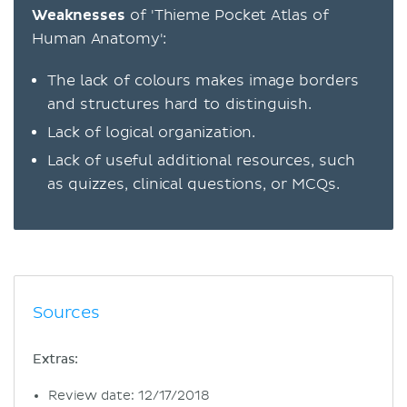
Weaknesses
of 'Thieme Pocket Atlas of
Human Anatomy':
The lack of colours makes image borders
and structures hard to distinguish.
Lack of logical organization.
Lack of useful additional resources, such
as quizzes, clinical questions, or MCQs.
Sources
Extras:
Review date: 12/17/2018