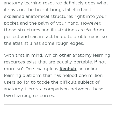
anatomy learning resource definitely does what
it says on the tin - it brings labelled and
explained anatomical structures right into your
pocket and the palm of your hand. However,
those structures and illustrations are far from
perfect and can in fact be quite problematic, so
the atlas still has some rough edges.
With that in mind, which other anatomy learning
resources exist that are equally portable, if not
more so? One example is
Kenhub
, an online
learning platform that has helped one million
users so far to tackle the difficult subject of
anatomy. Here’s a comparison between these
two learning resources: