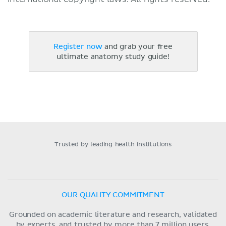
Register now
and grab your free
ultimate anatomy study guide!
Trusted by leading health institutions
OUR QUALITY COMMITMENT
Grounded on academic literature and research, validated
by experts, and trusted by more than 7 million users.