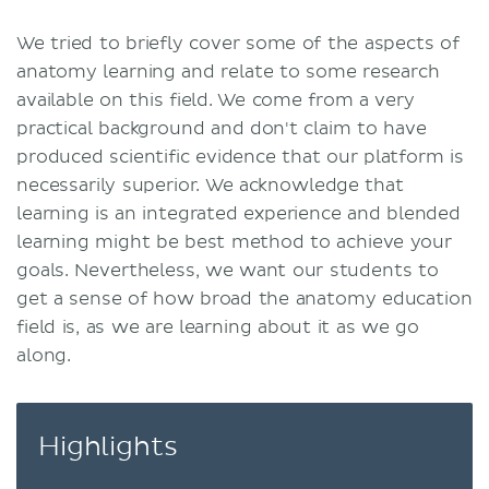
We tried to briefly cover some of the aspects of
anatomy learning and relate to some research
available on this field. We come from a very
practical background and don't claim to have
produced scientific evidence that our platform is
necessarily superior. We acknowledge that
learning is an integrated experience and blended
learning might be best method to achieve your
goals. Nevertheless, we want our students to
get a sense of how broad the anatomy education
field is, as we are learning about it as we go
along.
Highlights