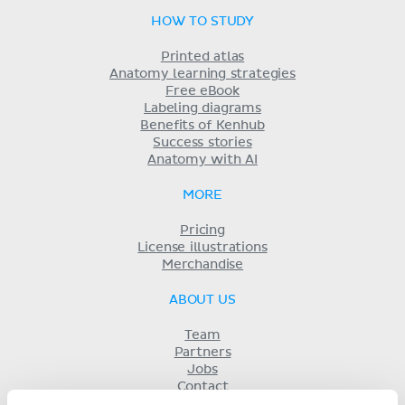
HOW TO STUDY
Printed atlas
Anatomy learning strategies
Free eBook
Labeling diagrams
Benefits of Kenhub
Success stories
Anatomy with AI
MORE
Pricing
License illustrations
Merchandise
ABOUT US
Team
Partners
Jobs
Contact
Imprint