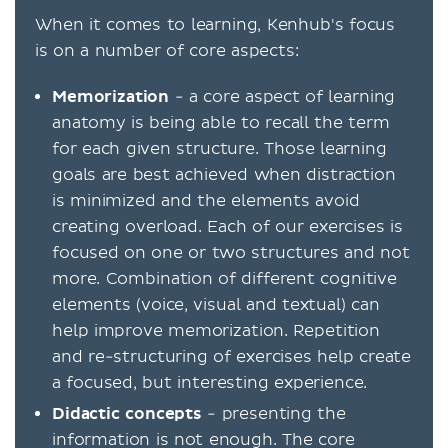
When it comes to learning, Kenhub's focus
is on a number of core aspects:
Memorization
- a core aspect of learning
anatomy is being able to recall the term
for each given structure. Those learning
goals are best achieved when distraction
is minimized and the elements avoid
creating overload. Each of our exercises is
focused on one or two structures and not
more. Combination of different cognitive
elements (voice, visual and textual) can
help improve memorization. Repetition
and re-structuring of exercises help create
a focused, but interesting experience.
Didactic concepts
- presenting the
information is not enough. The core