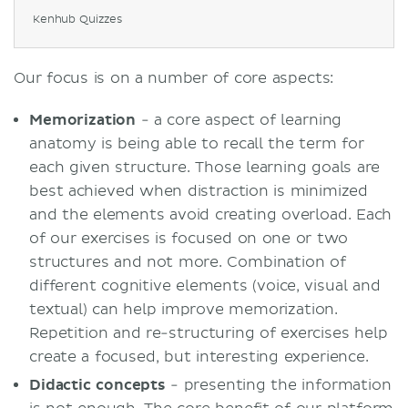
Kenhub Quizzes
Our focus is on a number of core aspects:
Memorization
- a core aspect of learning
anatomy is being able to recall the term for
each given structure. Those learning goals are
best achieved when distraction is minimized
and the elements avoid creating overload. Each
of our exercises is focused on one or two
structures and not more. Combination of
different cognitive elements (voice, visual and
textual) can help improve memorization.
Repetition and re-structuring of exercises help
create a focused, but interesting experience.
Didactic concepts
- presenting the information