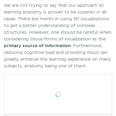
We are not trying to say that our approach to
learning anatomy is proven to be superior in all
cases. There are merits in using 3D visualizations
to get a better understanding of complex
structures. However, one should be careful when
considering those forms of visualization as the
primary source of information
. Furthermore,
reducing cognitive load and providing focus can
greatly enhance the learning experience on many
subjects, anatomy being one of them.