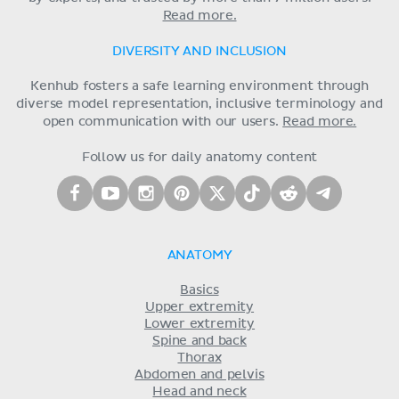
Read more.
DIVERSITY AND INCLUSION
Kenhub fosters a safe learning environment through
diverse model representation, inclusive terminology and
open communication with our users.
Read more.
Follow us for daily anatomy content
ANATOMY
Basics
Upper extremity
Lower extremity
Spine and back
Thorax
Abdomen and pelvis
Head and neck