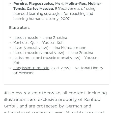
Pereira, Pleguezuelos, Merí, Molina-Ros, Molina-
Tomás, Carlos Masdeu:
Effectiveness of using
blended learning strategies for teaching and
learning human anatomy, 2007
Illustrators:
Iliacus muscle - Liene Znotina
Kenhub's Quiz - Yousun Koh
Liver (ventral view) - Irina Münstermann
Iliacus muscle (ventral view) - Liene Znotina
Latissimus dorsi muscle (dorsal view) - Yousun
Koh
Longissimus muscle
(axial view) - National Library
of Medicine
© Unless stated otherwise, all content, including
illustrations are exclusive property of Kenhub
GmbH, and are protected by German and
international copyright laws. All rights reserved.