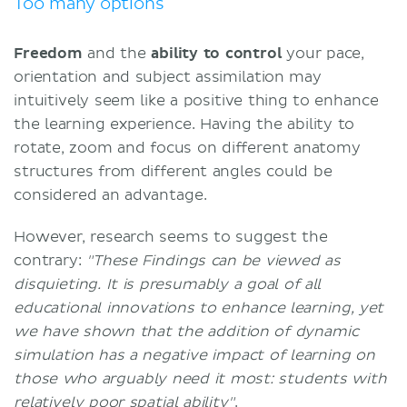
Too many options
Freedom
and the
ability to control
your pace,
orientation and subject assimilation may
intuitively seem like a positive thing to enhance
the learning experience. Having the ability to
rotate, zoom and focus on different anatomy
structures from different angles could be
considered an advantage.
However, research seems to suggest the
contrary:
"These Findings can be viewed as
disquieting. It is presumably a goal of all
educational innovations to enhance learning, yet
we have shown that the addition of dynamic
simulation has a negative impact of learning on
those who arguably need it most: students with
relatively poor spatial ability"
.