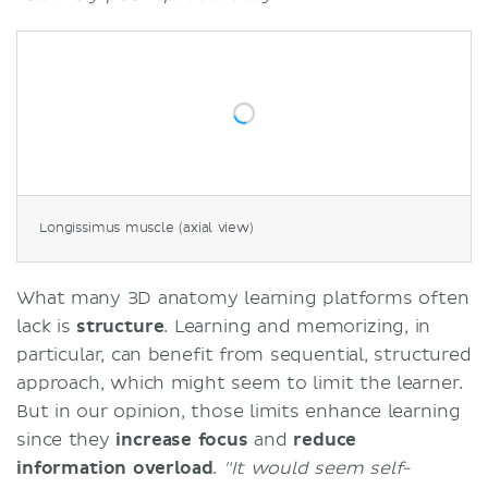
Longissimus muscle (axial view)
What many 3D anatomy learning platforms often
lack is
structure
. Learning and memorizing, in
particular, can benefit from sequential, structured
approach, which might seem to limit the learner.
But in our opinion, those limits enhance learning
since they
increase focus
and
reduce
information overload
.
"It would seem self-