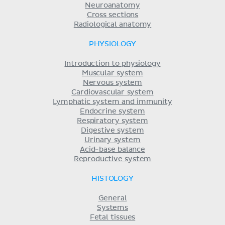
Neuroanatomy
Cross sections
Radiological anatomy
PHYSIOLOGY
Introduction to physiology
Muscular system
Nervous system
Cardiovascular system
Lymphatic system and immunity
Endocrine system
Respiratory system
Digestive system
Urinary system
Acid-base balance
Reproductive system
HISTOLOGY
General
Systems
Fetal tissues