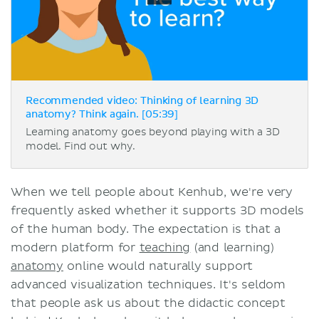
Recommended video: Thinking of learning 3D
anatomy? Think again. [05:39]
Learning anatomy goes beyond playing with a 3D
model. Find out why.
When we tell people about Kenhub, we're very
frequently asked whether it supports 3D models
of the human body. The expectation is that a
modern platform for
teaching
(and learning)
anatomy
online would naturally support
advanced visualization techniques. It's seldom
that people ask us about the didactic concept