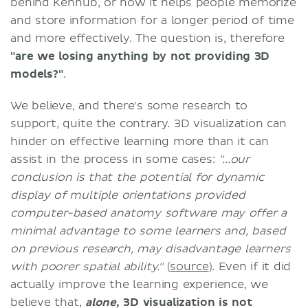
behind Kenhub, or how it helps people memorize
and store information for a longer period of time
and more effectively. The question is, therefore
"are we losing anything by not providing 3D
models?"
.
We believe, and there's some research to
support, quite the contrary. 3D visualization can
hinder on effective learning more than it can
assist in the process in some cases:
"...our
conclusion is that the potential for dynamic
display of multiple orientations provided
computer-based anatomy software may offer a
minimal advantage to some learners and, based
on previous research, may disadvantage learners
with poorer spatial ability."
(
source
). Even if it did
actually improve the learning experience, we
believe that,
alone
, 3D visualization is not