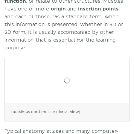
function
, or relate to other structures. Muscles
have one or more
origin
and
insertion
points
and each of those has a standard term. When
this information is presented, whether in 3D or
2D form, it is usually accompanied by other
information that is essential for the learning
purpose.
Latissimus dorsi muscle (dorsal view)
Typical anatomy atlases and many computer-