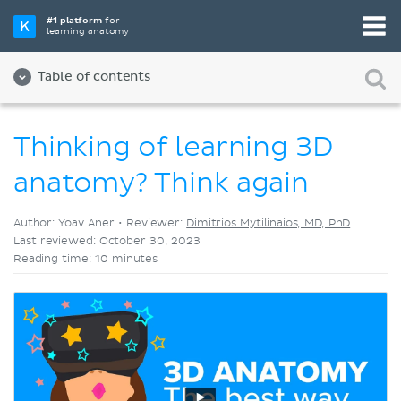
Pick your favorite study tool
#1 platform
for
learning anatomy
Videos
Quizzes
Both
Table of contents
Thinking of learning 3D
anatomy? Think again
Author: Yoav Aner •
Reviewer:
Dimitrios Mytilinaios, MD, PhD
Last reviewed: October 30, 2023
Reading time: 10 minutes