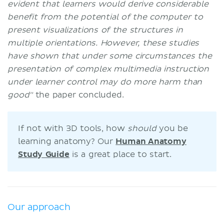
evident that learners would derive considerable
benefit from the potential of the computer to
present visualizations of the structures in
multiple orientations. However, these studies
have shown that under some circumstances the
presentation of complex multimedia instruction
under learner control may do more harm than
good"
the paper concluded.
If not with 3D tools, how
should
you be
learning anatomy? Our
Human Anatomy
Study Guide
is a great place to start.
Our approach