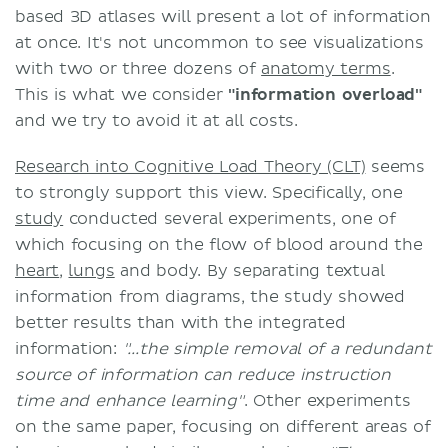
based 3D atlases will present a lot of information
at once. It's not uncommon to see visualizations
with two or three dozens of
anatomy terms
.
This is what we consider
"information overload"
and we try to avoid it at all costs.
Research into Cognitive Load Theory (CLT)
seems
to strongly support this view. Specifically, one
study
conducted several experiments, one of
which focusing on the flow of blood around the
heart
,
lungs
and body. By separating textual
information from diagrams, the study showed
better results than with the integrated
information:
"...the simple removal of a redundant
source of information can reduce instruction
time and enhance learning"
. Other experiments
on the same paper, focusing on different areas of