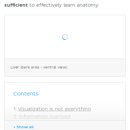
sufficient
to effectively learn anatomy.
Liver (bare area - ventral view)
Contents
Visualization is not everything
Information overload
Too many options
+ Show all