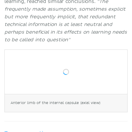
learning, reached similar conclusions.
"The
frequently made assumption, sometimes explicit
but more frequently implicit, that redundant
technical information is at least neutral and
perhaps beneficial in its effects on learning needs
to be called into question"
Anterior limb of the internal capsule (axial view)