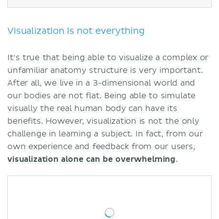
Our approach
Conclusion
Highlights
Visualization is not everything
Sources
It's true that being able to visualize a complex or
unfamiliar anatomy structure is very important.
After all, we live in a 3-dimensional world and
our bodies are not flat. Being able to simulate
visually the real human body can have its
benefits. However, visualization is not the only
challenge in learning a subject. In fact, from our
own experience and feedback from our users,
visualization alone can be overwhelming
.