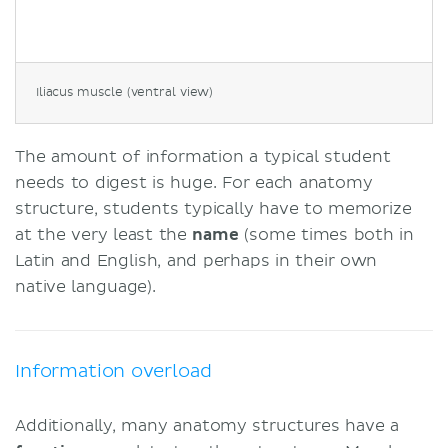
Iliacus muscle (ventral view)
The amount of information a typical student
needs to digest is huge. For each anatomy
structure, students typically have to memorize
at the very least the
name
(some times both in
Latin and English, and perhaps in their own
native language).
Information overload
Additionally, many anatomy structures have a