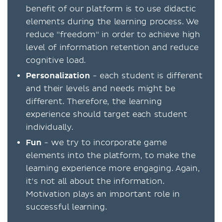
benefit of our platform is to use didactic
elements during the learning process. We
reduce "freedom" in order to achieve high
level of information retention and reduce
cognitive load.
Personalization
- each student is different
and their levels and needs might be
different. Therefore, the learning
experience should target each student
individually.
Fun
- we try to incorporate game
elements into the platform, to make the
learning experience more engaging. Again,
it's not all about the information.
Motivation plays an important role in
successful learning.