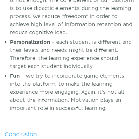
is not enough. The core benefit of our platform
is to use didactic elements during the learning
process. We reduce "freedom" in order to
achieve high level of information retention and
reduce cognitive load.
Personalization
- each student is different and
their levels and needs might be different.
Therefore, the learning experience should
target each student individually.
Fun
- we try to incorporate game elements
into the platform, to make the learning
experience more engaging. Again, it's not all
about the information. Motivation plays an
important role in successful learning.
Conclusion