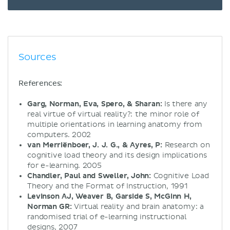
Sources
References:
Garg, Norman, Eva, Spero, & Sharan:
Is there any
real virtue of virtual reality?: the minor role of
multiple orientations in learning anatomy from
computers. 2002
van Merriënboer, J. J. G., & Ayres, P:
Research on
cognitive load theory and its design implications
for e-learning. 2005
Chandler, Paul and Sweller, John:
Cognitive Load
Theory and the Format of Instruction, 1991
Levinson AJ, Weaver B, Garside S, McGinn H,
Norman GR:
Virtual reality and brain anatomy: a
randomised trial of e-learning instructional
designs, 2007