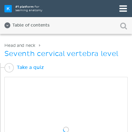
#1 platform
for
learning anatomy
Table of contents
Head and neck
Seventh cervical vertebra level
Take a quiz