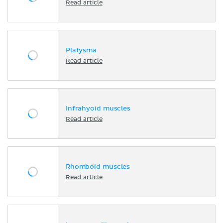
Read article
Platysma
Read article
Infrahyoid muscles
Read article
Rhomboid muscles
Read article