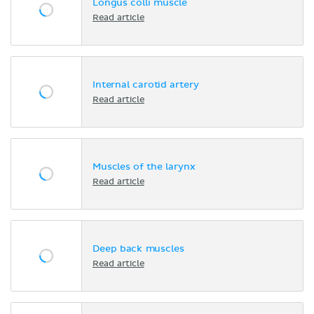
Longus colli muscle
Read article
Internal carotid artery
Read article
Muscles of the larynx
Read article
Deep back muscles
Read article