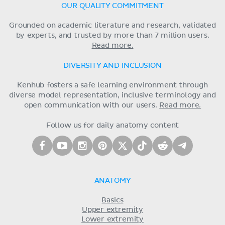
OUR QUALITY COMMITMENT
Grounded on academic literature and research, validated
by experts, and trusted by more than 7 million users.
Read more.
DIVERSITY AND INCLUSION
Kenhub fosters a safe learning environment through
diverse model representation, inclusive terminology and
open communication with our users.
Read more.
Follow us for daily anatomy content
ANATOMY
Basics
Upper extremity
Lower extremity