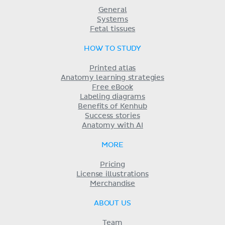
General
Systems
Fetal tissues
HOW TO STUDY
Printed atlas
Anatomy learning strategies
Free eBook
Labeling diagrams
Benefits of Kenhub
Success stories
Anatomy with AI
MORE
Pricing
License illustrations
Merchandise
ABOUT US
Team