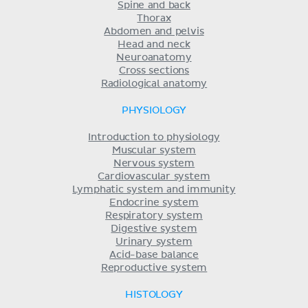
Spine and back
Thorax
Abdomen and pelvis
Head and neck
Neuroanatomy
Cross sections
Radiological anatomy
PHYSIOLOGY
Introduction to physiology
Muscular system
Nervous system
Cardiovascular system
Lymphatic system and immunity
Endocrine system
Respiratory system
Digestive system
Urinary system
Acid-base balance
Reproductive system
HISTOLOGY