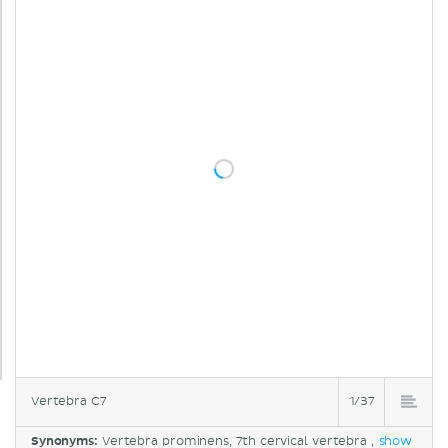
Vertebra C7
1/37
Synonyms:
Vertebra prominens, 7th cervical vertebra ,
show