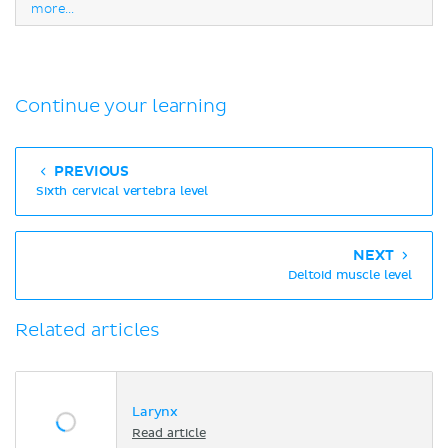
more...
Continue your learning
PREVIOUS
Sixth cervical vertebra level
NEXT
Deltoid muscle level
Related articles
Larynx
Read article