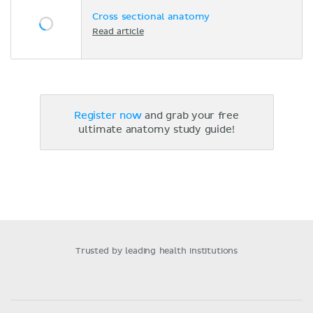
Cross sectional anatomy
Read article
Register now
and grab your free
ultimate anatomy study guide!
Trusted by leading health institutions