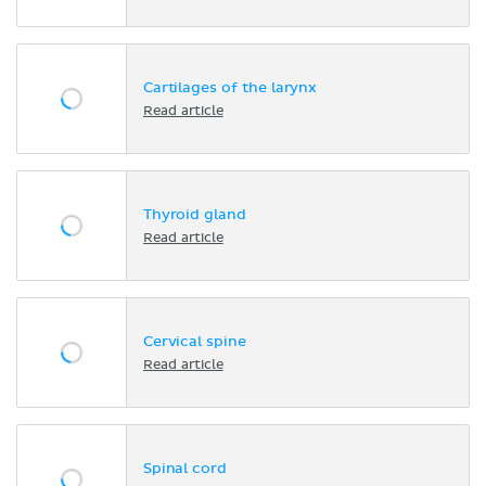
Cartilages of the larynx
Read article
Thyroid gland
Read article
Cervical spine
Read article
Spinal cord