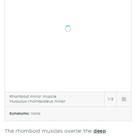
Rhomboid minor muscle
1/2
Musculus rhomboideus minor
Synonyms:
none
The rhomboid muscles overlie the
deep