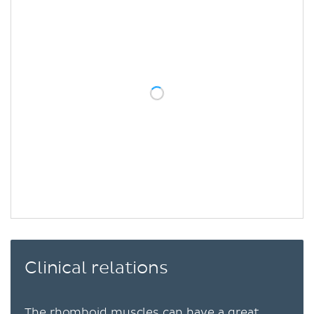
Clinical relations
The rhomboid muscles can have a great