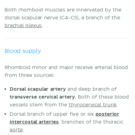
Both rhomboid muscles are innervated by the
dorsal scapular nerve (C4-C5), a branch of the
brachial plexus
.
Blood supply
Rhomboid minor and major receive arterial blood
from three sources:
Dorsal scapular artery
and deep branch of
transverse cervical artery
. Both of these blood
vessels stem from the
thyrocervical trunk
.
Dorsal branch of upper five or six
posterior
intercostal arteries
, branches of the thoracic
aorta
.