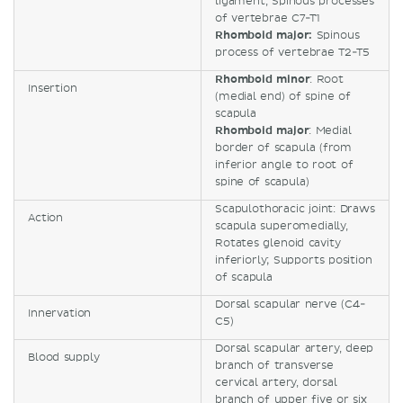
ligament, Spinous processes
of vertebrae C7-T1
Rhomboid major:
Spinous
process of vertebrae T2-T5
Rhomboid minor
: Root
Insertion
(medial end) of spine of
scapula
Rhomboid major
: Medial
border of scapula (from
inferior angle to root of
spine of scapula)
Scapulothoracic joint: Draws
Action
scapula superomedially,
Rotates glenoid cavity
inferiorly; Supports position
of scapula
Dorsal scapular nerve (C4-
Innervation
C5)
Dorsal scapular artery, deep
Blood supply
branch of transverse
cervical artery, dorsal
branch of upper five or six