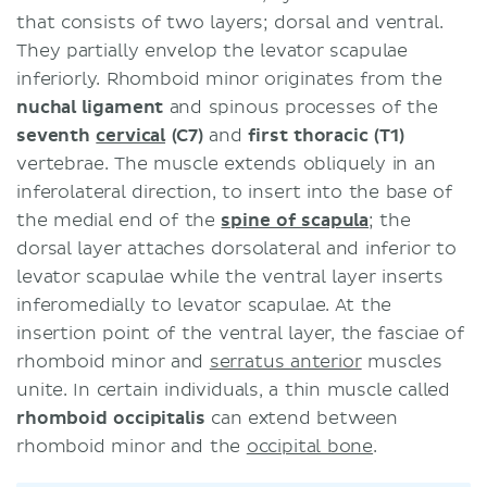
that consists of two layers; dorsal and ventral.
They partially envelop the levator scapulae
inferiorly. Rhomboid minor originates from the
nuchal ligament
and spinous processes of the
seventh
cervical
(C7)
and
first thoracic (T1)
vertebrae. The muscle extends obliquely in an
inferolateral direction, to insert into the base of
the medial end of the
spine of scapula
; the
dorsal layer attaches dorsolateral and inferior to
levator scapulae while the ventral layer inserts
inferomedially to levator scapulae. At the
insertion point of the ventral layer, the fasciae of
rhomboid minor and
serratus anterior
muscles
unite. In certain individuals, a thin muscle called
rhomboid occipitalis
can extend between
rhomboid minor and the
occipital bone
.