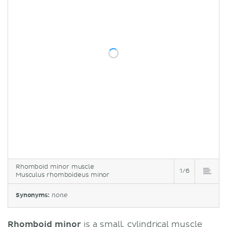
Rhomboid minor muscle
1/6
Musculus rhomboideus minor
Synonyms:
none
Rhomboid minor
is a small, cylindrical muscle