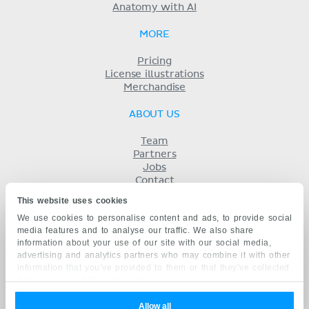
Anatomy with AI
MORE
Pricing
License illustrations
Merchandise
ABOUT US
Team
Partners
Jobs
Contact
Imprint
This website uses cookies
Terms
We use cookies to personalise content and ads, to provide social
Privacy
media features and to analyse our traffic. We also share
KENHUB IN...
information about your use of our site with our social media,
advertising and analytics partners who may combine it with other
Deutsch
information that you’ve provided to them or that they’ve collected
Español
from your use of their services.
Português
Français
Allow all