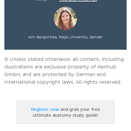
Kim Bengochea, Regis University, Denver
© Unless stated otherwise, all content, including
illustrations are exclusive property of Kenhub
GmbH, and are protected by German and
international copyright laws. All rights reserved.
Register now
and grab your free
ultimate anatomy study guide!