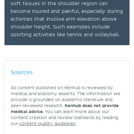
soft tissues in the shoulder region can
become injured and painful, especially during
activities that involve arm elevation above
shoulder height. Such examples include
sporting activities like tennis and volleyball.
Sources
All content published on Kenhub is reviewed by
medical and anatomy experts. The information we
provide is grounded on academic literature and
peer-reviewed research.
Kenhub does not provide
medical advice.
You can learn more about our
content creation and review standards by reading
our
content quality guidelines
.