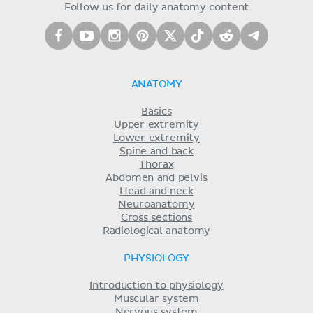
Follow us for daily anatomy content
ANATOMY
Basics
Upper extremity
Lower extremity
Spine and back
Thorax
Abdomen and pelvis
Head and neck
Neuroanatomy
Cross sections
Radiological anatomy
PHYSIOLOGY
Introduction to physiology
Muscular system
Nervous system