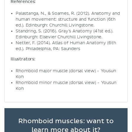
References:
Palastanga, N., & Soames, R. (2012). Anatomy and
human movement: structure and function (6th
ed.). Edinburgh: Churchill Livingstone.
Standring, S. (2016). Gray's Anatomy (41st ed.).
Edinburgh: Elsevier Churchill Livingstone.
Netter, F. (2014). Atlas of Human Anatomy (6th
ed.). Philadelphia, PA: Saunders
Illustrators:
Rhomboid major muscle (dorsal view) - Yousun
Koh
Rhomboid minor muscle (dorsal view) - Yousun
Koh
Rhomboid muscles: want to
learn more about it?