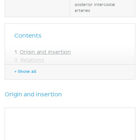
posterior intercostal
arteries
Contents
Origin and insertion
Relations
Innervation
+ Show all
Blood supply
Function
Clinical relations
Origin and insertion
Sources