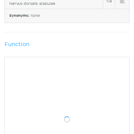
1/4
Nervus dorsalis scapulae
Synonyms:
none
Function