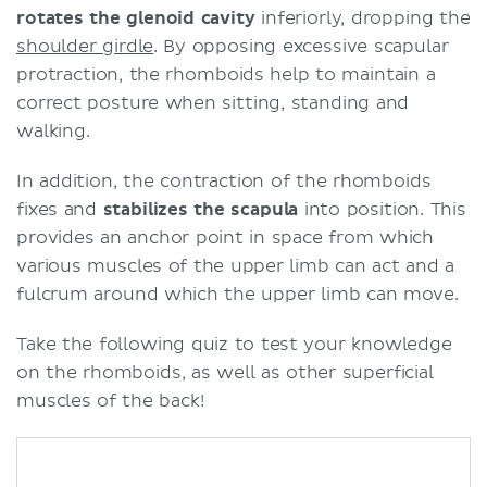
rotates the glenoid cavity
inferiorly, dropping the
shoulder girdle
. By opposing excessive scapular
protraction, the rhomboids help to maintain a
correct posture when sitting, standing and
walking.
In addition, the contraction of the rhomboids
fixes and
stabilizes the scapula
into position. This
provides an anchor point in space from which
various muscles of the upper limb can act and a
fulcrum around which the upper limb can move.
Take the following quiz to test your knowledge
on the rhomboids, as well as other superficial
muscles of the back!