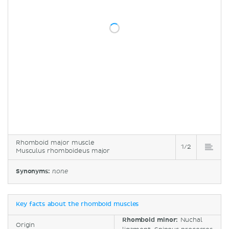
Rhomboid major muscle
1/2
Musculus rhomboideus major
Synonyms:
none
Key facts about the rhomboid muscles
Rhomboid minor:
Nuchal
Origin