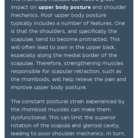
impact on
upper body posture
and shoulder
mechanics. Poor upper body posture
typically includes a number of features. One
is that the shoulders, and specifically the
scapulae, tend to become protracted. This
will often lead to pain in the upper back,
especially along the medial border of the
scapulae. Therefore, strengthening muscles
responsible for scapular retraction, such as
the rhomboids, will help relieve the pain and
improve upper body posture.
The constant postural strain experienced by
the rhomboid muscles can make them
dysfunctional. This can limit the superior
rotation of the scapula and glenoid cavity,
leading to poor shoulder mechanics. In turn,