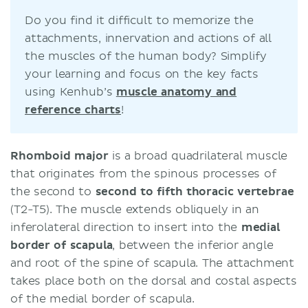
Do you find it difficult to memorize the
attachments, innervation and actions of all
the muscles of the human body? Simplify
your learning and focus on the key facts
using Kenhub’s
muscle anatomy and
reference charts
!
Rhomboid major
is a broad quadrilateral muscle
that originates from the spinous processes of
the second to
second to fifth thoracic vertebrae
(T2-T5). The muscle extends obliquely in an
inferolateral direction to insert into the
medial
border of scapula
, between the inferior angle
and root of the spine of scapula. The attachment
takes place both on the dorsal and costal aspects
of the medial border of scapula.