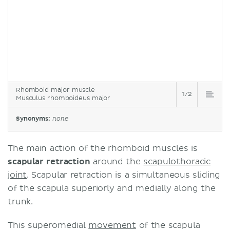
Rhomboid major muscle
1/2
Musculus rhomboideus major
Synonyms:
none
The main action of the rhomboid muscles is
scapular retraction
around the
scapulothoracic
joint
. Scapular retraction is a simultaneous sliding
of the scapula superiorly and medially along the
trunk.
This superomedial
movement
of the scapula