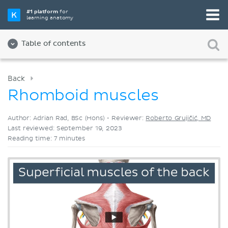
Pick your favorite study tool
#1 platform
for
learning anatomy
Videos
Quizzes
Both
Table of contents
Back
Rhomboid muscles
Author: Adrian Rad, BSc (Hons) •
Reviewer:
Roberto Grujičić, MD
Last reviewed: September 19, 2023
Reading time: 7 minutes