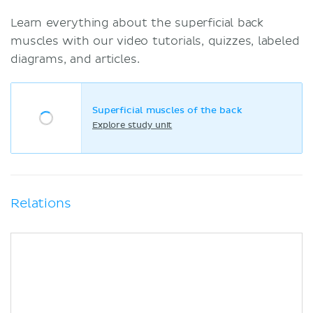
Learn everything about the superficial back
muscles with our video tutorials, quizzes, labeled
diagrams, and articles.
Superficial muscles of the back
Explore study unit
Relations