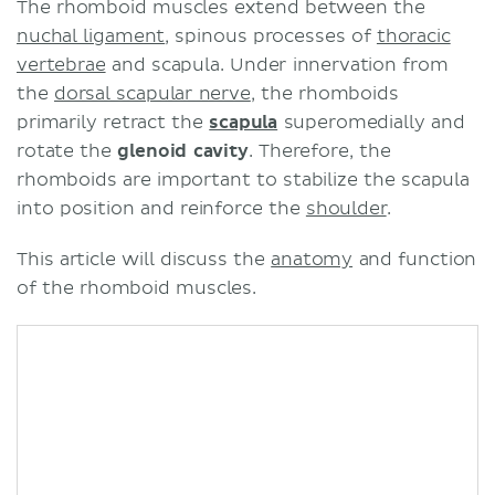
The rhomboid muscles extend between the
nuchal ligament
, spinous processes of
thoracic
vertebrae
and scapula. Under innervation from
the
dorsal scapular nerve
, the rhomboids
primarily retract the
scapula
superomedially and
rotate the
glenoid cavity
. Therefore, the
rhomboids are important to stabilize the scapula
into position and reinforce the
shoulder
.
This article will discuss the
anatomy
and function
of the rhomboid muscles.