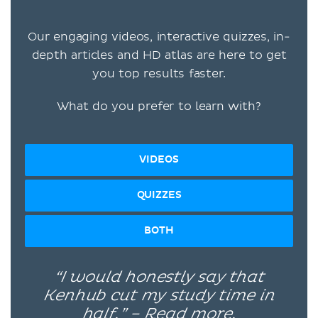
Our engaging videos, interactive quizzes, in-
depth articles and HD atlas are here to get
you top results faster.
What do you prefer to learn with?
VIDEOS
QUIZZES
BOTH
“I would honestly say that
Kenhub cut my study time in
half.” –
Read more.