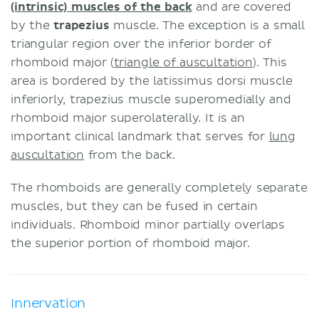
(intrinsic) muscles of the back
and are covered
by the
trapezius
muscle. The exception is a small
triangular region over the inferior border of
rhomboid major (
triangle of auscultation
). This
area is bordered by the latissimus dorsi muscle
inferiorly, trapezius muscle superomedially and
rhomboid major superolaterally. It is an
important clinical landmark that serves for
lung
auscultation
from the back.
The rhomboids are generally completely separate
muscles, but they can be fused in certain
individuals. Rhomboid minor partially overlaps
the superior portion of rhomboid major.
Innervation