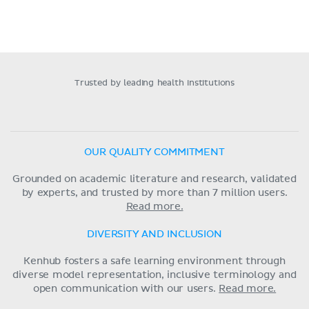
Trusted by leading health institutions
OUR QUALITY COMMITMENT
Grounded on academic literature and research, validated
by experts, and trusted by more than 7 million users.
Read more.
DIVERSITY AND INCLUSION
Kenhub fosters a safe learning environment through
diverse model representation, inclusive terminology and
open communication with our users.
Read more.