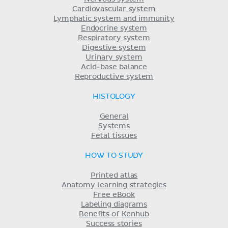
Cardiovascular system
Lymphatic system and immunity
Endocrine system
Respiratory system
Digestive system
Urinary system
Acid-base balance
Reproductive system
HISTOLOGY
General
Systems
Fetal tissues
HOW TO STUDY
Printed atlas
Anatomy learning strategies
Free eBook
Labeling diagrams
Benefits of Kenhub
Success stories