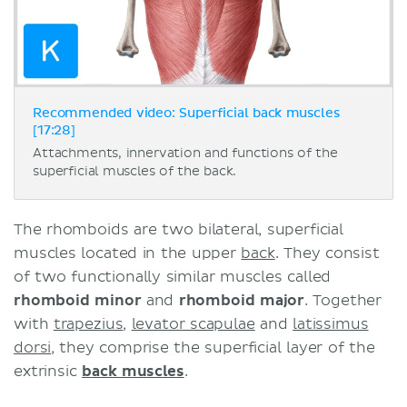
Recommended video: Superficial back muscles
[17:28]
Attachments, innervation and functions of the
superficial muscles of the back.
The rhomboids are two bilateral, superficial
muscles located in the upper
back
. They consist
of two functionally similar muscles called
rhomboid minor
and
rhomboid major
. Together
with
trapezius
,
levator scapulae
and
latissimus
dorsi
, they comprise the superficial layer of the
extrinsic
back muscles
.