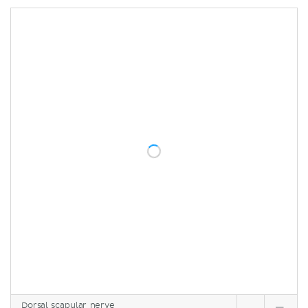
Dorsal scapular nerve