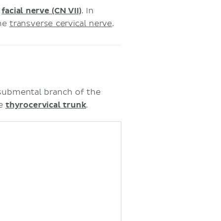
e
facial nerve (CN VII)
. In
the
transverse cervical nerve
.
 submental branch of the
he
thyrocervical trunk
.