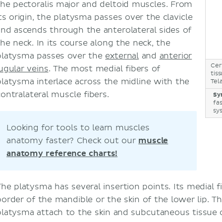
the pectoralis major and deltoid muscles. From
its origin, the platysma passes over the clavicle
and ascends through the anterolateral sides of
the neck. In its course along the neck, the
platysma passes over the
external
and
anterior
Cer
jugular veins
. The most medial fibers of
tis
platysma interlace across the midline with the
Tel
contralateral muscle fibers.
Sy
fa
sy
Looking for tools to learn muscles
anatomy faster? Check out our
muscle
anatomy reference charts!
The platysma has several insertion points. Its medial f
border of the mandible or the skin of the lower lip. The
platysma attach to the skin and subcutaneous tissue o