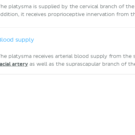
The platysma is supplied by the cervical branch of th
addition, it receives proprioceptive innervation from 
Blood supply
The platysma receives arterial blood supply from the
acial artery
as well as the suprascapular branch of t