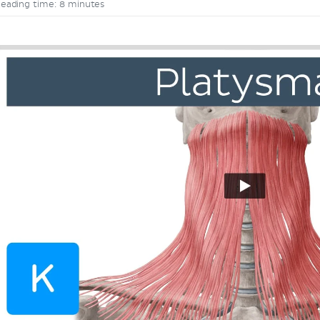
eading time: 8 minutes