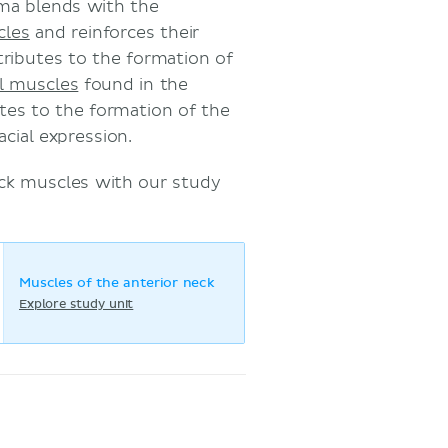
ma blends with the
cles
and reinforces their
tributes to the formation of
al muscles
found in the
tes to the formation of the
cial expression.
ck muscles with our study
Muscles of the anterior neck
Explore study unit