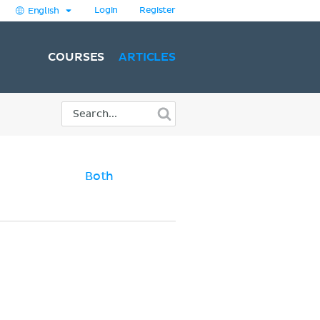
Login
Register
English
COURSES
ARTICLES
Both