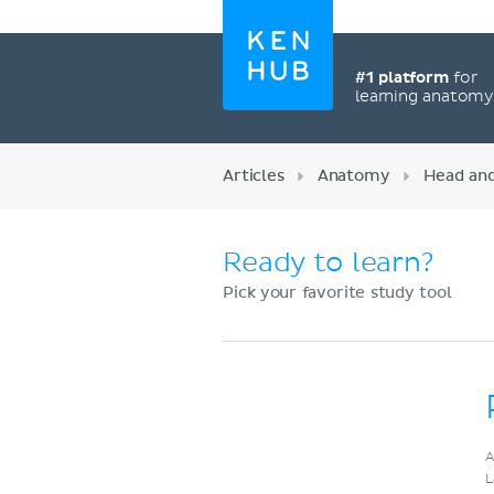
#1 platform
for
learning anatom
Articles
Anatomy
Head an
Ready to learn?
Pick your favorite study tool
Register now
A
L