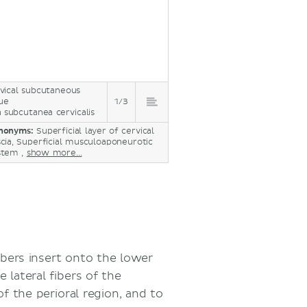
vical subcutaneous
sue
1/3
a subcutanea cervicalis
nonyms:
Superficial layer of cervical
scia, Superficial musculoaponeurotic
stem ,
show more...
ibers insert onto the lower
 lateral fibers of the
f the perioral region, and to