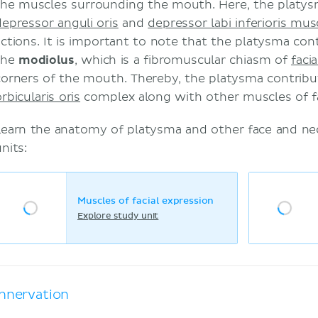
the muscles surrounding the mouth. Here, the platys
depressor anguli oris
and
depressor labi inferioris mus
actions. It is important to note that the platysma con
the
modiolus
, which is a fibromuscular chiasm of
faci
corners of the mouth. Thereby, the platysma contribu
rbicularis oris
complex along with other muscles of fa
Learn the anatomy of platysma and other face and ne
nits:
Muscles of facial expression
Explore study unit
Innervation