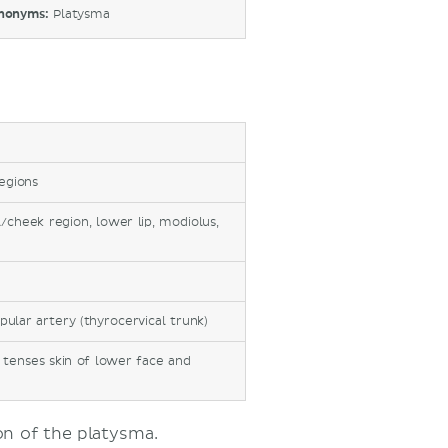
nonyms:
Platysma
regions
/cheek region, lower lip, modiolus,
pular artery (thyrocervical trunk)
tenses skin of lower face and
n of the platysma.