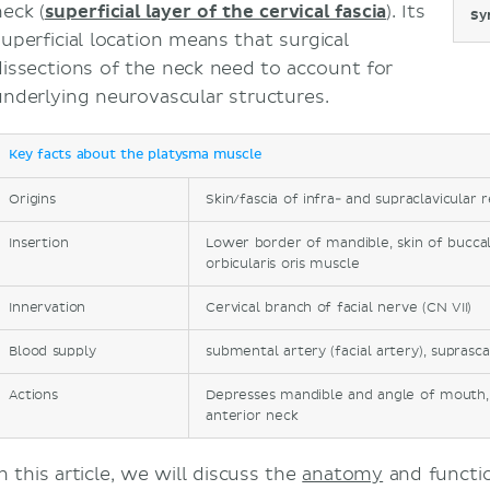
neck (
superficial layer of the cervical fascia
). Its
Sy
superficial location means that surgical
dissections of the neck need to account for
underlying neurovascular structures.
Key facts about the platysma muscle
Origins
Skin/fascia of infra- and supraclavicular 
Insertion
Lower border of mandible, skin of buccal
orbicularis oris muscle
Innervation
Cervical branch of facial nerve (CN VII)
Blood supply
submental artery (facial artery), suprasca
Actions
Depresses mandible and angle of mouth, 
anterior neck
n this article, we will discuss the
anatomy
and functio