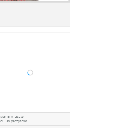
tysma muscle
culus platysma