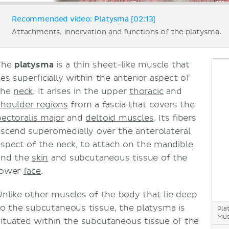
Recommended video: Platysma [02:13]
Attachments, innervation and functions of the platysma.
The
platysma
is a thin sheet-like muscle that
ies superficially within the anterior aspect of
the
neck
. It arises in the upper
thoracic
and
shoulder regions
from a fascia that covers the
pectoralis major
and
deltoid muscles
. Its fibers
ascend superomedially over the anterolateral
aspect of the neck, to attach on the
mandible
and the
skin
and subcutaneous tissue of the
lower
face
.
Unlike other muscles of the body that lie deep
to the subcutaneous tissue, the platysma is
Pla
Mus
situated within the subcutaneous tissue of the