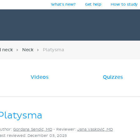
What's new?
Get help
How to study
y
d neck
Neck
Platysma
Videos
Quizzes
Platysma
uthor:
Gordana Sendić, MD
•
Reviewer:
Jana Vasković, MD
ast reviewed: December 03, 2023