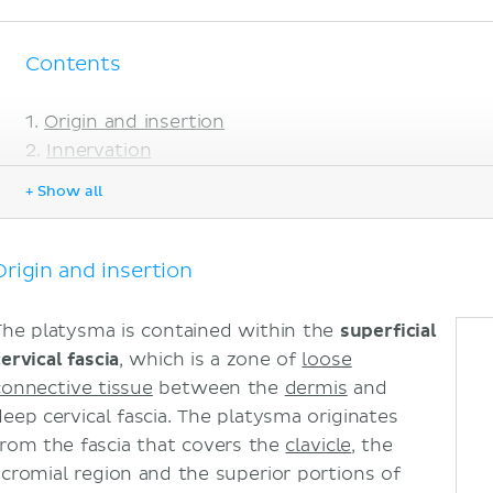
Contents
Origin and insertion
Innervation
Blood supply
+ Show all
Function
Clinical relations
Neck lacerations or surgical dissections
Origin and insertion
Platysma bands and ageing
Sources
The platysma is contained within the
superficial
ervical fascia
, which is a zone of
loose
connective tissue
between the
dermis
and
deep cervical fascia. The platysma originates
from the fascia that covers the
clavicle
, the
acromial region and the superior portions of