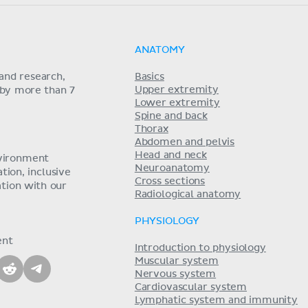
ANATOMY
and research,
Basics
Upper extremity
 by more than 7
Lower extremity
Spine and back
Thorax
Abdomen and pelvis
Head and neck
nvironment
Neuroanatomy
ion, inclusive
Cross sections
tion with our
Radiological anatomy
PHYSIOLOGY
ent
Introduction to physiology
Muscular system
Nervous system
Cardiovascular system
Lymphatic system and immunity