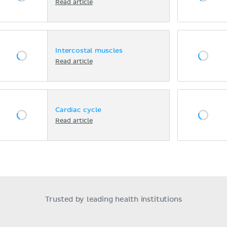
Read article
Intercostal muscles
Read article
Cardiac cycle
Read article
Trusted by leading health institutions