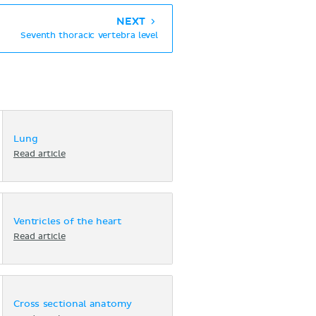
NEXT
Seventh thoracic vertebra level
Lung
Read article
Ventricles of the heart
Read article
Cross sectional anatomy