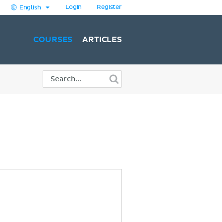
Login
Register
English
COURSES
ARTICLES