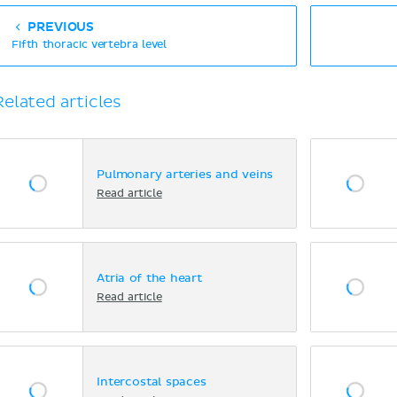
PREVIOUS
Fifth thoracic vertebra level
Related articles
Pulmonary arteries and veins
Read article
Atria of the heart
Read article
Intercostal spaces