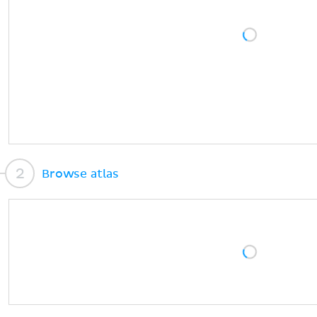
Browse atlas