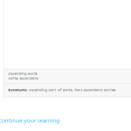
Ascending aorta
Aorta ascendens
Synonyms:
Ascending part of aorta, Pars ascendens aortae
Continue your learning