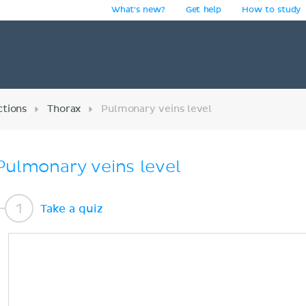
What's new?
Get help
How to study
y
ctions
Thorax
Pulmonary veins level
Pulmonary veins level
Take a quiz