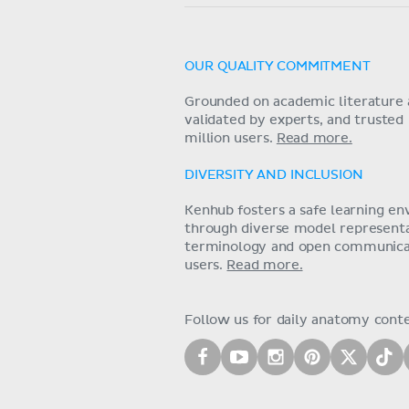
OUR QUALITY COMMITMENT
Grounded on academic literature 
validated by experts, and trusted
million users.
Read more.
DIVERSITY AND INCLUSION
Kenhub fosters a safe learning e
through diverse model representat
terminology and open communica
users.
Read more.
Follow us for daily anatomy cont