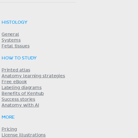
HISTOLOGY
General
Systems
Fetal tissues
HOW TO STUDY
Printed atlas
Anatomy learning strategies
Free eBook
Labeling diagrams
Benefits of Kenhub
Success stories
Anatomy with AI
MORE
Pricing
License illustrations