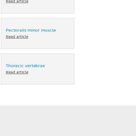
Read article
Pectoralis minor muscle
Read article
Thoracic vertebrae
Read article