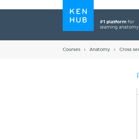
#1 platform
for
learning anatom
Courses
Anatomy
Cross se
Register now