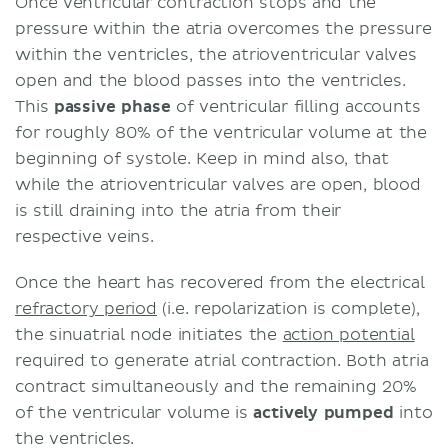
Once ventricular contraction stops and the
pressure within the atria overcomes the pressure
within the ventricles, the atrioventricular valves
open and the blood passes into the ventricles.
This
passive
phase
of ventricular filling accounts
for roughly 80% of the ventricular volume at the
beginning of systole. Keep in mind also, that
while the atrioventricular valves are open, blood
is still draining into the atria from their
respective veins.
Once the heart has recovered from the electrical
refractory period
(i.e. repolarization is complete),
the sinuatrial node initiates the
action potential
required to generate atrial contraction. Both atria
contract simultaneously and the remaining 20%
of the ventricular volume is
actively
pumped
into
the ventricles.