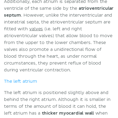
Additionally, each atrium is separated from the
ventricle of the same side by the
atrioventricular
septum
. However, unlike the interventricular and
interatrial septa, the atrioventricular septum are
fitted with
valves
(i.e. left and right
atrioventricular valves) that allow blood to move
from the upper to the lower chambers. These
valves also promote a unidirectional flow of
blood through the heart, as under normal
circumstances, they prevent reflux of blood
during ventricular contraction.
The left atrium
The left atrium is positioned slightly above and
behind the right atrium. Although it is smaller in
terms of the amount of blood it can hold, the
left atrium has a
thicker myocardial wall
when