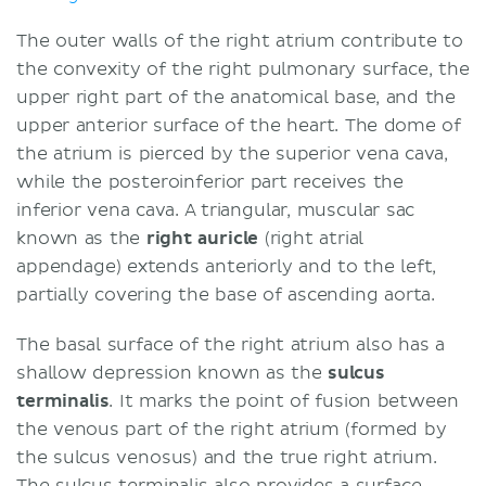
The outer walls of the right atrium contribute to
the convexity of the right pulmonary surface, the
upper right part of the anatomical base, and the
upper anterior surface of the heart. The dome of
the atrium is pierced by the superior vena cava,
while the posteroinferior part receives the
inferior vena cava. A triangular, muscular sac
known as the
right auricle
(right atrial
appendage) extends anteriorly and to the left,
partially covering the base of ascending aorta.
The basal surface of the right atrium also has a
shallow depression known as the
sulcus
terminalis
. It marks the point of fusion between
the venous part of the right atrium (formed by
the sulcus venosus) and the true right atrium.
The sulcus terminalis also provides a surface