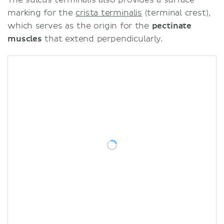
marking for the
crista terminalis
(terminal crest),
which serves as the origin for the
pectinate
muscles
that extend perpendicularly.