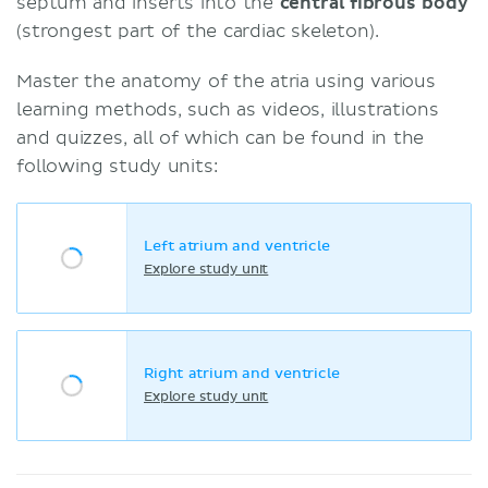
septum and inserts into the
central fibrous body
(strongest part of the cardiac skeleton).
Master the anatomy of the atria using various
learning methods, such as videos, illustrations
and quizzes, all of which can be found in the
following study units:
Left atrium and ventricle
Explore study unit
Right atrium and ventricle
Explore study unit