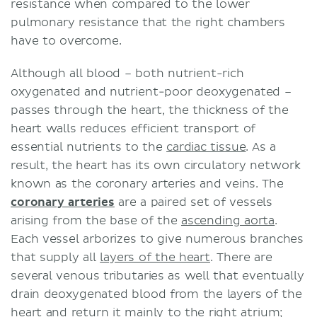
resistance when compared to the lower
pulmonary resistance that the right chambers
have to overcome.
Although all blood – both nutrient-rich
oxygenated and nutrient-poor deoxygenated –
passes through the heart, the thickness of the
heart walls reduces efficient transport of
essential nutrients to the
cardiac tissue
. As a
result, the heart has its own circulatory network
known as the coronary arteries and veins. The
coronary arteries
are a paired set of vessels
arising from the base of the
ascending aorta
.
Each vessel arborizes to give numerous branches
that supply all
layers of the heart
. There are
several venous tributaries as well that eventually
drain deoxygenated blood from the layers of the
heart and return it mainly to the right atrium;