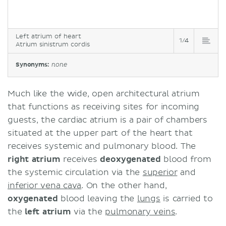
Left atrium of heart
1/4
Atrium sinistrum cordis
Synonyms:
none
Much like the wide, open architectural atrium
that functions as receiving sites for incoming
guests, the cardiac atrium is a pair of chambers
situated at the upper part of the heart that
receives systemic and pulmonary blood. The
right
atrium
receives
deoxygenated
blood from
the systemic circulation via the
superior
and
inferior vena cava
. On the other hand,
oxygenated
blood leaving the
lungs
is carried to
the
left
atrium
via the
pulmonary veins
.