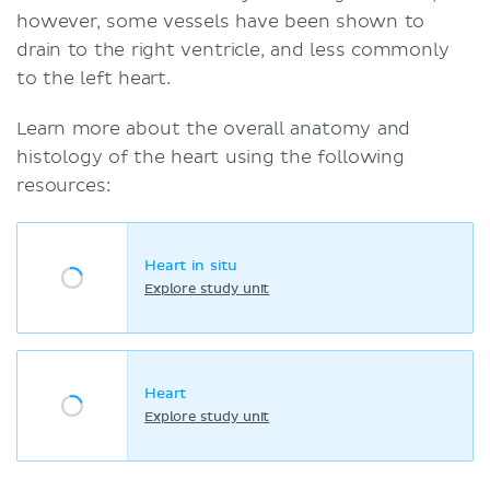
however, some vessels have been shown to
drain to the right ventricle, and less commonly
to the left heart.
Learn more about the overall anatomy and
histology of the heart using the following
resources:
Heart in situ
Explore study unit
Heart
Explore study unit