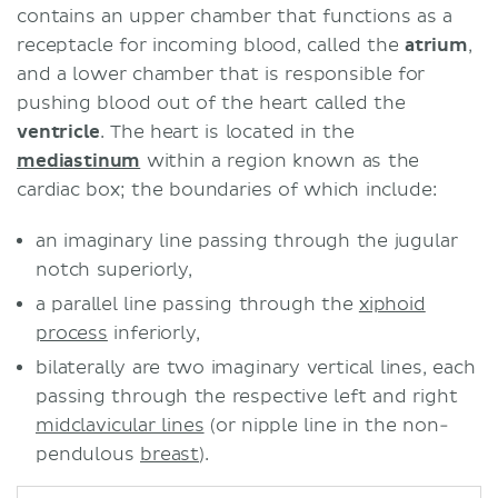
contains an upper chamber that functions as a
receptacle for incoming blood, called the
atrium
,
and a lower chamber that is responsible for
pushing blood out of the heart called the
ventricle
. The heart is located in the
mediastinum
within a region known as the
cardiac box; the boundaries of which include:
an imaginary line passing through the jugular
notch superiorly,
a parallel line passing through the
xiphoid
process
inferiorly,
bilaterally are two imaginary vertical lines, each
passing through the respective left and right
midclavicular lines
(or nipple line in the non-
pendulous
breast
).