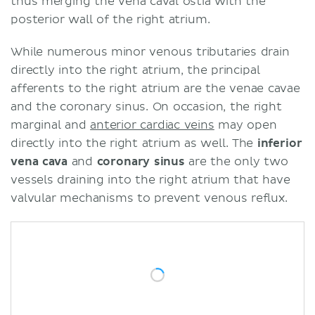
thus merging the vena caval ostia with the
posterior wall of the right atrium.
While numerous minor venous tributaries drain
directly into the right atrium, the principal
afferents to the right atrium are the venae cavae
and the coronary sinus. On occasion, the right
marginal and
anterior cardiac veins
may open
directly into the right atrium as well. The
inferior
vena cava
and
coronary sinus
are the only two
vessels draining into the right atrium that have
valvular mechanisms to prevent venous reflux.