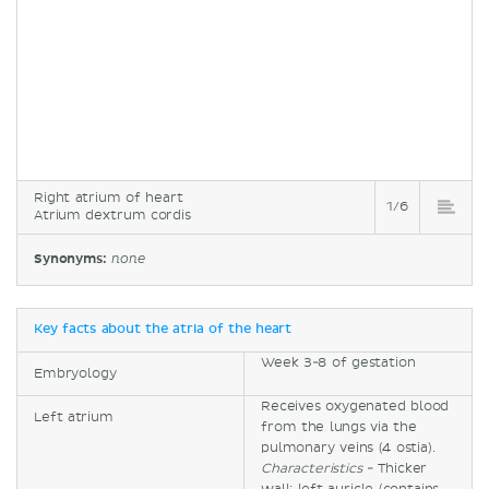
Right atrium of heart
1/6
Atrium dextrum cordis
Synonyms:
none
Key facts about the atria of the heart
Week 3-8 of gestation
Embryology
Receives oxygenated blood
Left atrium
from the lungs via the
pulmonary veins (4 ostia).
Characteristics
- Thicker