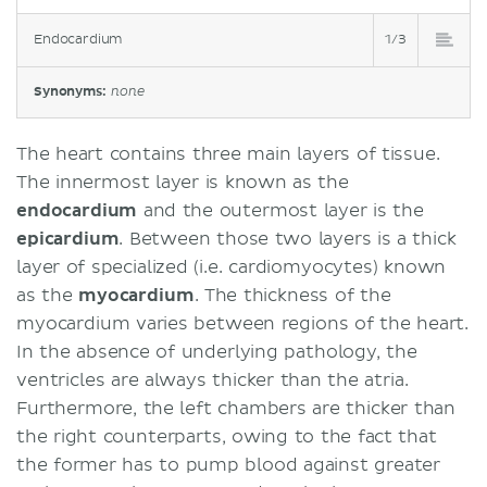
Endocardium
1/3
Synonyms:
none
The heart contains three main layers of tissue.
The innermost layer is known as the
endocardium
and the outermost layer is the
epicardium
. Between those two layers is a thick
layer of specialized (i.e. cardiomyocytes) known
as the
myocardium
. The thickness of the
myocardium varies between regions of the heart.
In the absence of underlying pathology, the
ventricles are always thicker than the atria.
Furthermore, the left chambers are thicker than
the right counterparts, owing to the fact that
the former has to pump blood against greater