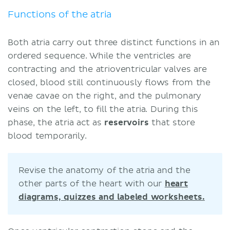
Functions of the atria
Both atria carry out three distinct functions in an
ordered sequence. While the ventricles are
contracting and the atrioventricular valves are
closed, blood still continuously flows from the
venae cavae on the right, and the pulmonary
veins on the left, to fill the atria. During this
phase, the atria act as
reservoirs
that store
blood temporarily.
Revise the anatomy of the atria and the
other parts of the heart with our
heart
diagrams, quizzes and labeled worksheets.