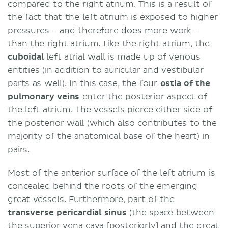
compared to the right atrium. This is a result of
the fact that the left atrium is exposed to higher
pressures – and therefore does more work –
than the right atrium. Like the right atrium, the
cuboidal
left atrial wall is made up of venous
entities (in addition to auricular and vestibular
parts as well). In this case, the four
ostia
of the
pulmonary veins
enter the posterior aspect of
the left atrium. The vessels pierce either side of
the posterior wall (which also contributes to the
majority of the anatomical base of the heart) in
pairs.
Most of the anterior surface of the left atrium is
concealed behind the roots of the emerging
great vessels. Furthermore, part of the
transverse pericardial sinus
(the space between
the superior vena cava [posteriorly] and the great