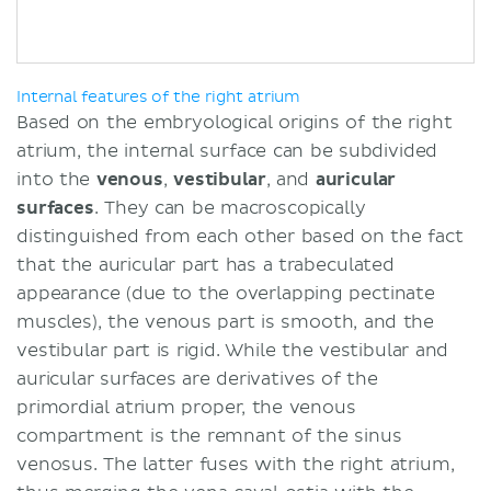
Internal features of the right atrium
Based on the embryological origins of the right
atrium, the internal surface can be subdivided
into the
venous
,
vestibular
, and
auricular
surfaces
. They can be macroscopically
distinguished from each other based on the fact
that the auricular part has a trabeculated
appearance (due to the overlapping pectinate
muscles), the venous part is smooth, and the
vestibular part is rigid. While the vestibular and
auricular surfaces are derivatives of the
primordial atrium proper, the venous
compartment is the remnant of the sinus
venosus. The latter fuses with the right atrium,