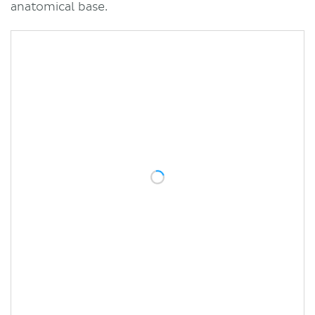
anatomical base.