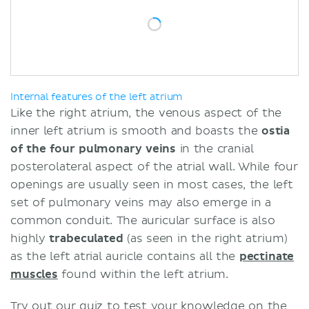
Internal features of the left atrium
Like the right atrium, the venous aspect of the
inner left atrium is smooth and boasts the
ostia
of the four pulmonary veins
in the cranial
posterolateral aspect of the atrial wall. While four
openings are usually seen in most cases, the left
set of pulmonary veins may also emerge in a
common conduit. The auricular surface is also
highly
trabeculated
(as seen in the right atrium)
as the left atrial auricle contains all the
pectinate
muscles
found within the left atrium.
Try out our quiz to test your knowledge on the