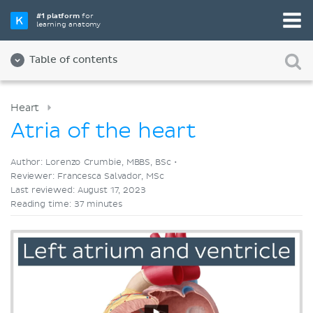
Pick your favorite study tool
#1 platform
for
learning anatomy
Videos
Quizzes
Both
Table of contents
Heart
Atria of the heart
Author: Lorenzo Crumbie, MBBS, BSc •
Reviewer: Francesca Salvador, MSc
Last reviewed: August 17, 2023
Reading time: 37 minutes