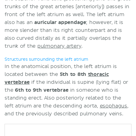
trunks of the great arteries [anteriorly]) passes in
front of the left atrium as well. The left atrium
also has an
auricular
appendage
; however, it is
more slender than its right counterpart and is
also curved distally as it partially overlaps the
trunk of the
pulmonary artery
.
Structures surrounding the left atrium
In the anatomical position, the left atrium is
located between the
5th to 8th
thoracic
vertebrae
if the individual is supine (lying flat) or
the
6th to 9th vertebrae
in someone who is
standing erect. Also posteriorly related to the
left atrium are the descending aorta,
esophagus
,
and the previously described pulmonary veins.