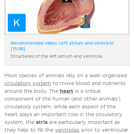
Recommended video: Left atrium and ventricle
[15:38]
Structures of the left atrium and ventricle.
Most species of animals rely on a well-organized
circulatory system
to move blood and nutrients
around the body. The
heart
is a critical
component of the human (and other animals’)
circulatory system. While each aspect of the
heart plays an important role in the circulatory
system, the
atria
are particularly important as
they help to fill the
ventricles
prior to ventricular