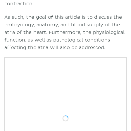
contraction.
As such, the goal of this article is to discuss the
embryology, anatomy, and blood supply of the
atria of the heart. Furthermore, the physiological
function, as well as pathological conditions
affecting the atria will also be addressed.