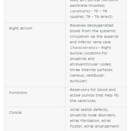
wall; left auricle (contains
pectinate muscles)
Landmarks
- T5 - T8
(supine), T6 - T9 (erect)
Receives deoxygenated
Right atrium
blood from the systemic
circulation via the superior
and inferior vena cava
Characteristics
- Right
auricle; locations for
sinuatrial and
atrioventricular nodes;
three internal surfaces
(venous, vestibular,
auricular)
Reservoirs for blood and
Functions
active pumps that help fill
the ventricles
Atrial septal defects,
Clinical
sinuatrial node disorders,
atrial fibrillation, atrial
flutter, atrial enlargement