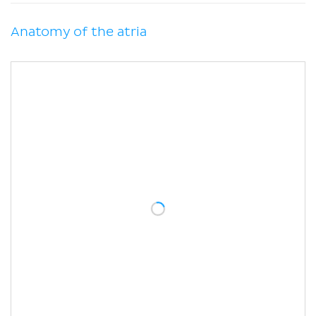
Anatomy of the atria