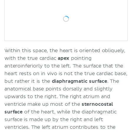
Within this space, the heart is oriented obliquely,
with the true cardiac
apex
pointing
anteroinferiorly to the left. The surface that the
heart rests on in vivo is not the true cardiac base,
but rather it is the
diaphragmatic
surface
. The
anatomical base points dorsally and slightly
upwards to the right. The right atrium and
ventricle make up most of the
sternocostal
surface
of the heart, while the diaphragmatic
surface is made up by the right and left
ventricles. The left atrium contributes to the