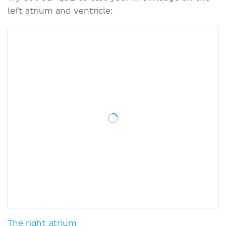
left atrium and ventricle:
The right atrium