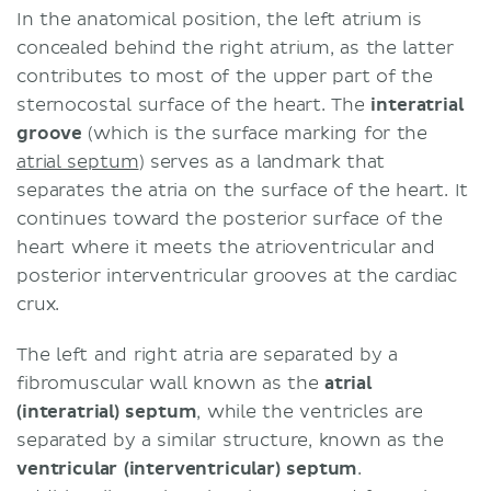
In the anatomical position, the left atrium is
concealed behind the right atrium, as the latter
contributes to most of the upper part of the
sternocostal surface of the heart. The
interatrial
groove
(which is the surface marking for the
atrial septum
) serves as a landmark that
separates the atria on the surface of the heart. It
continues toward the posterior surface of the
heart where it meets the atrioventricular and
posterior interventricular grooves at the cardiac
crux.
The left and right atria are separated by a
fibromuscular wall known as the
atrial
(interatrial) septum
, while the ventricles are
separated by a similar structure, known as the
ventricular (interventricular) septum
.