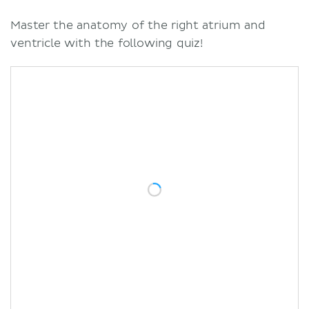
Master the anatomy of the right atrium and
ventricle with the following quiz!