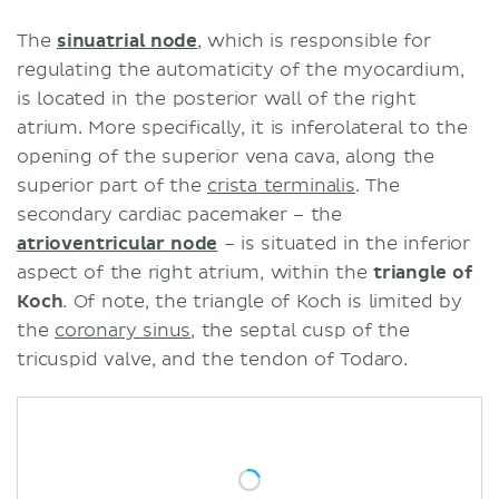
The
sinuatrial node
, which is responsible for
regulating the automaticity of the myocardium,
is located in the posterior wall of the right
atrium. More specifically, it is inferolateral to the
opening of the superior vena cava, along the
superior part of the
crista terminalis
. The
secondary cardiac pacemaker – the
atrioventricular node
– is situated in the inferior
aspect of the right atrium, within the
triangle of
Koch
. Of note, the triangle of Koch is limited by
the
coronary sinus
, the septal cusp of the
tricuspid valve, and the tendon of Todaro.