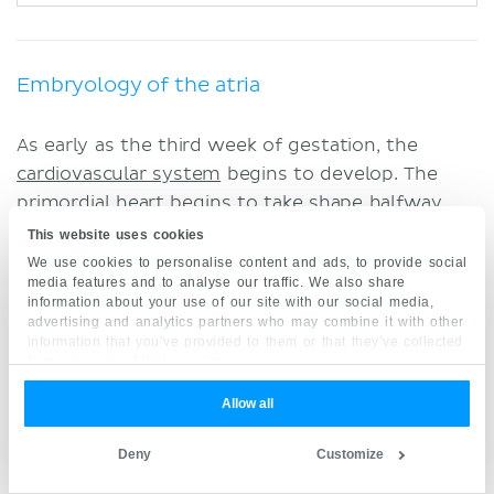
Embryology of the atria
As early as the third week of gestation, the
cardiovascular system
begins to develop. The
primordial heart begins to take shape halfway
through
week
three
of gestation. Note that this
This website uses cookies
coincides with the fact that the developing
We use cookies to personalise content and ads, to provide social
media features and to analyse our traffic. We also share
embryo is becoming more complexed and as
information about your use of our site with our social media,
such, can no longer be adequately supplied by
advertising and analytics partners who may combine it with other
information that you’ve provided to them or that they’ve collected
simple diffusion of nutrients. At this time the
from your use of their services.
heart is a continuous tube with primitive
connections.
Allow all
At the midpoint of the
fourth gestational week
,
Deny
Customize
internal differentiation begins to take place,