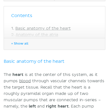
Contents
Basic anatomy of the heart
Anatomy of the atria
The left atrium
+ Show all
The right atrium
Functions of the atria
Embryology of the atria
Basic anatomy of the heart
Disorders of the atria
Atrial septal defects
The
heart
is at the center of this system, as it
Sinuatrial node disorders
pumps
blood
through vascular channels towards
Atrial tachyarrhythmia
the target tissue. Recall that the heart is a
Atrial enlargement
roughly pyramidal organ made up of two
Sources
muscular pumps that are connected in-series –
namely, the
left
and
right
heart
. Each pump