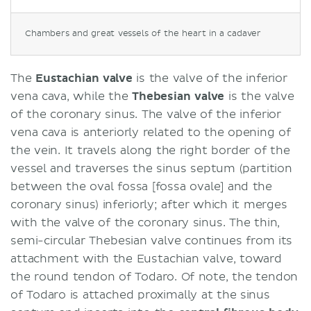
Chambers and great vessels of the heart in a cadaver
The
Eustachian valve
is the valve of the inferior
vena cava, while the
Thebesian
valve
is the valve
of the coronary sinus. The valve of the inferior
vena cava is anteriorly related to the opening of
the vein. It travels along the right border of the
vessel and traverses the sinus septum (partition
between the oval fossa [fossa ovale] and the
coronary sinus) inferiorly; after which it merges
with the valve of the coronary sinus. The thin,
semi-circular Thebesian valve continues from its
attachment with the Eustachian valve, toward
the round tendon of Todaro. Of note, the tendon
of Todaro is attached proximally at the sinus