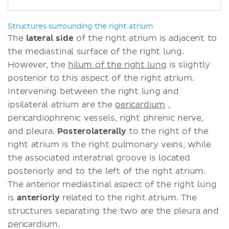
Structures surrounding the right atrium
The
lateral
side
of the right atrium is adjacent to
the mediastinal surface of the right lung.
However, the
hilum of the right lung
is slightly
posterior to this aspect of the right atrium.
Intervening between the right lung and
ipsilateral atrium are the
pericardium
,
pericardiophrenic vessels, right phrenic nerve,
and pleura.
Posterolaterally
to the right of the
right atrium is the right pulmonary veins, while
the associated interatrial groove is located
posteriorly and to the left of the right atrium.
The anterior mediastinal aspect of the right lung
is
anteriorly
related to the right atrium. The
structures separating the two are the pleura and
pericardium.