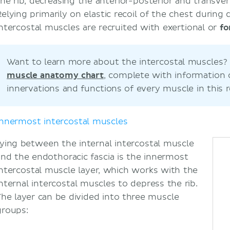
the rib, decreasing the anterior-posterior and transve
Relying primarily on elastic recoil of the chest during 
intercostal muscles are recruited with exertional or
fo
Want to learn more about the intercostal muscles
muscle anatomy chart
, complete with information
innervations and functions of every muscle in this r
Innermost intercostal muscles
Lying between the internal intercostal muscle
and the endothoracic fascia is the innermost
intercostal muscle layer, which works with the
internal intercostal muscles to depress the rib.
The layer can be divided into three muscle
groups: