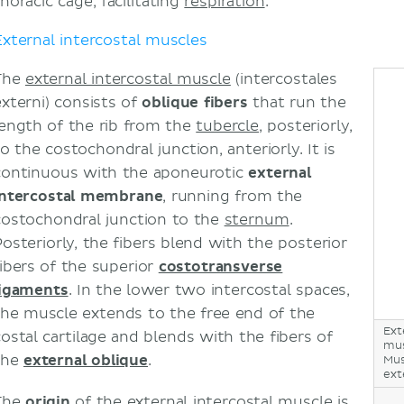
horacic cage, facilitating
respiration
.
Intercostal hernia
External intercostal muscles
Intercostal flaps
Intercostal nerve block
The
external intercostal muscle
(intercostales
Sources
externi) consists of
oblique fibers
that run the
length of the rib from the
tubercle
, posteriorly,
o the costochondral junction, anteriorly. It is
continuous with the aponeurotic
external
intercostal membrane
, running from the
costochondral junction to the
sternum
.
Posteriorly, the fibers blend with the posterior
fibers of the superior
costotransverse
ligaments
. In the lower two intercostal spaces,
the muscle extends to the free end of the
Ext
costal cartilage and blends with the fibers of
mus
the
external oblique
.
Mus
ext
The
origin
of the external intercostal muscle is