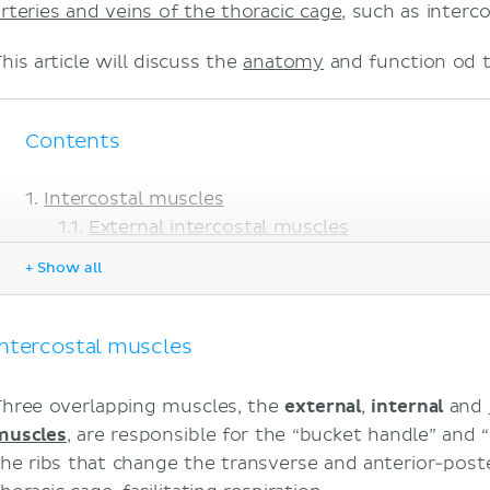
arteries and veins of the thoracic cage
, such as interco
his article will discuss the
anatomy
and function od t
Contents
Intercostal muscles
External intercostal muscles
Internal intercostal muscles
+ Show all
Innermost intercostal muscles
Neurovascular bundle
Intercostal nerves
Intercostal muscles
Intercostal arteries
Intercostal veins
Three overlapping muscles, the
external
,
internal
and
Intercostal lymphatics
muscles
, are responsible for the “bucket handle” an
Intercostal respiratory mechanics
the ribs that change the transverse and anterior-post
Clinical notes