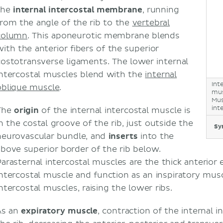
the
internal intercostal membrane
, running
from the angle of the rib to the
vertebral
column
. This aponeurotic membrane blends
with the anterior fibers of the superior
costotransverse ligaments. The lower internal
intercostal muscles blend with the
internal
Int
oblique muscle
.
mus
Mus
int
The
origin
of the internal intercostal muscle is
in the costal groove of the rib, just outside the
Sy
neurovascular bundle, and
inserts
into the
above superior border of the rib below.
Parasternal intercostal muscles are the thick anterior 
intercostal muscle and function as an inspiratory musc
intercostal muscles, raising the lower ribs.
As an
expiratory muscle
, contraction of the internal 