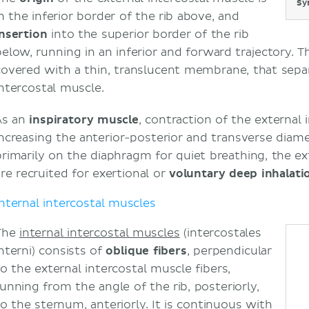
Sy
in the inferior border of the rib above, and
insertion
into the superior border of the rib
below, running in an inferior and forward trajectory. T
covered with a thin, translucent membrane, that separ
intercostal muscle.
As an
inspiratory muscle
, contraction of the external i
increasing the anterior-posterior and transverse diame
primarily on the diaphragm for quiet breathing, the ex
are recruited for exertional or
voluntary deep inhalati
Internal intercostal muscles
The
internal intercostal muscles
(intercostales
interni) consists of
oblique fibers
, perpendicular
to the external intercostal muscle fibers,
running from the angle of the rib, posteriorly,
to the sternum, anteriorly. It is continuous with