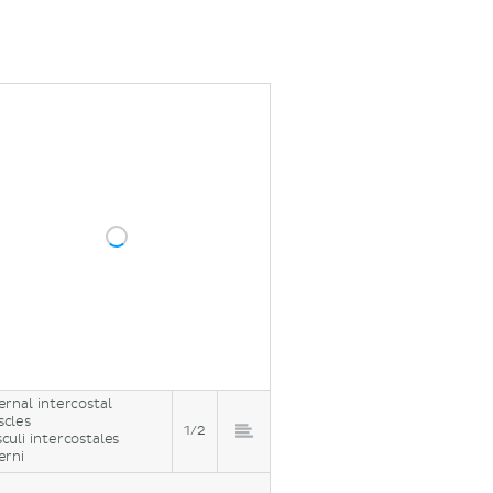
ernal intercostal
cles
1/2
culi intercostales
erni