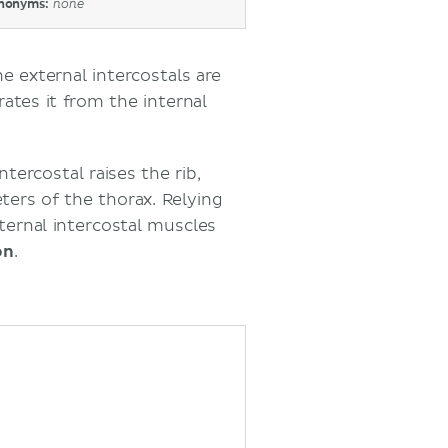
nonyms:
none
he external intercostals are
ates it from the internal
ntercostal raises the rib,
ters of the thorax. Relying
ternal intercostal muscles
on
.