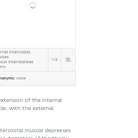
ernal intercostal
cles
1/2
culi intercostales
erni
nonyms:
none
extension of the internal
le, with the external
intercostal muscle depresses