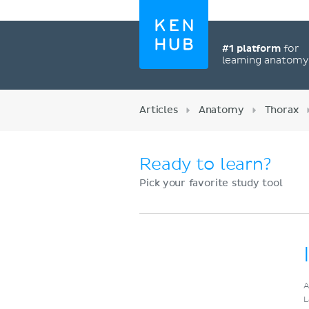
#1 platform
for
learning anatom
Articles
Anatomy
Thorax
Ready to learn?
Pick your favorite study tool
Register now
A
L