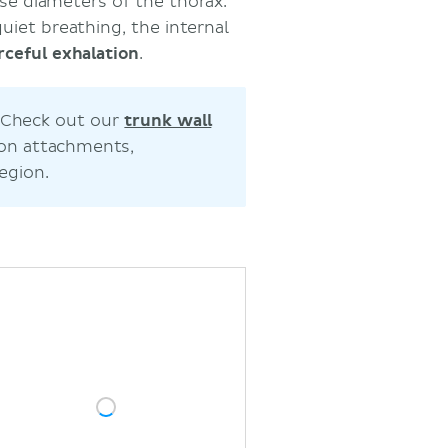
rse diameters of the thorax.
quiet breathing, the internal
rceful
exhalation
.
? Check out our
trunk wall
 on attachments,
egion.