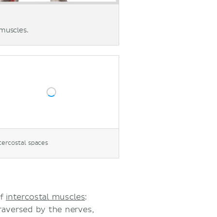
 muscles.
tercostal spaces
of
intercostal muscles
:
traversed by the nerves,