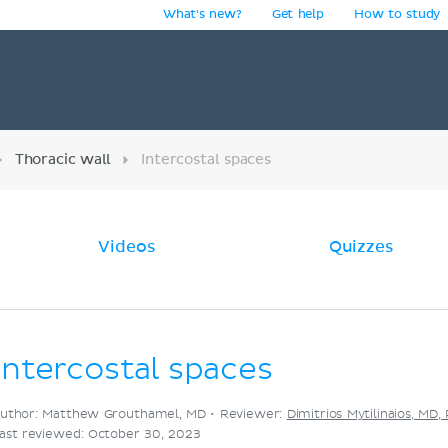
What's new?
Get help
How to study
y
Thoracic wall
Intercostal spaces
Videos
Quizzes
Intercostal spaces
uthor: Matthew Grouthamel, MD •
Reviewer:
Dimitrios Mytilinaios, MD,
ast reviewed: October 30, 2023