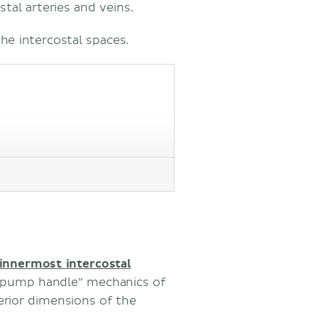
stal arteries and veins.
he intercostal spaces.
innermost
intercostal
d “pump handle” mechanics of
erior dimensions of the