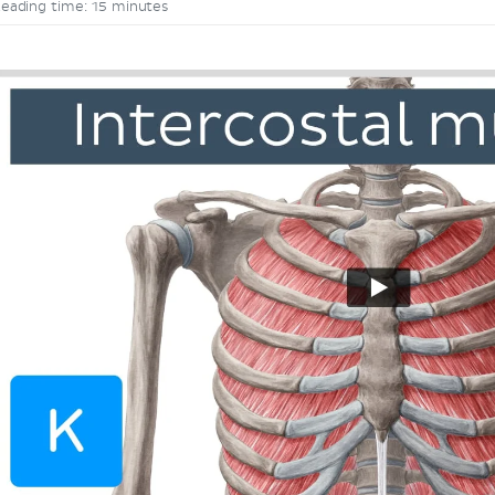
eading time: 15 minutes