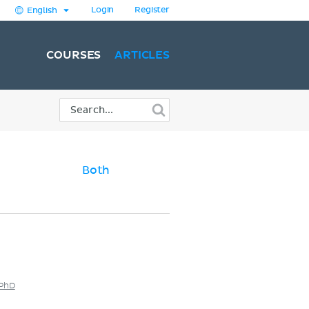
Login
Register
English
COURSES
ARTICLES
Both
 PhD