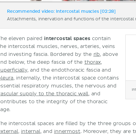
Recommended video: Intercostal muscles [02:28]
Attachments, innervation and functions of the intercostal
The eleven paired
intercostal spaces
contain
the intercostal muscles, nerves, arteries, veins
and investing fascia. Bordered by the
rib
, above
and below, the deep fascia of the
thorax
,
uperficially
, and the endothoracic fascia and
pleura
, internally, the intercostal space contains
essential respiratory muscles, the nervous and
In
vascular supply to the thoracic wall
, and
contributes to the integrity of the thoracic
cage.
The intercostal spaces are filled by the three groups 
external
,
internal
, and
innermost
. Moreover, they are 