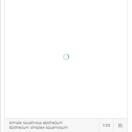
Simple squamous epithelium
1/25
Epithelium simplex squamosum