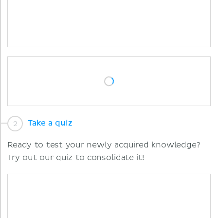
Take a quiz
Ready to test your newly acquired knowledge?
Try out our quiz to consolidate it!