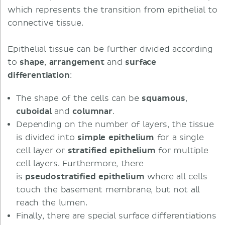
which represents the transition from epithelial to
connective tissue.
Epithelial tissue can be further divided according
to
shape
,
arrangement
and
surface
differentiation
:
The shape of the cells can be
squamous
,
cuboidal
and
columnar
.
Depending on the number of layers, the tissue
is divided into
simple
epithelium
for a single
cell layer or
stratified epithelium
for multiple
cell layers. Furthermore, there
is
pseudostratified epithelium
where all cells
touch the basement membrane, but not all
reach the lumen.
Finally, there are special surface differentiations