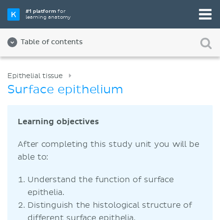
#1 platform
for
learning anatomy
Table of contents
Epithelial tissue
Surface epithelium
Learning objectives
After completing this study unit you will be
able to:
Understand the function of surface
epithelia.
Distinguish the histological structure of
different surface epithelia.