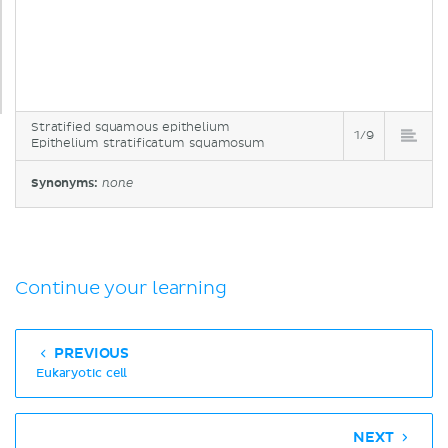
Stratified squamous epithelium
1/9
Epithelium stratificatum squamosum
Synonyms:
none
Continue your learning
PREVIOUS
Eukaryotic cell
NEXT