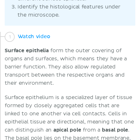
Identify the histological features under
the microscope.
Watch video
Surface epithelia
form the outer covering of
organs and surfaces, which means they have a
barrier function. They also allow regulated
transport between the respective organs and
their environment.
Surface epithelium is a specialized layer of tissue
formed by closely aggregated cells that are
linked to one another via cell contacts. Cells in
epithelial tissue are directional, meaning that one
can distinguish an
apical pole
from a
basal pole
.
The basal pole lies on the basement membrane,