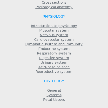
Cross sections
Radiological anatomy
PHYSIOLOGY
Introduction to physiology
Muscular system
Nervous system
Cardiovascular system
Lymphatic system and immunity
Endocrine system
Respiratory system
Digestive system
Urinary system
Acid-base balance
Reproductive system
HISTOLOGY
General
Systems
Fetal tissues