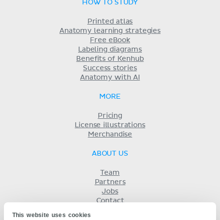
HOW TO STUDY
Printed atlas
Anatomy learning strategies
Free eBook
Labeling diagrams
Benefits of Kenhub
Success stories
Anatomy with AI
MORE
Pricing
License illustrations
Merchandise
ABOUT US
Team
Partners
Jobs
Contact
Imprint
This website uses cookies
Terms