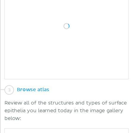
Browse atlas
Review all of the structures and types of surface
epithelia you learned today in the image gallery
below: