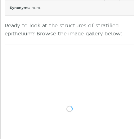
Synonyms:
none
Ready to look at the structures of stratified
epithelium? Browse the image gallery below: