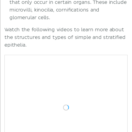
that only occur in certain organs. These include
microvilli, kinocilia, cornifications and
glomerular cells.
Watch the following videos to learn more about
the structures and types of simple and stratified
epithelia.