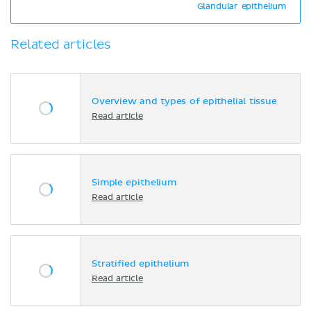
Glandular epithelium
Related articles
Overview and types of epithelial tissue
Read article
Simple epithelium
Read article
Stratified epithelium
Read article