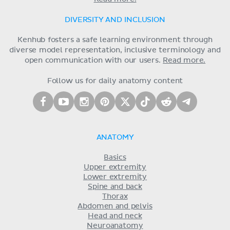
DIVERSITY AND INCLUSION
Kenhub fosters a safe learning environment through
diverse model representation, inclusive terminology and
open communication with our users.
Read more.
Follow us for daily anatomy content
ANATOMY
Basics
Upper extremity
Lower extremity
Spine and back
Thorax
Abdomen and pelvis
Head and neck
Neuroanatomy