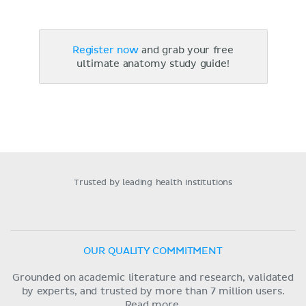
Register now
and grab your free
ultimate anatomy study guide!
Trusted by leading health institutions
OUR QUALITY COMMITMENT
Grounded on academic literature and research, validated
by experts, and trusted by more than 7 million users.
Read more.