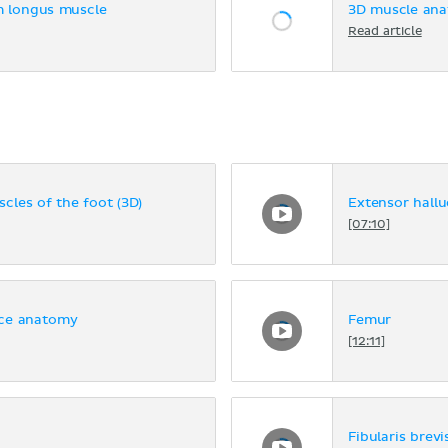
m longus muscle
3D muscle ana
Read article
cles of the foot (3D)
Extensor hallu
[07:10]
ace anatomy
Femur
[12:11]
Fibularis brevi