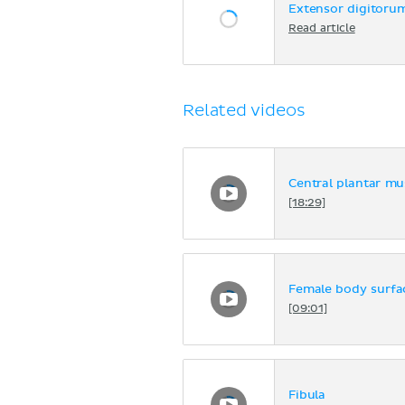
Extensor digitoru
Read article
Related videos
Central plantar mus
[18:29]
Female body surf
[09:01]
Fibula