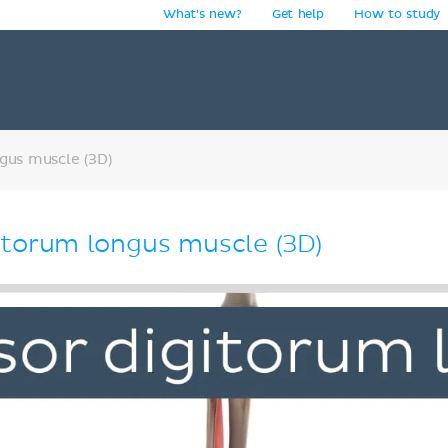
What's new?
Get help
How to study
y
gus muscle (3D)
itorum longus muscle (3D)