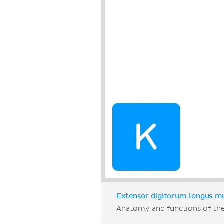
Extensor digitorum longus mu
Anatomy and functions of th