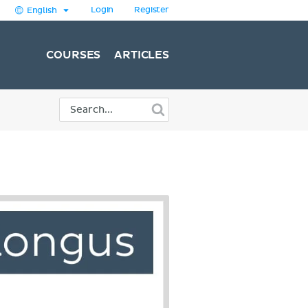
Login
Register
English
COURSES
ARTICLES