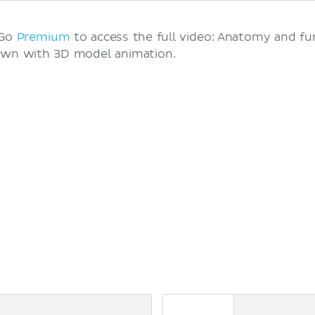
 Go
Premium
to access the full video: Anatomy and fu
own with 3D model animation.