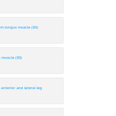
um longus muscle (3D)
 muscle (3D)
 anterior and lateral leg