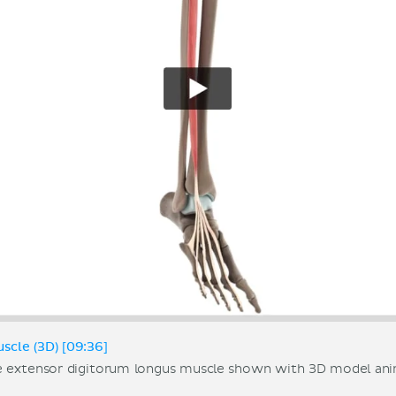
scle (3D) [09:36]
e extensor digitorum longus muscle shown with 3D model ani