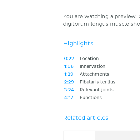
You are watching a preview.
digitorum longus muscle sh
Highlights
0:22
Location
1:06
Innervation
1:29
Attachments
2:29
Fibularis tertius
3:24
Relevant joints
4:17
Functions
Related articles