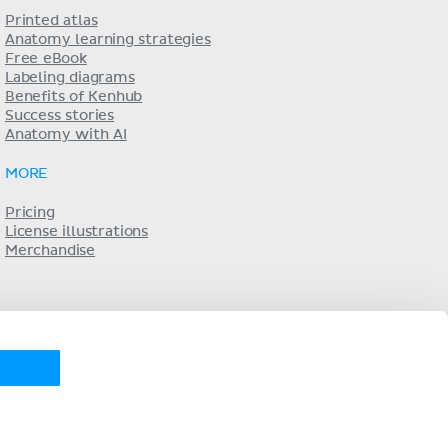
Printed atlas
Anatomy learning strategies
Free eBook
Labeling diagrams
Benefits of Kenhub
Success stories
Anatomy with AI
MORE
Pricing
License illustrations
Merchandise
KENHUB IN...