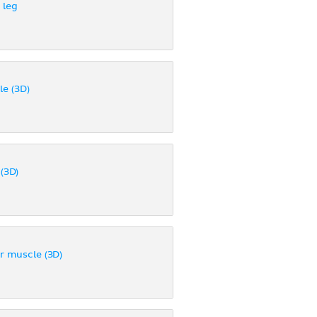
 leg
le (3D)
(3D)
or muscle (3D)