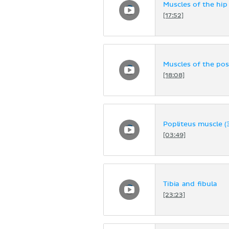
Muscles of the hip
[17:52]
Muscles of the pos
[18:08]
Popliteus muscle (
[03:49]
Tibia and fibula
[23:23]