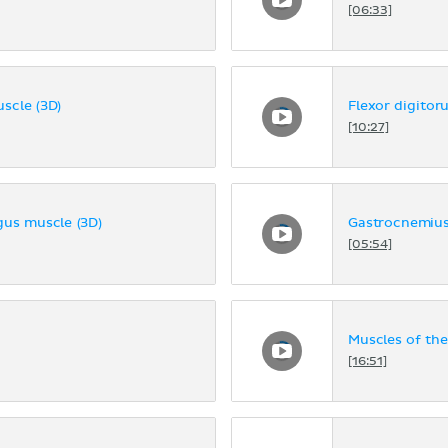
[06:33]
uscle (3D)
Flexor digitor
[10:27]
ngus muscle (3D)
Gastrocnemius
[05:54]
Muscles of the
[16:51]