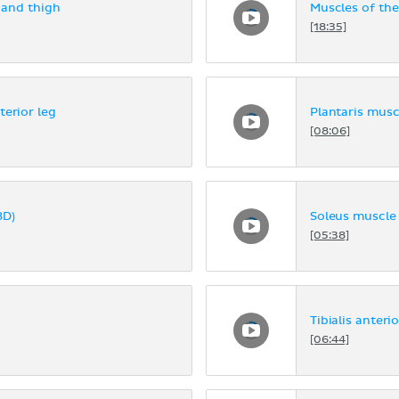
 and thigh
Muscles of the
[18:35]
terior leg
Plantaris musc
[08:06]
3D)
Soleus muscle 
[05:38]
Tibialis anteri
[06:44]