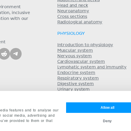
Head and neck
nvironment
Neuroanatomy
ion, inclusive
Cross sections
tion with our
Radiological anatomy
PHYSIOLOGY
ent
Introduction to physiology
Muscular system
Nervous system
Cardiovascular system
Lymphatic system and immunity
Endocrine system
Respiratory system
Digestive system
Urinary system
Acid-base balance
Reproductive system
Allow all
edia features and to analyse our
ur social media, advertising and
ou’ve provided to them or that
Deny