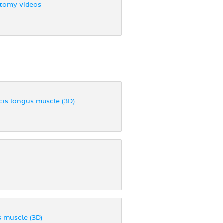
tomy videos
cis longus muscle (3D)
s muscle (3D)