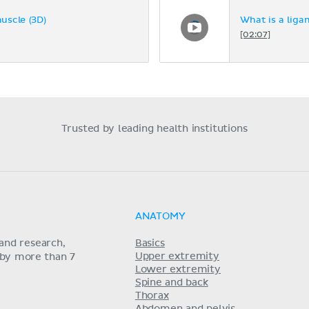
muscle (3D)
What is a liga
[02:07]
Trusted by leading health institutions
ANATOMY
and research,
Basics
Upper extremity
 by more than 7
Lower extremity
Spine and back
Thorax
Abdomen and pelvis