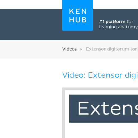
#1 platform
for
learning anatom
Videos
Extensor digitorum lon
Video: Extensor dig