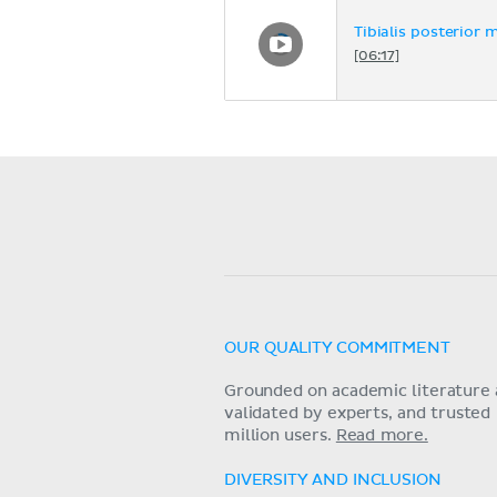
Tibialis posterior 
[06:17]
OUR QUALITY COMMITMENT
Grounded on academic literature 
validated by experts, and trusted
million users.
Read more.
DIVERSITY AND INCLUSION