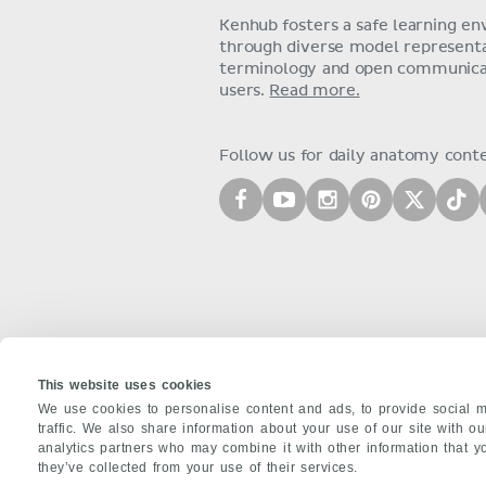
Kenhub fosters a safe learning e
through diverse model representat
terminology and open communica
users.
Read more.
Follow us for daily anatomy cont
This website uses cookies
We use cookies to personalise content and ads, to provide social m
traffic. We also share information about your use of our site with o
analytics partners who may combine it with other information that y
ABOUT US
they’ve collected from your use of their services.