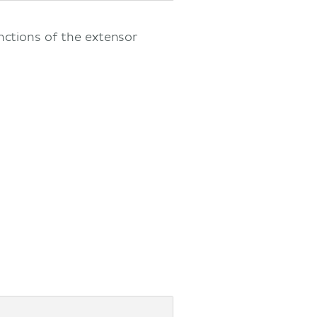
nctions of the extensor