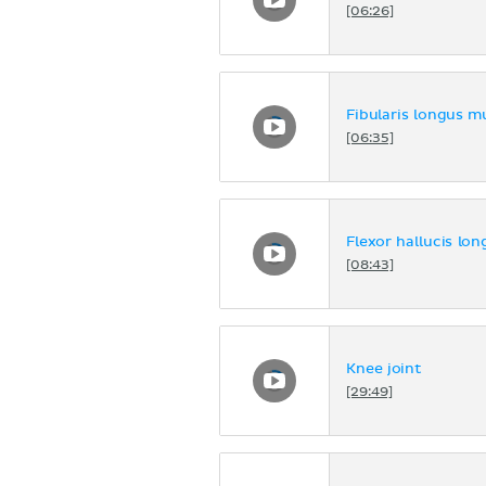
[06:26]
Fibularis longus m
[06:35]
Flexor hallucis lo
[08:43]
Knee joint
[29:49]