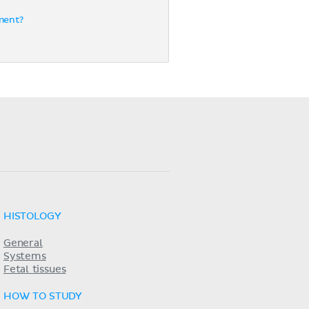
ment?
HISTOLOGY
General
Systems
Fetal tissues
HOW TO STUDY