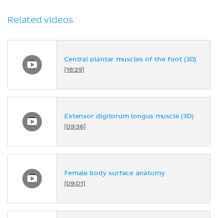
Related videos
Central plantar muscles of the foot (3D)
[18:29]
Extensor digitorum longus muscle (3D)
[09:36]
Female body surface anatomy
[09:01]