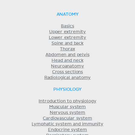
ANATOMY
Basics
Upper extremity
Lower extremity
Spine and back
Thorax
Abdomen and pelvis
Head and neck
Neuroanatomy
Cross sections
Radiological anatomy
PHYSIOLOGY
Introduction to physiology
Muscular system
Nervous system
Cardiovascular system
Lymphatic system and immunity
Endocrine system