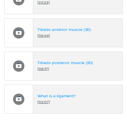
[23:23]
Tibialis anterior muscle (3D)
[06:44]
Tibialis posterior muscle (3D)
[06:17]
What is a ligament?
[02:07]