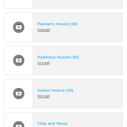
Plantaris muscle (3D)
[08:06]
Popliteus muscle (3D)
[03:49]
Soleus muscle (3D)
[05:38]
Tibia and fibula