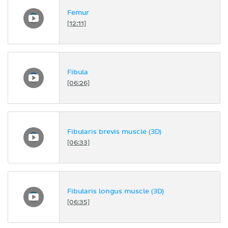
Femur
[12:11]
Fibula
[06:26]
Fibularis brevis muscle (3D)
[06:33]
Fibularis longus muscle (3D)
[06:35]