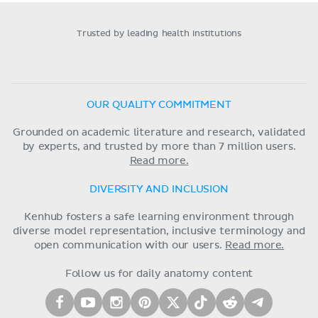
Trusted by leading health institutions
OUR QUALITY COMMITMENT
Grounded on academic literature and research, validated
by experts, and trusted by more than 7 million users.
Read more.
DIVERSITY AND INCLUSION
Kenhub fosters a safe learning environment through
diverse model representation, inclusive terminology and
open communication with our users.
Read more.
Follow us for daily anatomy content