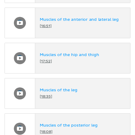
Muscles of the anterior and lateral leg
[16:51]
Muscles of the hip and thigh
[17:52]
Muscles of the leg
[18:35]
Muscles of the posterior leg
[18:08]