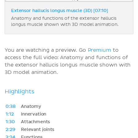
Extensor hallucis longus muscle (3D) [07:10]
Anatomy and functions of the extensor hallucis
longus muscle shown with 3D model animation.
You are watching a preview. Go
Premium
to
access the full video: Anatomy and functions of
the extensor hallucis longus muscle shown with
3D model animation.
Highlights
0:38
Anatomy
1:12
Innervation
1:30
Attachments
2:29
Relevant joints
3:24
Functions