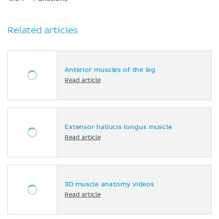
Related articles
Anterior muscles of the leg
Read article
Extensor hallucis longus muscle
Read article
3D muscle anatomy videos
Read article