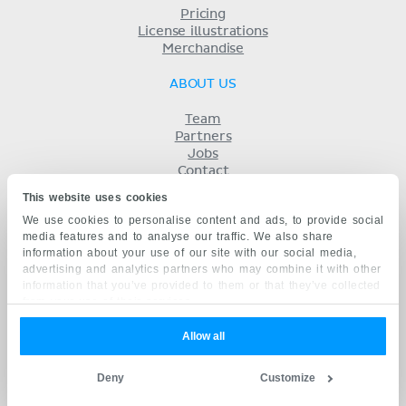
Pricing
License illustrations
Merchandise
ABOUT US
Team
Partners
Jobs
Contact
Imprint
This website uses cookies
Terms
We use cookies to personalise content and ads, to provide social
Privacy
media features and to analyse our traffic. We also share
KENHUB IN...
information about your use of our site with our social media,
advertising and analytics partners who may combine it with other
Deutsch
information that you’ve provided to them or that they’ve collected
Español
from your use of their services.
Português
Français
Allow all
русский
中文
Deny
Customize