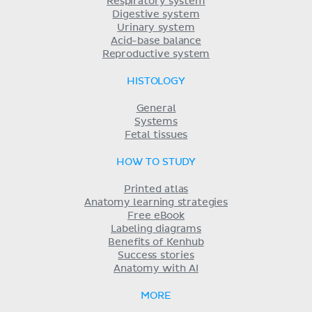
Respiratory system
Digestive system
Urinary system
Acid-base balance
Reproductive system
HISTOLOGY
General
Systems
Fetal tissues
HOW TO STUDY
Printed atlas
Anatomy learning strategies
Free eBook
Labeling diagrams
Benefits of Kenhub
Success stories
Anatomy with AI
MORE