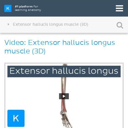
#1 platform
for
learning anatomy
Extensor hallucis longus muscle (3D)
Video: Extensor hallucis longus
muscle (3D)