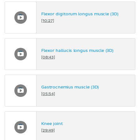
Flexor digitorum longus muscle (3D)
[10:27]
Flexor hallucis longus muscle (3D)
[08:43]
Gastrocnemius muscle (3D)
[05:54]
Knee joint
[29:49]