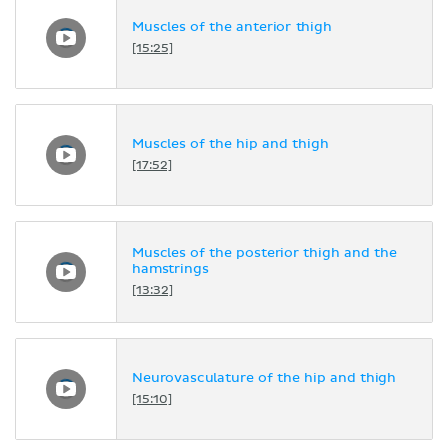
Muscles of the anterior thigh
[15:25]
Muscles of the hip and thigh
[17:52]
Muscles of the posterior thigh and the
hamstrings
[13:32]
Neurovasculature of the hip and thigh
[15:10]