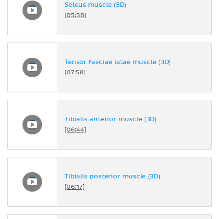
Soleus muscle (3D)
[05:38]
Tensor fasciae latae muscle (3D)
[07:58]
Tibialis anterior muscle (3D)
[06:44]
Tibialis posterior muscle (3D)
[06:17]