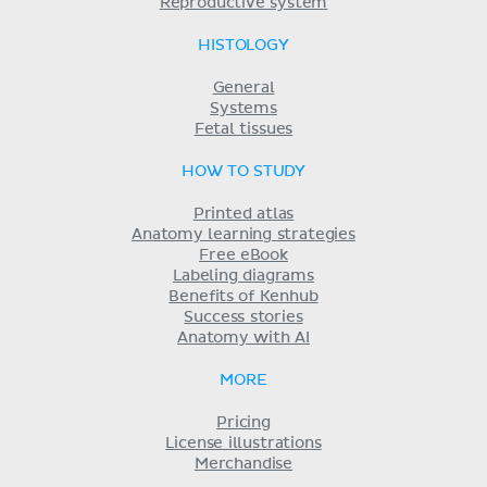
Reproductive system
HISTOLOGY
General
Systems
Fetal tissues
HOW TO STUDY
Printed atlas
Anatomy learning strategies
Free eBook
Labeling diagrams
Benefits of Kenhub
Success stories
Anatomy with AI
MORE
Pricing
License illustrations
Merchandise