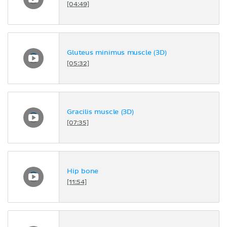
[04:49]
Gluteus minimus muscle (3D)
[05:32]
Gracilis muscle (3D)
[07:35]
Hip bone
[11:54]