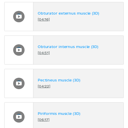
Obturator externus muscle (3D)
[04:16]
Obturator internus muscle (3D)
[04:51]
Pectineus muscle (3D)
[04:22]
Piriformis muscle (3D)
[06:17]