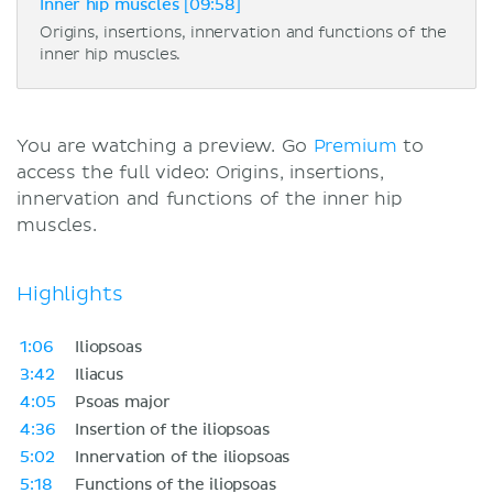
Inner hip muscles [09:58]
Origins, insertions, innervation and functions of the
inner hip muscles.
You are watching a preview. Go
Premium
to
access the full video: Origins, insertions,
innervation and functions of the inner hip
muscles.
Highlights
1:06
Iliopsoas
3:42
Iliacus
4:05
Psoas major
4:36
Insertion of the iliopsoas
5:02
Innervation of the iliopsoas
5:18
Functions of the iliopsoas