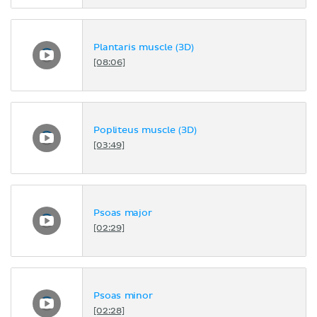
Plantaris muscle (3D)
[08:06]
Popliteus muscle (3D)
[03:49]
Psoas major
[02:29]
Psoas minor
[02:28]