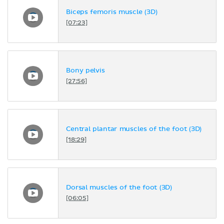
Biceps femoris muscle (3D)
[07:23]
Bony pelvis
[27:56]
Central plantar muscles of the foot (3D)
[18:29]
Dorsal muscles of the foot (3D)
[06:05]