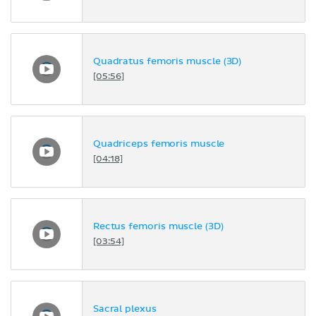
Quadratus femoris muscle (3D)
[05:56]
Quadriceps femoris muscle
[04:18]
Rectus femoris muscle (3D)
[03:54]
Sacral plexus