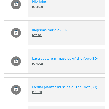
Hip joint
[06:59]
Iliopsoas muscle (3D)
[07:18]
Lateral plantar muscles of the foot (3D)
[07:02]
Medial plantar muscles of the foot (3D)
[10:51]