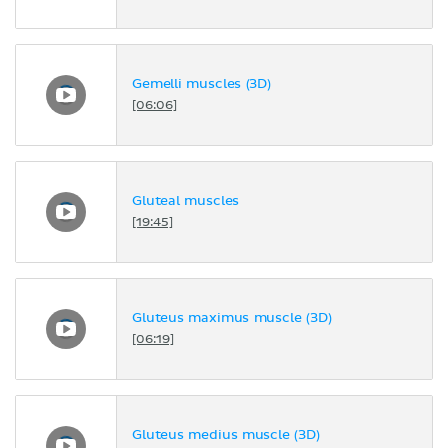
Gemelli muscles (3D)
[06:06]
Gluteal muscles
[19:45]
Gluteus maximus muscle (3D)
[06:19]
Gluteus medius muscle (3D)