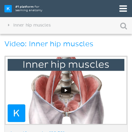
#1 platform
for
learning anatomy
Inner hip muscles
Video: Inner hip muscles