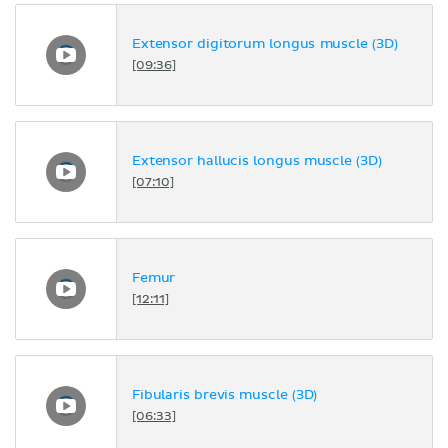
Extensor digitorum longus muscle (3D)
[09:36]
Extensor hallucis longus muscle (3D)
[07:10]
Femur
[12:11]
Fibularis brevis muscle (3D)
[06:33]