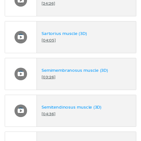
[24:26]
Sartorius muscle (3D)
[04:05]
Semimembranosus muscle (3D)
[03:26]
Semitendinosus muscle (3D)
[04:36]