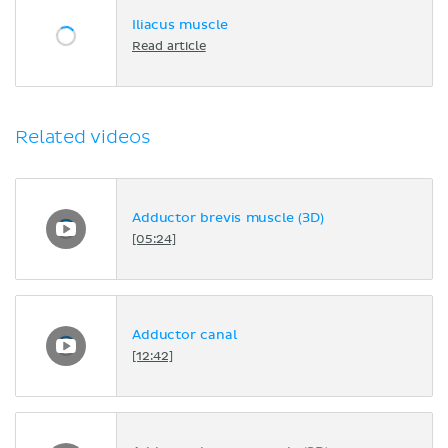
Iliacus muscle
Read article
Related videos
Adductor brevis muscle (3D)
[05:24]
Adductor canal
[12:42]