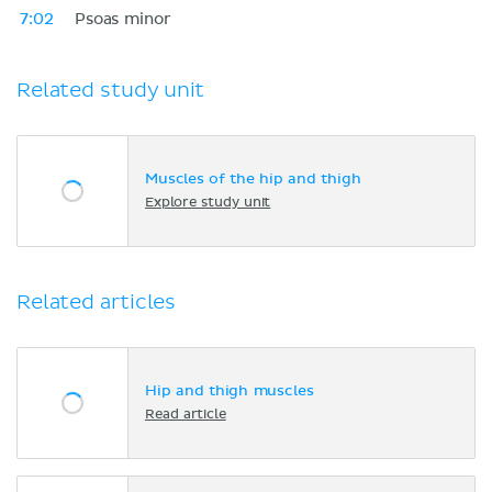
7:02
Psoas minor
Related study unit
Muscles of the hip and thigh
Explore study unit
Related articles
Hip and thigh muscles
Read article