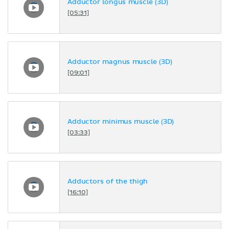
Adductor longus muscle (3D)
[05:31]
Adductor magnus muscle (3D)
[09:01]
Adductor minimus muscle (3D)
[03:33]
Adductors of the thigh
[16:10]