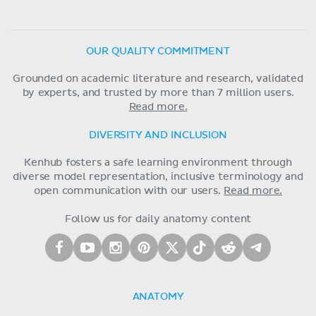
OUR QUALITY COMMITMENT
Grounded on academic literature and research, validated
by experts, and trusted by more than 7 million users.
Read more.
DIVERSITY AND INCLUSION
Kenhub fosters a safe learning environment through
diverse model representation, inclusive terminology and
open communication with our users.
Read more.
Follow us for daily anatomy content
ANATOMY