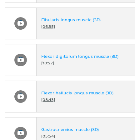
Fibularis longus muscle (3D)
[06:35]
Flexor digitorum longus muscle (3D)
[10:27]
Flexor hallucis longus muscle (3D)
[08:43]
Gastrocnemius muscle (3D)
[05:54]