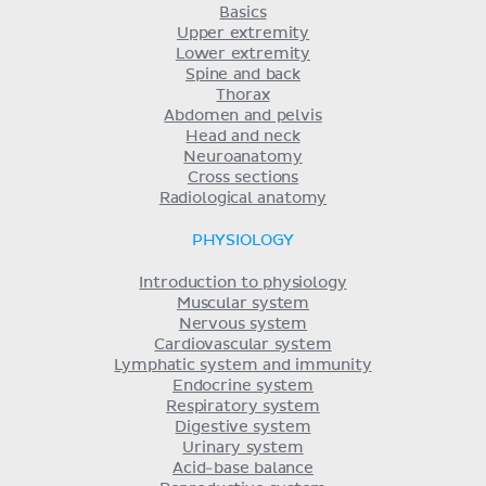
Basics
Upper extremity
Lower extremity
Spine and back
Thorax
Abdomen and pelvis
Head and neck
Neuroanatomy
Cross sections
Radiological anatomy
PHYSIOLOGY
Introduction to physiology
Muscular system
Nervous system
Cardiovascular system
Lymphatic system and immunity
Endocrine system
Respiratory system
Digestive system
Urinary system
Acid-base balance