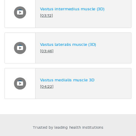
Vastus intermedius muscle (3D)
[03:12]
Vastus lateralis muscle (3D)
[03:46]
Vastus medialis muscle 3D
[04:22]
Trusted by leading health institutions