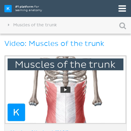
#1 platform
for
learning anatomy
Muscles of the trunk
Video: Muscles of the trunk