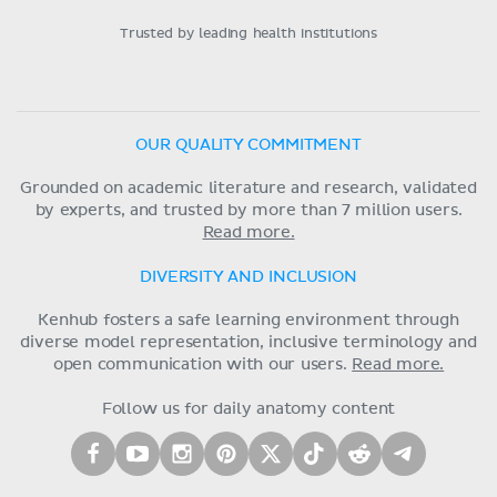
Trusted by leading health institutions
OUR QUALITY COMMITMENT
Grounded on academic literature and research, validated
by experts, and trusted by more than 7 million users.
Read more.
DIVERSITY AND INCLUSION
Kenhub fosters a safe learning environment through
diverse model representation, inclusive terminology and
open communication with our users.
Read more.
Follow us for daily anatomy content