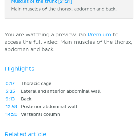
Muscles of the trunk [21:21]
Main muscles of the thorax, abdomen and back.
You are watching a preview. Go
Premium
to
access the full video: Main muscles of the thorax,
abdomen and back.
Highlights
0:17
Thoracic cage
5:25
Lateral and anterior abdominal wall
9:13
Back
12:58
Posterior abdominal wall
14:20
Vertebral column
Related article