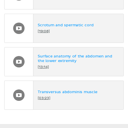
Scrotum and spermatic cord
[19:08]
Surface anatomy of the abdomen and
the lower extremity
[13:14]
Transversus abdominis muscle
[03:23]