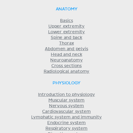
ANATOMY
Basics
Upper extremity
Lower extremity
Spine and back
Thorax
Abdomen and pelvis
Head and neck
Neuroanatomy
Cross sections
Radiological anatomy
PHYSIOLOGY
Introduction to physiology
Muscular system
Nervous system
Cardiovascular system
Lymphatic system and immunity
Endocrine system
Respiratory system