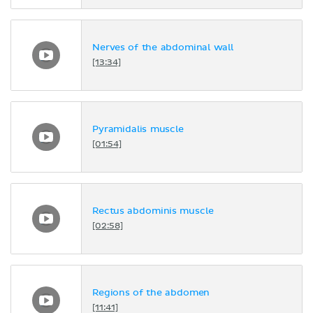
Nerves of the abdominal wall
[13:34]
Pyramidalis muscle
[01:54]
Rectus abdominis muscle
[02:58]
Regions of the abdomen
[11:41]