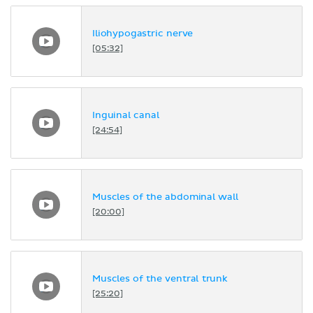
Iliohypogastric nerve
[05:32]
Inguinal canal
[24:54]
Muscles of the abdominal wall
[20:00]
Muscles of the ventral trunk
[25:20]