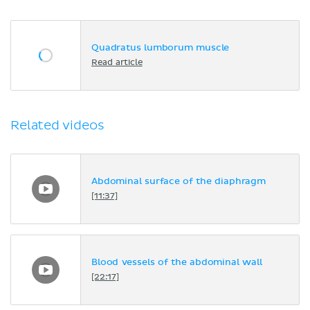
Quadratus lumborum muscle
Read article
Related videos
Abdominal surface of the diaphragm
[11:37]
Blood vessels of the abdominal wall
[22:17]