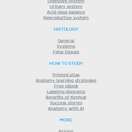
Digestive system
Urinary system
Acid-base balance
Reproductive system
HISTOLOGY
General
Systems
Fetal tissues
HOW TO STUDY
Printed atlas
Anatomy learning strategies
Free eBook
Labeling diagrams
Benefits of Kenhub
Success stories
Anatomy with AI
MORE
Pricing