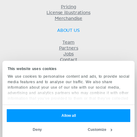
Pricing
License illustrations
Merchandise
ABOUT US
Team
Partners
Jobs
Contact
Imprint
This website uses cookies
Terms
We use cookies to personalise content and ads, to provide social
Privacy
media features and to analyse our traffic. We also share
KENHUB IN...
information about your use of our site with our social media,
advertising and analytics partners who may combine it with other
Deutsch
information that you’ve provided to them or that they’ve collected
Español
from your use of their services.
Português
Français
Allow all
русский
中文
Deny
Customize