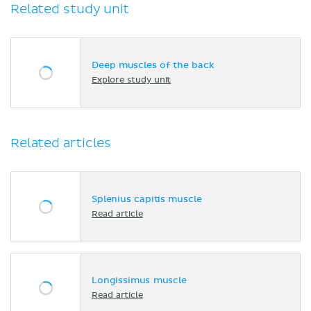
Related study unit
Deep muscles of the back
Explore study unit
Related articles
Splenius capitis muscle
Read article
Longissimus muscle
Read article