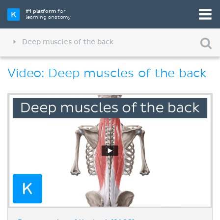
#1 platform
for
learning anatomy
Deep muscles of the back
Video: Deep muscles of the back