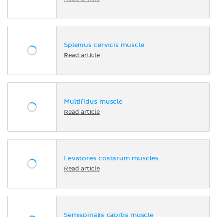
Splenius cervicis muscle
Read article
Multifidus muscle
Read article
Levatores costarum muscles
Read article
Semispinalis capitis muscle