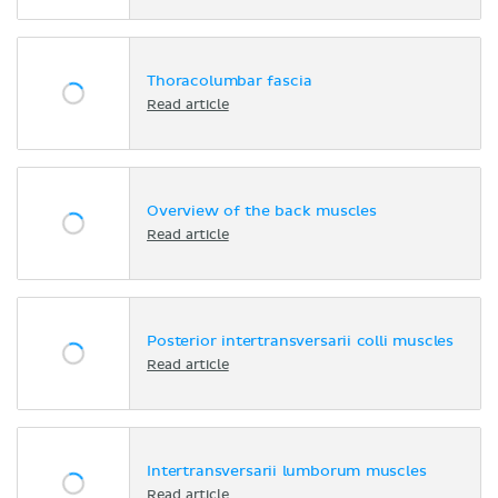
Thoracolumbar fascia
Read article
Overview of the back muscles
Read article
Posterior intertransversarii colli muscles
Read article
Intertransversarii lumborum muscles
Read article