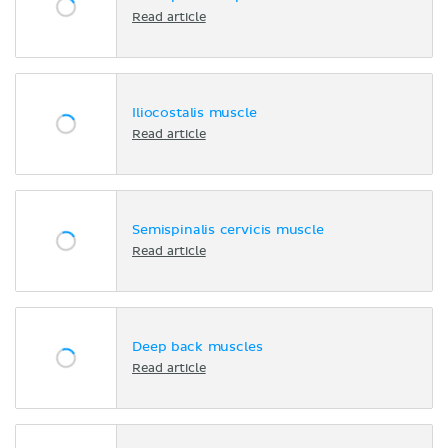
Read article
Iliocostalis muscle
Read article
Semispinalis cervicis muscle
Read article
Deep back muscles
Read article