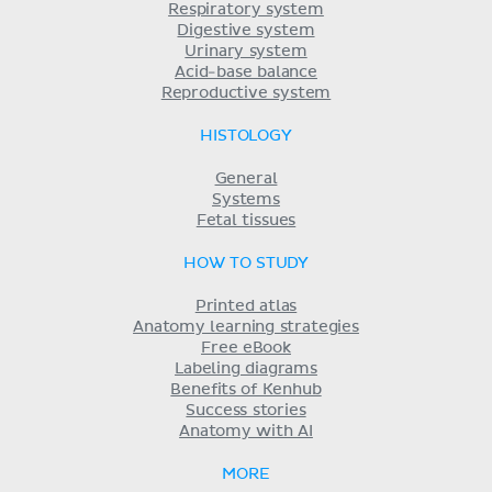
Respiratory system
Digestive system
Urinary system
Acid-base balance
Reproductive system
HISTOLOGY
General
Systems
Fetal tissues
HOW TO STUDY
Printed atlas
Anatomy learning strategies
Free eBook
Labeling diagrams
Benefits of Kenhub
Success stories
Anatomy with AI
MORE