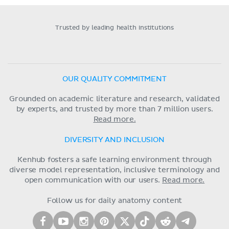
Trusted by leading health institutions
OUR QUALITY COMMITMENT
Grounded on academic literature and research, validated
by experts, and trusted by more than 7 million users.
Read more.
DIVERSITY AND INCLUSION
Kenhub fosters a safe learning environment through
diverse model representation, inclusive terminology and
open communication with our users.
Read more.
Follow us for daily anatomy content