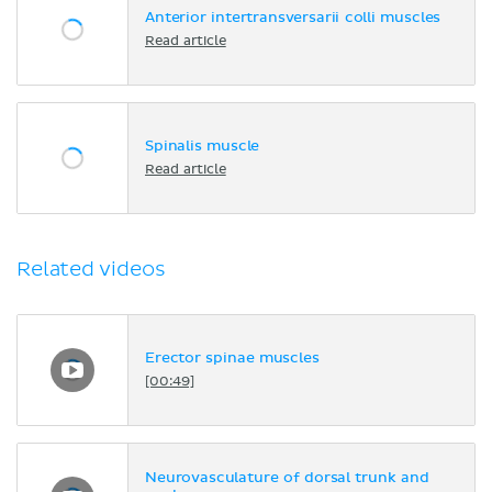
Anterior intertransversarii colli muscles
Read article
Spinalis muscle
Read article
Related videos
Erector spinae muscles
[00:49]
Neurovasculature of dorsal trunk and