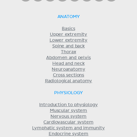
ANATOMY
Basics
Upper extremity
Lower extremity
Spine and back
Thorax
Abdomen and pelvis
Head and neck
Neuroanatomy
Cross sections
Radiological anatomy
PHYSIOLOGY
Introduction to physiology
Muscular system
Nervous system
Cardiovascular system
Lymphatic system and immunity
Endocrine system