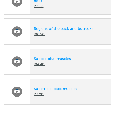
neck
[13:56]
Regions of the back and buttocks
[06:56]
Suboccipital muscles
[04:48]
Superficial back muscles
[17:28]