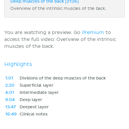
Deep muscles of the back [21:26]
Overview of the intrinsic muscles of the back.
You are watching a preview. Go
Premium
to
access the full video: Overview of the intrinsic
muscles of the back.
Highlights
1:01
Divisions of the deep muscles of the back
2:20
Superficial layer
4:01
Intermediate layer
9:04
Deep layer
13:47
Deepest layer
16:49
Clinical notes