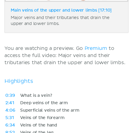
Main veins of the upper and lower limbs [17:10]
Major veins and their tributaries that drain the
upper and lower limbs.
You are watching a preview. Go
Premium
to
access the full video: Major veins and their
tributaries that drain the upper and lower limbs.
Highlights
0:39
What is a vein?
2:41
Deep veins of the arm
4:06
Superficial veins of the arm
5:31
Veins of the forearm
6:34
Veins of the hand
8:52
Veins of the leg