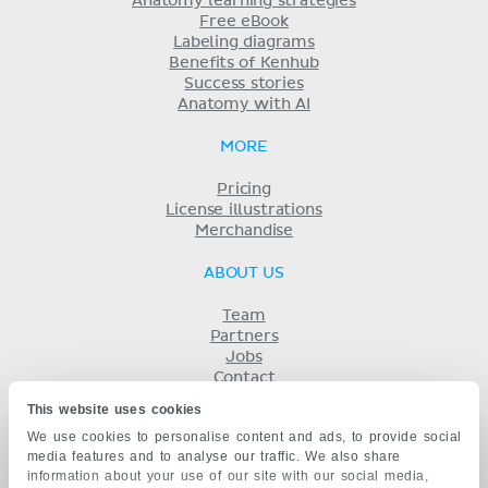
Anatomy learning strategies
Free eBook
Labeling diagrams
Benefits of Kenhub
Success stories
Anatomy with AI
MORE
Pricing
License illustrations
Merchandise
ABOUT US
Team
Partners
Jobs
Contact
Imprint
This website uses cookies
Terms
We use cookies to personalise content and ads, to provide social
Privacy
media features and to analyse our traffic. We also share
KENHUB IN...
information about your use of our site with our social media,