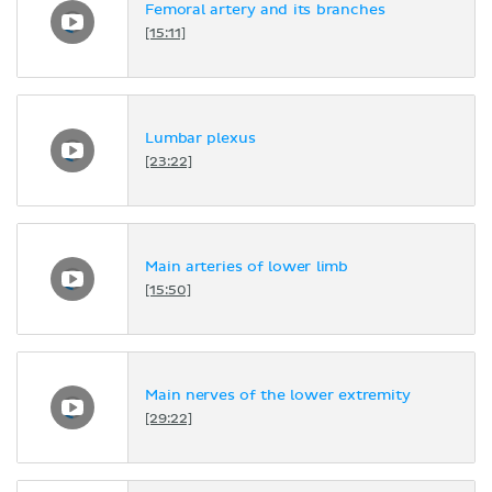
Femoral artery and its branches
[15:11]
Lumbar plexus
[23:22]
Main arteries of lower limb
[15:50]
Main nerves of the lower extremity
[29:22]