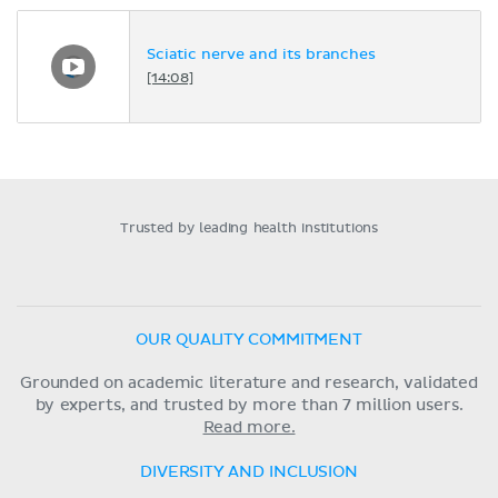
Sciatic nerve and its branches
[14:08]
Trusted by leading health institutions
OUR QUALITY COMMITMENT
Grounded on academic literature and research, validated
by experts, and trusted by more than 7 million users.
Read more.
DIVERSITY AND INCLUSION