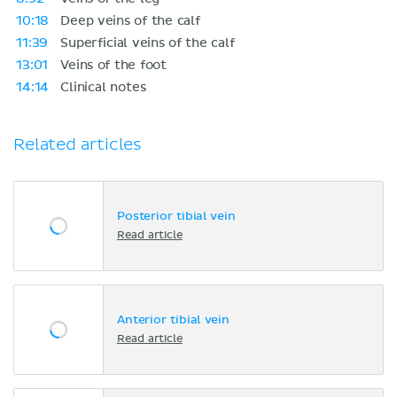
10:18
Deep veins of the calf
11:39
Superficial veins of the calf
13:01
Veins of the foot
14:14
Clinical notes
Related articles
Posterior tibial vein
Read article
Anterior tibial vein
Read article