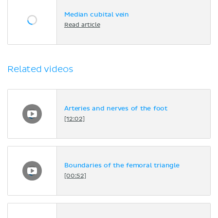
Median cubital vein
Read article
Related videos
Arteries and nerves of the foot
[12:02]
Boundaries of the femoral triangle
[00:52]