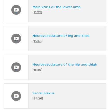
Main veins of the lower limb
[11:22]
Neurovasculature of leg and knee
[15:48]
Neurovasculature of the hip and thigh
[15:10]
Sacral plexus
[24:26]