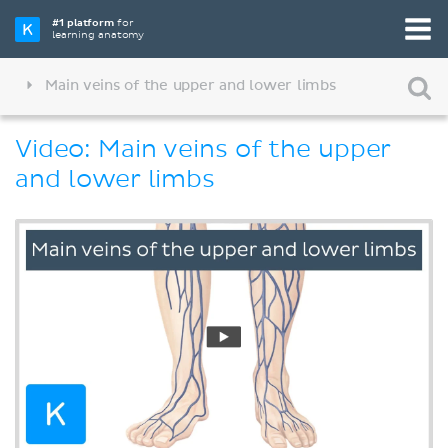
#1 platform
for
learning anatomy
Main veins of the upper and lower limbs
Video: Main veins of the upper
and lower limbs