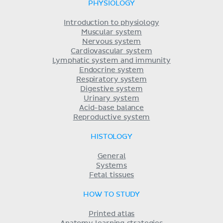
PHYSIOLOGY
Introduction to physiology
Muscular system
Nervous system
Cardiovascular system
Lymphatic system and immunity
Endocrine system
Respiratory system
Digestive system
Urinary system
Acid-base balance
Reproductive system
HISTOLOGY
General
Systems
Fetal tissues
HOW TO STUDY
Printed atlas