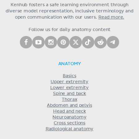
Kenhub fosters a safe learning environment through
diverse model representation, inclusive terminology and
open communication with our users.
Read more.
Follow us for daily anatomy content
ANATOMY
Basics
Upper extremity
Lower extremity
Spine and back
Thorax
Abdomen and pelvis
Head and neck
Neuroanatomy
Cross sections
Radiological anatomy