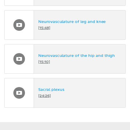
Neurovasculature of leg and knee
[15:48]
Neurovasculature of the hip and thigh
[15:10]
Sacral plexus
[24:26]