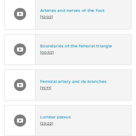
Arteries and nerves of the foot
[12:02]
Boundaries of the femoral triangle
[00:52]
Femoral artery and its branches
[15:11]
Lumbar plexus
[23:22]