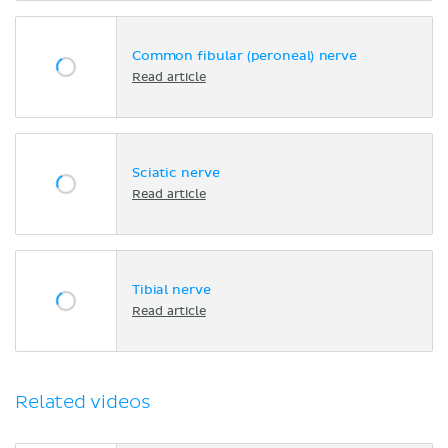
Common fibular (peroneal) nerve
Read article
Sciatic nerve
Read article
Tibial nerve
Read article
Related videos