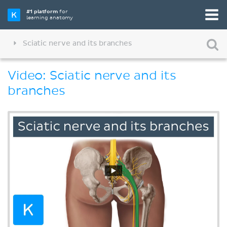
#1 platform
for
learning anatomy
Sciatic nerve and its branches
Video: Sciatic nerve and its
branches