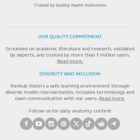
Trusted by leading health institutions
OUR QUALITY COMMITMENT
Grounded on academic literature and research, validated
by experts, and trusted by more than 7 million users.
Read more.
DIVERSITY AND INCLUSION
Kenhub fosters a safe learning environment through
diverse model representation, inclusive terminology and
open communication with our users.
Read more.
Follow us for daily anatomy content