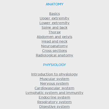
ANATOMY
Basics
Upper extremity
Lower extremity
Spine and back
Thorax
Abdomen and pelvis
Head and neck
Neuroanatomy
Cross sections
Radiological anatomy
PHYSIOLOGY
Introduction to physiology
Muscular system
Nervous system
Cardiovascular system
Lymphatic system and immunity
Endocrine system
Respiratory system
Digestive system