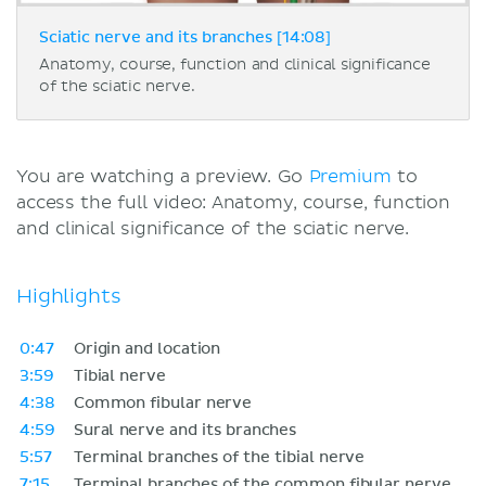
Sciatic nerve and its branches [14:08]
Anatomy, course, function and clinical significance
of the sciatic nerve.
You are watching a preview. Go
Premium
to
access the full video: Anatomy, course, function
and clinical significance of the sciatic nerve.
Highlights
0:47
Origin and location
3:59
Tibial nerve
4:38
Common fibular nerve
4:59
Sural nerve and its branches
5:57
Terminal branches of the tibial nerve
7:15
Terminal branches of the common fibular nerve