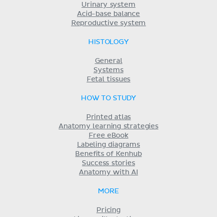
Urinary system
Acid-base balance
Reproductive system
HISTOLOGY
General
Systems
Fetal tissues
HOW TO STUDY
Printed atlas
Anatomy learning strategies
Free eBook
Labeling diagrams
Benefits of Kenhub
Success stories
Anatomy with AI
MORE
Pricing