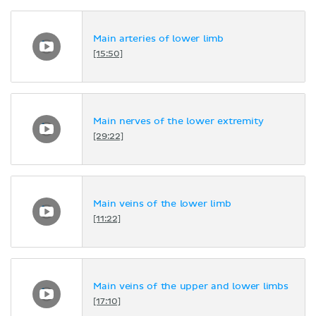
Main arteries of lower limb
[15:50]
Main nerves of the lower extremity
[29:22]
Main veins of the lower limb
[11:22]
Main veins of the upper and lower limbs
[17:10]