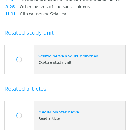
8:26
Other nerves of the sacral plexus
11:01
Clinical notes: Sciatica
Related study unit
Sciatic nerve and its branches
Explore study unit
Related articles
Medial plantar nerve
Read article