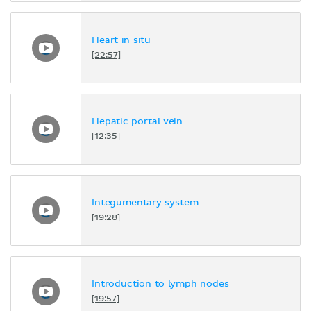
Heart in situ
[22:57]
Hepatic portal vein
[12:35]
Integumentary system
[19:28]
Introduction to lymph nodes
[19:57]