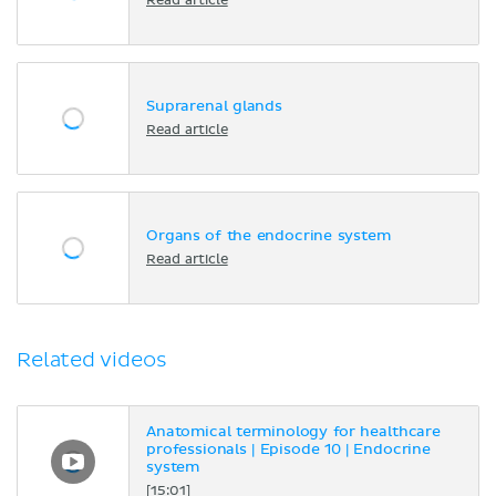
Read article
Suprarenal glands
Read article
Organs of the endocrine system
Read article
Related videos
Anatomical terminology for healthcare
professionals | Episode 10 | Endocrine
system
[15:01]