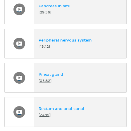
Pancreas in situ
[29:56]
Peripheral nervous system
[13:12]
Pineal gland
[03:32]
Rectum and anal canal
[24:12]