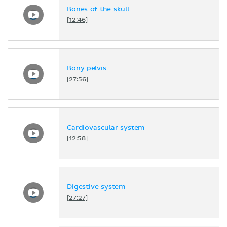
Bones of the skull
[12:46]
Bony pelvis
[27:56]
Cardiovascular system
[12:58]
Digestive system
[27:27]