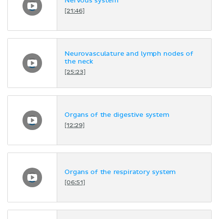
Nervous system
[21:46]
Neurovasculature and lymph nodes of
the neck
[25:23]
Organs of the digestive system
[12:29]
Organs of the respiratory system
[06:51]