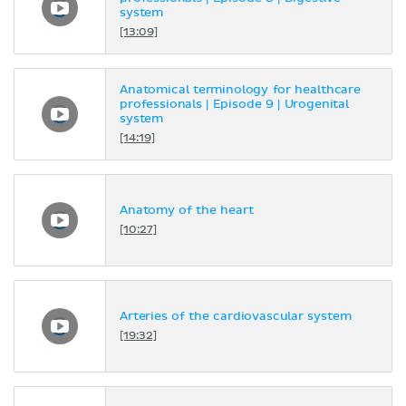
system
[13:09]
Anatomical terminology for healthcare
professionals | Episode 9 | Urogenital
system
[14:19]
Anatomy of the heart
[10:27]
Arteries of the cardiovascular system
[19:32]