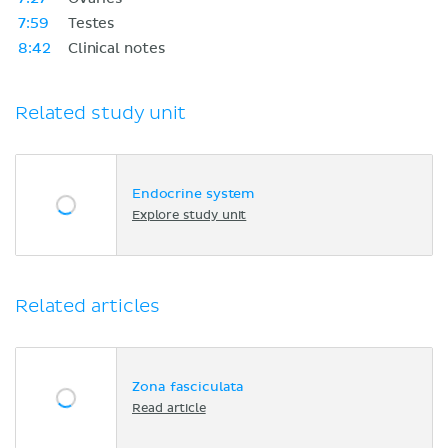
7:59
Testes
8:42
Clinical notes
Related study unit
Endocrine system
Explore study unit
Related articles
Zona fasciculata
Read article