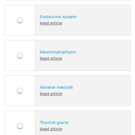
Endocrine system
Read article
Neurohypophysis
Read article
Adrenal medulla
Read article
Thyroid gland
Read article