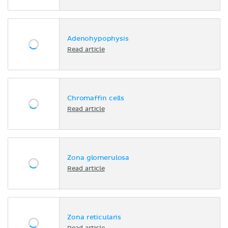
Adenohypophysis
Read article
Chromaffin cells
Read article
Zona glomerulosa
Read article
Zona reticularis