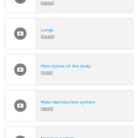
[09:25]
Lungs
[03:05]
Main bones of the body
[11:35]
Male reproductive system
[16:53]