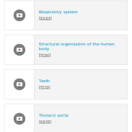
Respiratory system
[23:23]
Structural organization of the human
body
[11:30]
Teeth
[17:13]
Thoracic aorta
[03:15]