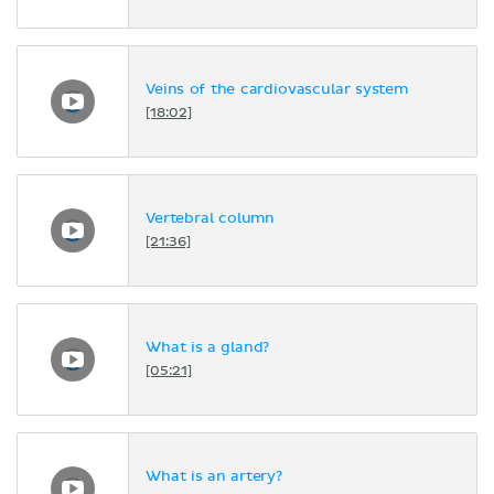
Veins of the cardiovascular system
[18:02]
Vertebral column
[21:36]
What is a gland?
[05:21]
What is an artery?