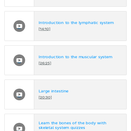
Introduction to the lymphatic system
[14:10]
Introduction to the muscular system
[26:25]
Large intestine
[20:30]
Learn the bones of the body with
skeletal system quizzes