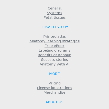
General
Systems
Fetal tissues
HOW TO STUDY
Printed atlas
Anatomy learning strategies
Free eBook
Labeling diagrams
Benefits of Kenhub
Success stories
Anatomy with AI
MORE
Pricing
License illustrations
Merchandise
ABOUT US