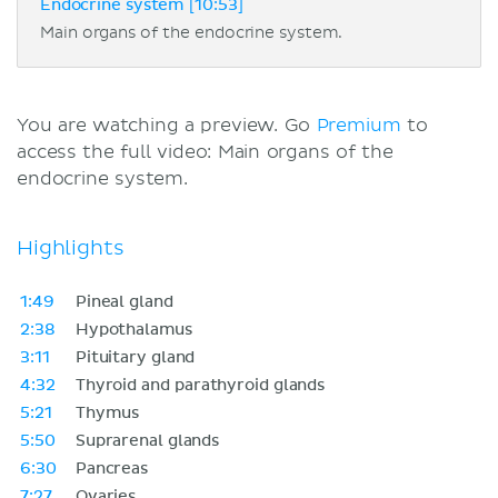
Endocrine system [10:53]
Main organs of the endocrine system.
You are watching a preview. Go
Premium
to
access the full video: Main organs of the
endocrine system.
Highlights
1:49
Pineal gland
2:38
Hypothalamus
3:11
Pituitary gland
4:32
Thyroid and parathyroid glands
5:21
Thymus
5:50
Suprarenal glands
6:30
Pancreas
7:27
Ovaries