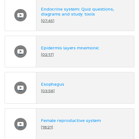
Endocrine system: Quiz questions,
diagrams and study tools
[07:45]
Epidermis layers mnemonic
[02:17]
Esophagus
[03:56]
Female reproductive system
[18:21]