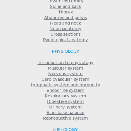
Lower extremity
Spine and back
Thorax
Abdomen and pelvis
Head and neck
Neuroanatomy
Cross sections
Radiological anatomy
PHYSIOLOGY
Introduction to physiology
Muscular system
Nervous system
Cardiovascular system
Lymphatic system and immunity
Endocrine system
Respiratory system
Digestive system
Urinary system
Acid-base balance
Reproductive system
HISTOLOGY