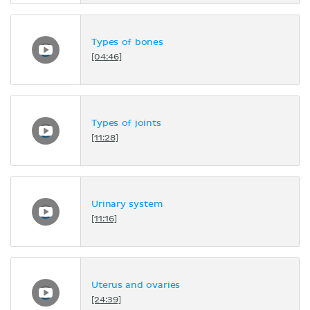
Types of bones
[04:46]
Types of joints
[11:28]
Urinary system
[11:16]
Uterus and ovaries
[24:39]