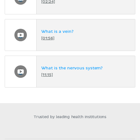
[02:24]
What is a vein?
[01:56]
What is the nervous system?
[11:15]
Trusted by leading health institutions