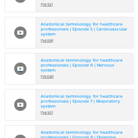
[13:12]
Anatomical terminology for healthcare
professionals | Episode 5 | Cardiovascular
system
[14:59]
Anatomical terminology for healthcare
professionals | Episode 6 | Nervous
system
[13:08]
Anatomical terminology for healthcare
professionals | Episode 7 | Respiratory
system
[14:10]
Anatomical terminology for healthcare
professionals | Episode 8 | Digestive