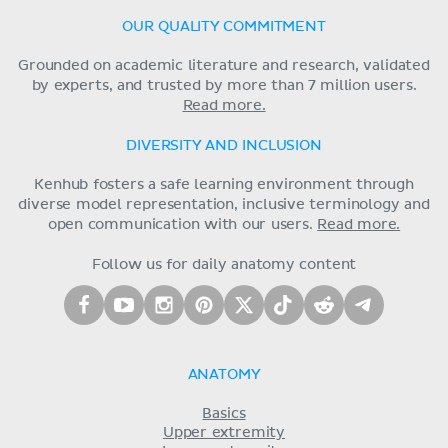
OUR QUALITY COMMITMENT
Grounded on academic literature and research, validated
by experts, and trusted by more than 7 million users.
Read more.
DIVERSITY AND INCLUSION
Kenhub fosters a safe learning environment through
diverse model representation, inclusive terminology and
open communication with our users.
Read more.
Follow us for daily anatomy content
ANATOMY
Basics
Upper extremity