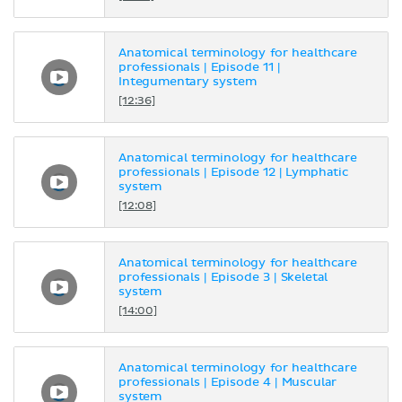
Anatomical terminology for healthcare
professionals | Episode 11 |
Integumentary system
[12:36]
Anatomical terminology for healthcare
professionals | Episode 12 | Lymphatic
system
[12:08]
Anatomical terminology for healthcare
professionals | Episode 3 | Skeletal
system
[14:00]
Anatomical terminology for healthcare
professionals | Episode 4 | Muscular
system