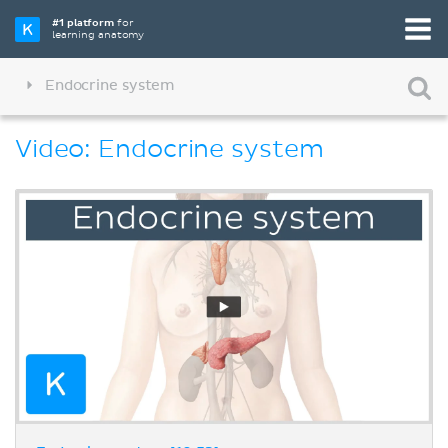
#1 platform
for
learning anatomy
Endocrine system
Video: Endocrine system