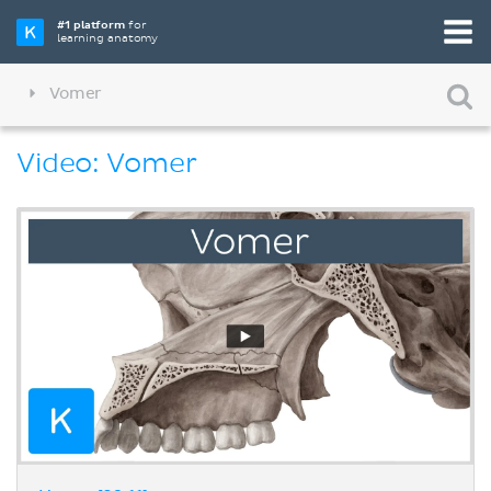
#1 platform
for
learning anatomy
Vomer
Video: Vomer