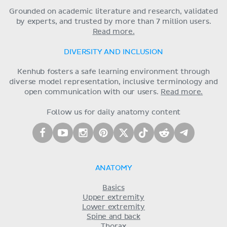
Grounded on academic literature and research, validated
by experts, and trusted by more than 7 million users.
Read more.
DIVERSITY AND INCLUSION
Kenhub fosters a safe learning environment through
diverse model representation, inclusive terminology and
open communication with our users.
Read more.
Follow us for daily anatomy content
ANATOMY
Basics
Upper extremity
Lower extremity
Spine and back
Thorax