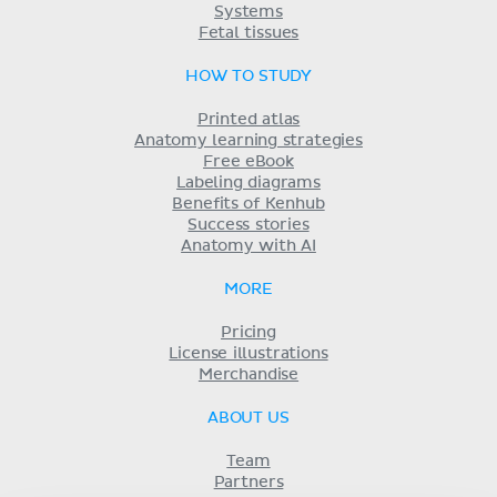
Systems
Fetal tissues
HOW TO STUDY
Printed atlas
Anatomy learning strategies
Free eBook
Labeling diagrams
Benefits of Kenhub
Success stories
Anatomy with AI
MORE
Pricing
License illustrations
Merchandise
ABOUT US
Team
Partners