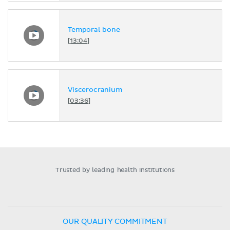
Temporal bone
[13:04]
Viscerocranium
[03:36]
Trusted by leading health institutions
OUR QUALITY COMMITMENT