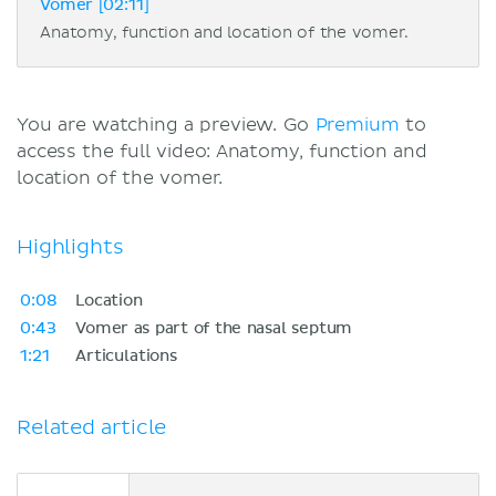
Vomer [02:11]
Anatomy, function and location of the vomer.
You are watching a preview. Go
Premium
to
access the full video: Anatomy, function and
location of the vomer.
Highlights
0:08
Location
0:43
Vomer as part of the nasal septum
1:21
Articulations
Related article