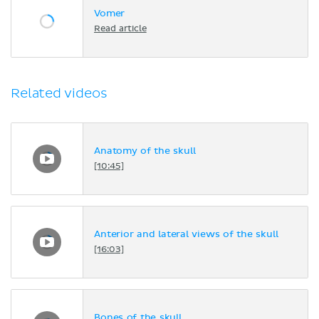
Vomer
Read article
Related videos
Anatomy of the skull
[10:45]
Anterior and lateral views of the skull
[16:03]
Bones of the skull