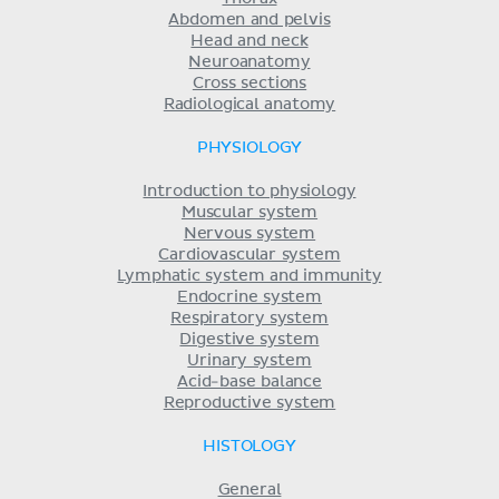
Abdomen and pelvis
Head and neck
Neuroanatomy
Cross sections
Radiological anatomy
PHYSIOLOGY
Introduction to physiology
Muscular system
Nervous system
Cardiovascular system
Lymphatic system and immunity
Endocrine system
Respiratory system
Digestive system
Urinary system
Acid-base balance
Reproductive system
HISTOLOGY
General