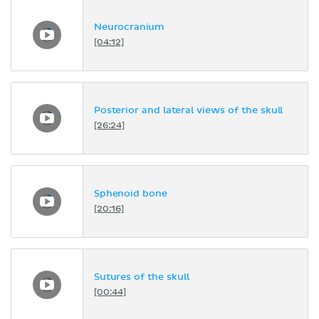
Neurocranium
[04:12]
Posterior and lateral views of the skull
[26:24]
Sphenoid bone
[20:16]
Sutures of the skull
[00:44]