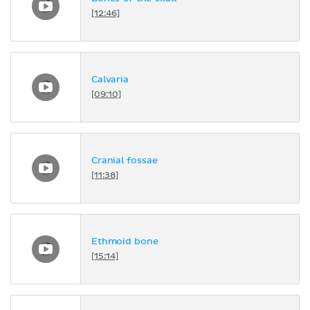
[12:46]
Calvaria
[09:10]
Cranial fossae
[11:38]
Ethmoid bone
[15:14]