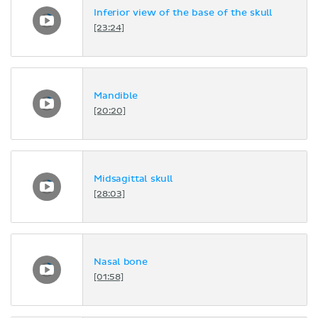
Inferior view of the base of the skull
[23:24]
Mandible
[20:20]
Midsagittal skull
[28:03]
Nasal bone
[01:58]