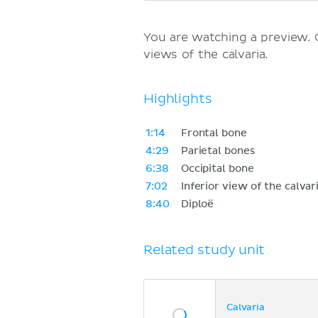
You are watching a preview.
views of the calvaria.
Highlights
1:14
Frontal bone
4:29
Parietal bones
6:38
Occipital bone
7:02
Inferior view of the calvar
8:40
Diploë
Related study unit
Calvaria