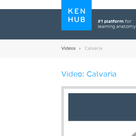
#1 platform
for
learning anatom
Videos
Calvaria
Video: Calvaria