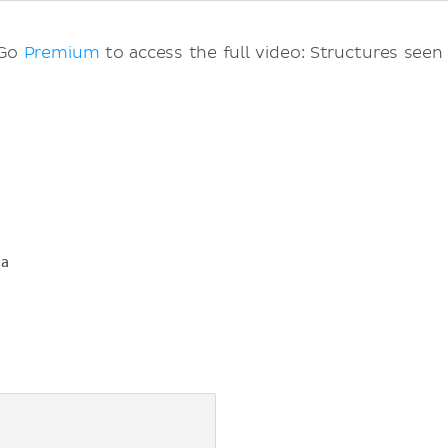
 Go
Premium
to access the full video: Structures seen 
ia