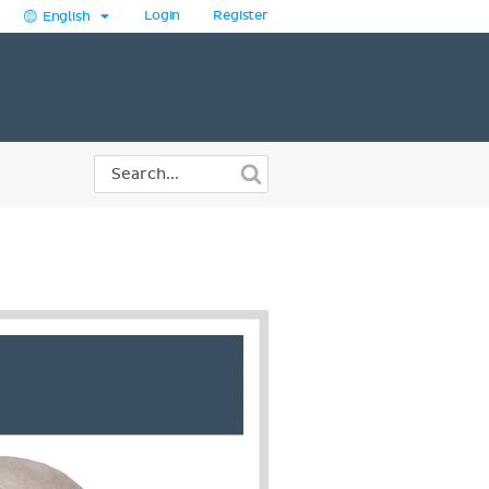
Login
Register
English