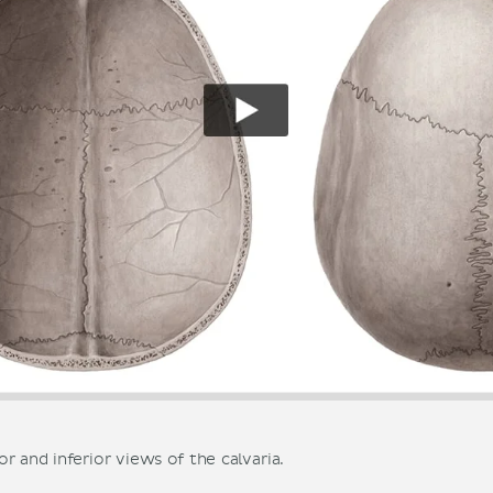
r and inferior views of the calvaria.