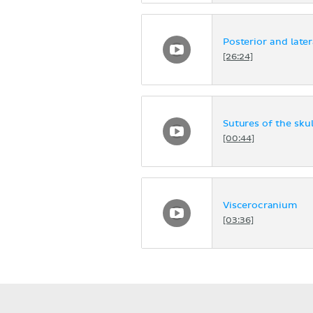
Posterior and later
[26:24]
Sutures of the skul
[00:44]
Viscerocranium
[03:36]