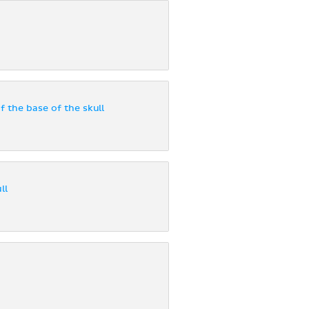
f the base of the skull
ll