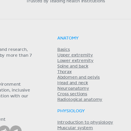
Trusted by leading health institutions
ANATOMY
and research,
Basics
Upper extremity
 by more than 7
Lower extremity
Spine and back
Thorax
Abdomen and pelvis
Head and neck
nvironment
Neuroanatomy
ion, inclusive
Cross sections
tion with our
Radiological anatomy
PHYSIOLOGY
ent
Introduction to physiology
Muscular system