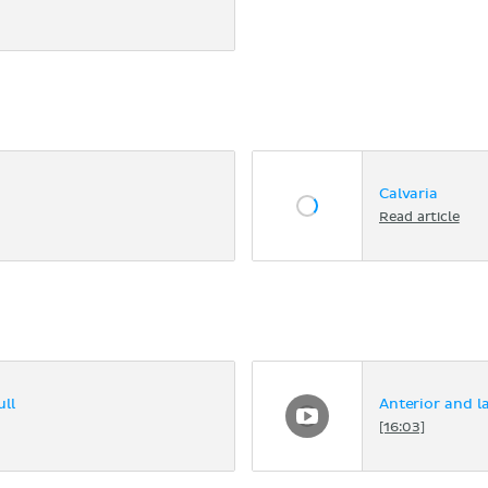
Calvaria
Read article
ll
Anterior and la
[16:03]