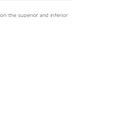
on the superior and inferior