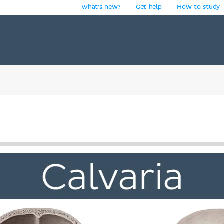
What's new?
Get help
How to study
y