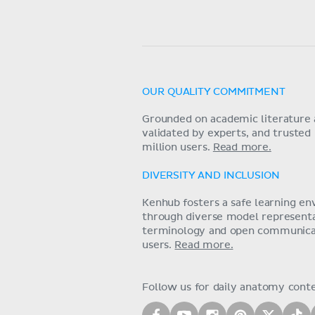
OUR QUALITY COMMITMENT
Grounded on academic literature 
validated by experts, and trusted
million users.
Read more.
DIVERSITY AND INCLUSION
Kenhub fosters a safe learning e
through diverse model representat
terminology and open communica
users.
Read more.
Follow us for daily anatomy cont