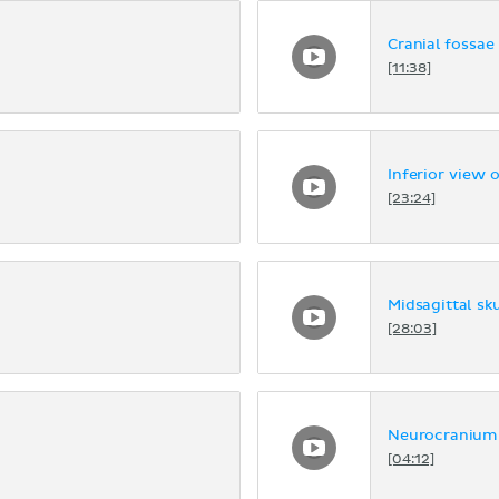
Cranial fossae
[11:38]
Inferior view o
[23:24]
Midsagittal sku
[28:03]
Neurocranium
[04:12]