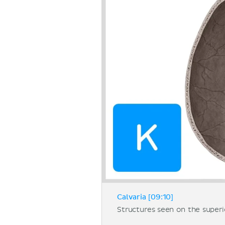
Calvaria [09:10]
Structures seen on the superio