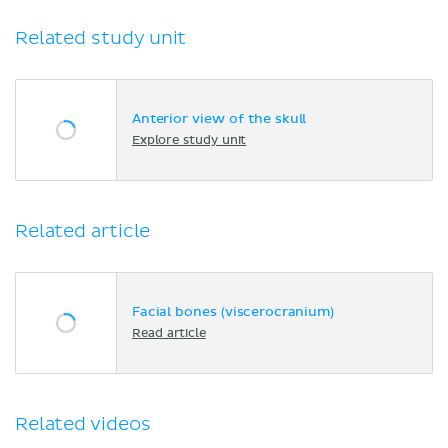
Related study unit
Anterior view of the skull
Explore study unit
Related article
Facial bones (viscerocranium)
Read article
Related videos