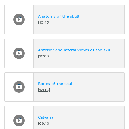
Anatomy of the skull
[10:45]
Anterior and lateral views of the skull
[16:03]
Bones of the skull
[12:46]
Calvaria
[09:10]