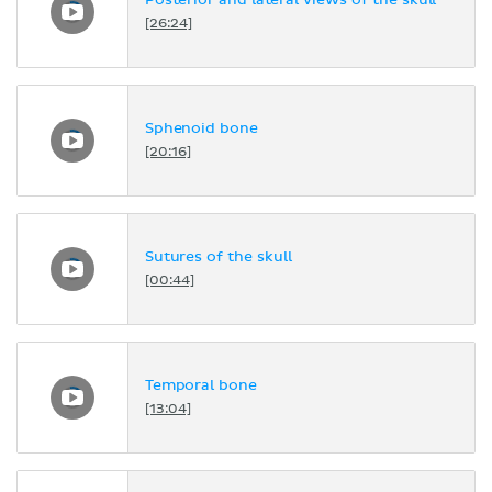
Posterior and lateral views of the skull
[26:24]
Sphenoid bone
[20:16]
Sutures of the skull
[00:44]
Temporal bone
[13:04]