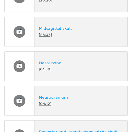
[20:20]
Midsagittal skull
[28:03]
Nasal bone
[01:58]
Neurocranium
[04:12]