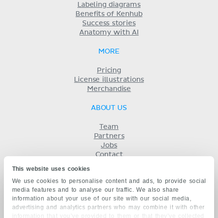
Labeling diagrams
Benefits of Kenhub
Success stories
Anatomy with AI
MORE
Pricing
License illustrations
Merchandise
ABOUT US
Team
Partners
Jobs
Contact
Imprint
This website uses cookies
Terms
We use cookies to personalise content and ads, to provide social
Privacy
media features and to analyse our traffic. We also share
KENHUB IN...
information about your use of our site with our social media,
advertising and analytics partners who may combine it with other
Deutsch
information that you’ve provided to them or that they’ve collected