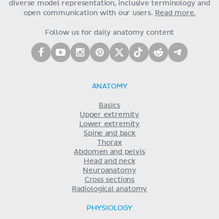
diverse model representation, inclusive terminology and
open communication with our users.
Read more.
Follow us for daily anatomy content
ANATOMY
Basics
Upper extremity
Lower extremity
Spine and back
Thorax
Abdomen and pelvis
Head and neck
Neuroanatomy
Cross sections
Radiological anatomy
PHYSIOLOGY