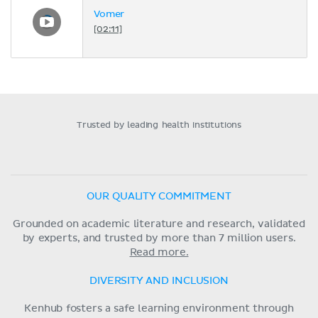
Vomer
[02:11]
Trusted by leading health institutions
OUR QUALITY COMMITMENT
Grounded on academic literature and research, validated
by experts, and trusted by more than 7 million users.
Read more.
DIVERSITY AND INCLUSION
Kenhub fosters a safe learning environment through