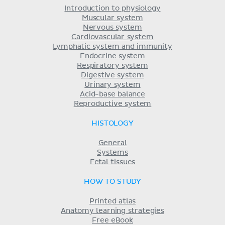
Introduction to physiology
Muscular system
Nervous system
Cardiovascular system
Lymphatic system and immunity
Endocrine system
Respiratory system
Digestive system
Urinary system
Acid-base balance
Reproductive system
HISTOLOGY
General
Systems
Fetal tissues
HOW TO STUDY
Printed atlas
Anatomy learning strategies
Free eBook