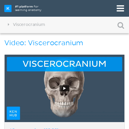
#1 platform
for
learning anatomy
Viscerocranium
Video: Viscerocranium