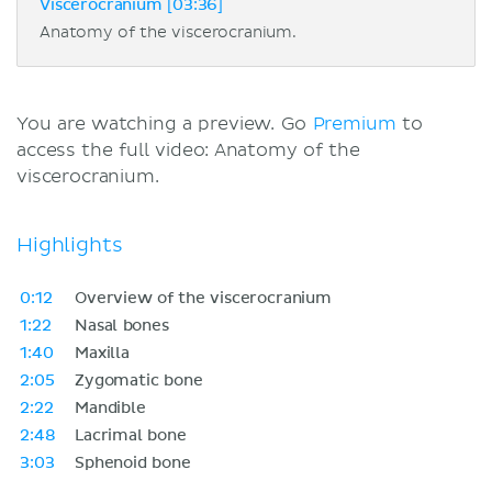
Viscerocranium [03:36]
Anatomy of the viscerocranium.
You are watching a preview. Go
Premium
to
access the full video: Anatomy of the
viscerocranium.
Highlights
0:12
Overview of the viscerocranium
1:22
Nasal bones
1:40
Maxilla
2:05
Zygomatic bone
2:22
Mandible
2:48
Lacrimal bone
3:03
Sphenoid bone