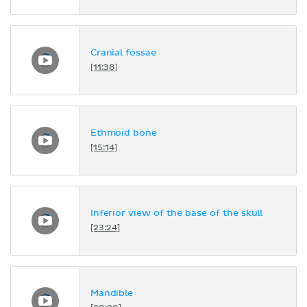
Cranial fossae
[11:38]
Ethmoid bone
[15:14]
Inferior view of the base of the skull
[23:24]
Mandible