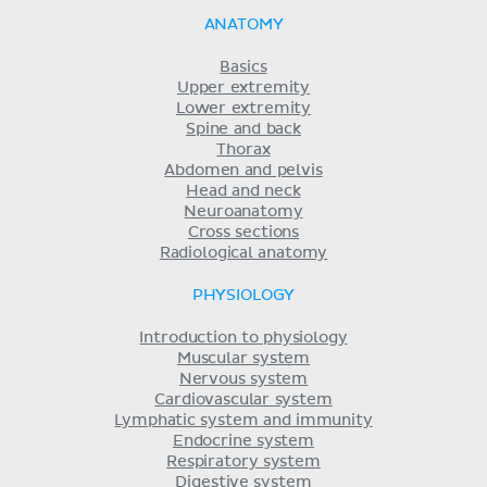
ANATOMY
Basics
Upper extremity
Lower extremity
Spine and back
Thorax
Abdomen and pelvis
Head and neck
Neuroanatomy
Cross sections
Radiological anatomy
PHYSIOLOGY
Introduction to physiology
Muscular system
Nervous system
Cardiovascular system
Lymphatic system and immunity
Endocrine system
Respiratory system
Digestive system