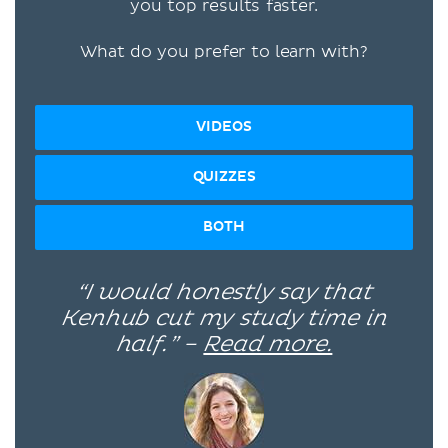
you top results faster.
What do you prefer to learn with?
VIDEOS
QUIZZES
BOTH
“I would honestly say that
Kenhub cut my study time in
half.” –
Read more.