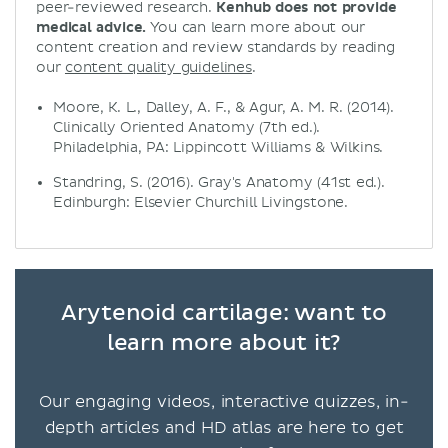
peer-reviewed research.
Kenhub does not provide
medical advice.
You can learn more about our
content creation and review standards by reading
our
content quality guidelines
.
Moore, K. L., Dalley, A. F., & Agur, A. M. R. (2014).
Clinically Oriented Anatomy (7th ed.).
Philadelphia, PA: Lippincott Williams & Wilkins.
Standring, S. (2016). Gray's Anatomy (41st ed.).
Edinburgh: Elsevier Churchill Livingstone.
Arytenoid cartilage: want to
learn more about it?
Our engaging videos, interactive quizzes, in-
depth articles and HD atlas are here to get