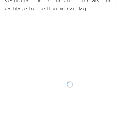
vestibular fold extends from the arytenoid
cartilage to the
thyroid cartilage
.