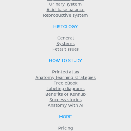
Urinary system
Acid-base balance
Reproductive system
HISTOLOGY
General
Systems
Fetal tissues
HOW TO STUDY
Printed atlas
Anatomy learning strategies
Free eBook
Labeling diagrams
Benefits of Kenhub
Success stories
Anatomy with AI
MORE
Pricing