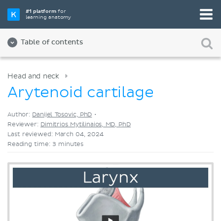
Pick your favorite study tool
#1 platform
for
learning anatomy
Videos
Quizzes
Both
Table of contents
Head and neck
Arytenoid cartilage
Author:
Danijel Tosovic, PhD
•
Reviewer:
Dimitrios Mytilinaios, MD, PhD
Last reviewed: March 04, 2024
Reading time: 3 minutes