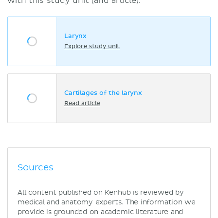
with this study unit (and article):
Larynx
Explore study unit
Cartilages of the larynx
Read article
Sources
All content published on Kenhub is reviewed by
medical and anatomy experts. The information we
provide is grounded on academic literature and