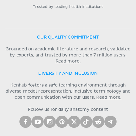
Trusted by leading health institutions
OUR QUALITY COMMITMENT
Grounded on academic literature and research, validated
by experts, and trusted by more than 7 million users.
Read more.
DIVERSITY AND INCLUSION
Kenhub fosters a safe learning environment through
diverse model representation, inclusive terminology and
open communication with our users.
Read more.
Follow us for daily anatomy content