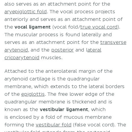
also serves as an attachment point for the
aryepiglottic fold
. The vocal process projects
anteriorly and serves as an attachment point of
the
vocal ligament
(vocal fold/
true vocal cord
).
The muscular process is found laterally and
serves as an attachment point for the
transverse
arytenoid
, and the
posterior
and l
ateral
cricoarytenoid
muscles.
Attached to the anterolateral margin of the
arytenoid cartilage is the quadrangular
membrane, which extends to the lateral borders
of the
epiglottis
. The free lower edge of the
quadrangular membrane is thickened and is
known as the
vestibular ligament
, which
is enclosed by a fold of mucous membrane
forming the
vestibular fold
(false vocal cord). The