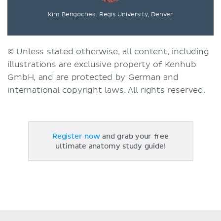
Kim Bengochea, Regis University, Denver
© Unless stated otherwise, all content, including
illustrations are exclusive property of Kenhub
GmbH, and are protected by German and
international copyright laws. All rights reserved.
Register now
and grab your free
ultimate anatomy study guide!