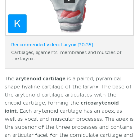
Recommended video: Larynx [30:35]
Cartilages, ligaments, membranes and muscles of
the larynx.
The
arytenoid cartilage
is a paired, pyramidal
shape
hyaline cartilage
of the
larynx
. The base of
the arytenoid cartilage articulates with the
cricoid cartilage, forming the
cricoarytenoid
joint
. Each arytenoid cartilage has an apex, as
well as vocal and muscular processes. The apex is
the superior of the three processes and contains
an articular facet for the corniculate cartilage and