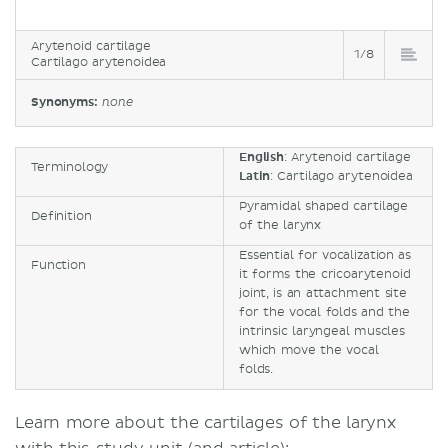
Arytenoid cartilage
1/8
Cartilago arytenoidea
Synonyms:
none
English
: Arytenoid cartilage
Terminology
Latin
: Cartilago arytenoidea
Pyramidal shaped cartilage
Definition
of the larynx
Essential for vocalization as
Function
it forms the cricoarytenoid
joint, is an attachment site
for the vocal folds and the
intrinsic laryngeal muscles
which move the vocal
folds.
Learn more about the cartilages of the larynx