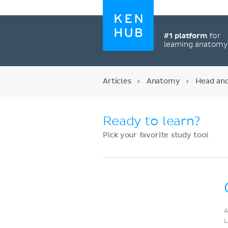
#1 platform
for
learning anatom
Articles
Anatomy
Head an
Ready to learn?
Pick your favorite study tool
Register now
A
L