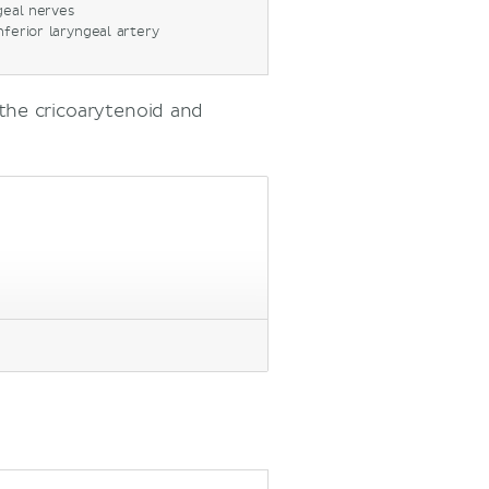
geal nerves
inferior laryngeal artery
the cricoarytenoid and