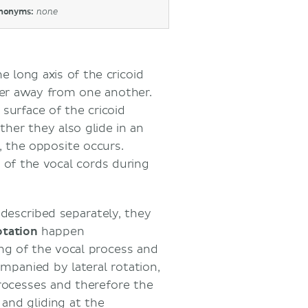
nonyms:
none
he long axis of the cricoid
ther away from one another.
 surface of the cricoid
her they also glide in an
, the opposite occurs.
 of the vocal cords during
described separately, they
otation
happen
ng of the vocal process and
ompanied by lateral rotation,
processes and therefore the
and gliding at the