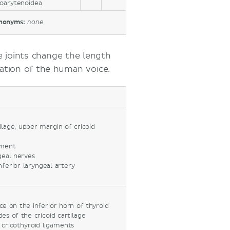
coarytenoidea
nonyms:
none
e joints change the length
ation of the human voice.
ilage, upper margin of cricoid
ament
geal nerves
inferior laryngeal artery
ace on the inferior horn of thyroid
ides of the cricoid cartilage
or cricothyroid ligaments