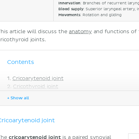
Innervation
: Branches of recurrent laryn
Blood supply
: Superior laryngeal artery, 
Movements
: Rotation and gliding
his article will discuss the
anatomy
and functions of 
cricothyroid joints.
Contents
Cricoarytenoid joint
Cricothyroid joint
Sources
+ Show all
Cricoarytenoid joint
The
cricoarytenoid joint
is a paired synovial