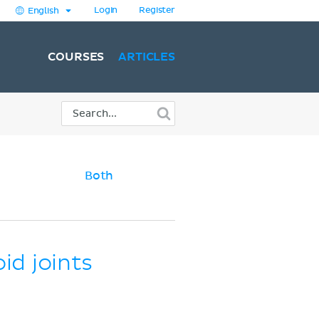
Login
Register
English
COURSES
ARTICLES
Both
id joints