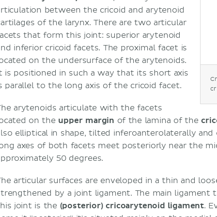
articulation between the cricoid and arytenoid
cartilages of the larynx. There are two articular
facets that form this joint: superior arytenoid
nd inferior cricoid facets. The proximal facet is
located on the undersurface of the arytenoids.
t is positioned in such a way that its short axis
Cr
s parallel to the long axis of the cricoid facet.
cr
The arytenoids articulate with the facets
located on the
upper margin
of the lamina of the
cric
also elliptical in shape, tilted inferoanterolaterally a
long axes of both facets meet posteriorly near the mi
approximately 50 degrees.
The articular surfaces are enveloped in a thin and loose
strengthened by a joint ligament. The main ligament 
his joint is the
(posterior) cricoarytenoid ligament
. 