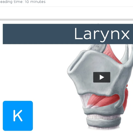
eading time: 10 minutes