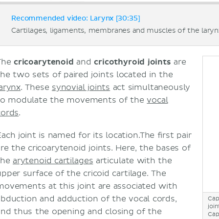
Recommended video: Larynx [30:35]
Cartilages, ligaments, membranes and muscles of the laryn
The
cricoarytenoid
and
cricothyroid joints
are
the two sets of paired joints located in the
larynx
. These
synovial joints
act simultaneously
to modulate the movements of the
vocal
cords
.
ach joint is named for its location.The first pair
are the cricoarytenoid joints. Here, the bases of
the
arytenoid cartilages
articulate with the
upper surface of the cricoid cartilage. The
movements at this joint are associated with
abduction and adduction of the vocal cords,
Cap
join
and thus the opening and closing of the
Cap