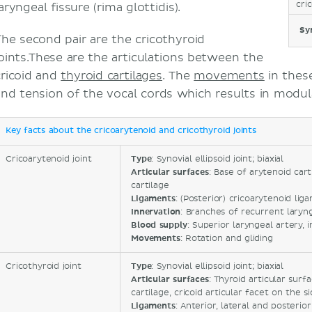
cri
aryngeal fissure (rima glottidis).
Sy
The second pair are the cricothyroid
joints.These are the articulations between the
cricoid and
thyroid cartilages
. The
movements
in thes
and tension of the vocal cords which results in modul
Key facts about the cricoarytenoid and cricothyroid joints
Cricoarytenoid joint
Type
: Synovial ellipsoid joint; biaxial
Articular surfaces
: Base of arytenoid cart
cartilage
Ligaments
: (Posterior) cricoarytenoid lig
Innervation
: Branches of recurrent laryn
Blood supply
: Superior laryngeal artery, 
Movements
: Rotation and gliding
Cricothyroid joint
Type
: Synovial ellipsoid joint; biaxial
Articular surfaces
: Thyroid articular surf
cartilage, cricoid articular facet on the s
Ligaments
: Anterior, lateral and posteri