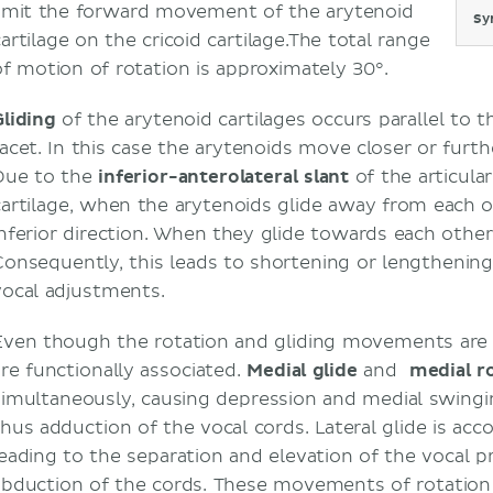
limit the forward movement of the arytenoid
Sy
artilage on the cricoid cartilage.The total range
of motion of rotation is approximately 30°.
Gliding
of the arytenoid cartilages occurs parallel to t
facet. In this case the arytenoids move closer or fur
Due to the
inferior-anterolateral slant
of the articular
cartilage, when the arytenoids glide away from each ot
inferior direction. When they glide towards each other
Consequently, this leads to shortening or lengthening
vocal adjustments.
Even though the rotation and gliding movements are 
are functionally associated.
Medial glide
and
medial r
simultaneously, causing depression and medial swingi
thus adduction of the vocal cords. Lateral glide is acc
leading to the separation and elevation of the vocal 
abduction of the cords. These movements of rotation 