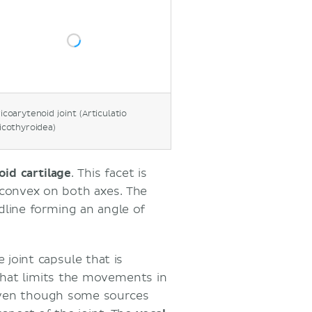
icoarytenoid joint (Articulatio
icothyroidea)
oid cartilage
. This facet is
nd convex on both axes. The
dline forming an angle of
 joint capsule that is
that limits the movements in
Even though some sources