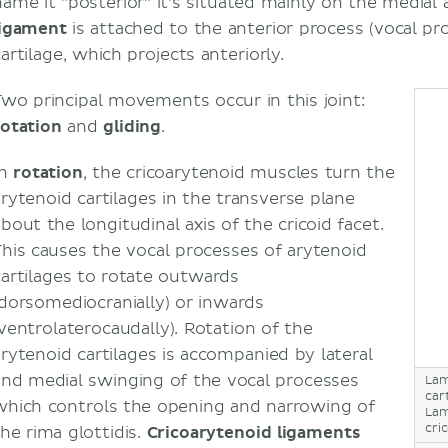
name it "posterior" it's situated mainly on the medial 
ligament
is attached to the anterior process (vocal pr
artilage, which projects anteriorly.
Two principal movements occur in this joint:
rotation
and
gliding
.
In
rotation
, the cricoarytenoid muscles turn the
arytenoid cartilages in the transverse plane
bout the longitudinal axis of the cricoid facet.
This causes the vocal processes of arytenoid
cartilages to rotate outwards
(dorsomediocranially) or inwards
(ventrolaterocaudally). Rotation of the
arytenoid cartilages is accompanied by lateral
and medial swinging of the vocal processes
Lam
car
which controls the opening and narrowing of
Lam
cri
the rima glottidis.
Cricoarytenoid ligaments