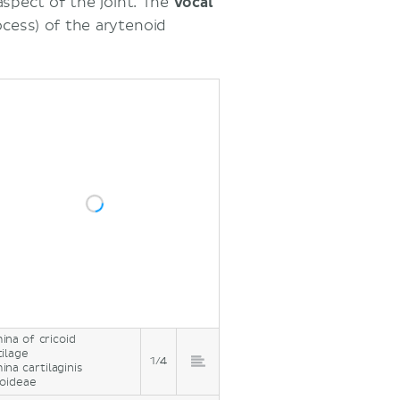
aspect of the joint. The
vocal
ocess) of the arytenoid
ina of cricoid
tilage
1/4
ina cartilaginis
coideae