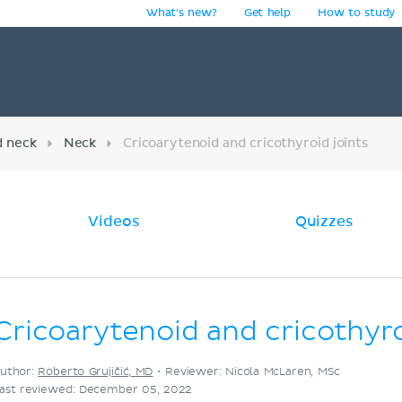
What's new?
Get help
How to study
y
d neck
Neck
Cricoarytenoid and cricothyroid joints
Videos
Quizzes
Cricoarytenoid and cricothyro
uthor:
Roberto Grujičić, MD
•
Reviewer: Nicola McLaren, MSc
ast reviewed: December 05, 2022