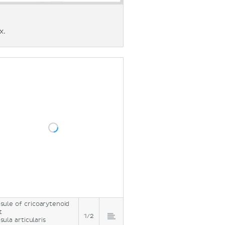
x.
sule of cricoarytenoid
t
1/2
sula articularis