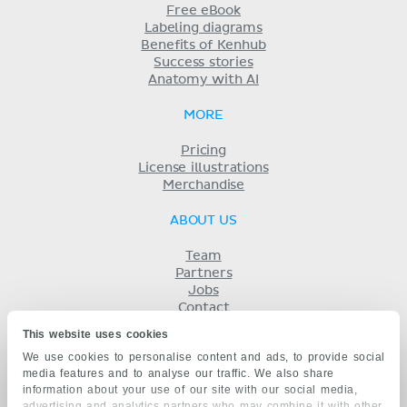
Free eBook
Labeling diagrams
Benefits of Kenhub
Success stories
Anatomy with AI
MORE
Pricing
License illustrations
Merchandise
ABOUT US
Team
Partners
Jobs
Contact
Imprint
This website uses cookies
Terms
We use cookies to personalise content and ads, to provide social
Privacy
media features and to analyse our traffic. We also share
KENHUB IN...
information about your use of our site with our social media,
advertising and analytics partners who may combine it with other