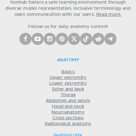
Kenhub fosters a safe learning environment through
diverse model representation, inclusive terminology and
open communication with our users.
Read more.
Follow us for daily anatomy content
ANATOMY
Basics
Upper extremity
Lower extremity
Spine and back
Thorax
Abdomen and pelvis
Head and neck
Neuroanatomy
Cross sections
Radiological anatomy
PHYSIOLOGY