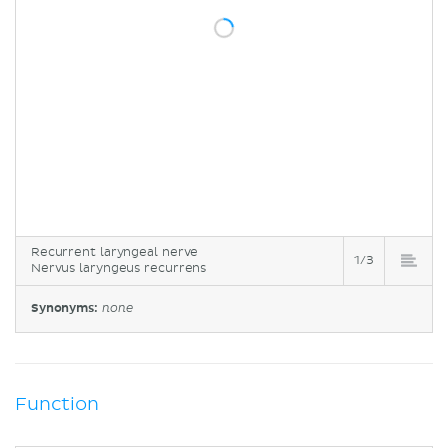
Recurrent laryngeal nerve
1/3
Nervus laryngeus recurrens
Synonyms:
none
Function