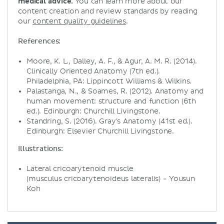
medical advice.
You can learn more about our
content creation and review standards by reading
our
content quality guidelines
.
References:
Moore, K. L., Dalley, A. F., & Agur, A. M. R. (2014).
Clinically Oriented Anatomy (7th ed.).
Philadelphia, PA: Lippincott Williams & Wilkins.
Palastanga, N., & Soames, R. (2012). Anatomy and
human movement: structure and function (6th
ed.). Edinburgh: Churchill Livingstone.
Standring, S. (2016). Gray's Anatomy (41st ed.).
Edinburgh: Elsevier Churchill Livingstone.
Illustrations:
Lateral cricoarytenoid muscle
(musculus cricoarytenoideus lateralis) - Yousun
Koh