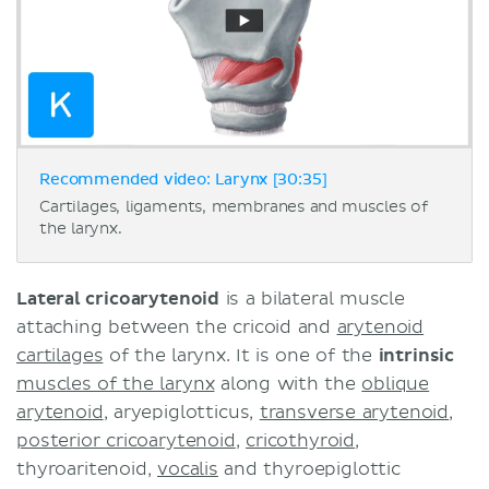
Recommended video: Larynx [30:35]
Cartilages, ligaments, membranes and muscles of
the larynx.
Lateral cricoarytenoid
is a bilateral muscle
attaching between the cricoid and
arytenoid
cartilages
of the larynx. It is one of the
intrinsic
muscles of the larynx
along with the
oblique
arytenoid
, aryepiglotticus,
transverse arytenoid
,
posterior cricoarytenoid
,
cricothyroid
,
thyroaritenoid,
vocalis
and thyroepiglottic