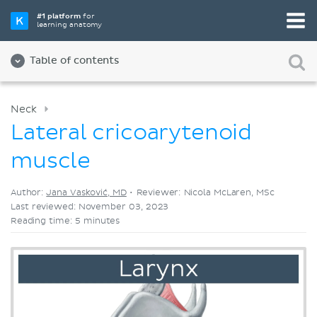
Pick your favorite study tool
#1 platform
for
learning anatomy
Videos
Quizzes
Both
Table of contents
Neck
Lateral cricoarytenoid
muscle
Author:
Jana Vasković, MD
•
Reviewer: Nicola McLaren, MSc
Last reviewed: November 03, 2023
Reading time: 5 minutes