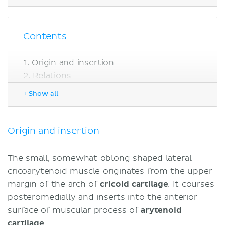
Contents
Origin and insertion
Relations
Innervation
+ Show all
Blood supply
Function
Sources
Origin and insertion
The small, somewhat oblong shaped lateral
cricoarytenoid muscle originates from the upper
margin of the arch of
cricoid cartilage
. It courses
posteromedially and inserts into the anterior
surface of muscular process of
arytenoid
cartilage
.