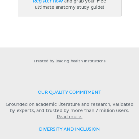
Register now
and grab your free
ultimate anatomy study guide!
Trusted by leading health institutions
OUR QUALITY COMMITMENT
Grounded on academic literature and research, validated
by experts, and trusted by more than 7 million users.
Read more.
DIVERSITY AND INCLUSION