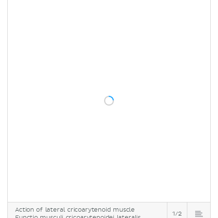
Action of lateral cricoarytenoid muscle
1/2
Functio musculi cricoarytenoidei lateralis