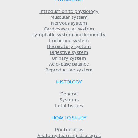
Introduction to physiology
Muscular system
Nervous system
Cardiovascular system
Lymphatic system and immunity
Endocrine system
Respiratory system
Digestive system
Urinary system
Acid-base balance
Reproductive system
HISTOLOGY
General
Systems
Fetal tissues
HOW TO STUDY
Printed atlas
Anatomy learning strategies