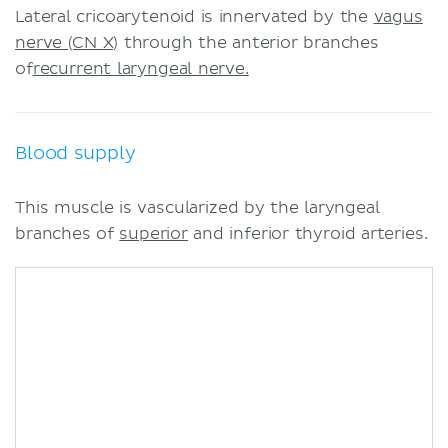
Lateral cricoarytenoid is innervated by the
vagus
nerve (CN X)
through the anterior branches
of
recurrent laryngeal nerve.
Blood supply
This muscle is vascularized by the laryngeal
branches of
superior
and inferior thyroid arteries.