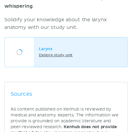
whispering
.
Solidify your knowledge about the larynx
anatomy with our study unit.
Larynx
Explore study unit
Sources
All content published on Kenhub is reviewed by
medical and anatomy experts. The information we
provide is grounded on academic literature and
peer-reviewed research.
Kenhub does not provide