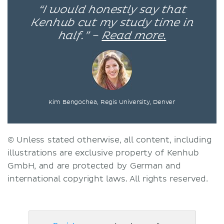
“I would honestly say that
Kenhub cut my study time in
half.” –
Read more.
Kim Bengochea, Regis University, Denver
© Unless stated otherwise, all content, including
illustrations are exclusive property of Kenhub
GmbH, and are protected by German and
international copyright laws. All rights reserved.