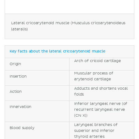
Lateral cricoarytenoid muscle (Musculus cricoarytenoideus
lateralis)
Key facts about the lateral cricoarytenoid muscle
Arch of cricoid cartilage
Origin
Muscular process of
Insertion
arytenoid cartilage
Adducts and shortens vocal
Action
folds
Inferior laryngeal nerve (of
Innervation
recurrent laryngeal nerve
(CN X))
Laryngeal branches of
Blood supply
superior and inferior
thyroid arteries