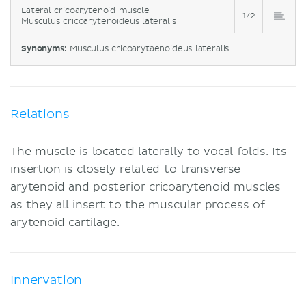
Lateral cricoarytenoid muscle
1/2
Musculus cricoarytenoideus lateralis
Synonyms:
Musculus cricoarytaenoideus lateralis
Relations
The muscle is located laterally to vocal folds. Its
insertion is closely related to transverse
arytenoid and posterior cricoarytenoid muscles
as they all insert to the muscular process of
arytenoid cartilage.
Innervation