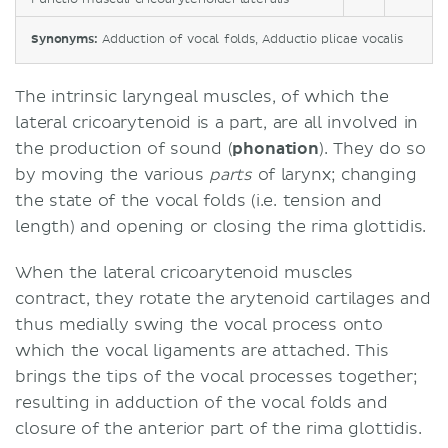
Synonyms:
Adduction of vocal folds, Adductio plicae vocalis
The intrinsic laryngeal muscles, of which the
lateral cricoarytenoid is a part, are all involved in
the production of sound (
phonation
). They do so
by moving the various
parts
of larynx; changing
the state of the vocal folds (i.e. tension and
length) and opening or closing the rima glottidis.
When the lateral cricoarytenoid muscles
contract, they rotate the arytenoid cartilages and
thus medially swing the vocal process onto
which the vocal ligaments are attached. This
brings the tips of the vocal processes together;
resulting in adduction of the vocal folds and
closure of the anterior part of the rima glottidis.