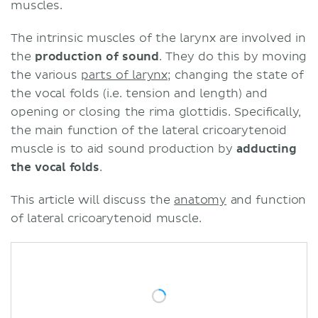
muscles.
The intrinsic muscles of the larynx are involved in
the
production of sound
. They do this by moving
the various
parts of larynx
; changing the state of
the vocal folds (i.e. tension and length) and
opening or closing the rima glottidis. Specifically,
the main function of the lateral cricoarytenoid
muscle is to aid sound production by
adducting
the vocal folds
.
This article will discuss the
anatomy
and function
of lateral cricoarytenoid muscle.