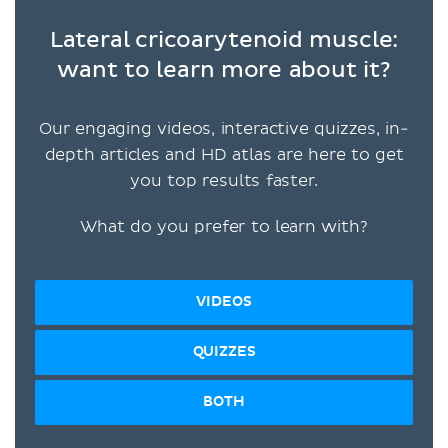
Lateral cricoarytenoid muscle:
want to learn more about it?
Our engaging videos, interactive quizzes, in-
depth articles and HD atlas are here to get
you top results faster.
What do you prefer to learn with?
VIDEOS
QUIZZES
BOTH