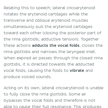
Relating this to speech; lateral cricoarytenoid
rotates the arytenoid cartilages while the
transverse and oblique arytenoid muscles
simultaneously pull the arytenoid cartilages
toward each other (closing the posterior part of
the rima glottidis; adductive tension). Together
these actions
adducts the vocal folds
, closes the
rima glottidis and narrows the laryngeal inlet.
When expired air passes through the closed rima
glottidis, it is directed towards the adducted
vocal folds, causing the folds to
vibrate
and
produce voiced sounds.
Acting on its own, lateral cricoarytenoid is unable
to fully close the rima glottidis. Some air
bypasses the vocal folds and therefore is not
able to cause their full resonance. This produces