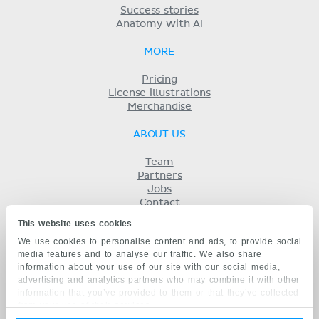
Success stories
Anatomy with AI
MORE
Pricing
License illustrations
Merchandise
ABOUT US
Team
Partners
Jobs
Contact
Imprint
This website uses cookies
Terms
We use cookies to personalise content and ads, to provide social
Privacy
media features and to analyse our traffic. We also share
KENHUB IN...
information about your use of our site with our social media,
advertising and analytics partners who may combine it with other
Deutsch
information that you’ve provided to them or that they’ve collected
Español
from your use of their services.
Português