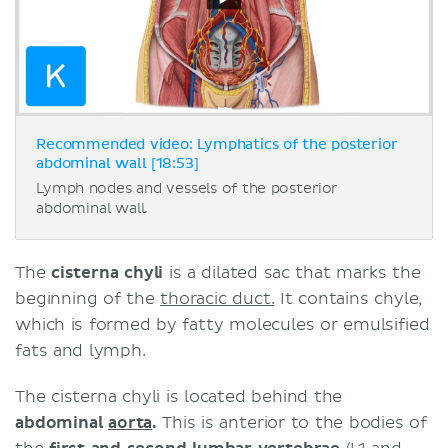
Recommended video: Lymphatics of the posterior
abdominal wall [18:53]
Lymph nodes and vessels of the posterior
abdominal wall.
The
cisterna chyli
is a dilated sac that marks the
beginning of the
thoracic duct.
It contains chyle,
which is formed by fatty molecules or emulsified
fats and lymph.
The cisterna chyli is located behind the
abdominal
aorta
.
This
is anterior to the bodies of