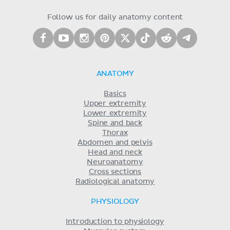
Follow us for daily anatomy content
ANATOMY
Basics
Upper extremity
Lower extremity
Spine and back
Thorax
Abdomen and pelvis
Head and neck
Neuroanatomy
Cross sections
Radiological anatomy
PHYSIOLOGY
Introduction to physiology