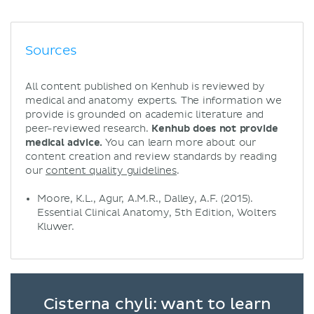
Sources
All content published on Kenhub is reviewed by
medical and anatomy experts. The information we
provide is grounded on academic literature and
peer-reviewed research.
Kenhub does not provide
medical advice.
You can learn more about our
content creation and review standards by reading
our
content quality guidelines
.
Moore, K.L., Agur, A.M.R., Dalley, A.F. (2015).
Essential Clinical Anatomy, 5th Edition, Wolters
Kluwer.
Cisterna chyli: want to learn