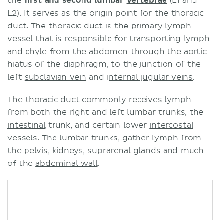
the
first and second lumbar
vertebrae
(L1 and
L2). It serves as the origin point for the thoracic
duct. The thoracic duct is the primary lymph
vessel that is responsible for transporting lymph
and chyle from the abdomen through the
aortic
hiatus of the diaphragm, to the junction of the
left
subclavian vein
and i
nternal jugular veins
.
The thoracic duct commonly receives lymph
from both the right and left lumbar trunks, the
intestinal
trunk, and certain lower
intercostal
vessels. The lumbar trunks, gather lymph from
the
pelvis
,
kidneys
,
suprarenal glands
and much
of the
abdominal wall
.