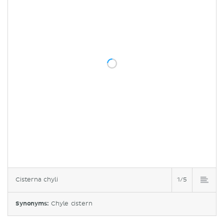
Cisterna chyli
1/5
Synonyms:
Chyle cistern