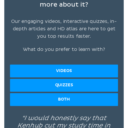
more about it?
Our engaging videos, interactive quizzes, in-
depth articles and HD atlas are here to get
you top results faster.
What do you prefer to learn with?
VIDEOS
QUIZZES
BOTH
“I would honestly say that
Kenhub cut my study time in