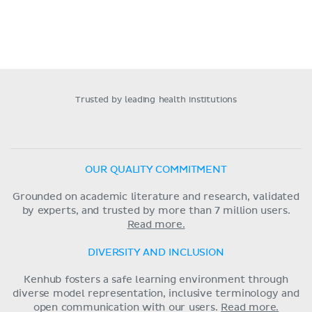
Trusted by leading health institutions
OUR QUALITY COMMITMENT
Grounded on academic literature and research, validated
by experts, and trusted by more than 7 million users.
Read more.
DIVERSITY AND INCLUSION
Kenhub fosters a safe learning environment through
diverse model representation, inclusive terminology and
open communication with our users.
Read more.