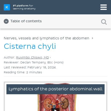
Pick your favorite study tool
#1 platform
for
learning anatomy
Videos
Quizzes
Both
Table of contents
Nerves, vessels and lymphatics of the abdomen
Cisterna chyli
Author:
Ruvimbo Chiswo, MD
•
Reviewer: Declan Tempany, BSc (Hons)
Last reviewed: February 18, 2024
Reading time: 2 minutes