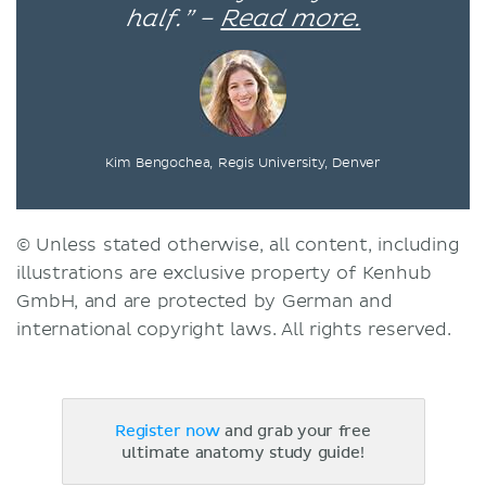
half.” –
Read more.
Kim Bengochea, Regis University, Denver
© Unless stated otherwise, all content, including
illustrations are exclusive property of Kenhub
GmbH, and are protected by German and
international copyright laws. All rights reserved.
Register now
and grab your free
ultimate anatomy study guide!