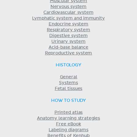
Muscular system
Nervous system
Cardiovascular system
Lymphatic system and immunity
Endocrine system
Respiratory system
Digestive system
Urinary system
Acid-base balance
Reproductive system
HISTOLOGY
General
Systems
Fetal tissues
HOW TO STUDY
Printed atlas
Anatomy learning strategies
Free eBook
Labeling diagrams
Benefits of Kenhub