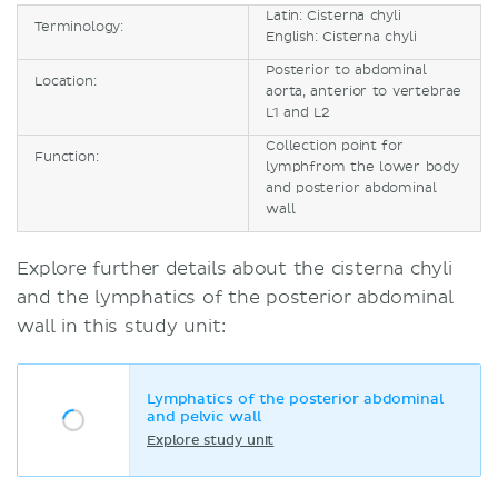
Latin: Cisterna chyli
Terminology:
English: Cisterna chyli
Posterior to abdominal
Location:
aorta, anterior to vertebrae
L1 and L2
Collection point for
Function:
lymphfrom the lower body
and posterior abdominal
wall
Explore further details about the cisterna chyli
and the lymphatics of the posterior abdominal
wall in this study unit:
Lymphatics of the posterior abdominal
and pelvic wall
Explore study unit