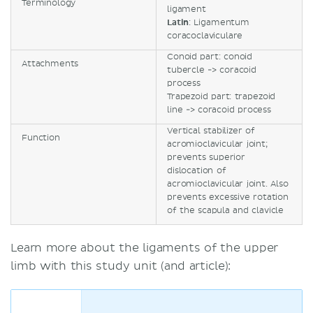
Terminology
ligament
Latin
: Ligamentum
coracoclaviculare
Conoid part: conoid
Attachments
tubercle -> coracoid
process
Trapezoid part: trapezoid
line -> coracoid process
Vertical stabilizer of
Function
acromioclavicular joint;
prevents superior
dislocation of
acromioclavicular joint. Also
prevents excessive rotation
of the scapula and clavicle
Learn more about the ligaments of the upper
limb with this study unit (and article):