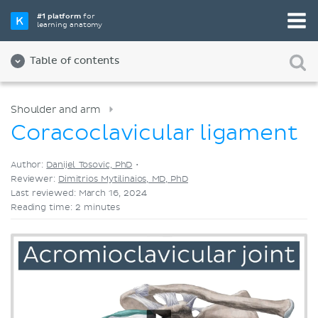
Pick your favorite study tool
#1 platform
for
learning anatomy
Videos
Quizzes
Both
Table of contents
Shoulder and arm
Coracoclavicular ligament
Author:
Danijel Tosovic, PhD
•
Reviewer:
Dimitrios Mytilinaios, MD, PhD
Last reviewed: March 16, 2024
Reading time: 2 minutes