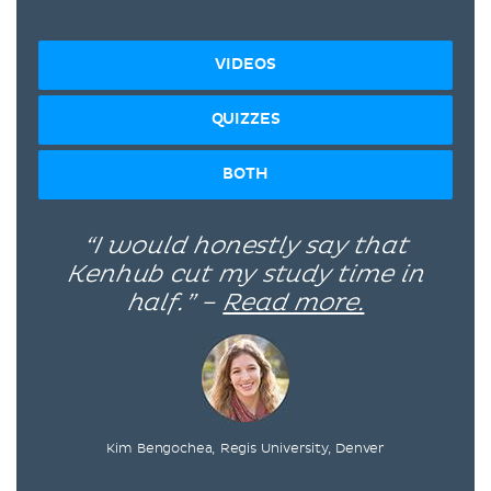
VIDEOS
QUIZZES
BOTH
“I would honestly say that
Kenhub cut my study time in
half.” –
Read more.
Kim Bengochea, Regis University, Denver