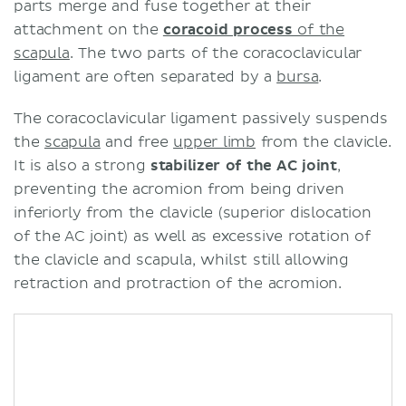
parts merge and fuse together at their
attachment on the
coracoid process
of the
scapula
. The two parts of the coracoclavicular
ligament are often separated by a
bursa
.
The coracoclavicular ligament passively suspends
the
scapula
and free
upper limb
from the clavicle.
It is also a strong
stabilizer of the AC joint
,
preventing the acromion from being driven
inferiorly from the clavicle (superior dislocation
of the AC joint) as well as excessive rotation of
the clavicle and scapula, whilst still allowing
retraction and protraction of the acromion.