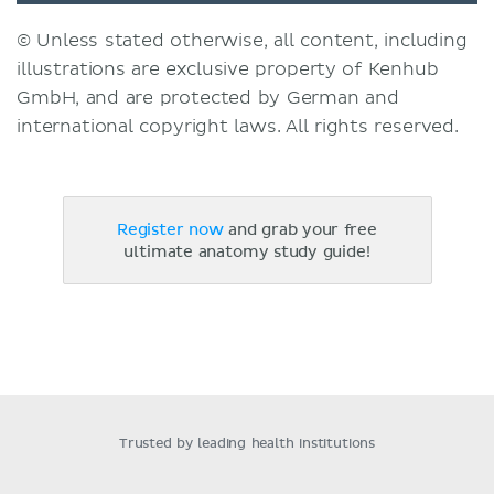
© Unless stated otherwise, all content, including
illustrations are exclusive property of Kenhub
GmbH, and are protected by German and
international copyright laws. All rights reserved.
Register now
and grab your free
ultimate anatomy study guide!
Trusted by leading health institutions