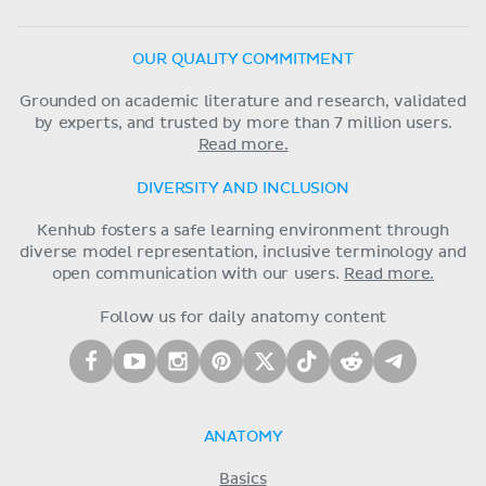
OUR QUALITY COMMITMENT
Grounded on academic literature and research, validated
by experts, and trusted by more than 7 million users.
Read more.
DIVERSITY AND INCLUSION
Kenhub fosters a safe learning environment through
diverse model representation, inclusive terminology and
open communication with our users.
Read more.
Follow us for daily anatomy content
ANATOMY
Basics