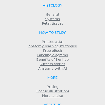
HISTOLOGY
General
Systems
Fetal tissues
HOW TO STUDY
Printed atlas
Anatomy learning strategies
Free eBook
Labeling diagrams
Benefits of Kenhub
Success stories
Anatomy with AI
MORE
Pricing
License illustrations
Merchandise
ABOUT US