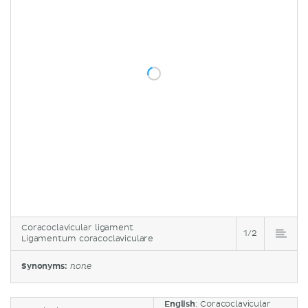
Coracoclavicular ligament
1/2
Ligamentum coracoclaviculare
Synonyms:
none
English
: Coracoclavicular