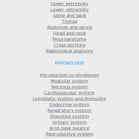
Upper extremity
Lower extremity
Spine and back
Thorax
Abdomen and pelvis
Head and neck
Neuroanatomy
Cross sections
Radiological anatomy
PHYSIOLOGY
Introduction to physiology
Muscular system
Nervous system
Cardiovascular system
Lymphatic system and immunity
Endocrine system
Respiratory system
Digestive system
Urinary system
Acid-base balance
Reproductive system