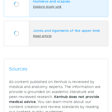
Humerus and scapula
Explore study unit
Joints and ligaments of the upper limb
Read article
Sources
All content published on Kenhub is reviewed by
medical and anatomy experts. The information we
provide is grounded on academic literature and
peer-reviewed research.
Kenhub does not provide
medical advice.
You can learn more about our
content creation and review standards by reading
our
content quality guidelines
.