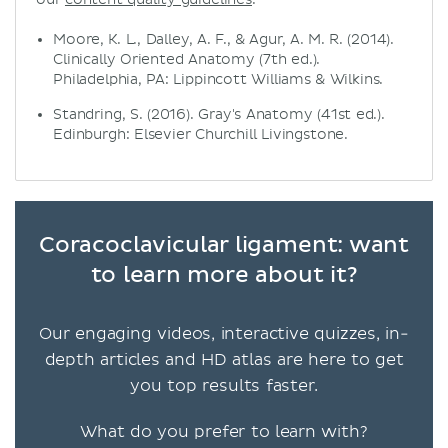
Moore, K. L., Dalley, A. F., & Agur, A. M. R. (2014).
Clinically Oriented Anatomy (7th ed.).
Philadelphia, PA: Lippincott Williams & Wilkins.
Standring, S. (2016). Gray's Anatomy (41st ed.).
Edinburgh: Elsevier Churchill Livingstone.
Coracoclavicular ligament: want
to learn more about it?
Our engaging videos, interactive quizzes, in-
depth articles and HD atlas are here to get
you top results faster.
What do you prefer to learn with?