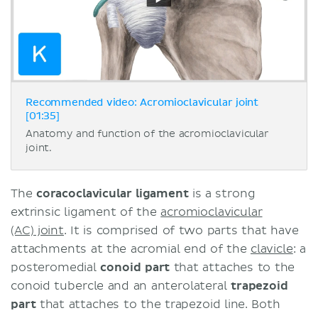
Recommended video: Acromioclavicular joint
[01:35]
Anatomy and function of the acromioclavicular
joint.
The
coracoclavicular ligament
is a strong
extrinsic ligament of the
acromioclavicular
(AC) joint
. It is comprised of two parts that have
attachments at the acromial end of the
clavicle
: a
posteromedial
conoid part
that attaches to the
conoid tubercle and an anterolateral
trapezoid
part
that attaches to the trapezoid line. Both